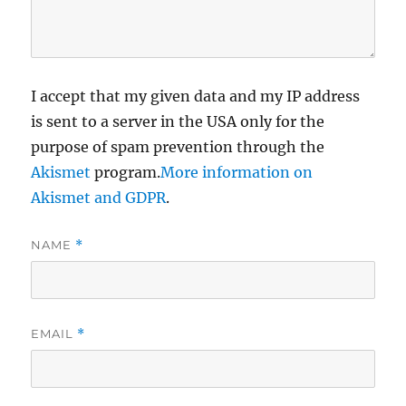
I accept that my given data and my IP address
is sent to a server in the USA only for the
purpose of spam prevention through the
Akismet
program.
More information on
Akismet and GDPR
.
NAME
*
EMAIL
*