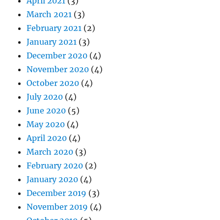
April 2021
(3)
March 2021
(3)
February 2021
(2)
January 2021
(3)
December 2020
(4)
November 2020
(4)
October 2020
(4)
July 2020
(4)
June 2020
(5)
May 2020
(4)
April 2020
(4)
March 2020
(3)
February 2020
(2)
January 2020
(4)
December 2019
(3)
November 2019
(4)