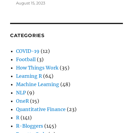
August 15, 2023
CATEGORIES
COVID-19
(12)
Football
(3)
How Things Work
(35)
Learning R
(64)
Machine Learning
(48)
NLP
(9)
OneR
(15)
Quantitative Finance
(23)
R
(141)
R-Bloggers
(145)