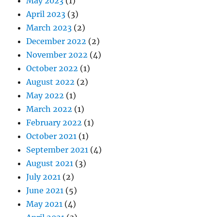
May 2023
(1)
April 2023
(3)
March 2023
(2)
December 2022
(2)
November 2022
(4)
October 2022
(1)
August 2022
(2)
May 2022
(1)
March 2022
(1)
February 2022
(1)
October 2021
(1)
September 2021
(4)
August 2021
(3)
July 2021
(2)
June 2021
(5)
May 2021
(4)