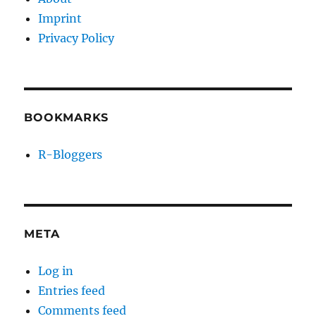
Imprint
Privacy Policy
BOOKMARKS
R-Bloggers
META
Log in
Entries feed
Comments feed