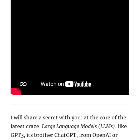
I will share a secret with you: at the core of the
latest craze,
Large Language Models (LLMs)
, like
GPT3, its brother ChatGPT, from OpenAI or