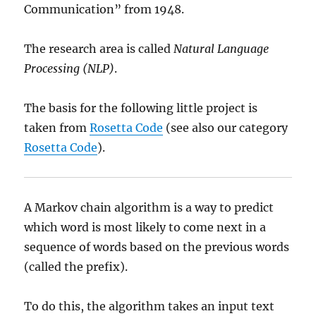
Communication” from 1948.
The research area is called
Natural Language
Processing (NLP)
.
The basis for the following little project is
taken from
Rosetta Code
(see also our category
Rosetta Code
).
A Markov chain algorithm is a way to predict
which word is most likely to come next in a
sequence of words based on the previous words
(called the prefix).
To do this, the algorithm takes an input text