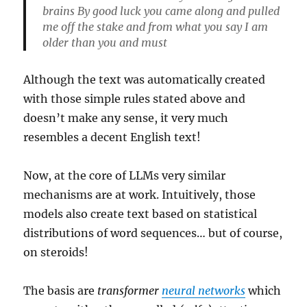
brains By good luck you came along and pulled
me off the stake and from what you say I am
older than you and must
Although the text was automatically created
with those simple rules stated above and
doesn’t make any sense, it very much
resembles a decent English text!
Now, at the core of LLMs very similar
mechanisms are at work. Intuitively, those
models also create text based on statistical
distributions of word sequences… but of course,
on steroids!
The basis are
transformer
neural networks
which