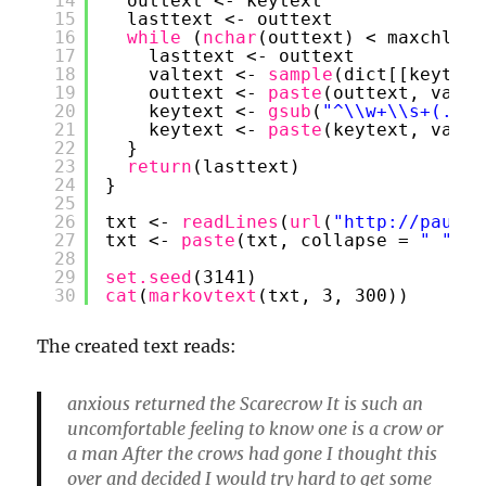
14
outtext <- keytext
15
lasttext <- outtext
16
while 
(
nchar
(outtext) < maxchlen)
17
lasttext <- outtext
18
valtext <- 
sample
(dict[[keytext
19
outtext <- 
paste
(outtext, valte
20
keytext <- 
gsub
(
"^\\w+\\s+(.+)"
21
keytext <- 
paste
(keytext, valte
22
}
23
return
(lasttext)
24
}
25
26
txt <- 
readLines
(
url
(
"
http://paulo-
27
txt <- 
paste
(txt, collapse = 
" "
)
28
29
set.seed
(3141)
30
cat
(
markovtext
(txt, 3, 300))
The created text reads:
anxious returned the Scarecrow It is such an
uncomfortable feeling to know one is a crow or
a man After the crows had gone I thought this
over and decided I would try hard to get some