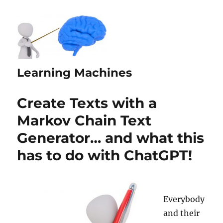
Learning Machines
Create Texts with a
Markov Chain Text
Generator… and what this
has to do with ChatGPT!
Everybody
and their