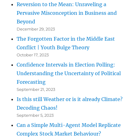
Reversion to the Mean: Unraveling a
Pervasive Misconception in Business and
Beyond
December 29, 2023
The Forgotten Factor in the Middle East
Conflict | Youth Bulge Theory
October 17, 2023
Confidence Intervals in Election Polling:
Understanding the Uncertainty of Political
Forecasting
September 21, 2023
Is this still Weather or is it already Climate?
Decoding Chaos!
September 5, 2023
Can a Simple Multi-Agent Model Replicate
Complex Stock Market Behaviour?