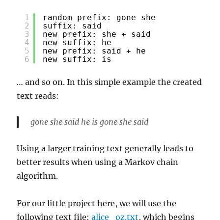
1
random prefix: gone she
2
suffix: said
3
new prefix: she + said
4
new suffix: he
5
new prefix: said + he
6
new suffix: is
… and so on. In this simple example the created
text reads:
gone she said he is gone she said
Using a larger training text generally leads to
better results when using a Markov chain
algorithm.
For our little project here, we will use the
following text file:
alice_oz.txt
, which begins