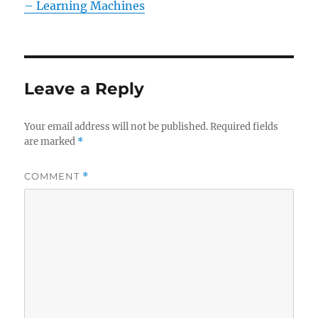
– Learning Machines
Leave a Reply
Your email address will not be published.
Required fields
are marked
*
COMMENT
*