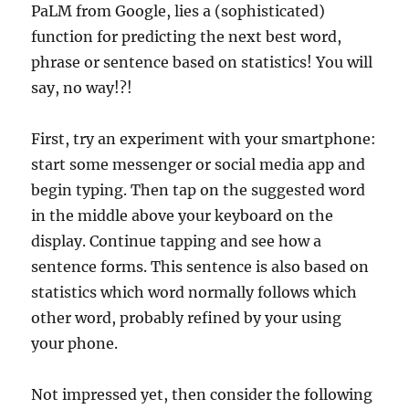
PaLM from Google, lies a (sophisticated)
function for predicting the next best word,
phrase or sentence based on statistics! You will
say, no way!?!
First, try an experiment with your smartphone:
start some messenger or social media app and
begin typing. Then tap on the suggested word
in the middle above your keyboard on the
display. Continue tapping and see how a
sentence forms. This sentence is also based on
statistics which word normally follows which
other word, probably refined by your using
your phone.
Not impressed yet, then consider the following