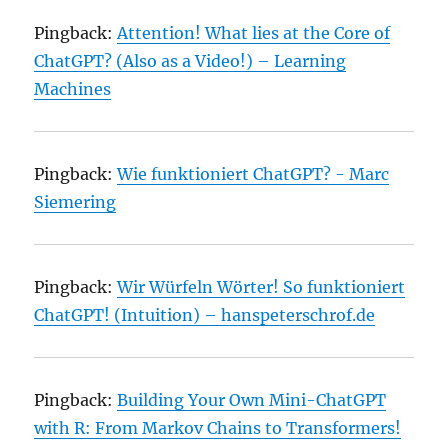
Pingback:
Attention! What lies at the Core of
ChatGPT? (Also as a Video!) – Learning
Machines
Pingback:
Wie funktioniert ChatGPT? - Marc
Siemering
Pingback:
Wir Würfeln Wörter! So funktioniert
ChatGPT! (Intuition) – hanspeterschrof.de
Pingback:
Building Your Own Mini-ChatGPT
with R: From Markov Chains to Transformers!