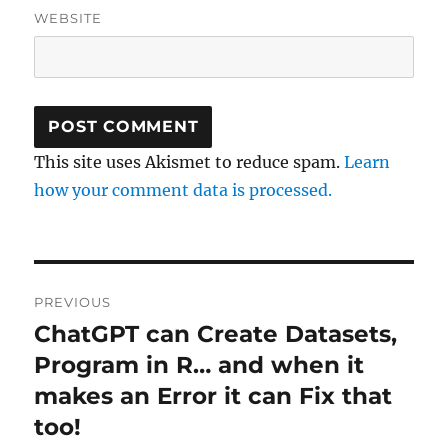
WEBSITE
This site uses Akismet to reduce spam.
Learn
how your comment data is processed.
Post
PREVIOUS
navigation
ChatGPT can Create Datasets,
Previous
post:
Program in R… and when it
makes an Error it can Fix that
too!