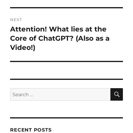
NEXT
Attention! What lies at the
Next
post:
Core of ChatGPT? (Also as a
Video!)
SE
Search
for:
RECENT POSTS