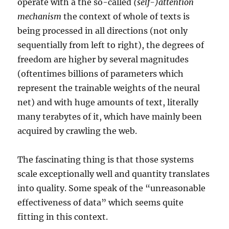
operate with a the so-called
(self-)attention
mechanism
the context of whole of texts is
being processed in all directions (not only
sequentially from left to right), the degrees of
freedom are higher by several magnitudes
(oftentimes billions of parameters which
represent the trainable weights of the neural
net) and with huge amounts of text, literally
many terabytes of it, which have mainly been
acquired by crawling the web.
The fascinating thing is that those systems
scale exceptionally well and quantity translates
into quality. Some speak of the “unreasonable
effectiveness of data” which seems quite
fitting in this context.