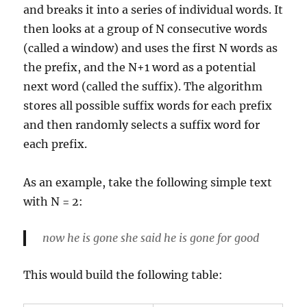
and breaks it into a series of individual words. It
then looks at a group of N consecutive words
(called a window) and uses the first N words as
the prefix, and the N+1 word as a potential
next word (called the suffix). The algorithm
stores all possible suffix words for each prefix
and then randomly selects a suffix word for
each prefix.
As an example, take the following simple text
with N = 2:
now he is gone she said he is gone for good
This would build the following table: