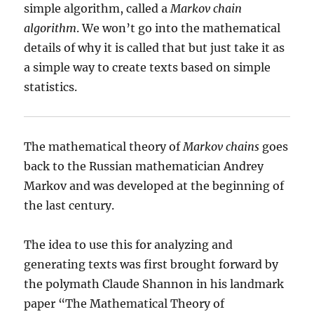
simple algorithm, called a
Markov chain
algorithm
. We won’t go into the mathematical
details of why it is called that but just take it as
a simple way to create texts based on simple
statistics.
The mathematical theory of
Markov chains
goes
back to the Russian mathematician Andrey
Markov and was developed at the beginning of
the last century.
The idea to use this for analyzing and
generating texts was first brought forward by
the polymath Claude Shannon in his landmark
paper “The Mathematical Theory of