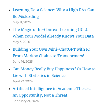
Learning Data Science: Why a High R^2 Can
Be Misleading
May 11, 2026
The Magic of In-Context Learning (ICL):
When Your Model Already Knows Your Data
May 3, 2026
Building Your Own Mini-ChatGPT with R:
From Markov Chains to Transformers!
June 16, 2025
Can Money Really Buy Happiness? Or How to
Lie with Statistics in Science
April 22, 2024
Artificial Intelligence in Academic Theses:
An Opportunity, Not a Threat
February 21, 2024