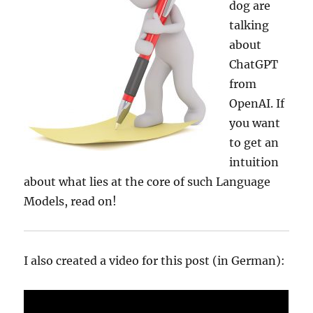
dog are
talking
about
ChatGPT
from
OpenAI. If
you want
to get an
intuition
about what lies at the core of such Language
Models, read on!
I also created a video for this post (in German):