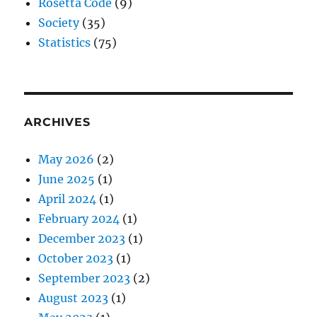
Rosetta Code
(9)
Society
(35)
Statistics
(75)
ARCHIVES
May 2026
(2)
June 2025
(1)
April 2024
(1)
February 2024
(1)
December 2023
(1)
October 2023
(1)
September 2023
(2)
August 2023
(1)