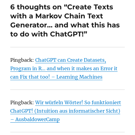
6 thoughts on “Create Texts
with a Markov Chain Text
Generator… and what this has
to do with ChatGPT!”
Pingback:
ChatGPT can Create Datasets,
Program in R… and when it makes an Error it
can Fix that too! – Learning Machines
Pingback:
Wir würfeln Wörter! So funktioniert
ChatGPT! (Intuition aus informatischer Sicht)
– AusbaldowerCamp