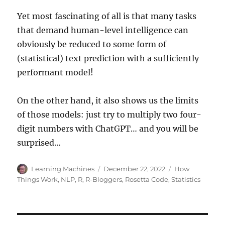
Yet most fascinating of all is that many tasks
that demand human-level intelligence can
obviously be reduced to some form of
(statistical) text prediction with a sufficiently
performant model!
On the other hand, it also shows us the limits
of those models: just try to multiply two four-
digit numbers with ChatGPT… and you will be
surprised…
Author
Posted
Categories
Learning Machines
December 22, 2022
How
on
Things Work
,
NLP
,
R
,
R-Bloggers
,
Rosetta Code
,
Statistics