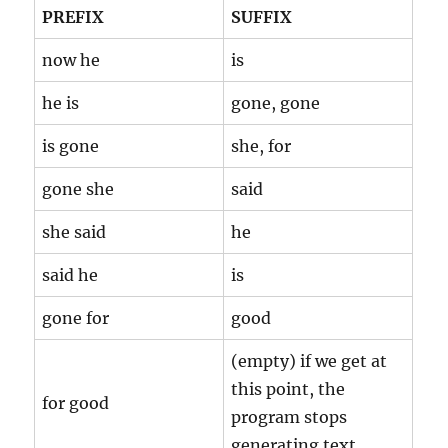
PREFIX
SUFFIX
now he
is
he is
gone, gone
is gone
she, for
gone she
said
she said
he
said he
is
gone for
good
(empty) if we get at
this point, the
for good
program stops
generating text