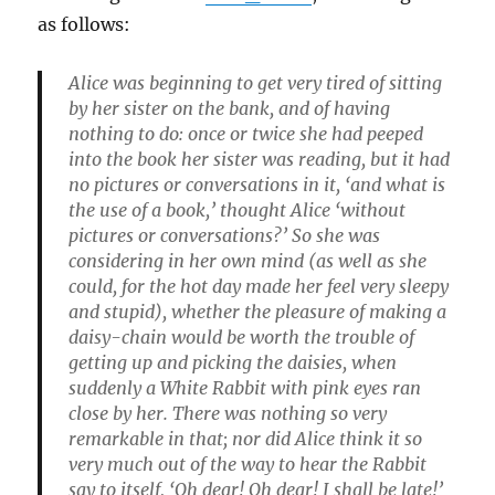
as follows:
Alice was beginning to get very tired of sitting
by her sister on the bank, and of having
nothing to do: once or twice she had peeped
into the book her sister was reading, but it had
no pictures or conversations in it, ‘and what is
the use of a book,’ thought Alice ‘without
pictures or conversations?’ So she was
considering in her own mind (as well as she
could, for the hot day made her feel very sleepy
and stupid), whether the pleasure of making a
daisy-chain would be worth the trouble of
getting up and picking the daisies, when
suddenly a White Rabbit with pink eyes ran
close by her. There was nothing so very
remarkable in that; nor did Alice think it so
very much out of the way to hear the Rabbit
say to itself, ‘Oh dear! Oh dear! I shall be late!’