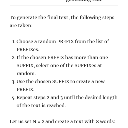
To generate the final text, the following steps
are taken:
Choose a random PREFIX from the list of
PREFIXes.
If the chosen PREFIX has more than one
SUFFIX, select one of the SUFFIXes at
random.
Use the chosen SUFFIX to create a new
PREFIX.
Repeat steps 2 and 3 until the desired length
of the text is reached.
Let us set N = 2 and create a text with 8 words: