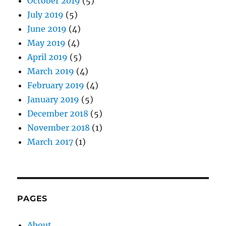
October 2019
(5)
July 2019
(5)
June 2019
(4)
May 2019
(4)
April 2019
(5)
March 2019
(4)
February 2019
(4)
January 2019
(5)
December 2018
(5)
November 2018
(1)
March 2017
(1)
PAGES
About