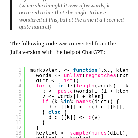
(when she thought it over afterwards, it
occurred to her that she ought to have
wondered at this, but at the time it all seemed
quite natural)
The following code was converted from the
Julia version with the help of ChatGPT:
1
markovtext <- 
function
(txt, klen, m
2
words <- 
unlist
(
regmatches
(txt, 
g
3
dict <- 
list
()
4
for 
(i 
in
1:(
length
(words) - klen
5
k <- 
paste
(words[i:(i + klen - 
6
v <- words[i + klen]
7
if 
(k %
in
% 
names
(dict)) {
8
dict[[k]] <- 
c
(dict[[k]], v)
9
} 
else
{
10
dict[[k]] <- 
c
(v)
11
}
12
}
13
keytext <- 
sample
(
names
(dict), si