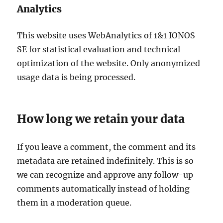
Analytics
This website uses WebAnalytics of 1&1 IONOS
SE for statistical evaluation and technical
optimization of the website. Only anonymized
usage data is being processed.
How long we retain your data
If you leave a comment, the comment and its
metadata are retained indefinitely. This is so
we can recognize and approve any follow-up
comments automatically instead of holding
them in a moderation queue.