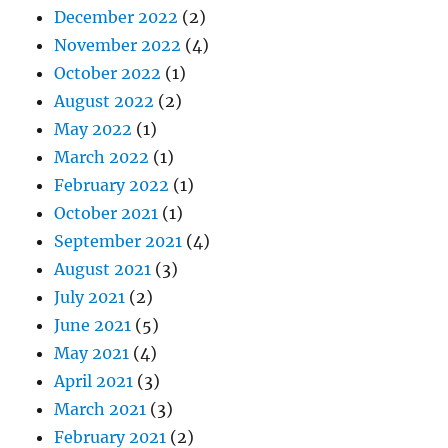
December 2022
(2)
November 2022
(4)
October 2022
(1)
August 2022
(2)
May 2022
(1)
March 2022
(1)
February 2022
(1)
October 2021
(1)
September 2021
(4)
August 2021
(3)
July 2021
(2)
June 2021
(5)
May 2021
(4)
April 2021
(3)
March 2021
(3)
February 2021
(2)