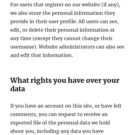
For users that register on our website (if any),
we also store the personal information they
provide in their user profile. All users can see,
edit, or delete their personal information at
any time (except they cannot change their
username). Website administrators can also see
and edit that information.
What rights you have over your
data
If you have an account on this site, or have left
comments, you can request to receive an
exported file of the personal data we hold
about you, including any data you have