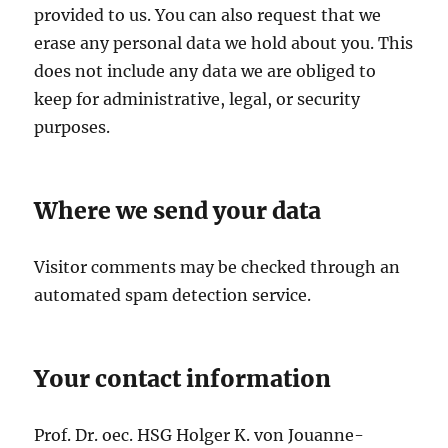
provided to us. You can also request that we
erase any personal data we hold about you. This
does not include any data we are obliged to
keep for administrative, legal, or security
purposes.
Where we send your data
Visitor comments may be checked through an
automated spam detection service.
Your contact information
Prof. Dr. oec. HSG Holger K. von Jouanne-