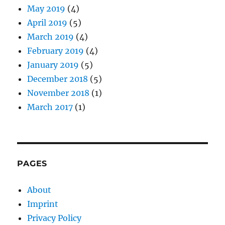
May 2019
(4)
April 2019
(5)
March 2019
(4)
February 2019
(4)
January 2019
(5)
December 2018
(5)
November 2018
(1)
March 2017
(1)
PAGES
About
Imprint
Privacy Policy