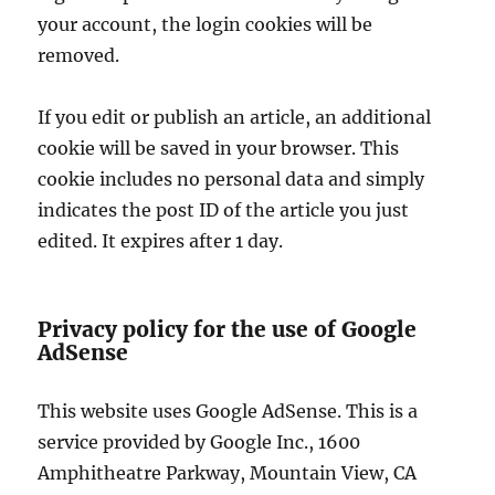
your account, the login cookies will be
removed.
If you edit or publish an article, an additional
cookie will be saved in your browser. This
cookie includes no personal data and simply
indicates the post ID of the article you just
edited. It expires after 1 day.
Privacy policy for the use of Google
AdSense
This website uses Google AdSense. This is a
service provided by Google Inc., 1600
Amphitheatre Parkway, Mountain View, CA