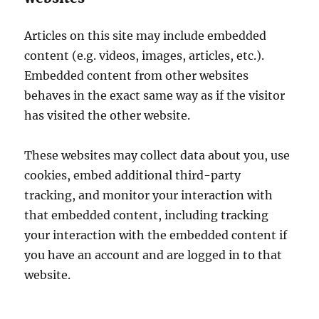
Articles on this site may include embedded
content (e.g. videos, images, articles, etc.).
Embedded content from other websites
behaves in the exact same way as if the visitor
has visited the other website.
These websites may collect data about you, use
cookies, embed additional third-party
tracking, and monitor your interaction with
that embedded content, including tracking
your interaction with the embedded content if
you have an account and are logged in to that
website.