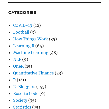
CATEGORIES
COVID-19
(12)
Football
(3)
How Things Work
(35)
Learning R
(64)
Machine Learning
(48)
NLP
(9)
OneR
(15)
Quantitative Finance
(23)
R
(141)
R-Bloggers
(145)
Rosetta Code
(9)
Society
(35)
Statistics
(75)