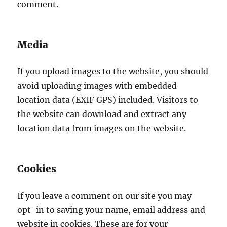
comment.
Media
If you upload images to the website, you should
avoid uploading images with embedded
location data (EXIF GPS) included. Visitors to
the website can download and extract any
location data from images on the website.
Cookies
If you leave a comment on our site you may
opt-in to saving your name, email address and
website in cookies. These are for your