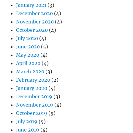
January 2021
(3)
December 2020
(4)
November 2020
(4)
October 2020
(4)
July 2020
(4)
June 2020
(5)
May 2020
(4)
April 2020
(4)
March 2020
(3)
February 2020
(2)
January 2020
(4)
December 2019
(3)
November 2019
(4)
October 2019
(5)
July 2019
(5)
June 2019
(4)