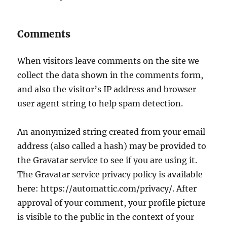
Comments
When visitors leave comments on the site we
collect the data shown in the comments form,
and also the visitor’s IP address and browser
user agent string to help spam detection.
An anonymized string created from your email
address (also called a hash) may be provided to
the Gravatar service to see if you are using it.
The Gravatar service privacy policy is available
here: https://automattic.com/privacy/. After
approval of your comment, your profile picture
is visible to the public in the context of your