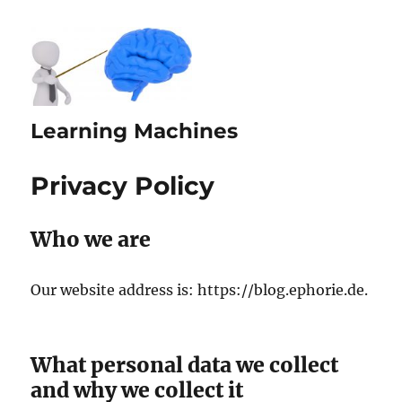
Learning Machines
Privacy Policy
Who we are
Our website address is: https://blog.ephorie.de.
What personal data we collect
and why we collect it