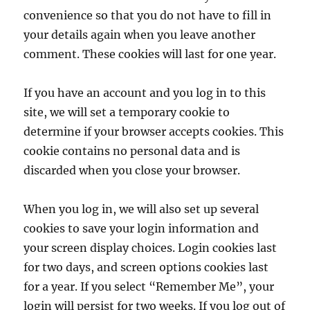
convenience so that you do not have to fill in
your details again when you leave another
comment. These cookies will last for one year.
If you have an account and you log in to this
site, we will set a temporary cookie to
determine if your browser accepts cookies. This
cookie contains no personal data and is
discarded when you close your browser.
When you log in, we will also set up several
cookies to save your login information and
your screen display choices. Login cookies last
for two days, and screen options cookies last
for a year. If you select “Remember Me”, your
login will persist for two weeks. If you log out of