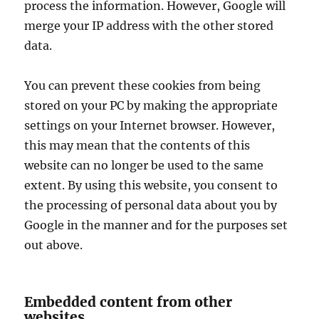
process the information. However, Google will
merge your IP address with the other stored
data.
You can prevent these cookies from being
stored on your PC by making the appropriate
settings on your Internet browser. However,
this may mean that the contents of this
website can no longer be used to the same
extent. By using this website, you consent to
the processing of personal data about you by
Google in the manner and for the purposes set
out above.
Embedded content from other
websites