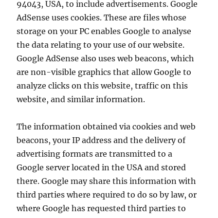
94043, USA, to include advertisements. Google
AdSense uses cookies. These are files whose
storage on your PC enables Google to analyse
the data relating to your use of our website.
Google AdSense also uses web beacons, which
are non-visible graphics that allow Google to
analyze clicks on this website, traffic on this
website, and similar information.
The information obtained via cookies and web
beacons, your IP address and the delivery of
advertising formats are transmitted to a
Google server located in the USA and stored
there. Google may share this information with
third parties where required to do so by law, or
where Google has requested third parties to