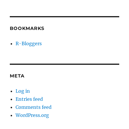
BOOKMARKS
R-Bloggers
META
Log in
Entries feed
Comments feed
WordPress.org