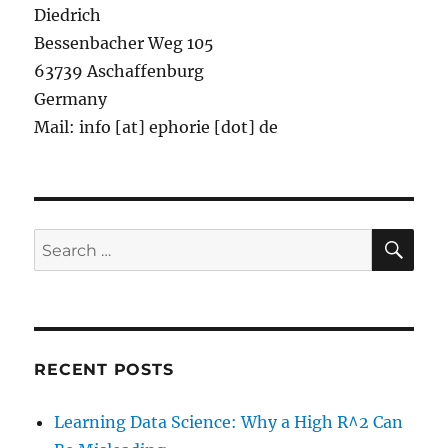
Diedrich
Bessenbacher Weg 105
63739 Aschaffenburg
Germany
Mail: info [at] ephorie [dot] de
SE
Search
for:
RECENT POSTS
Learning Data Science: Why a High R^2 Can