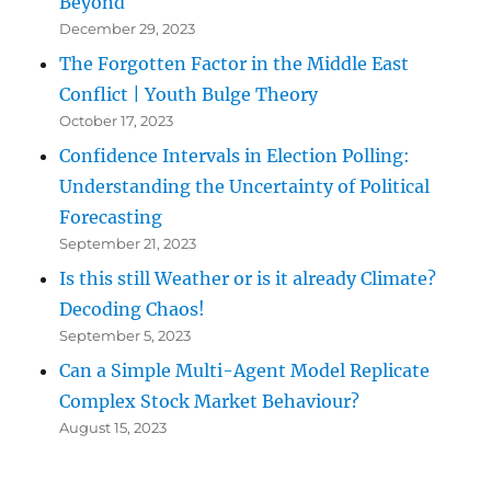
Beyond
December 29, 2023
The Forgotten Factor in the Middle East
Conflict | Youth Bulge Theory
October 17, 2023
Confidence Intervals in Election Polling:
Understanding the Uncertainty of Political
Forecasting
September 21, 2023
Is this still Weather or is it already Climate?
Decoding Chaos!
September 5, 2023
Can a Simple Multi-Agent Model Replicate
Complex Stock Market Behaviour?
August 15, 2023