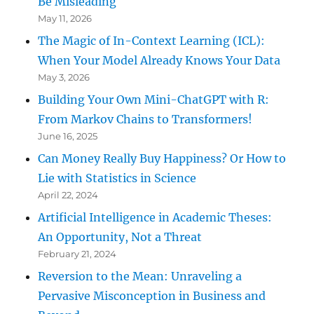
Be Misleading
May 11, 2026
The Magic of In-Context Learning (ICL):
When Your Model Already Knows Your Data
May 3, 2026
Building Your Own Mini-ChatGPT with R:
From Markov Chains to Transformers!
June 16, 2025
Can Money Really Buy Happiness? Or How to
Lie with Statistics in Science
April 22, 2024
Artificial Intelligence in Academic Theses:
An Opportunity, Not a Threat
February 21, 2024
Reversion to the Mean: Unraveling a
Pervasive Misconception in Business and