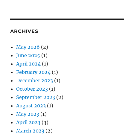
ARCHIVES
May 2026
(2)
June 2025
(1)
April 2024
(1)
February 2024
(1)
December 2023
(1)
October 2023
(1)
September 2023
(2)
August 2023
(1)
May 2023
(1)
April 2023
(3)
March 2023
(2)