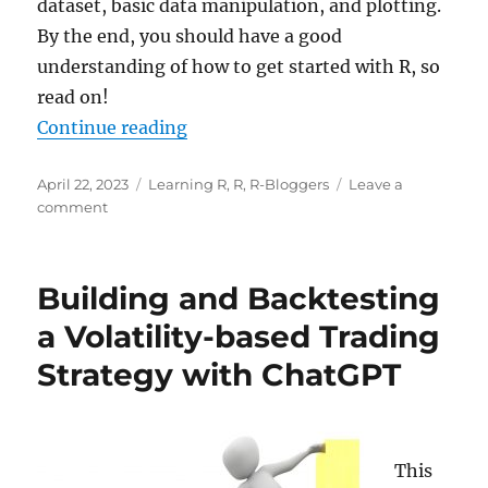
dataset, basic data manipulation, and plotting.
By the end, you should have a good
understanding of how to get started with R, so
read on!
“R for Everyone: Analytical Super
Continue reading
Posted
Categories
April 22, 2023
Learning R
,
R
,
R-Bloggers
Leave a
on
on
comment
R
for
Everyone:
Building and Backtesting
Analytical
Superpowers
a Volatility-based Trading
in
Strategy with ChatGPT
under
10
Minutes!
This