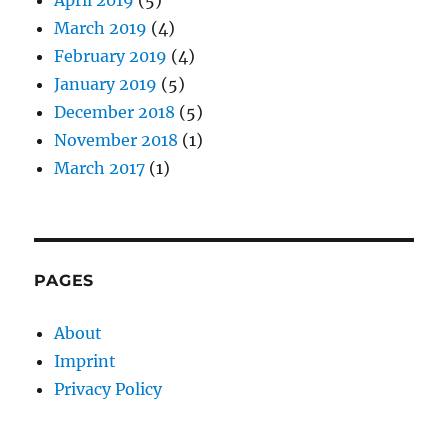
March 2019
(4)
February 2019
(4)
January 2019
(5)
December 2018
(5)
November 2018
(1)
March 2017
(1)
PAGES
About
Imprint
Privacy Policy