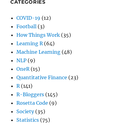
CATEGORIES
COVID-19
(12)
Football
(3)
How Things Work
(35)
Learning R
(64)
Machine Learning
(48)
NLP
(9)
OneR
(15)
Quantitative Finance
(23)
R
(141)
R-Bloggers
(145)
Rosetta Code
(9)
Society
(35)
Statistics
(75)