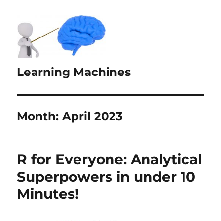
Learning Machines
Month:
April 2023
R for Everyone: Analytical
Superpowers in under 10
Minutes!