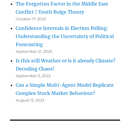
The Forgotten Factor in the Middle East
Conflict | Youth Bulge Theory
October 17, 2023
Confidence Intervals in Election Polling:
Understanding the Uncertainty of Political
Forecasting
September 21, 2023
Is this still Weather or is it already Climate?
Decoding Chaos!
September 5, 2023
Can a Simple Multi-Agent Model Replicate
Complex Stock Market Behaviour?
August 15, 2023