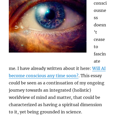
consci
ousne
ss
doesn
’t
cease
to
fascin
ate
me. I have already written about it here:
Will AI
become conscious any time soon?
. This essay
could be seen as a continuation of my ongoing
journey towards an integrated (holistic)
worldview of mind and matter, that could be
characterized as having a spiritual dimension
to it, yet being grounded in science.