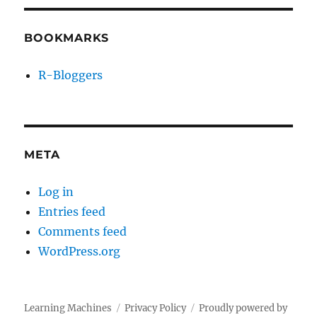
BOOKMARKS
R-Bloggers
META
Log in
Entries feed
Comments feed
WordPress.org
Learning Machines
Privacy Policy
Proudly powered by