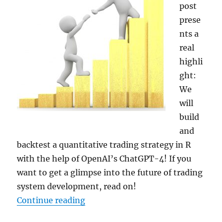
post
prese
nts a
real
highli
ght:
We
will
build
and
backtest a quantitative trading strategy in R
with the help of OpenAI’s ChatGPT-4! If you
want to get a glimpse into the future of trading
system development, read on!
“Building and Backtesting a Volat
Continue reading