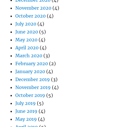
November 2020
(4)
October 2020
(4)
July 2020
(4)
June 2020
(5)
May 2020
(4)
April 2020
(4)
March 2020
(3)
February 2020
(2)
January 2020
(4)
December 2019
(3)
November 2019
(4)
October 2019
(5)
July 2019
(5)
June 2019
(4)
May 2019
(4)
April 2019
(5)