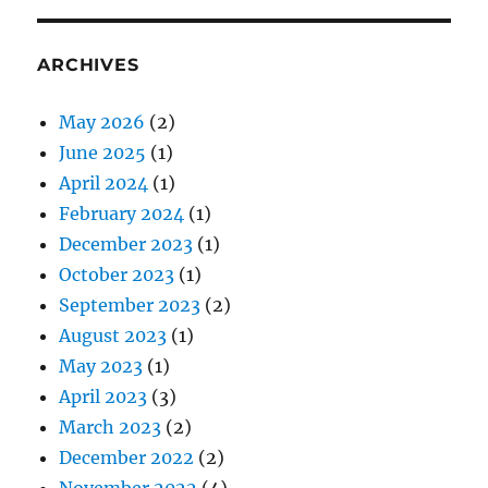
ARCHIVES
May 2026
(2)
June 2025
(1)
April 2024
(1)
February 2024
(1)
December 2023
(1)
October 2023
(1)
September 2023
(2)
August 2023
(1)
May 2023
(1)
April 2023
(3)
March 2023
(2)
December 2022
(2)
November 2022
(4)