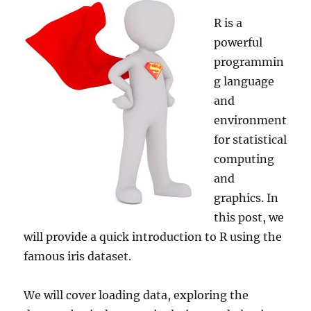
R is a
powerful
programmin
g language
and
environment
for statistical
computing
and
graphics. In
this post, we
will provide a quick introduction to R using the
famous iris dataset.
We will cover loading data, exploring the