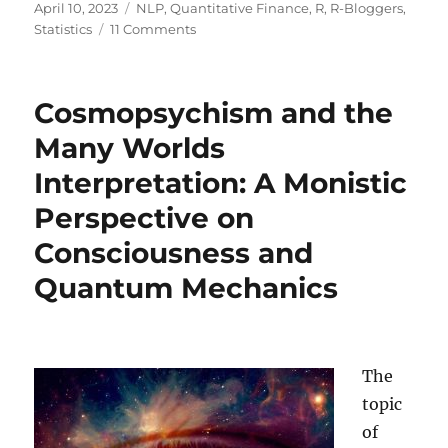
Posted
Categories
April 10, 2023
NLP
,
Quantitative Finance
,
R
,
R-Bloggers
,
on
on
Statistics
11 Comments
Building
and
Backtesting
Cosmopsychism and the
a
Volatility-
Many Worlds
based
Interpretation: A Monistic
Trading
Strategy
Perspective on
with
ChatGPT
Consciousness and
Quantum Mechanics
The
topic
of