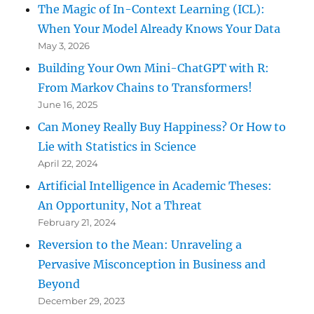
The Magic of In-Context Learning (ICL):
When Your Model Already Knows Your Data
May 3, 2026
Building Your Own Mini-ChatGPT with R:
From Markov Chains to Transformers!
June 16, 2025
Can Money Really Buy Happiness? Or How to
Lie with Statistics in Science
April 22, 2024
Artificial Intelligence in Academic Theses:
An Opportunity, Not a Threat
February 21, 2024
Reversion to the Mean: Unraveling a
Pervasive Misconception in Business and
Beyond
December 29, 2023