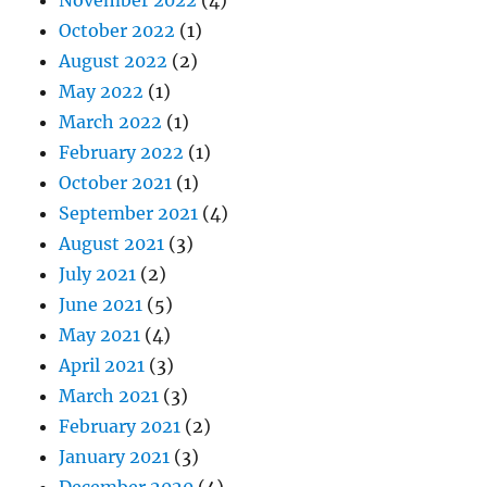
October 2022
(1)
August 2022
(2)
May 2022
(1)
March 2022
(1)
February 2022
(1)
October 2021
(1)
September 2021
(4)
August 2021
(3)
July 2021
(2)
June 2021
(5)
May 2021
(4)
April 2021
(3)
March 2021
(3)
February 2021
(2)
January 2021
(3)
December 2020
(4)