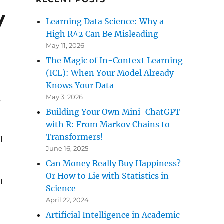
y
Learning Data Science: Why a
High R^2 Can Be Misleading
May 11, 2026
The Magic of In-Context Learning
(ICL): When Your Model Already
Knows Your Data
g
May 3, 2026
Building Your Own Mini-ChatGPT
with R: From Markov Chains to
Transformers!
l
June 16, 2025
Can Money Really Buy Happiness?
Or How to Lie with Statistics in
t
Science
April 22, 2024
Artificial Intelligence in Academic