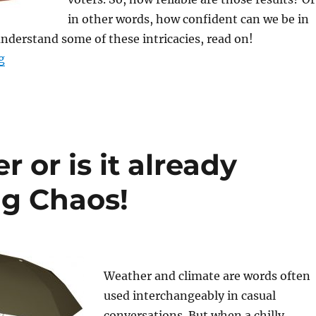
in other words, how confident can we be in
understand some of these intricacies, read on!
“Confidence Intervals in Election Polling: Understandin
g
er or is it already
g Chaos!
Weather and climate are words often
used interchangeably in casual
conversations. But when a chilly