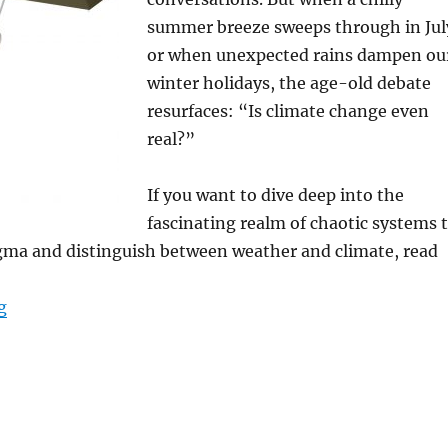
summer breeze sweeps through in Jul
or when unexpected rains dampen ou
winter holidays, the age-old debate
resurfaces: “Is climate change even
real?”
If you want to dive deep into the
fascinating realm of chaotic systems 
igma and distinguish between weather and climate, read
“Is this still Weather or is it already Climate? Decoding
g