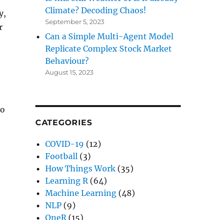
Climate? Decoding Chaos!
y,
September 5, 2023
r
Can a Simple Multi-Agent Model
Replicate Complex Stock Market
Behaviour?
August 15, 2023
to
CATEGORIES
COVID-19
(12)
 Chaos!”
Football
(3)
How Things Work
(35)
Learning R
(64)
Machine Learning
(48)
NLP
(9)
OneR
(15)