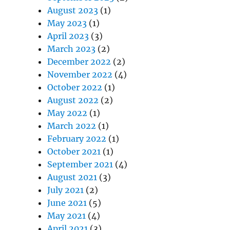
August 2023
(1)
May 2023
(1)
April 2023
(3)
March 2023
(2)
December 2022
(2)
November 2022
(4)
October 2022
(1)
August 2022
(2)
May 2022
(1)
March 2022
(1)
February 2022
(1)
October 2021
(1)
September 2021
(4)
August 2021
(3)
July 2021
(2)
June 2021
(5)
May 2021
(4)
April 2021
(3)