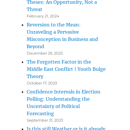
Theses: An Opportunity, Not a
Threat
February 21, 2024
g the Uncertainty of Political Forecasting”
Reversion to the Mean:
Unraveling a Pervasive
Misconception in Business and
Beyond
December 29, 2023
The Forgotten Factor in the
Middle East Conflict | Youth Bulge
Theory
October 17, 2023
Confidence Intervals in Election
Polling: Understanding the
Uncertainty of Political
Forecasting
September 21, 2023
Is this still Weather or is it already