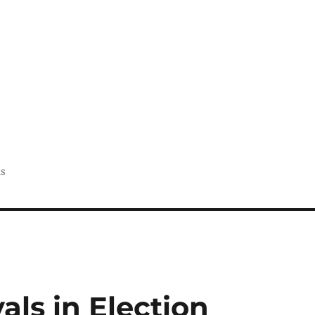
us
als in Election