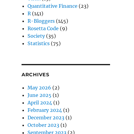
Quantitative Finance
(23)
R
(141)
R-Bloggers
(145)
Rosetta Code
(9)
Society
(35)
Statistics
(75)
ARCHIVES
May 2026
(2)
June 2025
(1)
April 2024
(1)
February 2024
(1)
December 2023
(1)
October 2023
(1)
September 2023
(2)