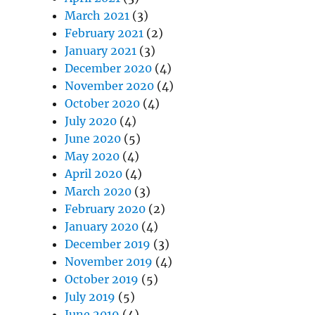
March 2021
(3)
February 2021
(2)
January 2021
(3)
December 2020
(4)
November 2020
(4)
October 2020
(4)
July 2020
(4)
June 2020
(5)
May 2020
(4)
April 2020
(4)
March 2020
(3)
February 2020
(2)
January 2020
(4)
December 2019
(3)
November 2019
(4)
October 2019
(5)
July 2019
(5)
June 2019
(4)