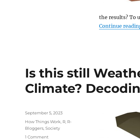
Political
Forecasting
the results? To 
Continue readin
Is this still Weath
Climate? Decodin
Posted
September 5, 2023
on
Categories
How Things Work
,
R
,
R-
Bloggers
,
Society
on
1 Comment