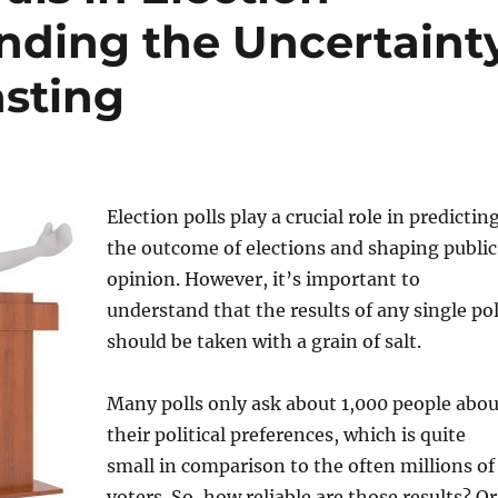
anding the Uncertaint
asting
Election polls play a crucial role in predictin
the outcome of elections and shaping public
opinion. However, it’s important to
understand that the results of any single pol
should be taken with a grain of salt.
Many polls only ask about 1,000 people abou
their political preferences, which is quite
small in comparison to the often millions of
voters. So, how reliable are those results? Or