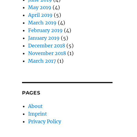
May 2019
(4)
April 2019
(5)
March 2019
(4)
February 2019
(4)
January 2019
(5)
December 2018
(5)
November 2018
(1)
March 2017
(1)
PAGES
About
Imprint
Privacy Policy