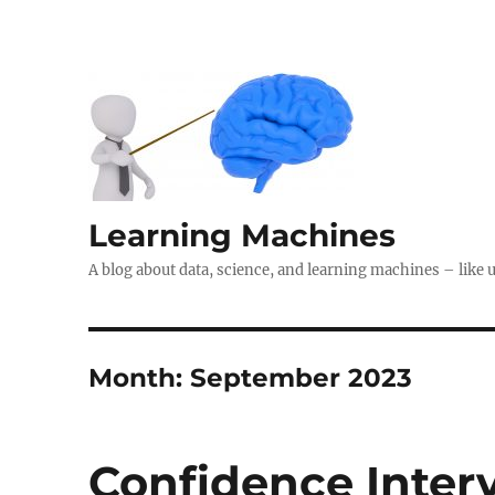
Learning Machines
A blog about data, science, and learning machines – like 
Month:
September 2023
Confidence Interv