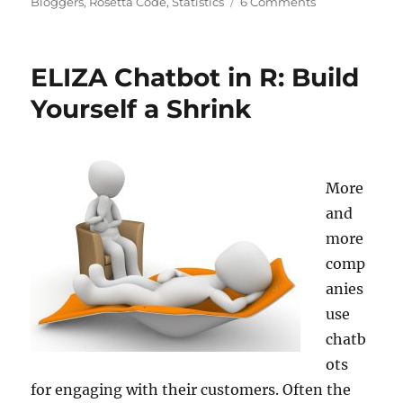
on
on
Bloggers
,
Rosetta Code
,
Statistics
6 Comments
Create
Texts
with
ELIZA Chatbot in R: Build
a
Markov
Yourself a Shrink
Chain
Text
Generator…
and
More
what
this
and
has
more
to
comp
do
with
anies
ChatGPT!
use
chatb
ots
for engaging with their customers. Often the