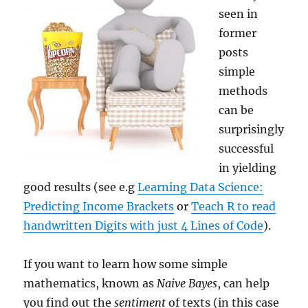
seen in
former
posts
simple
methods
can be
surprisingly
successful
in yielding
good results (see e.g
Learning Data Science:
Predicting Income Brackets
or
Teach R to read
handwritten Digits with just 4 Lines of Code
).
If you want to learn how some simple
mathematics, known as
Naive Bayes
, can help
you find out the
sentiment
of texts (in this case