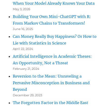
When Your Model Already Knows Your Data
May 3, 2026
Building Your Own Mini-ChatGPT with R:
From Markov Chains to Transformers!
June 16, 2025
Can Money Really Buy Happiness? Or How to
Lie with Statistics in Science
April 22, 2024
Artificial Intelligence in Academic Theses:
An Opportunity, Not a Threat
February 21, 2024
Reversion to the Mean: Unraveling a
Pervasive Misconception in Business and
Beyond
December 29, 2023
The Forgotten Factor in the Middle East