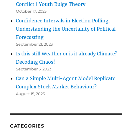
Conflict | Youth Bulge Theory
October 17, 2023
Confidence Intervals in Election Polling:
Understanding the Uncertainty of Political
Forecasting
September 21, 2023
Is this still Weather or is it already Climate?
Decoding Chaos!
September 5, 2023
Can a Simple Multi-Agent Model Replicate
Complex Stock Market Behaviour?
August 15, 2023
CATEGORIES