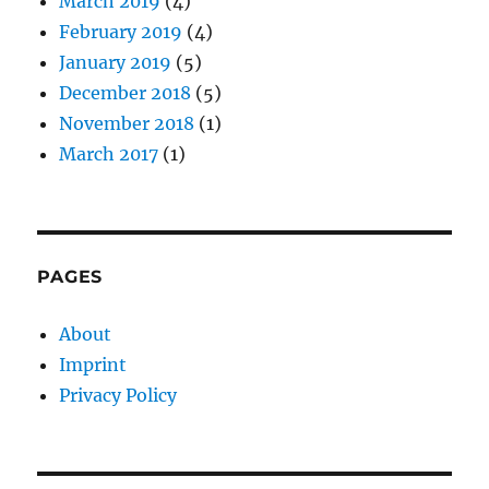
March 2019
(4)
February 2019
(4)
January 2019
(5)
December 2018
(5)
November 2018
(1)
March 2017
(1)
PAGES
About
Imprint
Privacy Policy