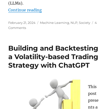
(LLMs).
“Artificial Intelligence in Academ
Continue reading
Posted
Categories
February 21, 2024
Machine Learning
,
NLP
,
Society
4
on
on
Comments
Artificial
Intelligence
in
Building and Backtesting
Academic
Theses:
a Volatility-based Trading
An
Strategy with ChatGPT
Opportunity,
Not
a
Threat
This
post
prese
nts a