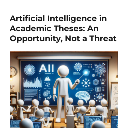
Your
Own
Artificial Intelligence in
Mini-
ChatGPT
Academic Theses: An
with
Opportunity, Not a Threat
R:
From
Markov
Chains
to
Transformers!