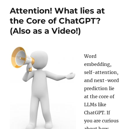
Backtesting
Attention! What lies at
a
Volatility-
the Core of ChatGPT?
based
(Also as a Video!)
Trading
Strategy
with
ChatGPT
Word
embedding,
self-attention,
and next-word
prediction lie
at the core of
LLMs like
ChatGPT. If
you are curious
about how