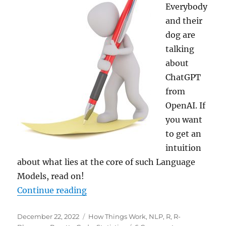
Everybody
and their
dog are
talking
about
ChatGPT
from
OpenAI. If
you want
to get an
intuition
about what lies at the core of such Language
Models, read on!
“Create Texts with a Markov Chain
Continue reading
Posted
Categories
December 22, 2022
How Things Work
,
NLP
,
R
,
R-