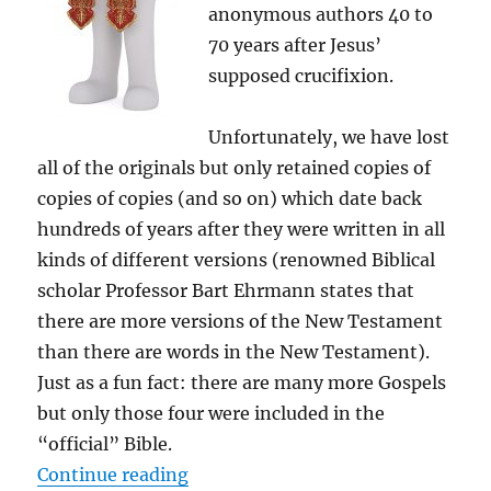
anonymous authors 40 to
70 years after Jesus’
supposed crucifixion.
Unfortunately, we have lost
all of the originals but only retained copies of
copies of copies (and so on) which date back
hundreds of years after they were written in all
kinds of different versions (renowned Biblical
scholar Professor Bart Ehrmann states that
there are more versions of the New Testament
than there are words in the New Testament).
Just as a fun fact: there are many more Gospels
but only those four were included in the
“official” Bible.
“Clustering the Bible”
Continue reading