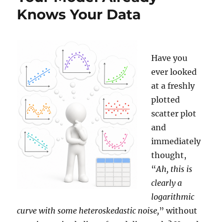
Knows Your Data
Have you
ever looked
at a freshly
plotted
scatter plot
and
immediately
thought,
“
Ah, this is
clearly a
logarithmic
curve with some heteroskedastic noise,
” without