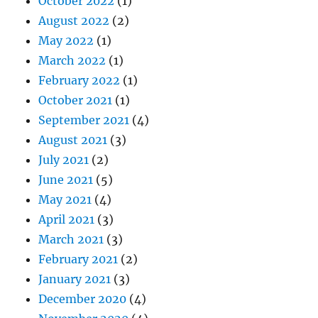
October 2022
(1)
August 2022
(2)
May 2022
(1)
March 2022
(1)
February 2022
(1)
October 2021
(1)
September 2021
(4)
August 2021
(3)
July 2021
(2)
June 2021
(5)
May 2021
(4)
April 2021
(3)
March 2021
(3)
February 2021
(2)
January 2021
(3)
December 2020
(4)