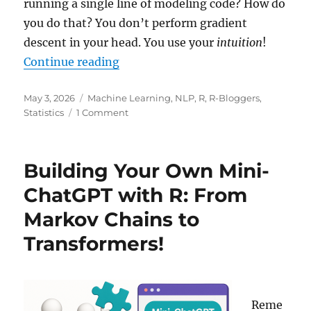
running a single line of modeling code? How do
you do that? You don’t perform gradient
descent in your head. You use your
intuition
!
“The Magic of In-Context Learnin
Continue reading
Posted
Categories
May 3, 2026
Machine Learning
,
NLP
,
R
,
R-Bloggers
,
on
on
Statistics
1 Comment
The
Magic
of
Building Your Own Mini-
In-
Context
ChatGPT with R: From
Learning
Markov Chains to
(ICL):
When
Transformers!
Your
Model
Already
Knows
Your
Reme