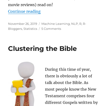
movie reviews) read on!
“Learning Data Science: Sentiment
Continue reading
Posted
Categories
November 26, 2019
Machine Learning
,
NLP
,
R
,
R-
on
on
Bloggers
,
Statistics
5 Comments
Learning
Data
Science:
Clustering the Bible
Sentiment
Analysis
with
Naive
Bayes
During this time of year,
there is obviously a lot of
talk about the Bible. As
most people know the New
Testament comprises four
different Gospels written by