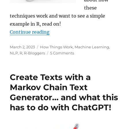
these
techniques work and want to see a simple
example in R, read on!
“Attention! What lies at the Core 
Continue reading
Posted
Categories
March 2, 2023
How Things Work
,
Machine Learning
,
on
on
NLP
,
R
,
R-Bloggers
5 Comments
Attention!
What
lies
Create Texts with a
at
the
Markov Chain Text
Core
Generator… and what this
of
ChatGPT?
has to do with ChatGPT!
(Also
as
a
Video!)