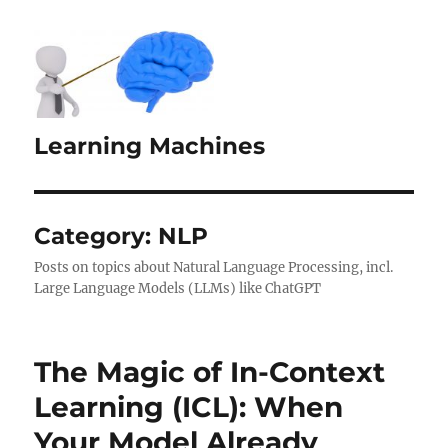
Learning Machines
Category:
NLP
Posts on topics about Natural Language Processing, incl.
Large Language Models (LLMs) like ChatGPT
The Magic of In-Context
Learning (ICL): When
Your Model Already