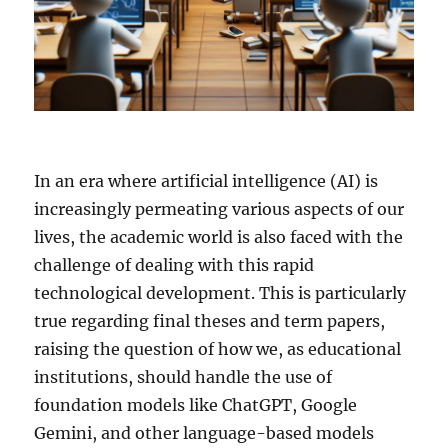
In an era where artificial intelligence (AI) is
increasingly permeating various aspects of our
lives, the academic world is also faced with the
challenge of dealing with this rapid
technological development. This is particularly
true regarding final theses and term papers,
raising the question of how we, as educational
institutions, should handle the use of
foundation models like ChatGPT, Google
Gemini, and other language-based models