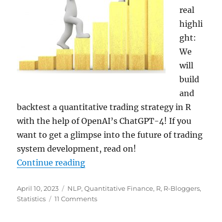
real
highli
ght:
We
will
build
and
backtest a quantitative trading strategy in R
with the help of OpenAI’s ChatGPT-4! If you
want to get a glimpse into the future of trading
system development, read on!
“Building and Backtesting a Volat
Continue reading
Posted
Categories
April 10, 2023
NLP
,
Quantitative Finance
,
R
,
R-Bloggers
,
on
on
Statistics
11 Comments
Building
and