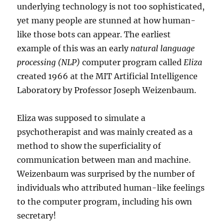
underlying technology is not too sophisticated,
yet many people are stunned at how human-
like those bots can appear. The earliest
example of this was an early
natural language
processing (NLP)
computer program called
Eliza
created 1966 at the MIT Artificial Intelligence
Laboratory by Professor Joseph Weizenbaum.
Eliza was supposed to simulate a
psychotherapist and was mainly created as a
method to show the superficiality of
communication between man and machine.
Weizenbaum was surprised by the number of
individuals who attributed human-like feelings
to the computer program, including his own
secretary!