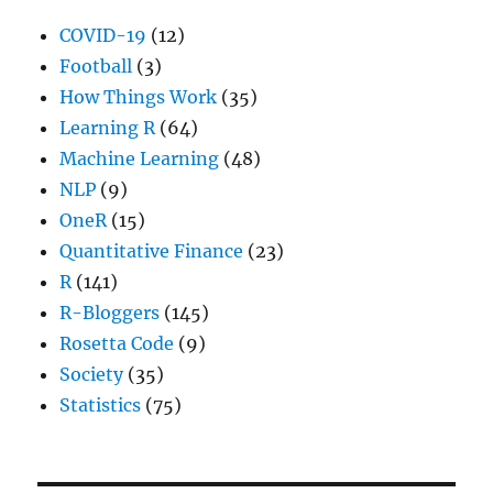
COVID-19
(12)
Football
(3)
How Things Work
(35)
Learning R
(64)
Machine Learning
(48)
NLP
(9)
OneR
(15)
Quantitative Finance
(23)
R
(141)
R-Bloggers
(145)
Rosetta Code
(9)
Society
(35)
Statistics
(75)