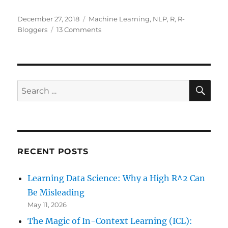
Posted
Categories
December 27, 2018
Machine Learning
,
NLP
,
R
,
R-
on
on
Bloggers
13 Comments
Clustering
the
Bible
SE
Search
for:
RECENT POSTS
Learning Data Science: Why a High R^2 Can
Be Misleading
May 11, 2026
The Magic of In-Context Learning (ICL):