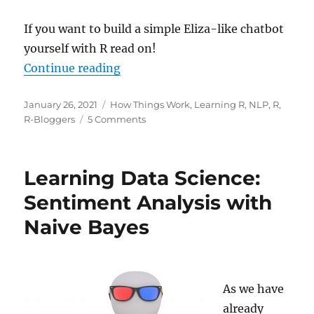
If you want to build a simple Eliza-like chatbot
yourself with R read on!
“ELIZA Chatbot in R: Build Yoursel
Continue reading
Posted
Categories
January 26, 2021
How Things Work
,
Learning R
,
NLP
,
R
,
on
on
R-Bloggers
5 Comments
ELIZA
Chatbot
in
Learning Data Science:
R:
Build
Sentiment Analysis with
Yourself
Naive Bayes
a
Shrink
As we have
already