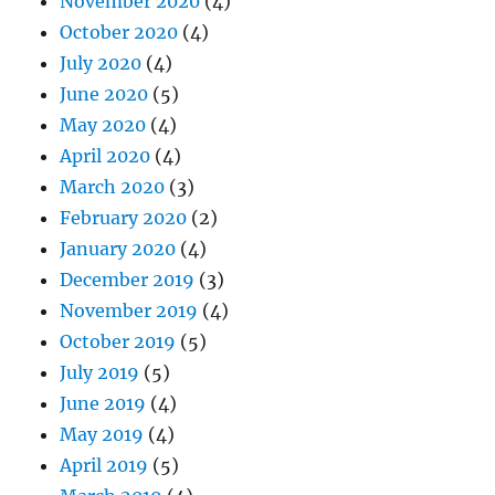
November 2020
(4)
October 2020
(4)
July 2020
(4)
June 2020
(5)
May 2020
(4)
April 2020
(4)
March 2020
(3)
February 2020
(2)
January 2020
(4)
December 2019
(3)
November 2019
(4)
October 2019
(5)
July 2019
(5)
June 2019
(4)
May 2019
(4)
April 2019
(5)