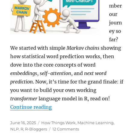
Data
mber
our
journ
ey so
far?
We started with simple
Markov chains
showing
how statistical word prediction works, then
dove into the core concepts of word
embeddings
,
self-attention
, and
next word
prediction
. Now, it’s time for the grand finale: if
you want to build your own working
transformer
language model in R, read on!
“Building Your Own Mini-ChatGPT
Continue reading
Posted
Categories
June 16, 2025
How Things Work
,
Machine Learning
,
on
on
NLP
,
R
,
R-Bloggers
12 Comments
Building