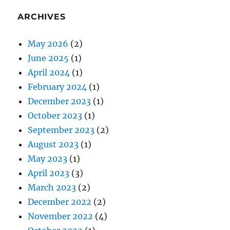
ARCHIVES
May 2026
(2)
June 2025
(1)
April 2024
(1)
February 2024
(1)
December 2023
(1)
October 2023
(1)
September 2023
(2)
August 2023
(1)
May 2023
(1)
April 2023
(3)
March 2023
(2)
December 2022
(2)
November 2022
(4)