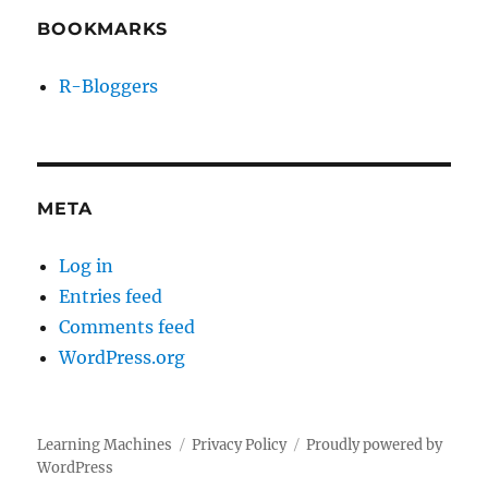
BOOKMARKS
R-Bloggers
META
Log in
Entries feed
Comments feed
WordPress.org
Learning Machines
Privacy Policy
Proudly powered by
WordPress