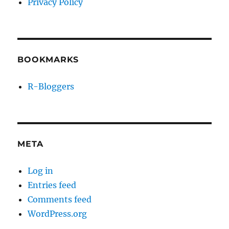
Privacy Policy
BOOKMARKS
R-Bloggers
META
Log in
Entries feed
Comments feed
WordPress.org