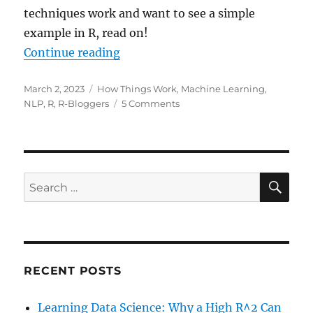
techniques work and want to see a simple
example in R, read on!
“Attention! What lies at the Core 
Continue reading
Posted
Categories
March 2, 2023
How Things Work
,
Machine Learning
,
on
on
NLP
,
R
,
R-Bloggers
5 Comments
Attention!
What
lies
at
the
SE
Search
Core
for:
of
ChatGPT?
(Also
as
a
RECENT POSTS
Video!)
Learning Data Science: Why a High R^2 Can