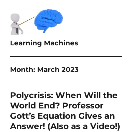
Learning Machines
Month:
March 2023
Polycrisis: When Will the
World End? Professor
Gott’s Equation Gives an
Answer! (Also as a Video!)