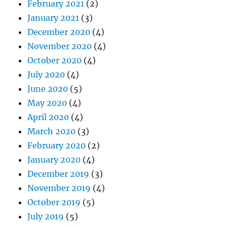
February 2021
(2)
January 2021
(3)
December 2020
(4)
November 2020
(4)
October 2020
(4)
July 2020
(4)
June 2020
(5)
May 2020
(4)
April 2020
(4)
March 2020
(3)
February 2020
(2)
January 2020
(4)
December 2019
(3)
November 2019
(4)
October 2019
(5)
July 2019
(5)