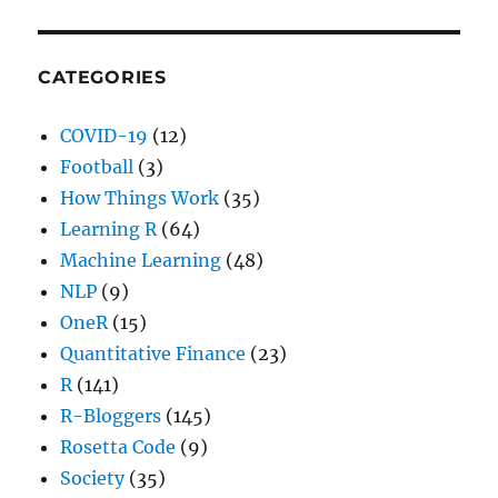
CATEGORIES
COVID-19
(12)
Football
(3)
How Things Work
(35)
Learning R
(64)
Machine Learning
(48)
NLP
(9)
OneR
(15)
Quantitative Finance
(23)
R
(141)
R-Bloggers
(145)
Rosetta Code
(9)
Society
(35)