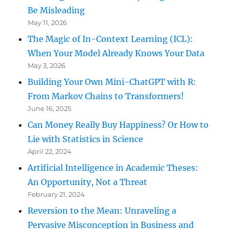
Be Misleading
May 11, 2026
The Magic of In-Context Learning (ICL):
When Your Model Already Knows Your Data
May 3, 2026
Building Your Own Mini-ChatGPT with R:
From Markov Chains to Transformers!
June 16, 2025
Can Money Really Buy Happiness? Or How to
Lie with Statistics in Science
April 22, 2024
Artificial Intelligence in Academic Theses:
An Opportunity, Not a Threat
February 21, 2024
Reversion to the Mean: Unraveling a
Pervasive Misconception in Business and