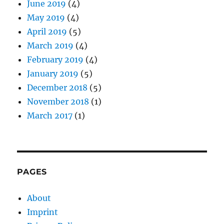
June 2019
(4)
May 2019
(4)
April 2019
(5)
March 2019
(4)
February 2019
(4)
January 2019
(5)
December 2018
(5)
November 2018
(1)
March 2017
(1)
PAGES
About
Imprint