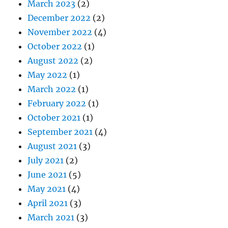
March 2023
(2)
December 2022
(2)
November 2022
(4)
October 2022
(1)
August 2022
(2)
May 2022
(1)
March 2022
(1)
February 2022
(1)
October 2021
(1)
September 2021
(4)
August 2021
(3)
July 2021
(2)
June 2021
(5)
May 2021
(4)
April 2021
(3)
March 2021
(3)