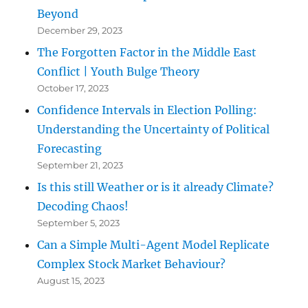
Beyond
December 29, 2023
The Forgotten Factor in the Middle East
Conflict | Youth Bulge Theory
October 17, 2023
Confidence Intervals in Election Polling:
Understanding the Uncertainty of Political
Forecasting
September 21, 2023
Is this still Weather or is it already Climate?
Decoding Chaos!
September 5, 2023
Can a Simple Multi-Agent Model Replicate
Complex Stock Market Behaviour?
August 15, 2023