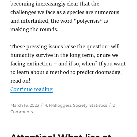
becoming increasingly clear that the
challenges we face as a species are numerous
and interlinked, the word “polycrisis” is
making the rounds.
These pressing issues raise the question: will
humanity survive in the long term, or are we
facing extinction – and if so, when? If you want
to learn about a method to predict doomsday,
read on!
“Polycrisis: When Will the World E
Continue reading
Posted
Categories
March 16, 2023
R
,
R-Bloggers
,
Society
,
Statistics
2
on
on
Comments
Polycrisis:
When
Will
the