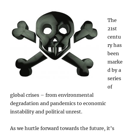
The
21st
centu
ry has
been
marke
d by a
series
of
global crises – from environmental
degradation and pandemics to economic
instability and political unrest.
As we hurtle forward towards the future, it’s