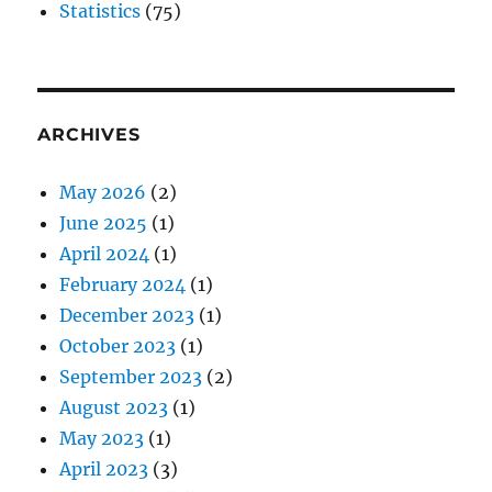
Statistics
(75)
ARCHIVES
May 2026
(2)
June 2025
(1)
April 2024
(1)
February 2024
(1)
December 2023
(1)
October 2023
(1)
September 2023
(2)
August 2023
(1)
May 2023
(1)
April 2023
(3)