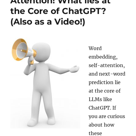
Attention! What lies at
World
the Core of ChatGPT?
End?
(Also as a Video!)
Professor
Gott’s
Equation
Gives
an
Word
Answer!
embedding,
(Also
as
self-attention,
a
and next-word
Video!)
prediction lie
at the core of
LLMs like
ChatGPT. If
you are curious
about how
these