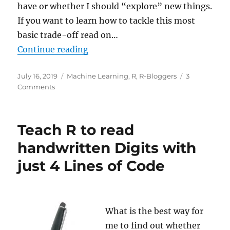
have or whether I should “explore” new things.
If you want to learn how to tackle this most
basic trade-off read on…
“Reinforcement Learning: Life is 
Continue reading
Posted
Categories
July 16, 2019
Machine Learning
,
R
,
R-Bloggers
3
on
on
Comments
Reinforcement
Learning:
Life
Teach R to read
is
a
handwritten Digits with
Maze
just 4 Lines of Code
What is the best way for
me to find out whether