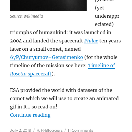
(yet
underappr
Source: Wikimedia
eciated)
triumphs of humankind: it was launched in
2004 and landed the spacecraft
Philae
ten years
later on a small comet, named
67P/Churyumov–Gerasimenko
(for the whole
timeline of the mission see here:
Timeline of
Rosetta
spacecraft
).
ESA provided the world with datasets of the
comet which we will use to create an animated
gif in R… so read on!
“Creating a Movie with Data from 
Continue reading
Posted
Categories
on
July 2, 2019
R
,
R-Bloggers
11 Comments