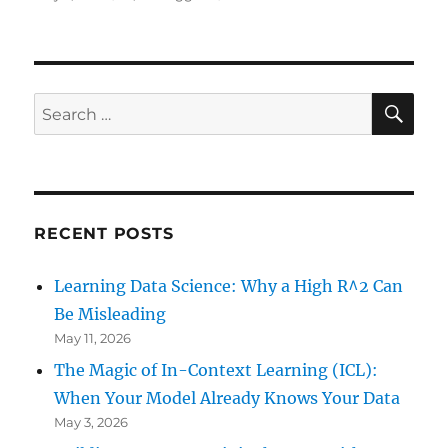
on
Creating
a
Movie
with
Data
SE
Search
from
for:
Outer
Space
in
R
RECENT POSTS
Learning Data Science: Why a High R^2 Can
Be Misleading
May 11, 2026
The Magic of In-Context Learning (ICL):
When Your Model Already Knows Your Data
May 3, 2026