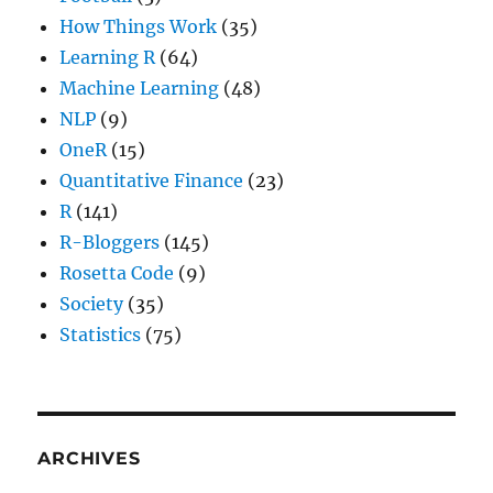
How Things Work
(35)
Learning R
(64)
Machine Learning
(48)
NLP
(9)
OneR
(15)
Quantitative Finance
(23)
R
(141)
R-Bloggers
(145)
Rosetta Code
(9)
Society
(35)
Statistics
(75)
ARCHIVES