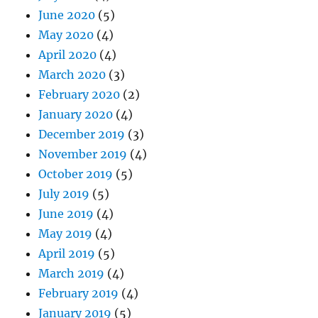
June 2020
(5)
May 2020
(4)
April 2020
(4)
March 2020
(3)
February 2020
(2)
January 2020
(4)
December 2019
(3)
November 2019
(4)
October 2019
(5)
July 2019
(5)
June 2019
(4)
May 2019
(4)
April 2019
(5)
March 2019
(4)
February 2019
(4)
January 2019
(5)