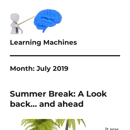
Learning Machines
Month:
July 2019
Summer Break: A Look
back… and ahead
It was