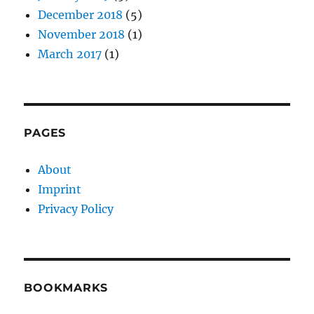
December 2018
(5)
November 2018
(1)
March 2017
(1)
PAGES
About
Imprint
Privacy Policy
BOOKMARKS