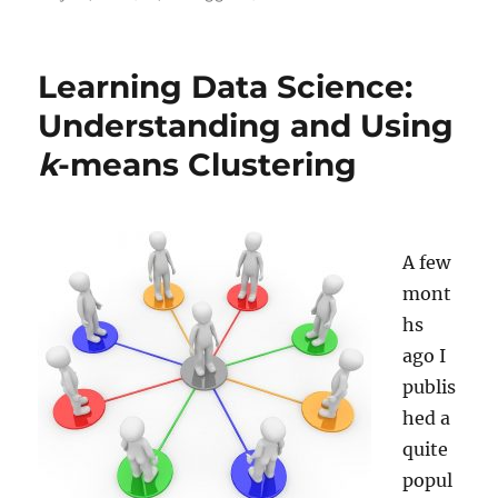
on
Summer
Break:
A
Learning Data Science:
Look
back…
Understanding and Using
and
k
-means Clustering
ahead
A few
mont
hs
ago I
publis
hed a
quite
popul