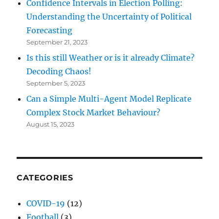
Confidence Intervals in Election Polling:
Understanding the Uncertainty of Political
Forecasting
September 21, 2023
Is this still Weather or is it already Climate?
Decoding Chaos!
September 5, 2023
Can a Simple Multi-Agent Model Replicate
Complex Stock Market Behaviour?
August 15, 2023
CATEGORIES
COVID-19
(12)
Football
(3)