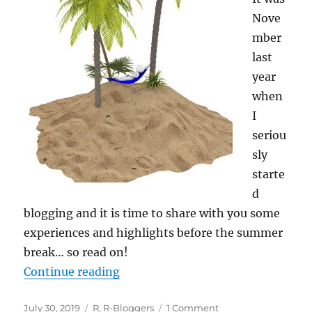
Nove
mber
last
year
when
I
seriou
sly
starte
d
blogging and it is time to share with you some
experiences and highlights before the summer
break… so read on!
“Summer Break: A Look back… an
Continue reading
Posted
Categories
on
July 30, 2019
R
,
R-Bloggers
1 Comment