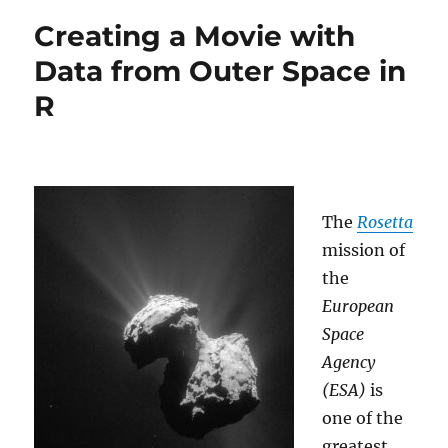
to
Creating a Movie with
read
handwritten
Data from Outer Space in
Digits
R
with
just
4
Lines
of
Code
The
Rosetta
mission of
the
European
Space
Agency
(ESA)
is
one of the
greatest