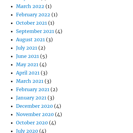
March 2022
(1)
February 2022
(1)
October 2021
(1)
September 2021
(4)
August 2021
(3)
July 2021
(2)
June 2021
(5)
May 2021
(4)
April 2021
(3)
March 2021
(3)
February 2021
(2)
January 2021
(3)
December 2020
(4)
November 2020
(4)
October 2020
(4)
July 2020
(4)