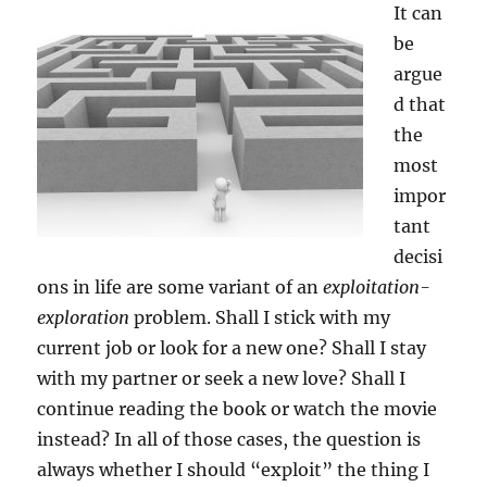
It can
be
argue
d that
the
most
impor
tant
decisi
ons in life are some variant of an
exploitation-
exploration
problem. Shall I stick with my
current job or look for a new one? Shall I stay
with my partner or seek a new love? Shall I
continue reading the book or watch the movie
instead? In all of those cases, the question is
always whether I should “exploit” the thing I