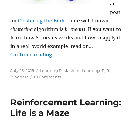
ar
post
on
Clustering the Bible
… one well known
clustering
algorithm is
k-means
. If you want to
learn how
k
-means works and how to apply it
in a real-world example, read on…
“Learning Data Science: Understa
Continue reading
Posted
Categories
July 23, 2019
Learning R
,
Machine Learning
,
R
,
R-
on
on
Bloggers
10 Comments
Learning
Data
Science:
Reinforcement Learning:
Understanding
and
Life is a Maze
Using
k
-
means
Clustering