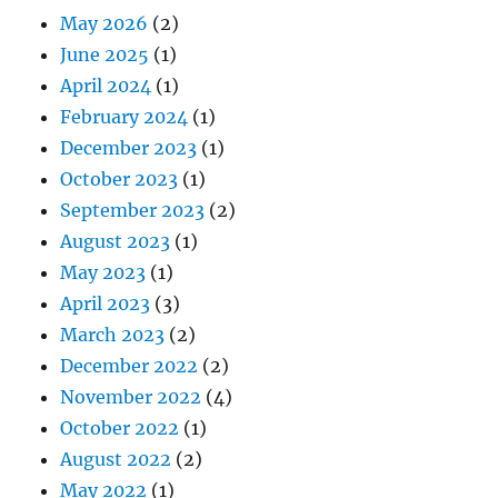
May 2026
(2)
June 2025
(1)
April 2024
(1)
February 2024
(1)
December 2023
(1)
October 2023
(1)
September 2023
(2)
August 2023
(1)
May 2023
(1)
April 2023
(3)
March 2023
(2)
December 2022
(2)
November 2022
(4)
October 2022
(1)
August 2022
(2)
May 2022
(1)