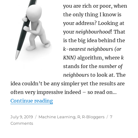
you are rich or poor, when
the only thing I know is
your address? Looking at
your
neighbourhood
! That
is the big idea behind the
k-nearest neighbours (or
KNN)
algorithm, where
k
stands for the
number of
neighbours
to look at. The
idea couldn’t be any simpler yet the results are
often very impressive indeed – so read on…
“Teach R to read handwritten Digit
Continue reading
Posted
Categories
July 9, 2019
Machine Learning
,
R
,
R-Bloggers
7
on
on
Comments
Teach
R