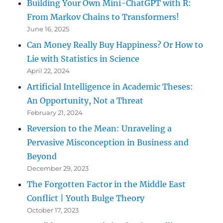
Building Your Own Mini-ChatGPT with R:
From Markov Chains to Transformers!
June 16, 2025
Can Money Really Buy Happiness? Or How to
Lie with Statistics in Science
April 22, 2024
Artificial Intelligence in Academic Theses:
An Opportunity, Not a Threat
February 21, 2024
Reversion to the Mean: Unraveling a
Pervasive Misconception in Business and
Beyond
December 29, 2023
The Forgotten Factor in the Middle East
Conflict | Youth Bulge Theory
October 17, 2023