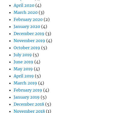
April 2020
(4)
March 2020
(3)
February 2020
(2)
January 2020
(4)
December 2019
(3)
November 2019
(4)
October 2019
(5)
July 2019
(5)
June 2019
(4)
May 2019
(4)
April 2019
(5)
March 2019
(4)
February 2019
(4)
January 2019
(5)
December 2018
(5)
November 2018
(1)