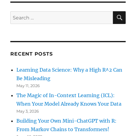
Why
there
SE
Search
won’t
for:
be
an
Uprising
in
Russia
RECENT POSTS
Learning Data Science: Why a High R^2 Can
Be Misleading
May 11, 2026
The Magic of In-Context Learning (ICL):
When Your Model Already Knows Your Data
May 3, 2026
Building Your Own Mini-ChatGPT with R:
From Markov Chains to Transformers!