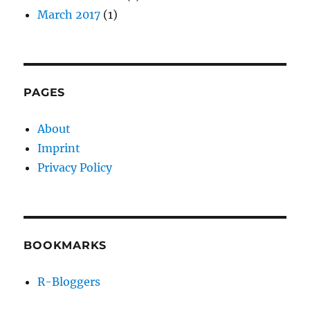
March 2017
(1)
PAGES
About
Imprint
Privacy Policy
BOOKMARKS
R-Bloggers