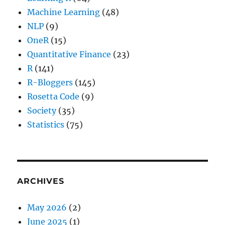
Machine Learning
(48)
NLP
(9)
OneR
(15)
Quantitative Finance
(23)
R
(141)
R-Bloggers
(145)
Rosetta Code
(9)
Society
(35)
Statistics
(75)
ARCHIVES
May 2026
(2)
June 2025
(1)