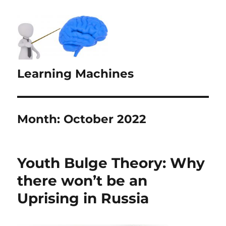
Learning Machines
Month:
October 2022
Youth Bulge Theory: Why
there won’t be an
Uprising in Russia