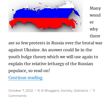
Many
wond
er
why
there
are so few protests in Russia over the brutal war
against Ukraine. An answer could lie in the
youth bulge theory which we will use again to
explain the relative lethargy of the Russian
populace, so read on!
“Youth Bulge Theory: Why there wo
Continue reading
Posted
Categories
October 7, 2022
R
,
R-Bloggers
,
Society
,
Statistics
11
on
on
Comments
Youth
Bulge
Theory: