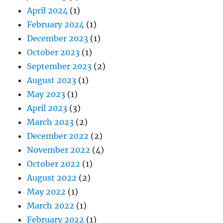
April 2024
(1)
February 2024
(1)
December 2023
(1)
October 2023
(1)
September 2023
(2)
August 2023
(1)
May 2023
(1)
April 2023
(3)
March 2023
(2)
December 2022
(2)
November 2022
(4)
October 2022
(1)
August 2022
(2)
May 2022
(1)
March 2022
(1)
February 2022
(1)