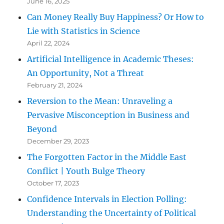
June 16, 2025
Can Money Really Buy Happiness? Or How to
Lie with Statistics in Science
April 22, 2024
Artificial Intelligence in Academic Theses:
An Opportunity, Not a Threat
February 21, 2024
Reversion to the Mean: Unraveling a
Pervasive Misconception in Business and
Beyond
December 29, 2023
The Forgotten Factor in the Middle East
Conflict | Youth Bulge Theory
October 17, 2023
Confidence Intervals in Election Polling:
Understanding the Uncertainty of Political