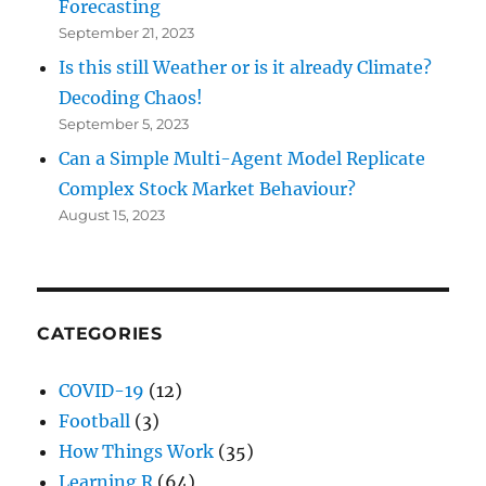
Forecasting
September 21, 2023
Is this still Weather or is it already Climate?
Decoding Chaos!
September 5, 2023
Can a Simple Multi-Agent Model Replicate
Complex Stock Market Behaviour?
August 15, 2023
CATEGORIES
COVID-19
(12)
Football
(3)
How Things Work
(35)
Learning R
(64)