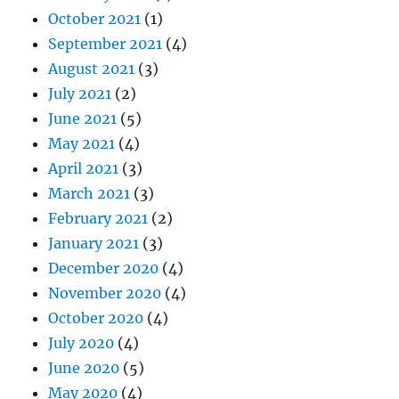
October 2021
(1)
September 2021
(4)
August 2021
(3)
July 2021
(2)
June 2021
(5)
May 2021
(4)
April 2021
(3)
March 2021
(3)
February 2021
(2)
January 2021
(3)
December 2020
(4)
November 2020
(4)
October 2020
(4)
July 2020
(4)
June 2020
(5)
May 2020
(4)