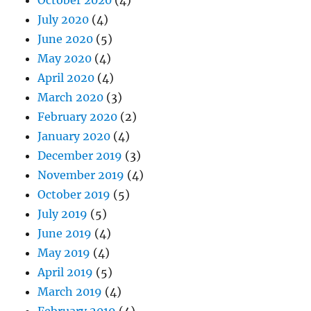
July 2020
(4)
June 2020
(5)
May 2020
(4)
April 2020
(4)
March 2020
(3)
February 2020
(2)
January 2020
(4)
December 2019
(3)
November 2019
(4)
October 2019
(5)
July 2019
(5)
June 2019
(4)
May 2019
(4)
April 2019
(5)
March 2019
(4)
February 2019
(4)