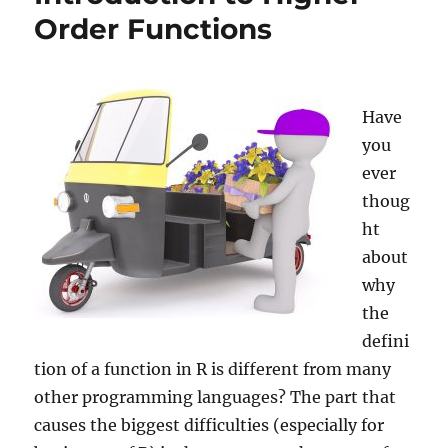
Order Functions
Have
you
ever
thoug
ht
about
why
the
defini
tion of a function in R is different from many
other programming languages? The part that
causes the biggest difficulties (especially for