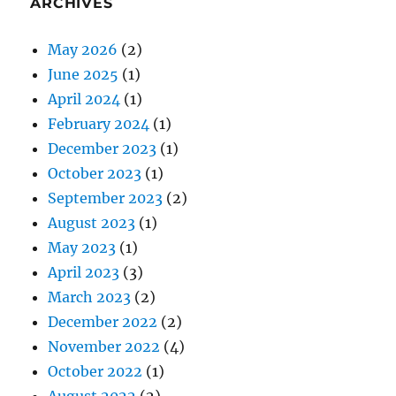
ARCHIVES
May 2026
(2)
June 2025
(1)
April 2024
(1)
February 2024
(1)
December 2023
(1)
October 2023
(1)
September 2023
(2)
August 2023
(1)
May 2023
(1)
April 2023
(3)
March 2023
(2)
December 2022
(2)
November 2022
(4)
October 2022
(1)
August 2022
(2)