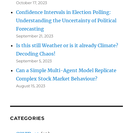
October 17, 2023
Confidence Intervals in Election Polling:
Understanding the Uncertainty of Political
Forecasting
September 21, 2023
Is this still Weather or is it already Climate?
Decoding Chaos!
September 5, 2023
Can a Simple Multi-Agent Model Replicate
Complex Stock Market Behaviour?
August 15, 2023
CATEGORIES