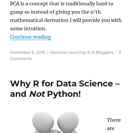
PCA is a concept that is traditionally hard to
grasp so instead of giving you the n’th
mathematical derivation I will provide you with
some intuition.
“Intuition for Principal Componen
Continue reading
Posted
Categories
December 6, 2018
Machine Learning
,
R
,
R-Bloggers
9
on
on
Comments
Intuition
for
Principal
Why R for Data Science –
Component
Analysis
and
Not
Python!
(PCA)
There
are