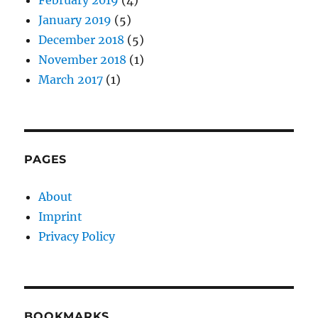
January 2019
(5)
December 2018
(5)
November 2018
(1)
March 2017
(1)
PAGES
About
Imprint
Privacy Policy
BOOKMARKS