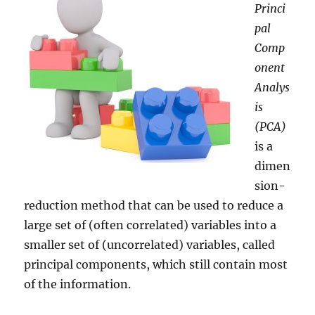
Princi
pal
Comp
onent
Analys
is
(PCA)
is a
dimen
sion-
reduction method that can be used to reduce a
large set of (often correlated) variables into a
smaller set of (uncorrelated) variables, called
principal components, which still contain most
of the information.