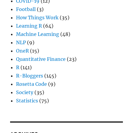
COVID-19
(12)
Football
(3)
How Things Work
(35)
Learning R
(64)
Machine Learning
(48)
NLP
(9)
OneR
(15)
Quantitative Finance
(23)
R
(141)
R-Bloggers
(145)
Rosetta Code
(9)
Society
(35)
Statistics
(75)