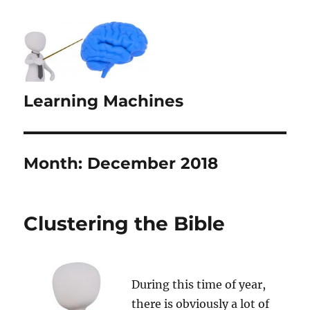
Learning Machines
Month:
December 2018
Clustering the Bible
During this time of year,
there is obviously a lot of