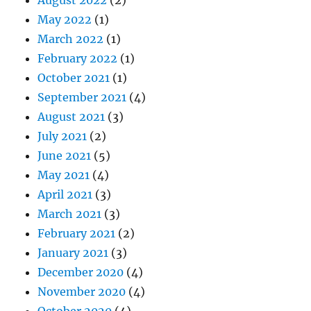
May 2022
(1)
March 2022
(1)
February 2022
(1)
October 2021
(1)
September 2021
(4)
August 2021
(3)
July 2021
(2)
June 2021
(5)
May 2021
(4)
April 2021
(3)
March 2021
(3)
February 2021
(2)
January 2021
(3)
December 2020
(4)
November 2020
(4)
October 2020
(4)