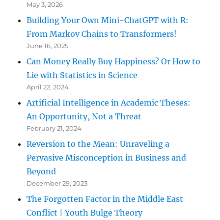
May 3, 2026
Building Your Own Mini-ChatGPT with R:
From Markov Chains to Transformers!
June 16, 2025
Can Money Really Buy Happiness? Or How to
Lie with Statistics in Science
April 22, 2024
Artificial Intelligence in Academic Theses:
An Opportunity, Not a Threat
February 21, 2024
Reversion to the Mean: Unraveling a
Pervasive Misconception in Business and
Beyond
December 29, 2023
The Forgotten Factor in the Middle East
Conflict | Youth Bulge Theory