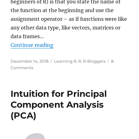
beginners of R) is that you state the name of
the function at the beginning and use the
assignment operator – as if functions were like
any other data type, like vectors, matrices or
data frames…
“Learning R: A Gentle Introductio
Continue reading
Posted
Categories
December 14, 2018
Learning R
,
R
,
R-Bloggers
8
on
on
Comments
Learning
R:
A
Intuition for Principal
Gentle
Introduction
Component Analysis
to
(PCA)
Higher-
Order
Functions