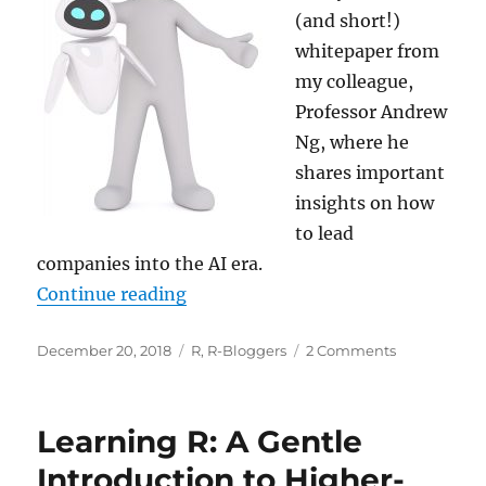
(and short!)
whitepaper from
my colleague,
Professor Andrew
Ng, where he
shares important
insights on how
to lead
companies into the AI era.
“Your AI journey… and Happy Holi
Continue reading
Posted
Categories
on
December 20, 2018
R
,
R-Bloggers
2 Comments
on
Your
AI
journey…
Learning R: A Gentle
and
Happy
Introduction to Higher-
Holidays!