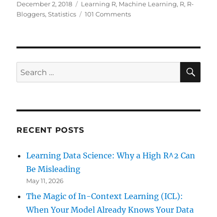
Posted
Categories
December 2, 2018
Learning R
,
Machine Learning
,
R
,
R-
on
on
Bloggers
,
Statistics
101 Comments
Why
R
for
Data
Science
SE
Search
–
for:
and
Not
Python!
RECENT POSTS
Learning Data Science: Why a High R^2 Can
Be Misleading
May 11, 2026
The Magic of In-Context Learning (ICL):
When Your Model Already Knows Your Data