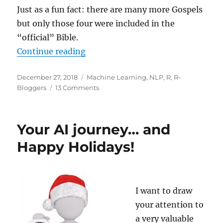
Just as a fun fact: there are many more Gospels
but only those four were included in the
“official” Bible.
“Clustering the Bible”
Continue reading
Posted
Categories
December 27, 2018
Machine Learning
,
NLP
,
R
,
R-
on
on
Bloggers
13 Comments
Clustering
the
Bible
Your AI journey… and
Happy Holidays!
I want to draw
your attention to
a very valuable