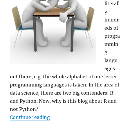
literall
y
hundr
eds of
progra
mmin
g
langu
ages
out there, e.g. the whole alphabet of one letter
programming languages is taken. In the area of
data science, there are two big contenders: R
and Python. Now, why is this blog about R and
not Python?
“Why R for Data Science – and
Not
Continue reading