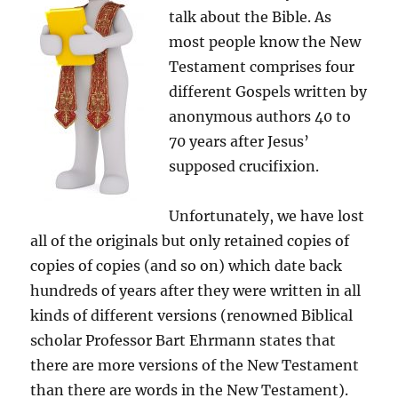
talk about the Bible. As
most people know the New
Testament comprises four
different Gospels written by
anonymous authors 40 to
70 years after Jesus’
supposed crucifixion.
Unfortunately, we have lost
all of the originals but only retained copies of
copies of copies (and so on) which date back
hundreds of years after they were written in all
kinds of different versions (renowned Biblical
scholar Professor Bart Ehrmann states that
there are more versions of the New Testament
than there are words in the New Testament).