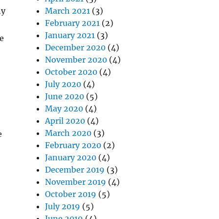
ny
March 2021
(3)
February 2021
(2)
January 2021
(3)
e
December 2020
(4)
November 2020
(4)
October 2020
(4)
July 2020
(4)
June 2020
(5)
May 2020
(4)
April 2020
(4)
March 2020
(3)
e
February 2020
(2)
January 2020
(4)
December 2019
(3)
November 2019
(4)
October 2019
(5)
July 2019
(5)
June 2019
(4)