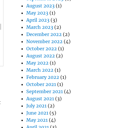
August 2023
(1)
May 2023
(1)
April 2023
(3)
March 2023
(2)
December 2022
(2)
November 2022
(4)
October 2022
(1)
August 2022
(2)
May 2022
(1)
March 2022
(1)
February 2022
(1)
October 2021
(1)
September 2021
(4)
August 2021
(3)
t
July 2021
(2)
June 2021
(5)
May 2021
(4)
April 2021
(3)