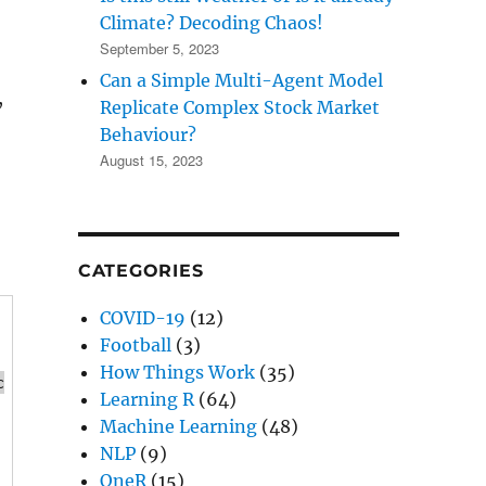
Climate? Decoding Chaos!
September 5, 2023
Can a Simple Multi-Agent Model
,
Replicate Complex Stock Market
Behaviour?
August 15, 2023
CATEGORIES
COVID-19
(12)
Football
(3)
How Things Work
(35)
c
Learning R
(64)
Machine Learning
(48)
NLP
(9)
OneR
(15)