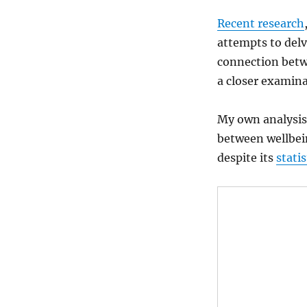
Recent research
attempts to delv
connection betw
a closer examina
My own analysis
between wellbei
despite its
statis