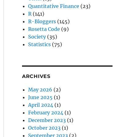
Quantitative Finance
(23)
R
(141)
R-Bloggers
(145)
Rosetta Code
(9)
Society
(35)
Statistics
(75)
ARCHIVES
May 2026
(2)
June 2025
(1)
April 2024
(1)
February 2024
(1)
December 2023
(1)
October 2023
(1)
September 2023
(2)