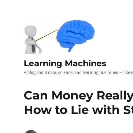
Learning Machines
A blog about data, science, and learning machines – like 
Can Money Really
How to Lie with St