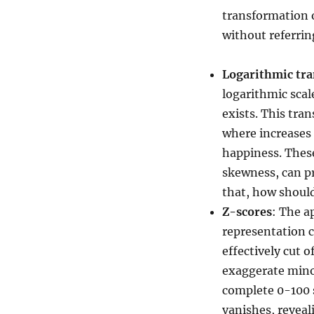
transformation o
without referrin
Logarithmic tr
logarithmic scal
exists. This tra
where increases 
happiness. These
skewness, can pr
that, how shoul
Z-scores
: The a
representation c
effectively cut o
exaggerate mino
complete 0-100 s
vanishes, reveal