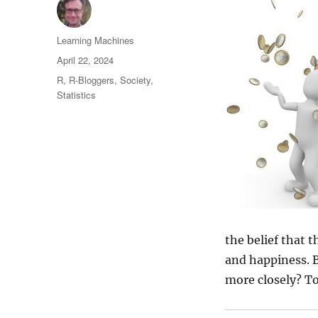
Author
Learning Machines
Posted
April 22, 2024
on
Categories
R
,
R-Bloggers
,
Society
,
Statistics
the belief that t
and happiness. B
more closely? To