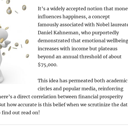
It’s a widely accepted notion that mone
influences happiness, a concept
famously associated with Nobel laureat
Daniel Kahneman, who purportedly
demonstrated that emotional wellbein
increases with income but plateaus
beyond an annual threshold of about
$75,000.
This idea has permeated both academic
circles and popular media, reinforcing
here’s a direct correlation between financial prosperity
ut how accurate is this belief when we scrutinize the dat
 find out read on!