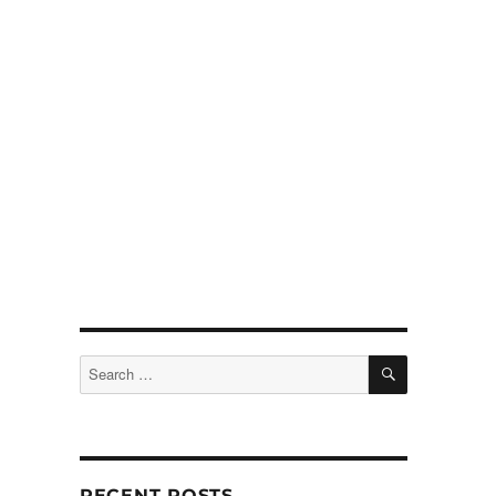
SEARCH
Search
for:
RECENT POSTS