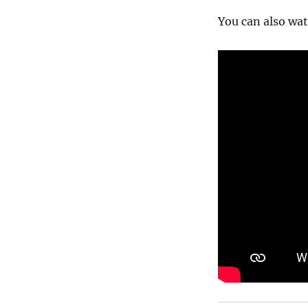
You can also wat