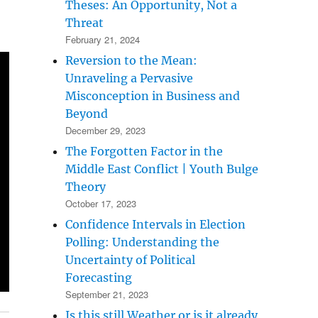
Theses: An Opportunity, Not a
Threat
February 21, 2024
Reversion to the Mean:
Unraveling a Pervasive
Misconception in Business and
Beyond
December 29, 2023
The Forgotten Factor in the
Middle East Conflict | Youth Bulge
Theory
October 17, 2023
Confidence Intervals in Election
Polling: Understanding the
Uncertainty of Political
Forecasting
September 21, 2023
Is this still Weather or is it already