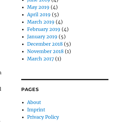
May 2019
(4)
April 2019
(5)
March 2019
(4)
February 2019
(4)
January 2019
(5)
December 2018
(5)
November 2018
(1)
March 2017
(1)
m
l
PAGES
About
Imprint
Privacy Policy
y