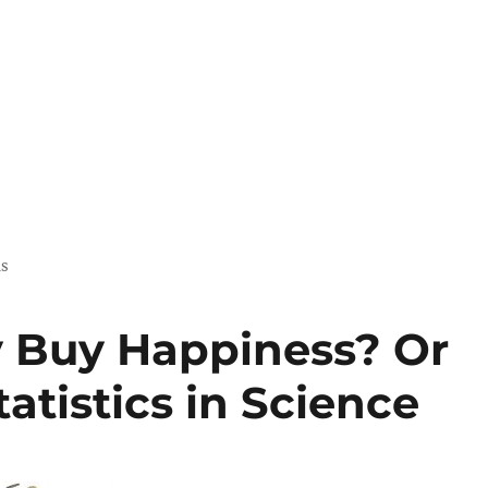
us
 Buy Happiness? Or
atistics in Science