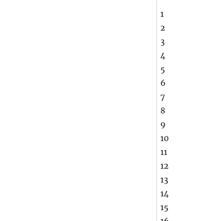
1
2
3
4
5
6
7
8
9
10
11
12
13
14
15