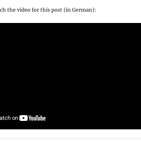
ch the video for this post (in German):