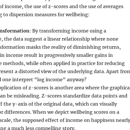
f income, the use of z-scores and the use of averages
g to dispersion measures for wellbeing:
ansformation
: By transforming income using a
e, the data suggest a linear relationship where none
nsformation masks the reality of diminishing returns,
in income result in progressively smaller gains in
 methods, while often applied in practice for reducing
esent a distorted view of the underlying data. Apart fro
d one interpret “log income” anyway?
pplication of z-scores is another area where the graphica
an be misleading. Z-scores standardize data points and
ff the y-axis of the original data, which can visually
r differences. When we depict wellbeing scores on a
cale, the supposed effect of income on happiness nearl
ing a much less compelling story.