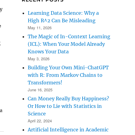
y
Learning Data Science: Why a
High R^2 Can Be Misleading
e
May 11, 2026
The Magic of In-Context Learning
g
(ICL): When Your Model Already
Knows Your Data
May 3, 2026
Building Your Own Mini-ChatGPT
with R: From Markov Chains to
Transformers!
June 16, 2025
Can Money Really Buy Happiness?
Or How to Lie with Statistics in
a
Science
April 22, 2024
Artificial Intelligence in Academic