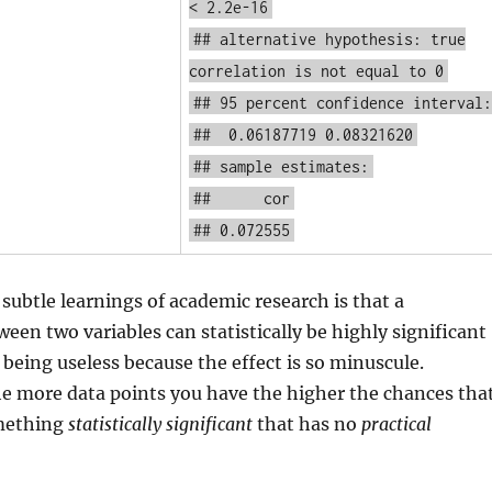
< 2.2e-16
## alternative hypothesis: true
correlation is not equal to 0
## 95 percent confidence interval:
## 0.06187719 0.08321620
## sample estimates:
## cor
## 0.072555
subtle learnings of academic research is that a
ween two variables can statistically be highly significant
e being useless because the effect is so minuscule.
he more data points you have the higher the chances tha
omething
statistically significant
that has no
practical