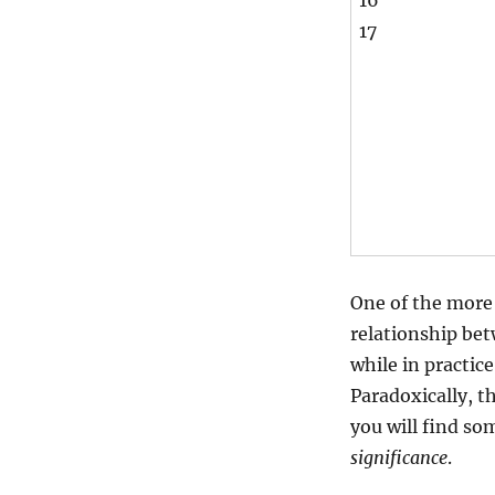
16
17
One of the more 
relationship bet
while in practic
Paradoxically, t
you will find s
significance
.