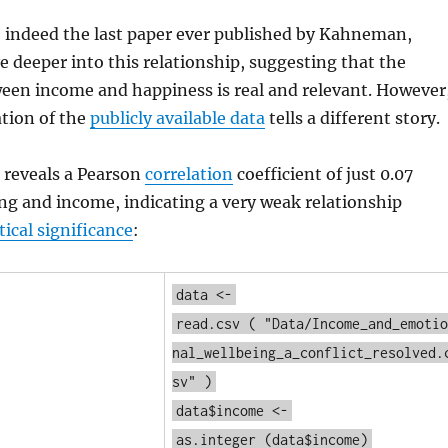
, indeed the last paper ever published by Kahneman,
e deeper into this relationship, suggesting that the
een income and happiness is real and relevant. However
tion of the
publicly available data
tells a different story.
 reveals a Pearson
correlation
coefficient of just 0.07
ng and income, indicating a very weak relationship
tical significance
:
data <-
read.csv
(
"Data/Income_and_emotio
nal_wellbeing_a_conflict_resolved.
sv"
)
data$income <-
as.integer
(data$income)