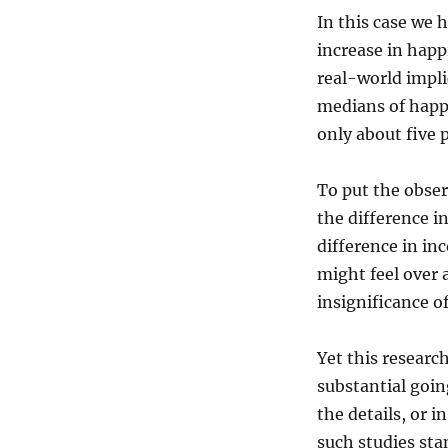
In this case we 
increase in happi
real-world impli
medians of happ
only about five 
To put the obser
the difference i
difference in in
might feel over 
insignificance of
Yet this researc
substantial going
the details, or i
such studies sta