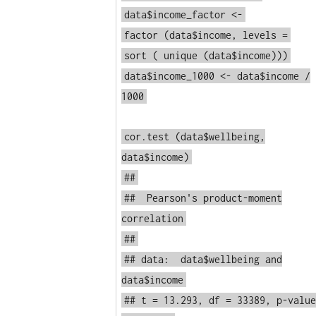
data$income_factor <-
factor
(data$income, levels =
sort
(
unique
(data$income)))
data$income_1000 <- data$income /
1000
cor.test
(data$wellbeing,
data$income)
##
## Pearson's product-moment
correlation
##
## data: data$wellbeing and
data$income
## t = 13.293, df = 33389, p-value