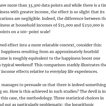
have more than 33,300 data points and while there is a ti
ness with greater income, the effect is so slight that its
cations are negligible. Indeed, the difference between th
iness at household incomes of $15,000 and $250,000 is
points on a 100-point scale!
ved effect into a more relatable context, consider this:
n happiness resulting from an approximately fourfold
come is roughly equivalent to the happiness boost one
a typical weekend! This comparison starkly illustrates th
 income effects relative to everyday life experiences.
h manages to persuade us that there is indeed something
 on. How is this achieved in such studies? The devil is in
n this case, the methodology. Three statistical choices in
nd out as particularly problematic: the logarithmic