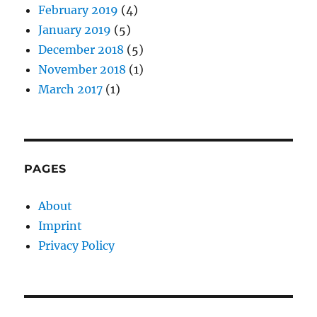
February 2019
(4)
January 2019
(5)
December 2018
(5)
November 2018
(1)
March 2017
(1)
PAGES
About
Imprint
Privacy Policy