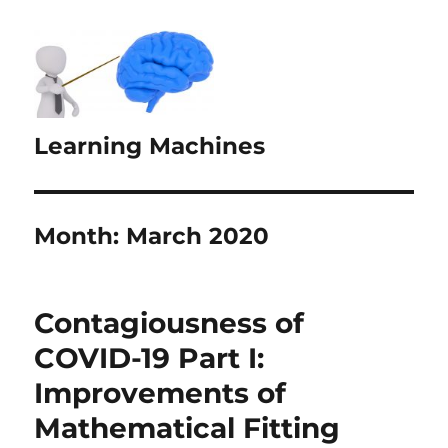
Learning Machines
Month:
March 2020
Contagiousness of
COVID-19 Part I:
Improvements of
Mathematical Fitting