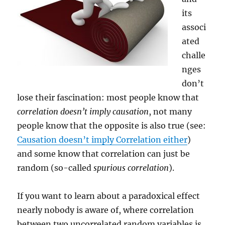
its
associ
ated
challe
nges
don’t
lose their fascination: most people know that
correlation doesn’t imply causation
, not many
people know that the opposite is also true (see:
Causation doesn’t imply Correlation either
)
and some know that correlation can just be
random (so-called
spurious correlation
).
If you want to learn about a paradoxical effect
nearly nobody is aware of, where correlation
between two uncorrelated random variables is