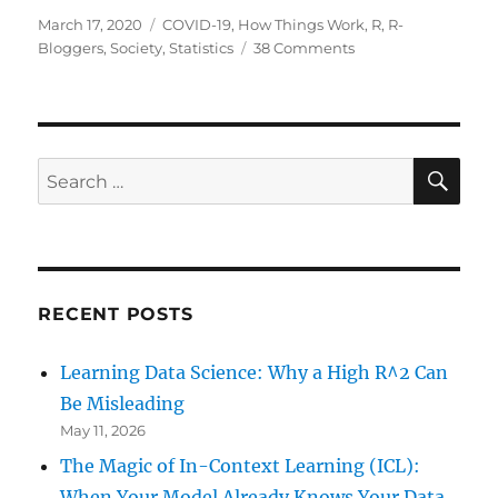
Posted
Categories
March 17, 2020
COVID-19
,
How Things Work
,
R
,
R-
on
on
Bloggers
,
Society
,
Statistics
38 Comments
COVID-
19:
The
Case
of
SE
Search
Germany
for:
RECENT POSTS
Learning Data Science: Why a High R^2 Can
Be Misleading
May 11, 2026
The Magic of In-Context Learning (ICL):
When Your Model Already Knows Your Data