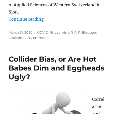
of Applied Sciences of Western Switzerland in
Sion.
“Contagiousness of COVID-19 Part
Continue reading
Posted
Categories
March 31, 2020
COVID-19
,
Learning R
,
R
,
R-Bloggers
,
on
on
Statistics
9 Comments
Contagiousness
of
COVID-
Collider Bias, or Are Hot
19
Part
Babes Dim and Eggheads
I:
Ugly?
Improvements
of
Mathematical
Fitting
(Guest
Correl
Post)
ation
and