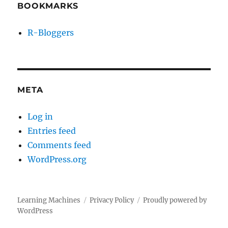
BOOKMARKS
R-Bloggers
META
Log in
Entries feed
Comments feed
WordPress.org
Learning Machines
Privacy Policy
Proudly powered by
WordPress