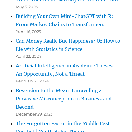
May 3, 2026
Building Your Own Mini-ChatGPT with R:
From Markov Chains to Transformers!
June 16, 2025
Can Money Really Buy Happiness? Or How to
Lie with Statistics in Science
April 22, 2024
Artificial Intelligence in Academic Theses:
An Opportunity, Not a Threat
February 21, 2024
Reversion to the Mean: Unraveling a
Pervasive Misconception in Business and
Beyond
December 29, 2023
The Forgotten Factor in the Middle East
Conflict | Youth Bulge Theory