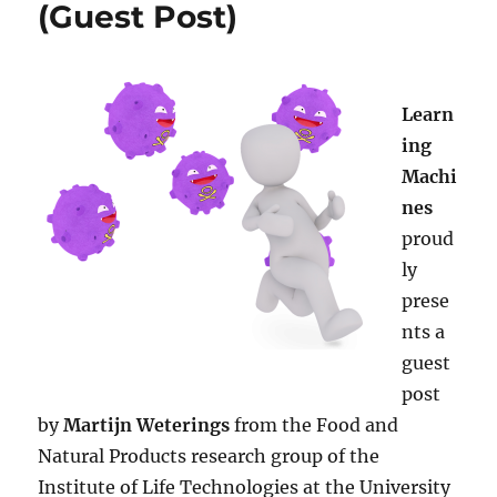
(Guest Post)
Learn
ing
Machi
nes
proud
ly
prese
nts a
guest
post
by
Martijn Weterings
from the Food and
Natural Products research group of the
Institute of Life Technologies at the University