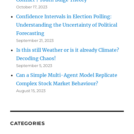
October 17, 2023
Confidence Intervals in Election Polling:
Understanding the Uncertainty of Political
Forecasting
September 21, 2023
Is this still Weather or is it already Climate?
Decoding Chaos!
September 5, 2023
Can a Simple Multi-Agent Model Replicate
Complex Stock Market Behaviour?
August 15, 2023
CATEGORIES