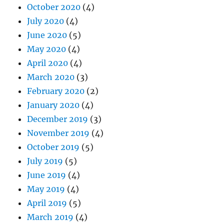
October 2020
(4)
July 2020
(4)
June 2020
(5)
May 2020
(4)
April 2020
(4)
March 2020
(3)
February 2020
(2)
January 2020
(4)
December 2019
(3)
November 2019
(4)
October 2019
(5)
July 2019
(5)
June 2019
(4)
May 2019
(4)
April 2019
(5)
March 2019
(4)