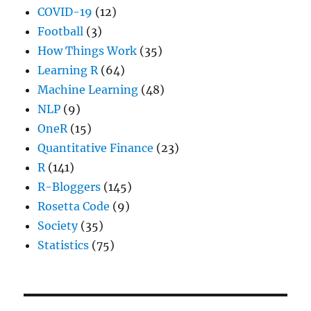
COVID-19
(12)
Football
(3)
How Things Work
(35)
Learning R
(64)
Machine Learning
(48)
NLP
(9)
OneR
(15)
Quantitative Finance
(23)
R
(141)
R-Bloggers
(145)
Rosetta Code
(9)
Society
(35)
Statistics
(75)