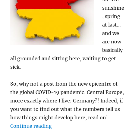
sunshine
, spring
at last…
and we
are now
basically
all grounded and sitting here, waiting to get
sick.
So, why not a post from the new epicentre of
the global COVID-19 pandemic, Central Europe,
more exactly where I live: Germany?! Indeed, if
you want to find out what the numbers tell us
how things might develop here, read on!
“COVID-19: The Case of Germany
Continue reading