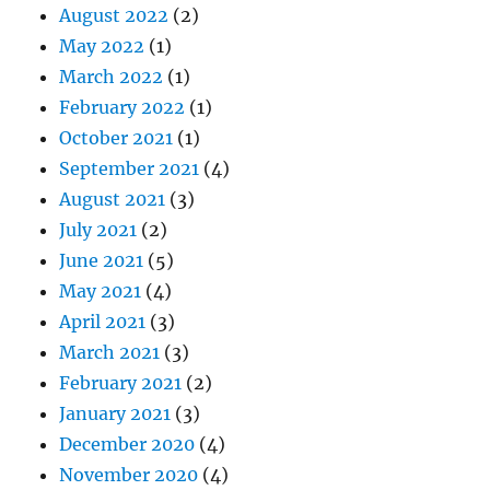
August 2022
(2)
May 2022
(1)
March 2022
(1)
February 2022
(1)
October 2021
(1)
September 2021
(4)
August 2021
(3)
July 2021
(2)
June 2021
(5)
May 2021
(4)
April 2021
(3)
March 2021
(3)
February 2021
(2)
January 2021
(3)
December 2020
(4)
November 2020
(4)