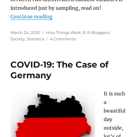
introduced just by sampling, read on!
“Collider Bias, or Are Hot Babes 
Continue reading
Posted
Categories
March 24, 2020
How Things Work
,
R
,
R-Bloggers
,
on
on
Society
,
Statistics
4 Comments
Collider
Bias,
or
COVID-19: The Case of
Are
Hot
Germany
Babes
Dim
and
It is such
Eggheads
a
Ugly?
beautiful
day
outside,
lot’s of