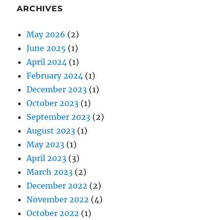
ARCHIVES
May 2026
(2)
June 2025
(1)
April 2024
(1)
February 2024
(1)
December 2023
(1)
October 2023
(1)
September 2023
(2)
August 2023
(1)
May 2023
(1)
April 2023
(3)
March 2023
(2)
December 2022
(2)
November 2022
(4)
October 2022
(1)