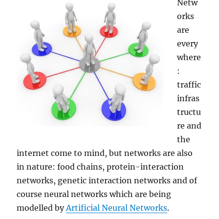
Netw
orks
are
every
where
:
traffic
infras
tructu
re and
the
internet come to mind, but networks are also
in nature: food chains, protein-interaction
networks, genetic interaction networks and of
course neural networks which are being
modelled by
Artificial Neural Networks
.