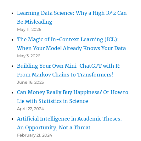
Learning Data Science: Why a High R^2 Can
Be Misleading
May 11, 2026
The Magic of In-Context Learning (ICL):
When Your Model Already Knows Your Data
May 3, 2026
Building Your Own Mini-ChatGPT with R:
From Markov Chains to Transformers!
June 16, 2025
Can Money Really Buy Happiness? Or How to
Lie with Statistics in Science
April 22, 2024
Artificial Intelligence in Academic Theses:
An Opportunity, Not a Threat
February 21, 2024