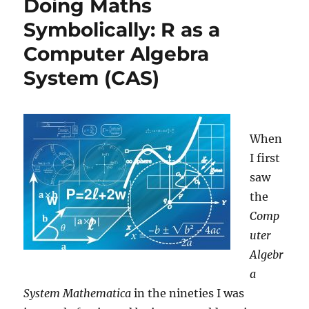
Doing Maths
Getting
Honest
Symbolically: R as a
Answers
Computer Algebra
on
Embarrassing
System (CAS)
Questions
When
I first
saw
the
Comp
uter
Algebr
a
System Mathematica
in the nineties I was