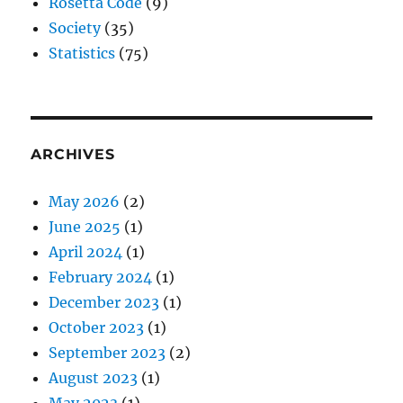
Rosetta Code
(9)
Society
(35)
Statistics
(75)
ARCHIVES
May 2026
(2)
June 2025
(1)
April 2024
(1)
February 2024
(1)
December 2023
(1)
October 2023
(1)
September 2023
(2)
August 2023
(1)
May 2023
(1)