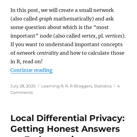
In this post, we will create a small network
(also called
graph
mathematically) and ask
some question about which is the “most
important” node (also called
vertex
, pl.
vertices
).
If you want to understand important concepts
of
network centrality
and how to calculate those
in R, read on!
“Network Analysis: Who is the Mo
Continue reading
Posted
Categories
July 28, 2020
Learning R
,
R
,
R-Bloggers
,
Statistics
4
on
on
Comments
Network
Analysis:
Who
Local Differential Privacy:
is
the
Getting Honest Answers
Most
Important