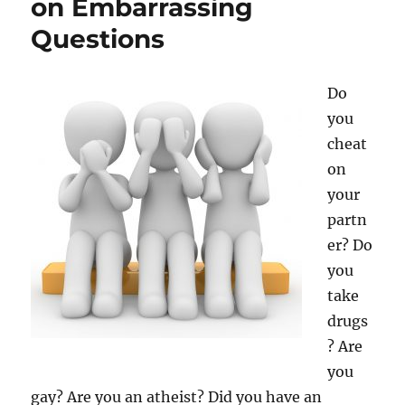
on Embarrassing
Influencer?
Questions
Do
you
cheat
on
your
partn
er? Do
you
take
drugs
? Are
you
gay? Are you an atheist? Did you have an