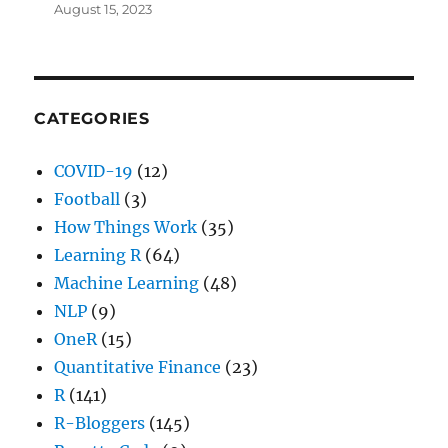
August 15, 2023
CATEGORIES
COVID-19
(12)
Football
(3)
How Things Work
(35)
Learning R
(64)
Machine Learning
(48)
NLP
(9)
OneR
(15)
Quantitative Finance
(23)
R
(141)
R-Bloggers
(145)