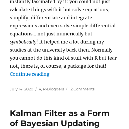
instantly fascinated by it: you could not just
calculate things with it but solve equations,
simplify, differentiate and integrate
expressions and even solve simple differential
equations… not just numerically but
symbolically
! It helped me a lot during my
studies at the university back then. Normally
you cannot do this kind of stuff with R but fear
not, there is, of course, a package for that!
“Doing Maths Symbolically: R as 
Continue reading
Posted
Categories
on
July 14, 2020
R
,
R-Bloggers
12 Comments
on
Doing
Maths
Symbolically:
Kalman Filter as a Form
R
as
of Bayesian Updating
a