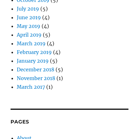
July 2019
(5)
June 2019
(4)
May 2019
(4)
April 2019
(5)
March 2019
(4)
February 2019
(4)
January 2019
(5)
December 2018
(5)
November 2018
(1)
March 2017
(1)
PAGES
About