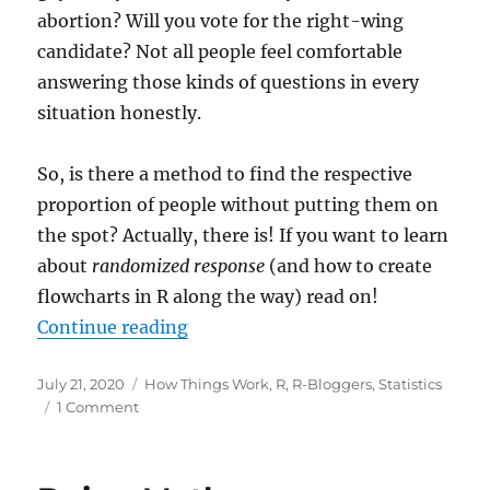
abortion? Will you vote for the right-wing
candidate? Not all people feel comfortable
answering those kinds of questions in every
situation honestly.
So, is there a method to find the respective
proportion of people without putting them on
the spot? Actually, there is! If you want to learn
about
randomized response
(and how to create
flowcharts in R along the way) read on!
“Local Differential Privacy: Gett
Continue reading
Posted
Categories
July 21, 2020
How Things Work
,
R
,
R-Bloggers
,
Statistics
on
on
1 Comment
Local
Differential
Privacy: