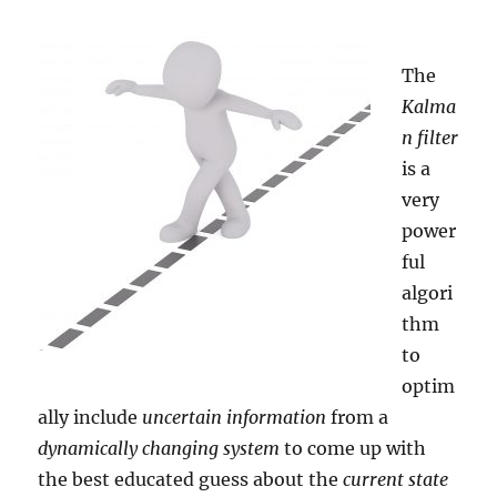
Computer
Algebra
System
The
(CAS)
Kalma
n filter
is a
very
power
ful
algori
thm
to
optim
ally include
uncertain information
from a
dynamically changing system
to come up with
the best educated guess about the
current state