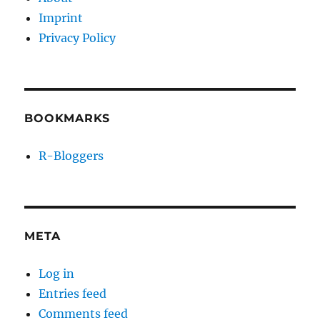
Imprint
Privacy Policy
BOOKMARKS
R-Bloggers
META
Log in
Entries feed
Comments feed