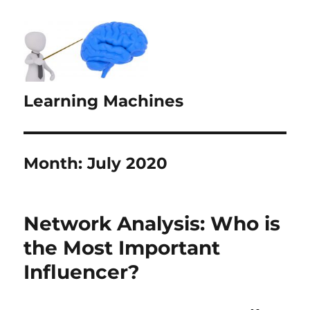
Learning Machines
Month:
July 2020
Network Analysis: Who is
the Most Important
Influencer?