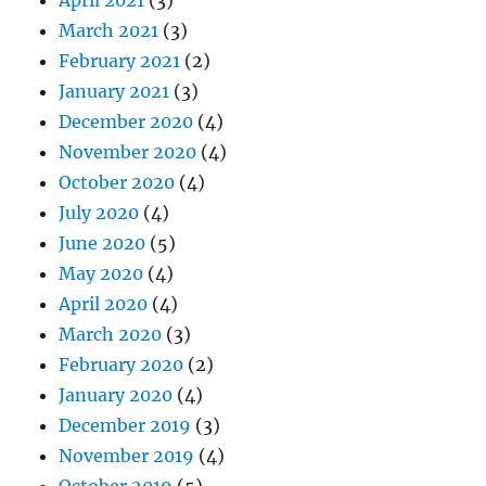
March 2021
(3)
February 2021
(2)
January 2021
(3)
December 2020
(4)
November 2020
(4)
October 2020
(4)
July 2020
(4)
June 2020
(5)
May 2020
(4)
April 2020
(4)
March 2020
(3)
February 2020
(2)
January 2020
(4)
December 2019
(3)
November 2019
(4)
October 2019
(5)