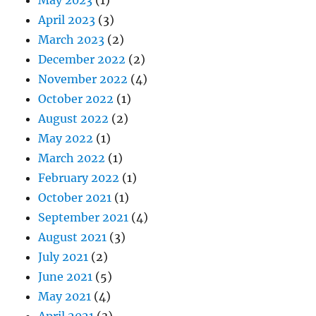
April 2023
(3)
March 2023
(2)
December 2022
(2)
November 2022
(4)
October 2022
(1)
August 2022
(2)
May 2022
(1)
March 2022
(1)
February 2022
(1)
October 2021
(1)
September 2021
(4)
August 2021
(3)
July 2021
(2)
June 2021
(5)
May 2021
(4)
April 2021
(3)