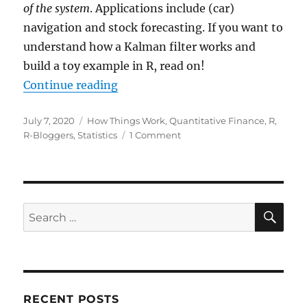
of the system
. Applications include (car)
navigation and stock forecasting. If you want to
understand how a Kalman filter works and
build a toy example in R, read on!
“Kalman Filter as a Form of Bayes
Continue reading
Posted
Categories
July 7, 2020
How Things Work
,
Quantitative Finance
,
R
,
on
on
R-Bloggers
,
Statistics
1 Comment
Kalman
Filter
as
a
Form
SE
Search
of
for:
Bayesian
Updating
RECENT POSTS