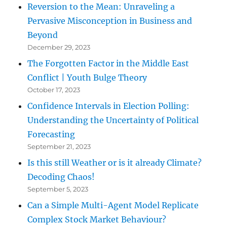
Reversion to the Mean: Unraveling a
Pervasive Misconception in Business and
Beyond
December 29, 2023
The Forgotten Factor in the Middle East
Conflict | Youth Bulge Theory
October 17, 2023
Confidence Intervals in Election Polling:
Understanding the Uncertainty of Political
Forecasting
September 21, 2023
Is this still Weather or is it already Climate?
Decoding Chaos!
September 5, 2023
Can a Simple Multi-Agent Model Replicate
Complex Stock Market Behaviour?