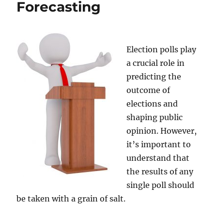
Forecasting
Bulge
Theory
Election polls play
a crucial role in
predicting the
outcome of
elections and
shaping public
opinion. However,
it’s important to
understand that
the results of any
single poll should
be taken with a grain of salt.