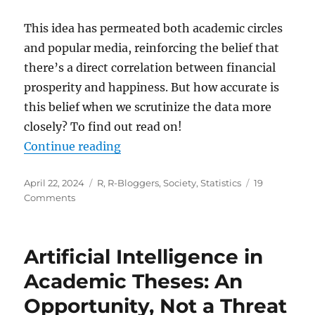
This idea has permeated both academic circles
and popular media, reinforcing the belief that
there’s a direct correlation between financial
prosperity and happiness. But how accurate is
this belief when we scrutinize the data more
closely? To find out read on!
“Can Money Really Buy Happiness? 
Continue reading
Posted
Categories
April 22, 2024
R
,
R-Bloggers
,
Society
,
Statistics
19
on
on
Comments
Can
Money
Really
Artificial Intelligence in
Buy
Happiness?
Academic Theses: An
Or
Opportunity, Not a Threat
How
to