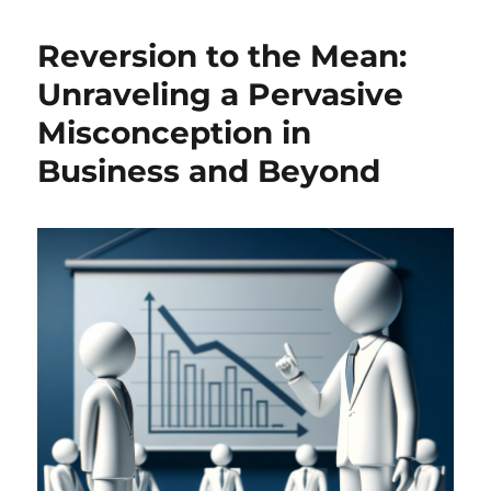
Intelligence
in
Reversion to the Mean:
Academic
Theses:
Unraveling a Pervasive
An
Misconception in
Opportunity,
Not
Business and Beyond
a
Threat