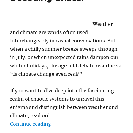
Uncertainty
of
Political
Forecasting
Weather
and climate are words often used
interchangeably in casual conversations. But
when a chilly summer breeze sweeps through
in July, or when unexpected rains dampen our
winter holidays, the age-old debate resurfaces:
“Is climate change even real?”
If you want to dive deep into the fascinating
realm of chaotic systems to unravel this
enigma and distinguish between weather and
climate, read on!
“Is this still Weather or is it alr
Continue reading