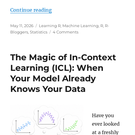
“Learning Data Science: Why a Hi
Continue reading
Posted
Categories
May 11, 2026
Learning R
,
Machine Learning
,
R
,
R-
on
on
Bloggers
,
Statistics
4 Comments
Learning
Data
Science:
The Magic of In-Context
Why
a
Learning (ICL): When
High
Your Model Already
R^2
Can
Knows Your Data
Be
Misleading
Have you
ever looked
at a freshly