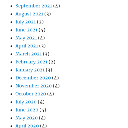
September 2021
(4)
August 2021
(3)
July 2021
(2)
June 2021
(5)
May 2021
(4)
April 2021
(3)
March 2021
(3)
February 2021
(2)
January 2021
(3)
December 2020
(4)
November 2020
(4)
October 2020
(4)
July 2020
(4)
June 2020
(5)
May 2020
(4)
April 2020
(4)