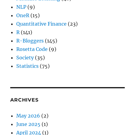
NLP
(9)
OneR
(15)
Quantitative Finance
(23)
R
(141)
R-Bloggers
(145)
Rosetta Code
(9)
Society
(35)
Statistics
(75)
ARCHIVES
May 2026
(2)
June 2025
(1)
April 2024
(1)