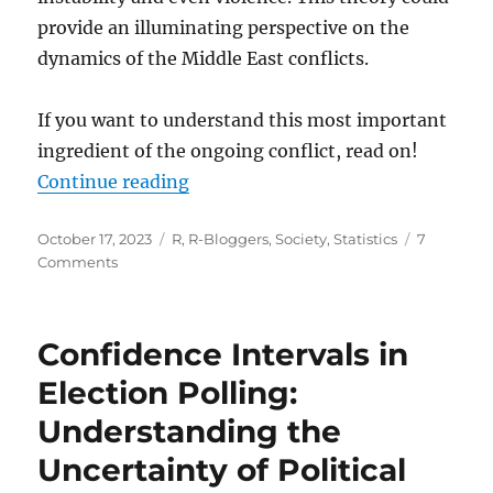
provide an illuminating perspective on the
dynamics of the Middle East conflicts.
If you want to understand this most important
ingredient of the ongoing conflict, read on!
“The Forgotten Factor in the Midd
Continue reading
Posted
Categories
October 17, 2023
R
,
R-Bloggers
,
Society
,
Statistics
7
on
on
Comments
The
Forgotten
Factor
Confidence Intervals in
in
the
Election Polling:
Middle
Understanding the
East
Conflict
Uncertainty of Political
|
Youth