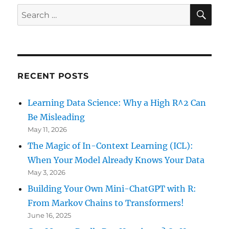
Market
SE
Search
Behaviour?
for:
RECENT POSTS
Learning Data Science: Why a High R^2 Can
Be Misleading
May 11, 2026
The Magic of In-Context Learning (ICL):
When Your Model Already Knows Your Data
May 3, 2026
Building Your Own Mini-ChatGPT with R:
From Markov Chains to Transformers!
June 16, 2025