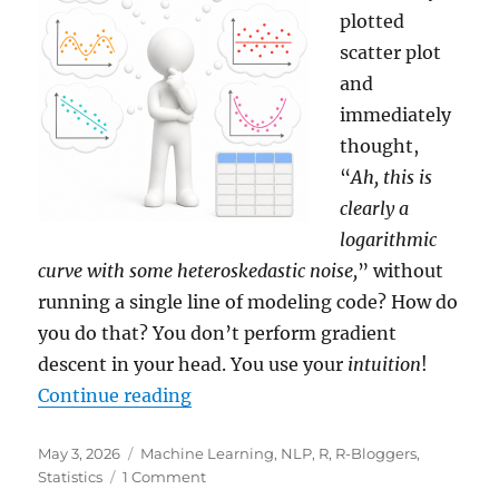
plotted
scatter plot
and
immediately
thought,
“
Ah, this is
clearly a
logarithmic
curve with some heteroskedastic noise,
” without
running a single line of modeling code? How do
you do that? You don’t perform gradient
descent in your head. You use your
intuition
!
“The Magic of In-Context Learnin
Continue reading
Posted
Categories
May 3, 2026
Machine Learning
,
NLP
,
R
,
R-Bloggers
,
on
on
Statistics
1 Comment
The