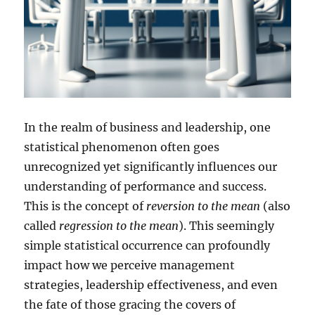
In the realm of business and leadership, one
statistical phenomenon often goes
unrecognized yet significantly influences our
understanding of performance and success.
This is the concept of
reversion to the mean
(also
called
regression to the mean
). This seemingly
simple statistical occurrence can profoundly
impact how we perceive management
strategies, leadership effectiveness, and even
the fate of those gracing the covers of