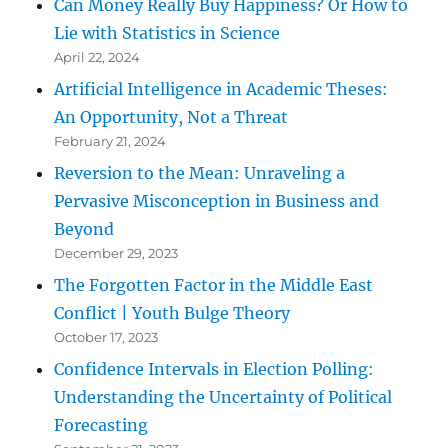
Can Money Really Buy Happiness? Or How to
Lie with Statistics in Science
April 22, 2024
Artificial Intelligence in Academic Theses:
An Opportunity, Not a Threat
February 21, 2024
Reversion to the Mean: Unraveling a
Pervasive Misconception in Business and
Beyond
December 29, 2023
The Forgotten Factor in the Middle East
Conflict | Youth Bulge Theory
October 17, 2023
Confidence Intervals in Election Polling:
Understanding the Uncertainty of Political
Forecasting