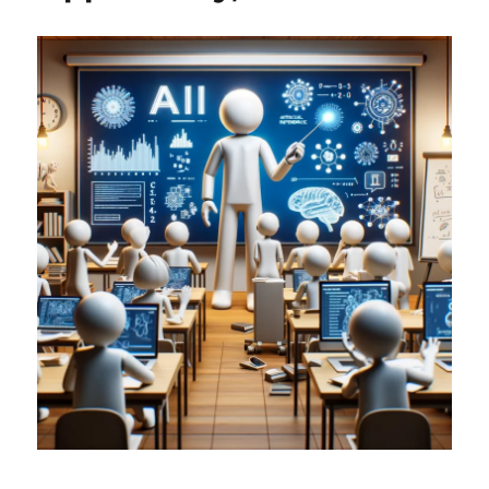
Lie
with
Statistics
in
Science