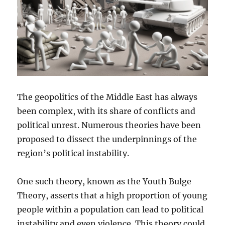
The geopolitics of the Middle East has always
been complex, with its share of conflicts and
political unrest. Numerous theories have been
proposed to dissect the underpinnings of the
region’s political instability.
One such theory, known as the Youth Bulge
Theory, asserts that a high proportion of young
people within a population can lead to political
instability and even violence. This theory could