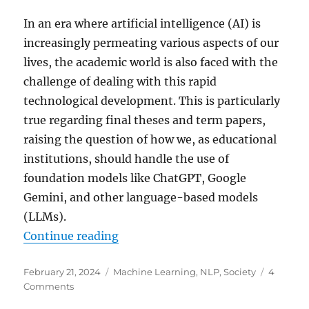
In an era where artificial intelligence (AI) is
increasingly permeating various aspects of our
lives, the academic world is also faced with the
challenge of dealing with this rapid
technological development. This is particularly
true regarding final theses and term papers,
raising the question of how we, as educational
institutions, should handle the use of
foundation models like ChatGPT, Google
Gemini, and other language-based models
(LLMs).
“Artificial Intelligence in Academ
Continue reading
Posted
Categories
February 21, 2024
Machine Learning
,
NLP
,
Society
4
on
on
Comments
Artificial