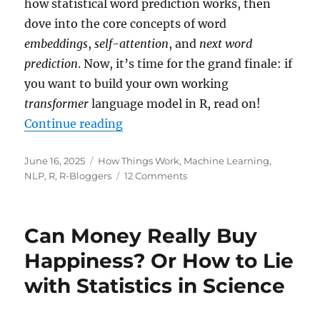
how statistical word prediction works, then
dove into the core concepts of word
embeddings
,
self-attention
, and
next word
prediction
. Now, it’s time for the grand finale: if
you want to build your own working
transformer
language model in R, read on!
“Building Your Own Mini-ChatGPT
Continue reading
Posted
Categories
June 16, 2025
How Things Work
,
Machine Learning
,
on
on
NLP
,
R
,
R-Bloggers
12 Comments
Building
Your
Own
Can Money Really Buy
Mini-
ChatGPT
Happiness? Or How to Lie
with
with Statistics in Science
R:
From
Markov