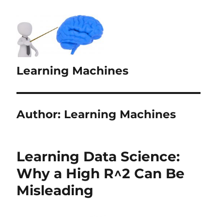
Learning Machines
Author:
Learning Machines
Learning Data Science:
Why a High R^2 Can Be
Misleading