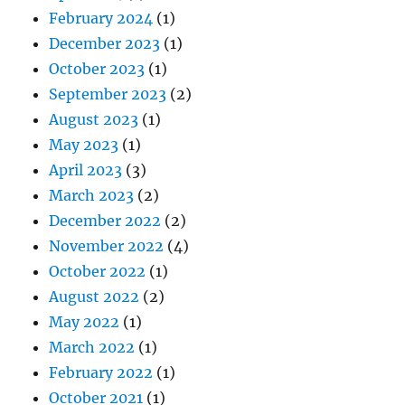
February 2024
(1)
December 2023
(1)
October 2023
(1)
September 2023
(2)
August 2023
(1)
May 2023
(1)
April 2023
(3)
March 2023
(2)
December 2022
(2)
November 2022
(4)
October 2022
(1)
August 2022
(2)
May 2022
(1)
March 2022
(1)
February 2022
(1)
October 2021
(1)