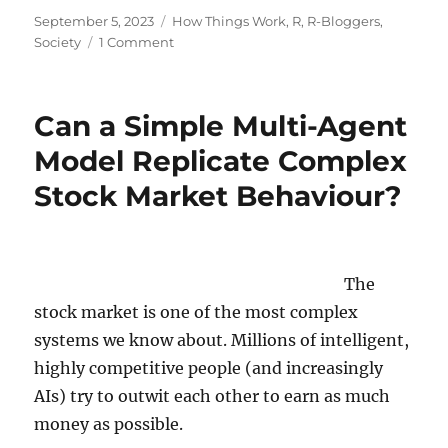
Posted
Categories
September 5, 2023
How Things Work
,
R
,
R-Bloggers
,
on
on
Society
1 Comment
Is
this
still
Can a Simple Multi-Agent
Weather
or
Model Replicate Complex
is
Stock Market Behaviour?
it
already
Climate?
Decoding
Chaos!
The
stock market is one of the most complex
systems we know about. Millions of intelligent,
highly competitive people (and increasingly
AIs) try to outwit each other to earn as much
money as possible.