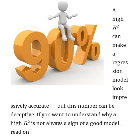
A
high
can
make
a
regres
sion
model
look
impre
ssively accurate — but this number can be
deceptive. If you want to understand why a
high
is not always a sign of a good model,
read on!