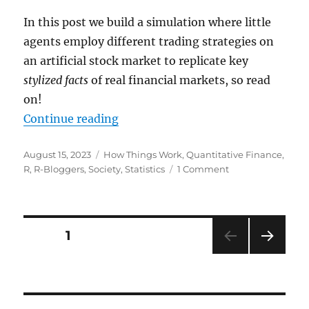
In this post we build a simulation where little
agents employ different trading strategies on
an artificial stock market to replicate key
stylized facts
of real financial markets, so read
on!
“Can a Simple Multi-Agent Model 
Continue reading
Posted
Categories
August 15, 2023
How Things Work
,
Quantitative Finance
,
on
on
R
,
R-Bloggers
,
Society
,
Statistics
1 Comment
Can
a
Simple
Multi-
Posts
PAGE
1
Agent
Model
NEXT
pagination
Replicate
PAG
Complex
E
Stock