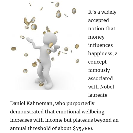
Chains
to
It’s a widely
Transformers!
accepted
notion that
money
influences
happiness, a
concept
famously
associated
with Nobel
laureate
Daniel Kahneman, who purportedly
demonstrated that emotional wellbeing
increases with income but plateaus beyond an
annual threshold of about $75,000.