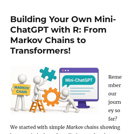
Magic
of
Building Your Own Mini-
In-
Context
ChatGPT with R: From
Learning
Markov Chains to
(ICL):
When
Transformers!
Your
Model
Already
Knows
Your
Reme
Data
mber
our
journ
ey so
far?
We started with simple
Markov chains
showing