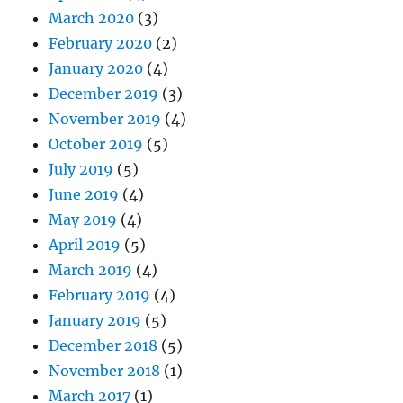
March 2020
(3)
February 2020
(2)
January 2020
(4)
December 2019
(3)
November 2019
(4)
October 2019
(5)
July 2019
(5)
June 2019
(4)
May 2019
(4)
April 2019
(5)
March 2019
(4)
February 2019
(4)
January 2019
(5)
December 2018
(5)
November 2018
(1)
March 2017
(1)