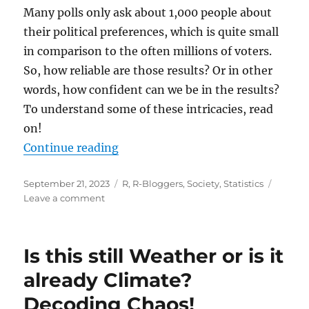
Many polls only ask about 1,000 people about
their political preferences, which is quite small
in comparison to the often millions of voters.
So, how reliable are those results? Or in other
words, how confident can we be in the results?
To understand some of these intricacies, read
on!
“Confidence Intervals in Election 
Continue reading
Posted
Categories
September 21, 2023
R
,
R-Bloggers
,
Society
,
Statistics
on
on
Leave a comment
Confidence
Intervals
in
Is this still Weather or is it
Election
Polling:
already Climate?
Understanding
Decoding Chaos!
the