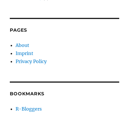
PAGES
About
Imprint
Privacy Policy
BOOKMARKS
R-Bloggers