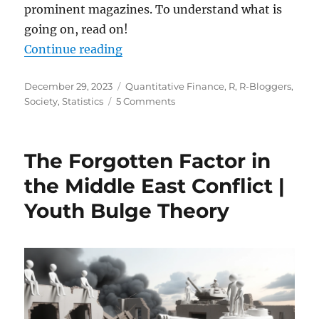
prominent magazines. To understand what is
going on, read on!
“Reversion to the Mean: Unraveli
Continue reading
Posted
Categories
December 29, 2023
Quantitative Finance
,
R
,
R-Bloggers
,
on
on
Society
,
Statistics
5 Comments
Reversion
to
the
The Forgotten Factor in
Mean:
Unraveling
the Middle East Conflict |
a
Youth Bulge Theory
Pervasive
Misconception
in
Business
and
Beyond