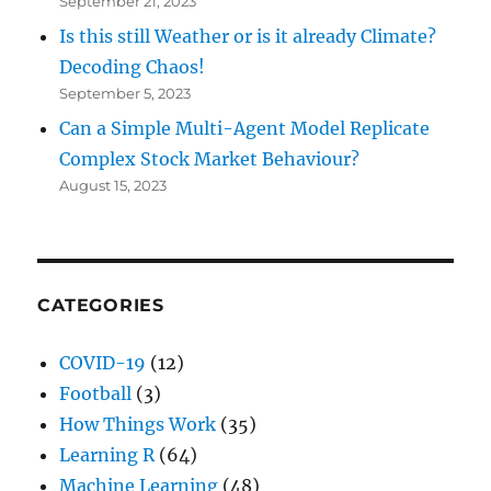
September 21, 2023
Is this still Weather or is it already Climate?
Decoding Chaos!
September 5, 2023
Can a Simple Multi-Agent Model Replicate
Complex Stock Market Behaviour?
August 15, 2023
CATEGORIES
COVID-19
(12)
Football
(3)
How Things Work
(35)
Learning R
(64)
Machine Learning
(48)