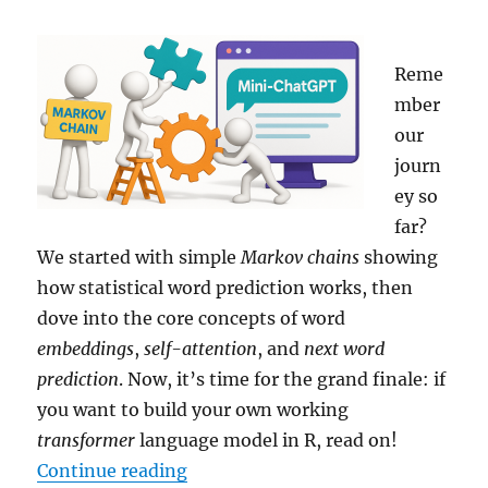
Reme
mber
our
journ
ey so
far?
We started with simple
Markov chains
showing
how statistical word prediction works, then
dove into the core concepts of word
embeddings
,
self-attention
, and
next word
prediction
. Now, it’s time for the grand finale: if
you want to build your own working
transformer
language model in R, read on!
“Building Your Own Mini-ChatGPT
Continue reading