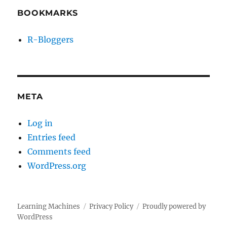
BOOKMARKS
R-Bloggers
META
Log in
Entries feed
Comments feed
WordPress.org
Learning Machines
Privacy Policy
Proudly powered by
WordPress