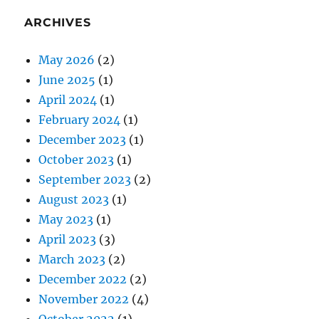
ARCHIVES
May 2026
(2)
June 2025
(1)
April 2024
(1)
February 2024
(1)
December 2023
(1)
October 2023
(1)
September 2023
(2)
August 2023
(1)
May 2023
(1)
April 2023
(3)
March 2023
(2)
December 2022
(2)
November 2022
(4)
October 2022
(1)