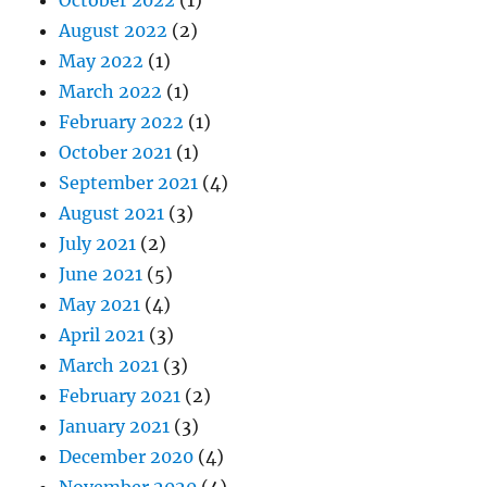
August 2022
(2)
May 2022
(1)
March 2022
(1)
February 2022
(1)
October 2021
(1)
September 2021
(4)
August 2021
(3)
July 2021
(2)
June 2021
(5)
May 2021
(4)
April 2021
(3)
March 2021
(3)
February 2021
(2)
January 2021
(3)
December 2020
(4)
November 2020
(4)