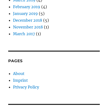
February 2019
(4)
January 2019
(5)
December 2018
(5)
November 2018
(1)
March 2017
(1)
PAGES
About
Imprint
Privacy Policy