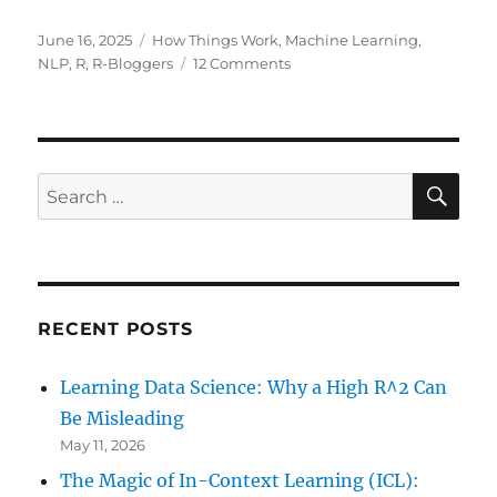
Posted
Categories
June 16, 2025
How Things Work
,
Machine Learning
,
on
on
NLP
,
R
,
R-Bloggers
12 Comments
Building
Your
Own
Mini-
ChatGPT
SE
Search
with
for:
R:
From
Markov
Chains
to
RECENT POSTS
Transformers!
Learning Data Science: Why a High R^2 Can
Be Misleading
May 11, 2026
The Magic of In-Context Learning (ICL):