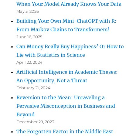
When Your Model Already Knows Your Data
May 3, 2026
Building Your Own Mini-ChatGPT with R:
From Markov Chains to Transformers!
June 16, 2025
Can Money Really Buy Happiness? Or How to
Lie with Statistics in Science
April 22, 2024
Artificial Intelligence in Academic Theses:
An Opportunity, Not a Threat
February 21, 2024
Reversion to the Mean: Unraveling a
Pervasive Misconception in Business and
Beyond
December 29, 2023
The Forgotten Factor in the Middle East