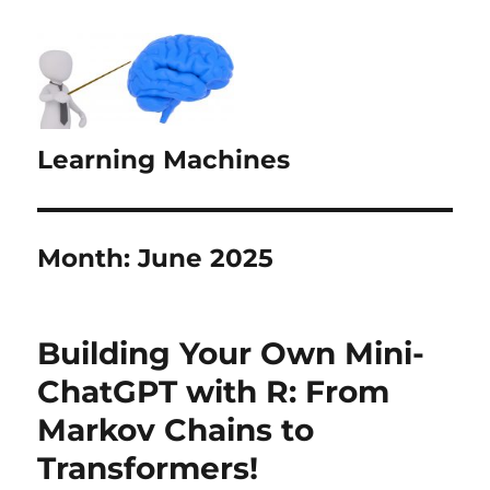
Learning Machines
Month:
June 2025
Building Your Own Mini-
ChatGPT with R: From
Markov Chains to
Transformers!