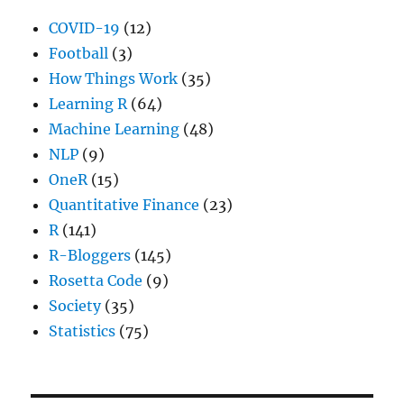
COVID-19
(12)
Football
(3)
How Things Work
(35)
Learning R
(64)
Machine Learning
(48)
NLP
(9)
OneR
(15)
Quantitative Finance
(23)
R
(141)
R-Bloggers
(145)
Rosetta Code
(9)
Society
(35)
Statistics
(75)