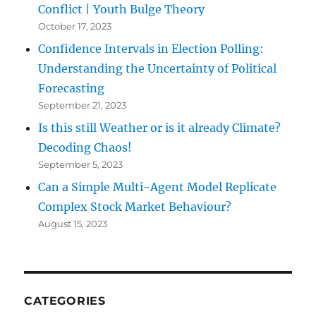
Conflict | Youth Bulge Theory
October 17, 2023
Confidence Intervals in Election Polling:
Understanding the Uncertainty of Political
Forecasting
September 21, 2023
Is this still Weather or is it already Climate?
Decoding Chaos!
September 5, 2023
Can a Simple Multi-Agent Model Replicate
Complex Stock Market Behaviour?
August 15, 2023
CATEGORIES