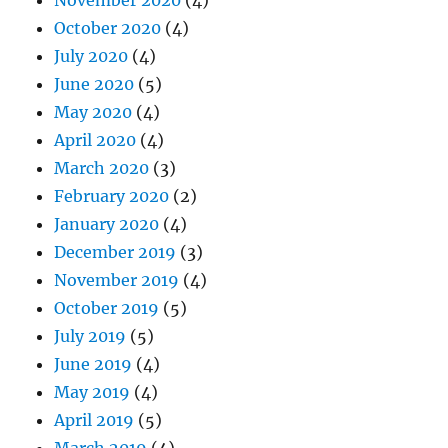
October 2020
(4)
July 2020
(4)
June 2020
(5)
May 2020
(4)
April 2020
(4)
March 2020
(3)
February 2020
(2)
January 2020
(4)
December 2019
(3)
November 2019
(4)
October 2019
(5)
July 2019
(5)
June 2019
(4)
May 2019
(4)
April 2019
(5)
March 2019
(4)