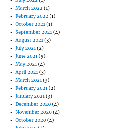
March 2022
(1)
February 2022
(1)
October 2021
(1)
September 2021
(4)
August 2021
(3)
July 2021
(2)
June 2021
(5)
May 2021
(4)
April 2021
(3)
March 2021
(3)
February 2021
(2)
January 2021
(3)
December 2020
(4)
November 2020
(4)
October 2020
(4)
July 2020
(4)