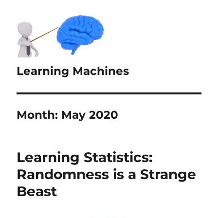
Learning Machines
Month:
May 2020
Learning Statistics:
Randomness is a Strange
Beast