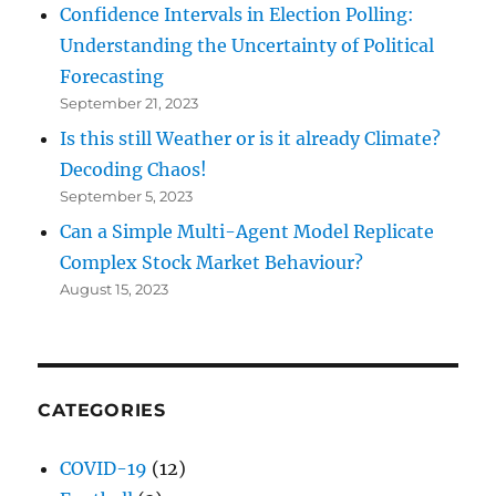
Confidence Intervals in Election Polling:
Understanding the Uncertainty of Political
Forecasting
September 21, 2023
Is this still Weather or is it already Climate?
Decoding Chaos!
September 5, 2023
Can a Simple Multi-Agent Model Replicate
Complex Stock Market Behaviour?
August 15, 2023
CATEGORIES
COVID-19
(12)