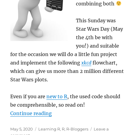
combining both
This Sunday was
Star Wars Day (May
the 4th be with
you!) and suitable
for the occasion we will do a little fun project
and implement the following
xkcd
flowchart,
which can give us more than 2 million different
Star Wars plots.
Even if you are
new to R
, the used code should
be comprehensible, so read on!
“Learning R: Build
xkcd’s
Star Wars
Continue reading
Posted
Categories
May 5, 2020
Learning R
,
R
,
R-Bloggers
Leave a
on
on