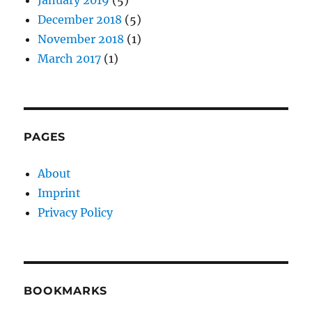
December 2018
(5)
November 2018
(1)
March 2017
(1)
PAGES
About
Imprint
Privacy Policy
BOOKMARKS