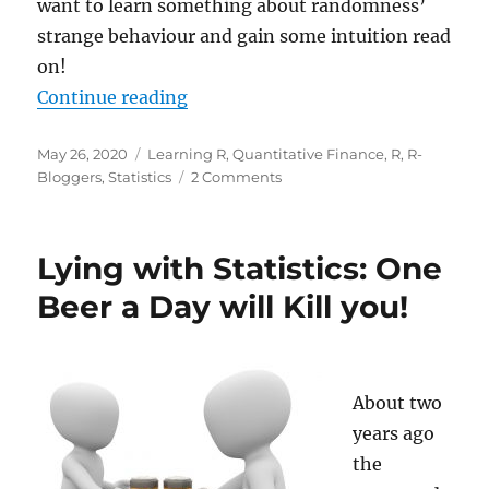
want to learn something about randomness’
strange behaviour and gain some intuition read
on!
“Learning Statistics: Randomness 
Continue reading
Posted
Categories
May 26, 2020
Learning R
,
Quantitative Finance
,
R
,
R-
on
on
Bloggers
,
Statistics
2 Comments
Learning
Statistics:
Randomness
Lying with Statistics: One
is
a
Beer a Day will Kill you!
Strange
Beast
About two
years ago
the