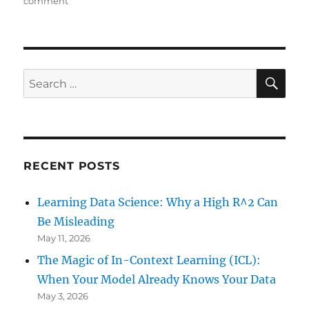
comment
Learning
R:
Build
xkcd’s
Star
SE
Search
Wars
for:
Spoiler
Generator
RECENT POSTS
Learning Data Science: Why a High R^2 Can
Be Misleading
May 11, 2026
The Magic of In-Context Learning (ICL):
When Your Model Already Knows Your Data
May 3, 2026