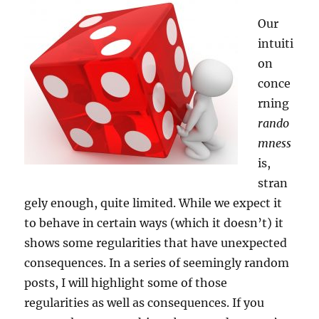
Our
intuiti
on
conce
rning
rando
mness
is,
stran
gely enough, quite limited. While we expect it
to behave in certain ways (which it doesn’t) it
shows some regularities that have unexpected
consequences. In a series of seemingly random
posts, I will highlight some of those
regularities as well as consequences. If you