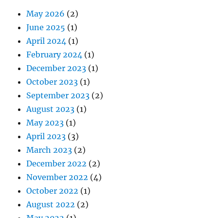
May 2026
(2)
June 2025
(1)
April 2024
(1)
February 2024
(1)
December 2023
(1)
October 2023
(1)
September 2023
(2)
August 2023
(1)
May 2023
(1)
April 2023
(3)
March 2023
(2)
December 2022
(2)
November 2022
(4)
October 2022
(1)
August 2022
(2)
May 2022
(1)