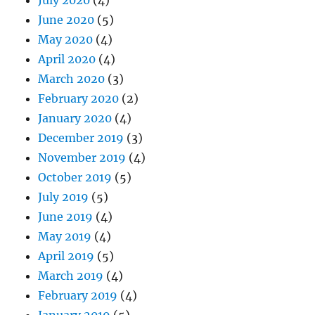
June 2020
(5)
May 2020
(4)
April 2020
(4)
March 2020
(3)
February 2020
(2)
January 2020
(4)
December 2019
(3)
November 2019
(4)
October 2019
(5)
July 2019
(5)
June 2019
(4)
May 2019
(4)
April 2019
(5)
March 2019
(4)
February 2019
(4)
January 2019
(5)