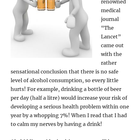
renowned
medical
journal
“The
Lancet”
came out
with the
rather
sensational conclusion that there is no safe
level of alcohol consumption, so every little
hurts! For example, drinking a bottle of beer
per day (half a litre) would increase your risk of
developing a serious health problem within one
year by a whopping 7%! When I read that I had
to calm my nerves by having a drink!