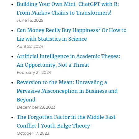
Building Your Own Mini-ChatGPT with R:
From Markov Chains to Transformers!
June 16, 2025
Can Money Really Buy Happiness? Or How to
Lie with Statistics in Science
April 22, 2024
Artificial Intelligence in Academic Theses:
An Opportunity, Not a Threat
February 21, 2024
Reversion to the Mean: Unraveling a
Pervasive Misconception in Business and
Beyond
December 29, 2023
The Forgotten Factor in the Middle East
Conflict | Youth Bulge Theory
October 17, 2023