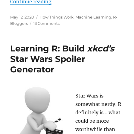
“Will AI become
conscious
any time
Continue reading
Posted
Categories
May 12, 2020
How Things Work
,
Machine Learning
,
R-
on
on
Bloggers
13 Comments
Will
AI
become
Learning R: Build
xkcd’s
conscious
any
Star Wars Spoiler
time
Generator
soon?
Star Wars is
somewhat nerdy, R
definitely is… what
could be more
worthwhile than