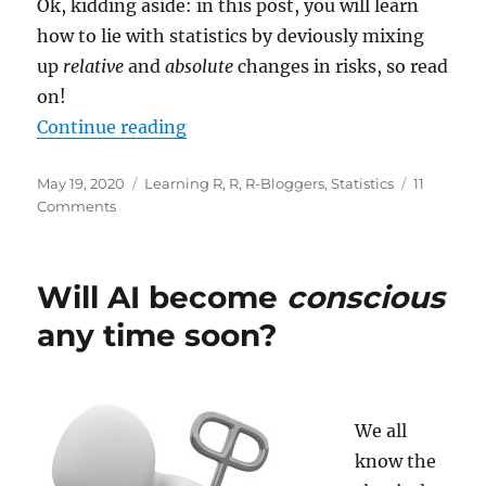
Ok, kidding aside: in this post, you will learn
how to lie with statistics by deviously mixing
up
relative
and
absolute
changes in risks, so read
on!
“Lying with Statistics: One Beer a D
Continue reading
Posted
Categories
May 19, 2020
Learning R
,
R
,
R-Bloggers
,
Statistics
11
on
on
Comments
Lying
with
Statistics:
Will AI become
conscious
One
Beer
any time soon?
a
Day
will
Kill
We all
you!
know the