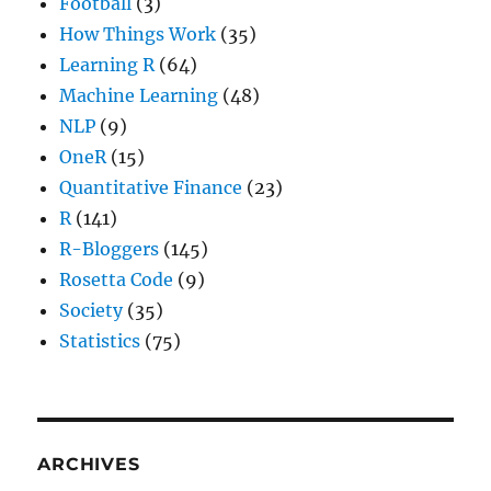
Football
(3)
How Things Work
(35)
Learning R
(64)
Machine Learning
(48)
NLP
(9)
OneR
(15)
Quantitative Finance
(23)
R
(141)
R-Bloggers
(145)
Rosetta Code
(9)
Society
(35)
Statistics
(75)
ARCHIVES