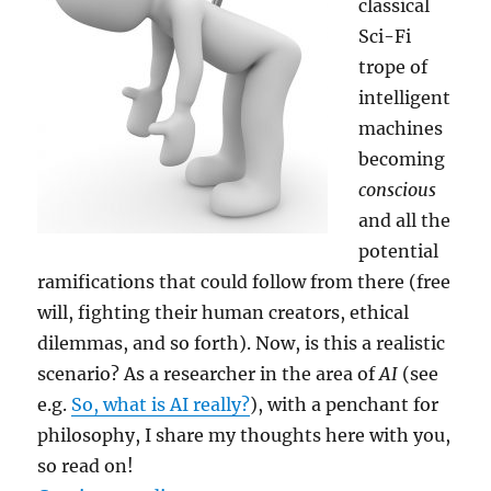
classical
Sci-Fi
trope of
intelligent
machines
becoming
conscious
and all the
potential
ramifications that could follow from there (free
will, fighting their human creators, ethical
dilemmas, and so forth). Now, is this a realistic
scenario? As a researcher in the area of
AI
(see
e.g.
So, what is AI really?
), with a penchant for
philosophy, I share my thoughts here with you,
so read on!