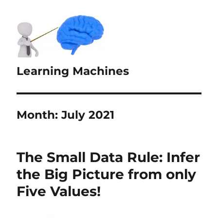
Learning Machines
Month:
July 2021
The Small Data Rule: Infer
the Big Picture from only
Five Values!