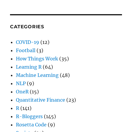
CATEGORIES
COVID-19
(12)
Football
(3)
How Things Work
(35)
Learning R
(64)
Machine Learning
(48)
NLP
(9)
OneR
(15)
Quantitative Finance
(23)
R
(141)
R-Bloggers
(145)
Rosetta Code
(9)