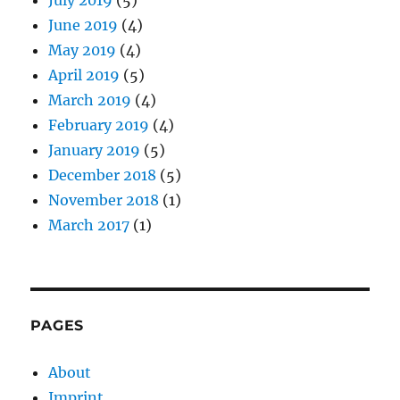
June 2019
(4)
May 2019
(4)
April 2019
(5)
March 2019
(4)
February 2019
(4)
January 2019
(5)
December 2018
(5)
November 2018
(1)
March 2017
(1)
PAGES
About
Imprint