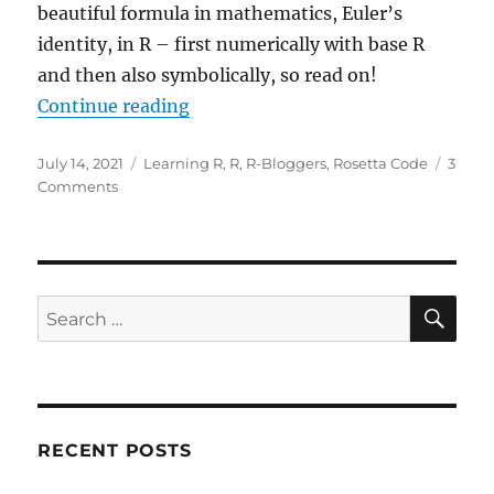
beautiful formula in mathematics, Euler’s
identity, in R – first numerically with base R
and then also symbolically, so read on!
“Euler Coding Challenge: Build Ma
Continue reading
Posted
Categories
July 14, 2021
Learning R
,
R
,
R-Bloggers
,
Rosetta Code
3
on
on
Comments
Euler
Coding
Challenge:
Build
Maths’
SE
Search
Most
for:
Beautiful
Formula
in
R
RECENT POSTS