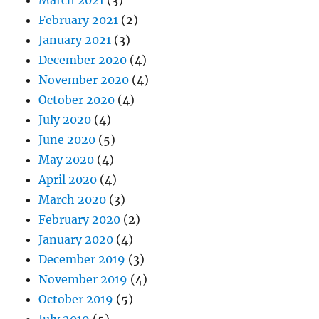
February 2021
(2)
January 2021
(3)
December 2020
(4)
November 2020
(4)
October 2020
(4)
July 2020
(4)
June 2020
(5)
May 2020
(4)
April 2020
(4)
March 2020
(3)
February 2020
(2)
January 2020
(4)
December 2019
(3)
November 2019
(4)
October 2019
(5)
July 2019
(5)