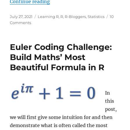
“The Small Data Rule: Infer the Bi
Continue reading
Posted
Categories
July 27, 2021
Learning R
,
R
,
R-Bloggers
,
Statistics
10
on
on
Comments
The
Small
Data
Euler Coding Challenge:
Rule:
Infer
Build Maths’ Most
the
Beautiful Formula in R
Big
Picture
from
only
Five
In
Values!
this
post,
we will first give some intuition for and then
demonstrate what is often called the most