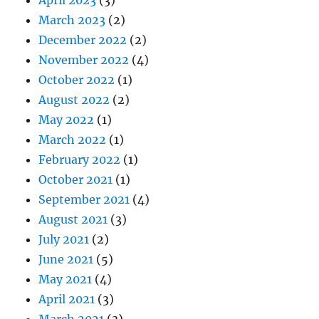
March 2023
(2)
December 2022
(2)
November 2022
(4)
October 2022
(1)
August 2022
(2)
May 2022
(1)
March 2022
(1)
February 2022
(1)
October 2021
(1)
September 2021
(4)
August 2021
(3)
July 2021
(2)
June 2021
(5)
May 2021
(4)
April 2021
(3)
March 2021
(3)