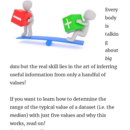
Every
body
is
talkin
g
about
big
data
but the real skill lies in the art of inferring
useful information from only a handful of
values!
If you want to learn how to determine the
range of the typical value of a dataset (i.e. the
median
) with just five values and why this
works, read on!