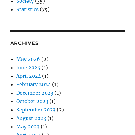
Society
(35)
Statistics
(75)
ARCHIVES
May 2026
(2)
June 2025
(1)
April 2024
(1)
February 2024
(1)
December 2023
(1)
October 2023
(1)
September 2023
(2)
August 2023
(1)
May 2023
(1)
April 2023
(3)