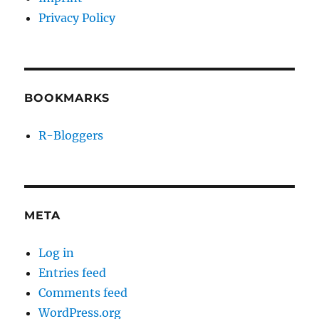
Privacy Policy
BOOKMARKS
R-Bloggers
META
Log in
Entries feed
Comments feed
WordPress.org