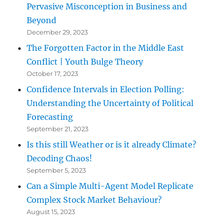
Pervasive Misconception in Business and
Beyond
December 29, 2023
The Forgotten Factor in the Middle East
Conflict | Youth Bulge Theory
October 17, 2023
Confidence Intervals in Election Polling:
Understanding the Uncertainty of Political
Forecasting
September 21, 2023
Is this still Weather or is it already Climate?
Decoding Chaos!
September 5, 2023
Can a Simple Multi-Agent Model Replicate
Complex Stock Market Behaviour?
August 15, 2023