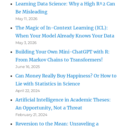
Learning Data Science: Why a High R^2 Can
Be Misleading
May 11, 2026
The Magic of In-Context Learning (ICL):
When Your Model Already Knows Your Data
May 3, 2026
Building Your Own Mini-ChatGPT with R:
From Markov Chains to Transformers!
June 16, 2025
Can Money Really Buy Happiness? Or How to
Lie with Statistics in Science
April 22, 2024
Artificial Intelligence in Academic Theses:
An Opportunity, Not a Threat
February 21, 2024
Reversion to the Mean: Unraveling a