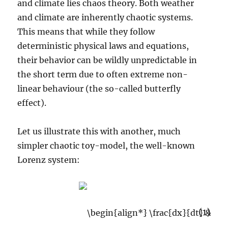
and climate lies chaos theory. Both weather
and climate are inherently chaotic systems.
This means that while they follow
deterministic physical laws and equations,
their behavior can be wildly unpredictable in
the short term due to often extreme non-
linear behaviour (the so-called butterfly
effect).
Let us illustrate this with another, much
simpler chaotic toy-model, the well-known
Lorenz system:
(1)