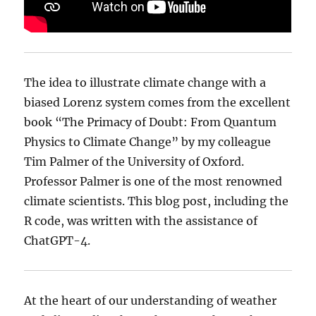
The idea to illustrate climate change with a
biased Lorenz system comes from the excellent
book “The Primacy of Doubt: From Quantum
Physics to Climate Change” by my colleague
Tim Palmer of the University of Oxford.
Professor Palmer is one of the most renowned
climate scientists. This blog post, including the
R code, was written with the assistance of
ChatGPT-4.
At the heart of our understanding of weather