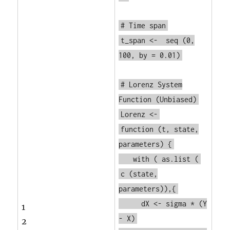
# Time span
t_span <-
seq
(0,
100, by = 0.01)
# Lorenz System
Function (Unbiased)
Lorenz <-
function
(t, state,
parameters) {
with
(
as.list
(
c
(state,
parameters)),{
dX <- sigma * (Y
1
- X)
2