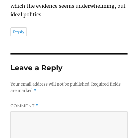
which the evidence seems underwhelming, but
ideal politics.
Reply
Leave a Reply
Your email address will not be published.
Required fields
are marked
*
COMMENT
*