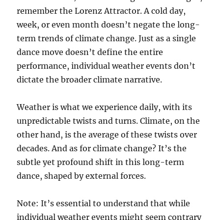
remember the Lorenz Attractor. A cold day,
week, or even month doesn’t negate the long-
term trends of climate change. Just as a single
dance move doesn’t define the entire
performance, individual weather events don’t
dictate the broader climate narrative.
Weather is what we experience daily, with its
unpredictable twists and turns. Climate, on the
other hand, is the average of these twists over
decades. And as for climate change? It’s the
subtle yet profound shift in this long-term
dance, shaped by external forces.
Note: It’s essential to understand that while
individual weather events might seem contrary