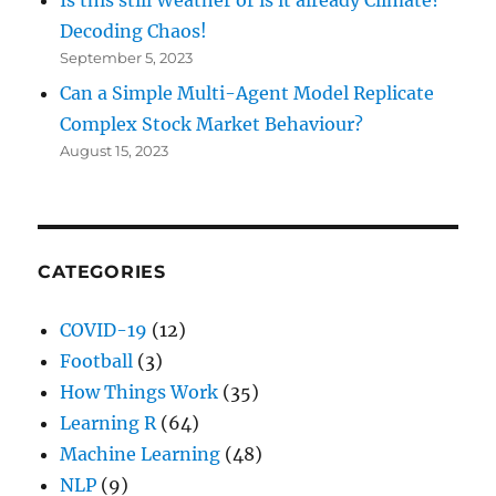
Is this still Weather or is it already Climate?
Decoding Chaos!
September 5, 2023
Can a Simple Multi-Agent Model Replicate
Complex Stock Market Behaviour?
August 15, 2023
CATEGORIES
COVID-19
(12)
Football
(3)
How Things Work
(35)
Learning R
(64)
Machine Learning
(48)
NLP
(9)