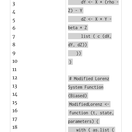
dY <- X * (rho -
3
Z) - Y
4
dZ <- X * Y -
5
6
beta * Z
7
list
(
c
(dX,
8
dY, dZ))
9
})
10
}
11
12
# Modified Lorenz
13
System Function
14
(Biased)
15
ModifiedLorenz <-
16
function
(t, state,
17
parameters) {
18
with
(
as.list
(