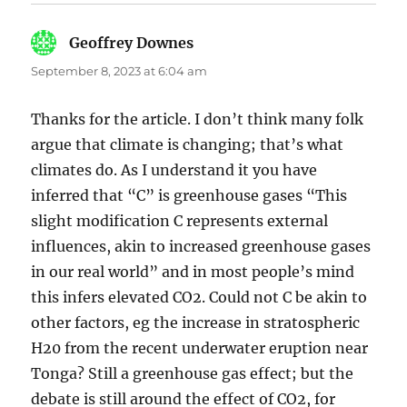
Geoffrey Downes
says:
September 8, 2023 at 6:04 am
Thanks for the article. I don’t think many folk
argue that climate is changing; that’s what
climates do. As I understand it you have
inferred that “C” is greenhouse gases “This
slight modification C represents external
influences, akin to increased greenhouse gases
in our real world” and in most people’s mind
this infers elevated CO2. Could not C be akin to
other factors, eg the increase in stratospheric
H20 from the recent underwater eruption near
Tonga? Still a greenhouse gas effect; but the
debate is still around the effect of CO2, for