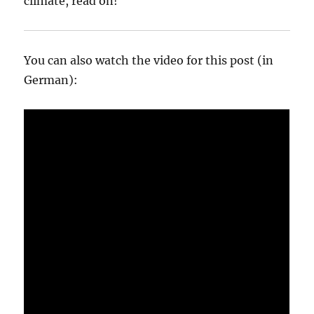
climate, read on!
You can also watch the video for this post (in
German):