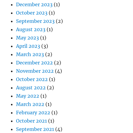
December 2023
(1)
October 2023
(1)
September 2023
(2)
August 2023
(1)
May 2023
(1)
April 2023
(3)
March 2023
(2)
December 2022
(2)
November 2022
(4)
October 2022
(1)
August 2022
(2)
May 2022
(1)
March 2022
(1)
February 2022
(1)
October 2021
(1)
September 2021
(4)