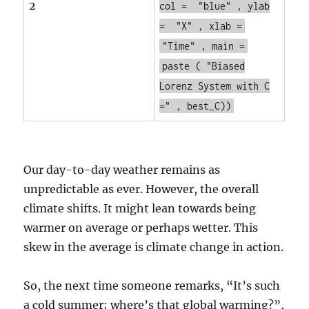
2
col =
"blue"
, ylab
=
"X"
, xlab =
"Time"
, main =
paste
(
"Biased
Lorenz System with C
="
, best_C))
Our day-to-day weather remains as
unpredictable as ever. However, the overall
climate shifts. It might lean towards being
warmer on average or perhaps wetter. This
skew in the average is climate change in action.
So, the next time someone remarks, “It’s such
a cold summer; where’s that global warming?”,