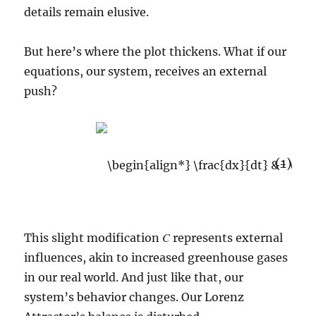
details remain elusive.
But here’s where the plot thickens. What if our
equations, our system, receives an external
push?
(1)
C
This slight modification
represents external
influences, akin to increased greenhouse gases
in our real world. And just like that, our
system’s behavior changes. Our Lorenz