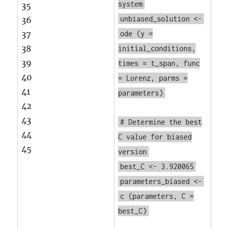
system
35
unbiased_solution <-
36
37
ode
(y =
38
initial_conditions,
39
times = t_span, func
40
= Lorenz, parms =
41
parameters)
42
43
# Determine the best
44
C value for biased
45
version
best_C <- 3.920065
parameters_biased <-
c
(parameters, C =
best_C)