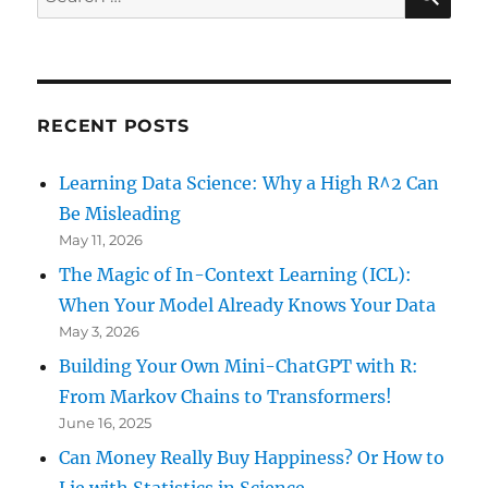
for:
RECENT POSTS
Learning Data Science: Why a High R^2 Can
Be Misleading
May 11, 2026
The Magic of In-Context Learning (ICL):
When Your Model Already Knows Your Data
May 3, 2026
Building Your Own Mini-ChatGPT with R:
From Markov Chains to Transformers!
June 16, 2025
Can Money Really Buy Happiness? Or How to