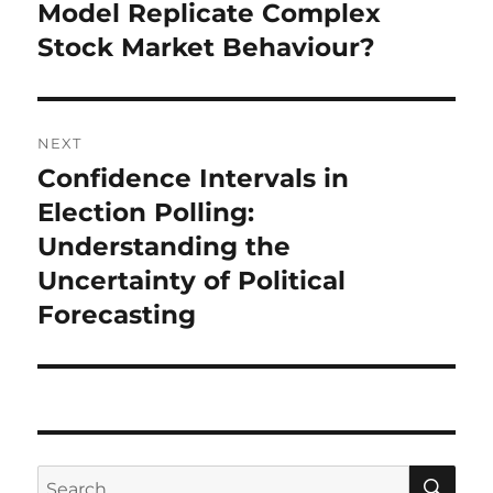
post:
Model Replicate Complex
Stock Market Behaviour?
NEXT
Confidence Intervals in
Next
post:
Election Polling:
Understanding the
Uncertainty of Political
Forecasting
SE
Search