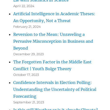
Lie with Statistics in Science
April 22, 2024
Artificial Intelligence in Academic Theses:
An Opportunity, Not a Threat
February 21, 2024
Reversion to the Mean: Unraveling a
Pervasive Misconception in Business and
Beyond
December 29, 2023
The Forgotten Factor in the Middle East
Conflict | Youth Bulge Theory
October 17, 2023
Confidence Intervals in Election Polling:
Understanding the Uncertainty of Political
Forecasting
September 21, 2023