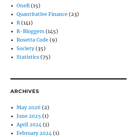
OneR
(15)
Quantitative Finance
(23)
R
(141)
R-Bloggers
(145)
Rosetta Code
(9)
Society
(35)
Statistics
(75)
ARCHIVES
May 2026
(2)
June 2025
(1)
April 2024
(1)
February 2024
(1)