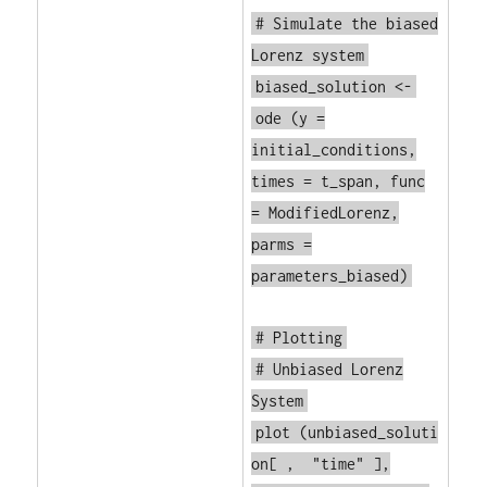
# Simulate the biased
Lorenz system
biased_solution <-
ode
(y =
initial_conditions,
times = t_span, func
= ModifiedLorenz,
parms =
parameters_biased)
# Plotting
# Unbiased Lorenz
System
plot
(unbiased_soluti
on[ ,
"time"
],