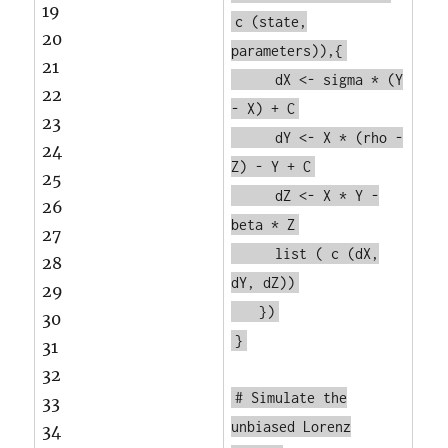
19
c
(state,
20
parameters)),{
21
dX <- sigma * (Y
22
- X) + C
23
dY <- X * (rho -
24
Z) - Y + C
25
dZ <- X * Y -
26
beta * Z
27
list
(
c
(dX,
28
dY, dZ))
29
})
30
}
31
32
# Simulate the
33
unbiased Lorenz
34