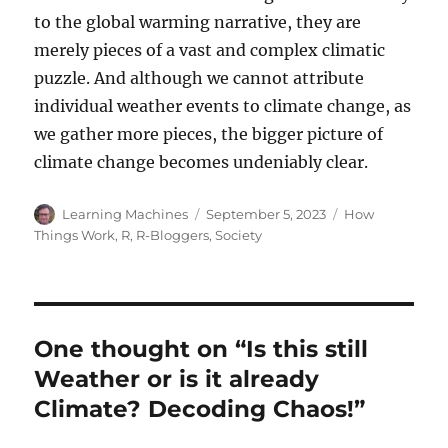
to the global warming narrative, they are
merely pieces of a vast and complex climatic
puzzle. And although we cannot attribute
individual weather events to climate change, as
we gather more pieces, the bigger picture of
climate change becomes undeniably clear.
Author
Posted
Categories
Learning Machines
September 5, 2023
How
on
Things Work
,
R
,
R-Bloggers
,
Society
One thought on “Is this still
Weather or is it already
Climate? Decoding Chaos!”