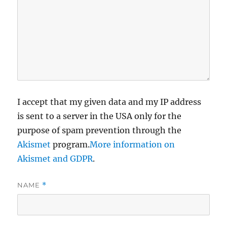
I accept that my given data and my IP address
is sent to a server in the USA only for the
purpose of spam prevention through the
Akismet
program.
More information on
Akismet and GDPR
.
NAME
*