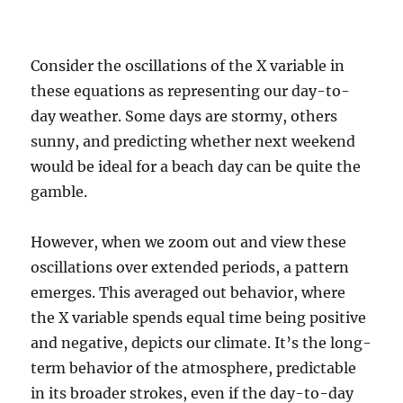
Consider the oscillations of the X variable in
these equations as representing our day-to-
day weather. Some days are stormy, others
sunny, and predicting whether next weekend
would be ideal for a beach day can be quite the
gamble.
However, when we zoom out and view these
oscillations over extended periods, a pattern
emerges. This averaged out behavior, where
the X variable spends equal time being positive
and negative, depicts our climate. It’s the long-
term behavior of the atmosphere, predictable
in its broader strokes, even if the day-to-day