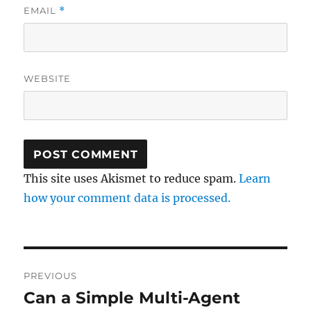
EMAIL
*
WEBSITE
This site uses Akismet to reduce spam.
Learn
how your comment data is processed.
Post
PREVIOUS
navigation
Can a Simple Multi-Agent
Previous