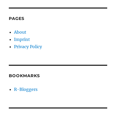
PAGES
About
Imprint
Privacy Policy
BOOKMARKS
R-Bloggers