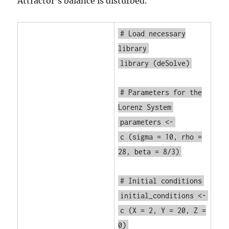
Attractor’s balance is disturbed.
# Load necessary
library
library
(deSolve)
# Parameters for the
Lorenz System
parameters <-
c
(sigma = 10, rho =
28, beta = 8/3)
# Initial conditions
initial_conditions <-
c
(X = 2, Y = 20, Z =
0)