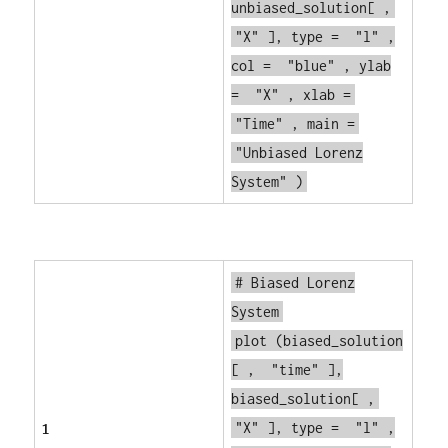
unbiased_solution[ ,
"X"
], type =
"l"
,
col =
"blue"
, ylab
=
"X"
, xlab =
"Time"
, main =
"Unbiased Lorenz
System"
)
# Biased Lorenz
System
plot
(biased_solution
[ ,
"time"
],
biased_solution[ ,
1
"X"
], type =
"l"
,