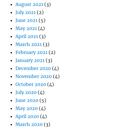
August 2021
(3)
July 2021
(2)
June 2021
(5)
May 2021
(4)
April 2021
(3)
March 2021
(3)
February 2021
(2)
January 2021
(3)
December 2020
(4)
November 2020
(4)
October 2020
(4)
July 2020
(4)
June 2020
(5)
May 2020
(4)
April 2020
(4)
March 2020
(3)