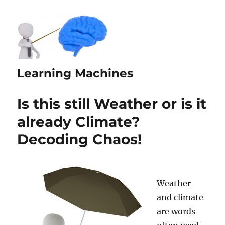
Learning Machines
Is this still Weather or is it
already Climate?
Decoding Chaos!
Weather
and climate
are words