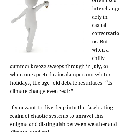
often used
interchange
ably in
casual
conversatio
ns. But
when a
chilly
summer breeze sweeps through in July, or
when unexpected rains dampen our winter
holidays, the age-old debate resurfaces: “Is
climate change even real?”
If you want to dive deep into the fascinating
realm of chaotic systems to unravel this
enigma and distinguish between weather and