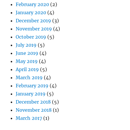
February 2020
(2)
January 2020
(4)
December 2019
(3)
November 2019
(4)
October 2019
(5)
July 2019
(5)
June 2019
(4)
May 2019
(4)
April 2019
(5)
March 2019
(4)
February 2019
(4)
January 2019
(5)
December 2018
(5)
November 2018
(1)
March 2017
(1)