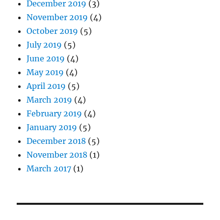
December 2019
(3)
November 2019
(4)
October 2019
(5)
July 2019
(5)
June 2019
(4)
May 2019
(4)
April 2019
(5)
March 2019
(4)
February 2019
(4)
January 2019
(5)
December 2018
(5)
November 2018
(1)
March 2017
(1)