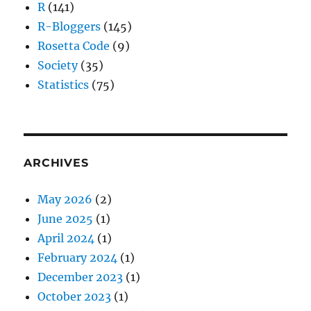
R
(141)
R-Bloggers
(145)
Rosetta Code
(9)
Society
(35)
Statistics
(75)
ARCHIVES
May 2026
(2)
June 2025
(1)
April 2024
(1)
February 2024
(1)
December 2023
(1)
October 2023
(1)