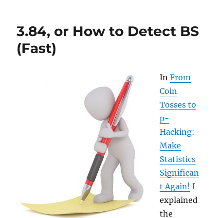
the
Shortest
3.84, or How to Detect BS
Path
with
(Fast)
Dijkstra’s
Algorithm
In
From
Coin
Tosses to
p-
Hacking:
Make
Statistics
Significan
t Again!
I
explained
the