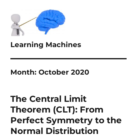
Learning Machines
Month:
October 2020
The Central Limit
Theorem (CLT): From
Perfect Symmetry to the
Normal Distribution