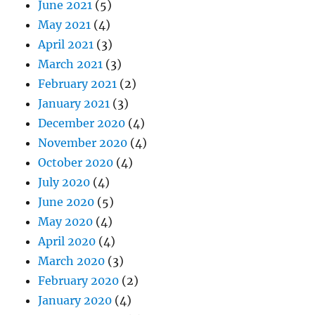
June 2021
(5)
May 2021
(4)
April 2021
(3)
March 2021
(3)
February 2021
(2)
January 2021
(3)
December 2020
(4)
November 2020
(4)
October 2020
(4)
July 2020
(4)
June 2020
(5)
May 2020
(4)
April 2020
(4)
March 2020
(3)
February 2020
(2)
January 2020
(4)