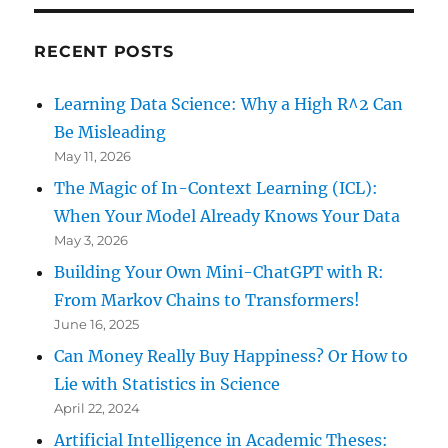
RECENT POSTS
Learning Data Science: Why a High R^2 Can
Be Misleading
May 11, 2026
The Magic of In-Context Learning (ICL):
When Your Model Already Knows Your Data
May 3, 2026
Building Your Own Mini-ChatGPT with R:
From Markov Chains to Transformers!
June 16, 2025
Can Money Really Buy Happiness? Or How to
Lie with Statistics in Science
April 22, 2024
Artificial Intelligence in Academic Theses: