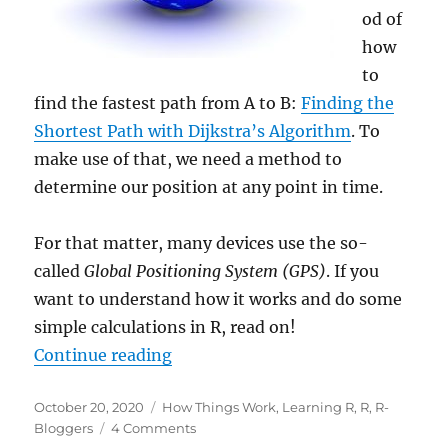
od of
how
to
find the fastest path from A to B:
Finding the
Shortest Path with Dijkstra’s Algorithm
. To
make use of that, we need a method to
determine our position at any point in time.
For that matter, many devices use the so-
called
Global Positioning System (GPS)
. If you
want to understand how it works and do some
simple calculations in R, read on!
““You Are Here”: Understanding
Continue reading
Posted
Categories
October 20, 2020
How Things Work
,
Learning R
,
R
,
R-
on
on
Bloggers
4 Comments
“You