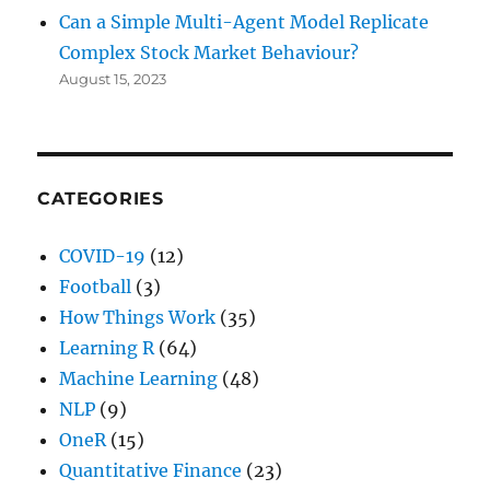
Can a Simple Multi-Agent Model Replicate
Complex Stock Market Behaviour?
August 15, 2023
CATEGORIES
COVID-19
(12)
Football
(3)
How Things Work
(35)
Learning R
(64)
Machine Learning
(48)
NLP
(9)
OneR
(15)
Quantitative Finance
(23)