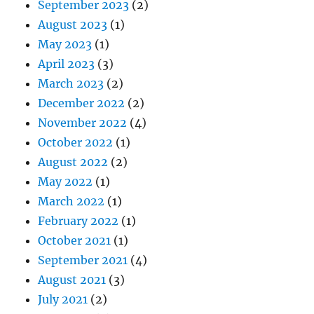
September 2023
(2)
August 2023
(1)
May 2023
(1)
April 2023
(3)
March 2023
(2)
December 2022
(2)
November 2022
(4)
October 2022
(1)
August 2022
(2)
May 2022
(1)
March 2022
(1)
February 2022
(1)
October 2021
(1)
September 2021
(4)
August 2021
(3)
July 2021
(2)