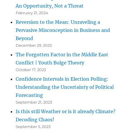
An Opportunity, Not a Threat
February 21, 2024
Reversion to the Mean: Unraveling a
Pervasive Misconception in Business and
Beyond
December 29, 2023
The Forgotten Factor in the Middle East
Conflict | Youth Bulge Theory
October 17, 2023
Confidence Intervals in Election Polling:
Understanding the Uncertainty of Political
Forecasting
September 21, 2023
Is this still Weather or is it already Climate?
Decoding Chaos!
September 5, 2023