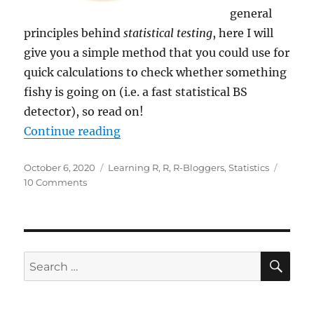
general
principles behind
statistical testing
, here I will
give you a simple method that you could use for
quick calculations to check whether something
fishy is going on (i.e. a fast statistical BS
detector), so read on!
“3.84, or How to Detect BS (Fast)”
Continue reading
Posted
Categories
October 6, 2020
Learning R
,
R
,
R-Bloggers
,
Statistics
on
on
10 Comments
3.84,
or
How
to
Detect
SE
Search
BS
for:
(Fast)