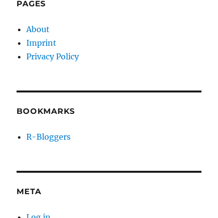
PAGES
About
Imprint
Privacy Policy
BOOKMARKS
R-Bloggers
META
Log in