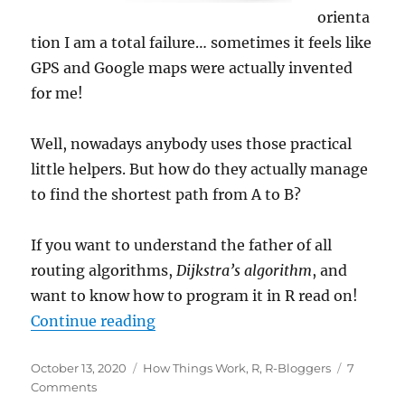
orienta
tion I am a total failure… sometimes it feels like
GPS and Google maps were actually invented
for me!
Well, nowadays anybody uses those practical
little helpers. But how do they actually manage
to find the shortest path from A to B?
If you want to understand the father of all
routing algorithms,
Dijkstra’s algorithm
, and
want to know how to program it in R read on!
“Finding the Shortest Path with D
Continue reading
Posted
Categories
October 13, 2020
How Things Work
,
R
,
R-Bloggers
7
on
on
Comments
Finding