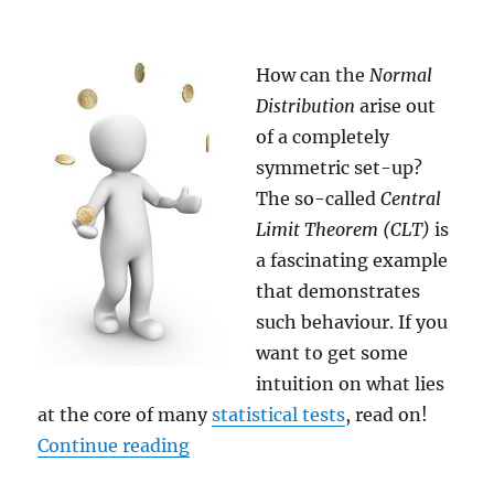
How can the
Normal
Distribution
arise out
of a completely
symmetric set-up?
The so-called
Central
Limit Theorem (CLT)
is
a fascinating example
that demonstrates
such behaviour. If you
want to get some
intuition on what lies
at the core of many
statistical tests
, read on!
“The Central Limit Theorem (CLT)
Continue reading