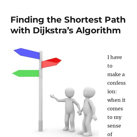
Are
Here”:
Finding the Shortest Path
Understanding
How
with Dijkstra’s Algorithm
GPS
Works
I have
to
make a
confess
ion:
when it
comes
to my
sense
of