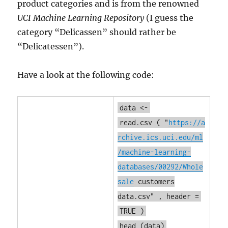
product categories and is from the renowned
UCI Machine Learning Repository
(I guess the
category “Delicassen” should rather be
“Delicatessen”).
Have a look at the following code:
data <-
read.csv
(
"
https://a
rchive.ics.uci.edu/ml
/machine-learning-
databases/00292/Whole
sale
customers
data.csv"
, header =
TRUE
)
head
(data)