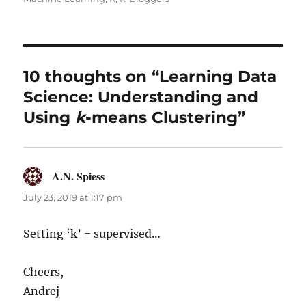
10 thoughts on “Learning Data
Science: Understanding and
Using
k
-means Clustering”
A.N. Spiess
says:
July 23, 2019 at 1:17 pm
Setting ‘k’ = supervised…
Cheers,
Andrej