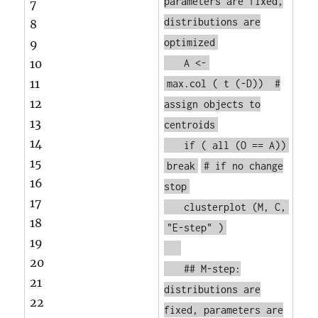
parameters are fixed,
7
distributions are
8
optimized
9
10
A <-
11
max.col
(
t
(-D))
#
12
assign objects to
13
centroids
14
if
(
all
(O == A))
15
break
# if no change
16
stop
17
clusterplot
(M, C,
18
"E-step"
)
19
20
## M-step:
21
distributions are
22
fixed, parameters are