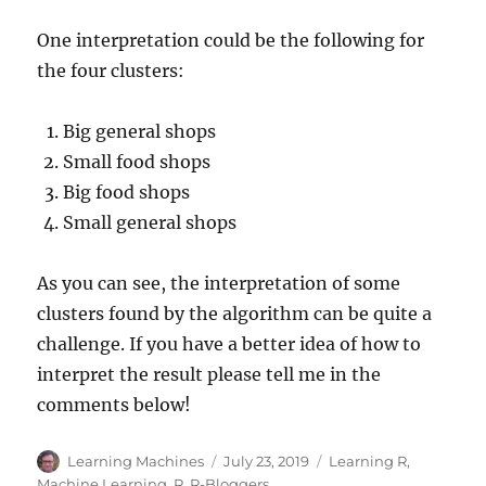
One interpretation could be the following for
the four clusters:
Big general shops
Small food shops
Big food shops
Small general shops
As you can see, the interpretation of some
clusters found by the algorithm can be quite a
challenge. If you have a better idea of how to
interpret the result please tell me in the
comments below!
Author
Posted
Categories
Learning Machines
July 23, 2019
Learning R
,
on
Machine Learning
,
R
,
R-Bloggers