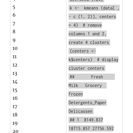
5
k <-
kmeans
(data[ ,
6
-
c
(1, 2)], centers
7
= 4)
# remove
8
columns 1 and 2,
9
create 4 clusters
10
(centers <-
11
k$centers)
# display
12
cluster centers
13
## Fresh
14
Milk Grocery
15
Frozen
16
Detergents_Paper
17
Delicassen
18
## 1 8149.837
19
18715.857 27756.592
20