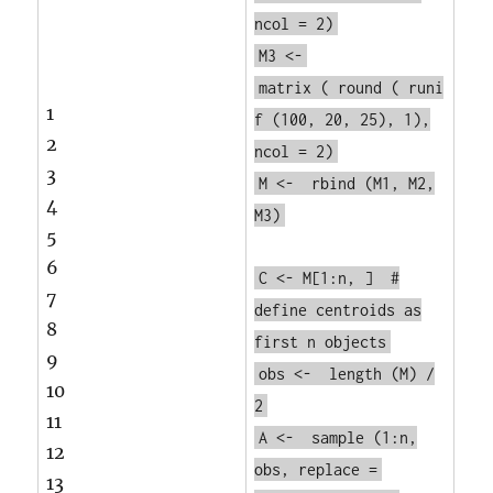
ncol = 2)
M3 <-
matrix
(
round
(
runi
1
f
(100, 20, 25), 1),
2
ncol = 2)
3
M <-
rbind
(M1, M2,
4
M3)
5
6
C <- M[1:n, ]
#
7
define centroids as
8
first n objects
9
obs <-
length
(M) /
10
2
11
A <-
sample
(1:n,
12
obs, replace =
13