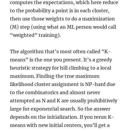
computes the expectations, which here reduce
to the probability a point is in each cluster,
then use those weights to do a maximization
(M) step (using what an ML person would call
“weighted” training).
The algorithm that’s most often called “K-
means” is the one you present. It’s a greedy
heuristic strategy for hill climbing to a local
maximum. Finding the true maximum
likelihood cluster assignment is NP-hard due
to the combinatorics and almost never
attempted as N and K are usually prohibitively
large for exponential search. So the answer
depends on the initialization. If you rerun K-
means with new initial centers, you’ll get a