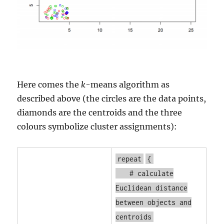
Here comes the
k
-means algorithm as
described above (the circles are the data points,
diamonds are the centroids and the three
colours symbolize cluster assignments):
repeat
{
# calculate
Euclidean distance
between objects and
centroids