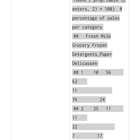
enters, 2) * 100)
#
percentage of sales
per category
## Fresh Milk
Grocery Frozen
Detergents_Paper
Delicassen
## 1 10 56
62
11
76 24
## 2 25 11
11
22
7 17