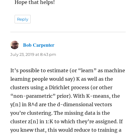
Hope that helps!
Reply
Bob Carpenter
says:
July 23, 2019 at 8:43 pm
It’s possible to estimate (or “learn” as machine
learning people would say) K as well as the
clusters using a Dirichlet process (or other
“non-parametric” prior). With K-means, the
y[n] in R^d are the d-dimensional vectors
you’re clustering. The missing data is the
cluster z[n] in 1:K to which they’re assigned. If
you knew that, this would reduce to training a