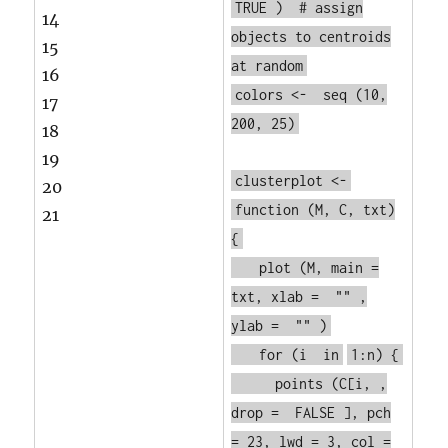
TRUE
)
# assign
14
objects to centroids
15
at random
16
colors <-
seq
(10,
17
200, 25)
18
19
clusterplot <-
20
function
(M, C, txt)
21
{
plot
(M, main =
txt, xlab =
""
,
ylab =
""
)
for
(i
in
1:n) {
points
(C[i, ,
drop =
FALSE
], pch
= 23, lwd = 3, col =