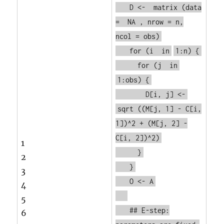
D <-
matrix
(data
=
NA
, nrow = n,
ncol = obs)
for
(i
in
1:n) {
for
(j
in
1:obs) {
D[i, j] <-
sqrt
((M[j, 1] - C[i,
1])^2 + (M[j, 2] -
C[i, 2])^2)
1
}
2
}
3
O <- A
4
5
## E-step:
6