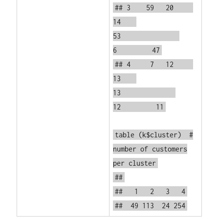
## 3 59 20
14
53
6 47
## 4 7 12
13
13
12 11
table
(k$cluster)
#
number of customers
per cluster
##
## 1 2 3 4
## 49 113 24 254