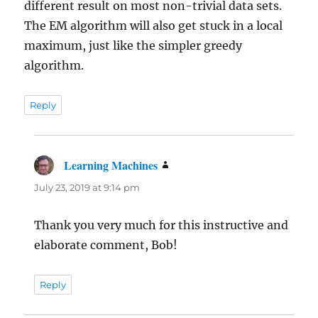
different result on most non-trivial data sets.
The EM algorithm will also get stuck in a local
maximum, just like the simpler greedy
algorithm.
Reply
Learning Machines
says:
July 23, 2019 at 9:14 pm
Thank you very much for this instructive and
elaborate comment, Bob!
Reply