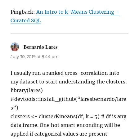
Pingback:
An Intro to k-Means Clustering –
Curated SQL
Bernardo Lares
says:
July 30, 2019 at 8:44 pm
I usually run a ranked cross-correlation into
my dataset to start understanding the clusters:
library(lares)
#devtools::install_github(“laresbernardo/lare
s”)
clusters <- clusterKmeans(df, k = 5) # df is any
data.frame. One hot smart enconding will be
applied if categorical values are present