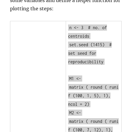
some variables and define a helper function for
plotting the steps:
n <- 3
# no. of
centroids
set.seed
(1415)
#
set seed for
reproducibility
M1 <-
matrix
(
round
(
runi
f
(100, 1, 5), 1),
ncol = 2)
M2 <-
matrix
(
round
(
runi
f
(100, 7, 12), 1),