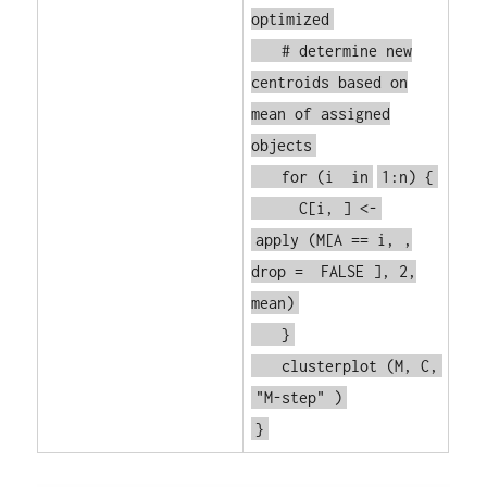
optimized
# determine new
centroids based on
mean of assigned
objects
for
(i
in
1:n) {
C[i, ] <-
apply
(M[A == i, ,
drop =
FALSE
], 2,
mean)
}
clusterplot
(M, C,
"M-step"
)
}