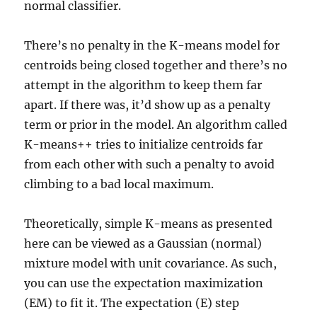
normal classifier.
There’s no penalty in the K-means model for
centroids being closed together and there’s no
attempt in the algorithm to keep them far
apart. If there was, it’d show up as a penalty
term or prior in the model. An algorithm called
K-means++ tries to initialize centroids far
from each other with such a penalty to avoid
climbing to a bad local maximum.
Theoretically, simple K-means as presented
here can be viewed as a Gaussian (normal)
mixture model with unit covariance. As such,
you can use the expectation maximization
(EM) to fit it. The expectation (E) step