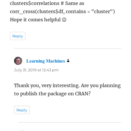
clusters$correlations # Same as
corr_cross(clusters$df, contains = "cluster")
Hope it comes helpful 😉
Reply
Learning Machines
says:
July 31, 2019 at 12:43 pm
Thank you, very interesting. Are you planning
to publish the package on CRAN?
Reply