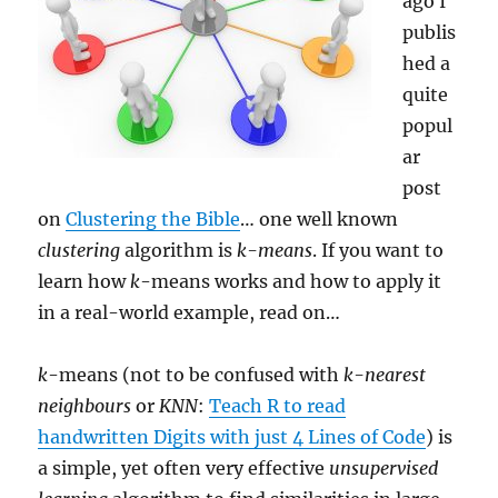
ago I
publis
hed a
quite
popul
ar
post
on
Clustering the Bible
… one well known
clustering
algorithm is
k-means
. If you want to
learn how
k
-means works and how to apply it
in a real-world example, read on…
k
-means (not to be confused with
k-nearest
neighbours
or
KNN
:
Teach R to read
handwritten Digits with just 4 Lines of Code
) is
a simple, yet often very effective
unsupervised