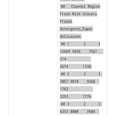
## Channel Region
Fresh Milk Grocery
Frozen
Detergents_Paper
Delicassen
## 1 2 3
12669 9656 7561
214
2674 1338
## 2 2 3
7057 9810 9568
1762
3293 1776
## 3 2 3
6353 8808 7684