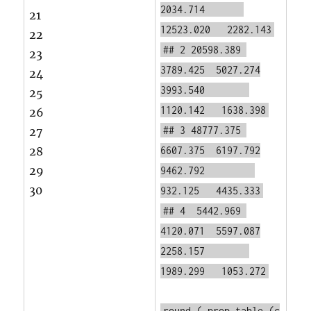
2034.714
21
12523.020 2282.143
22
## 2 20598.389
23
3789.425 5027.274
24
3993.540
25
1120.142 1638.398
26
## 3 48777.375
27
28
6607.375 6197.792
29
9462.792
30
932.125 4435.333
## 4 5442.969
4120.071 5597.087
2258.157
1989.299 1053.272
round
(
prop.table
(c