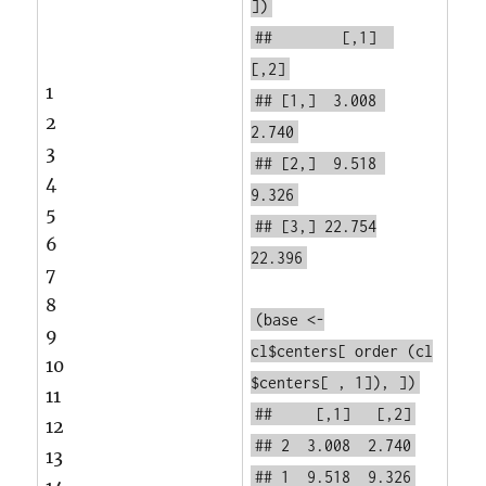
])
## [,1]
[,2]
1
## [1,] 3.008
2
2.740
3
## [2,] 9.518
4
9.326
5
## [3,] 22.754
6
22.396
7
8
(base <-
9
cl$centers[
order
(cl
10
$centers[ , 1]), ])
11
## [,1] [,2]
12
## 2 3.008 2.740
13
## 1 9.518 9.326