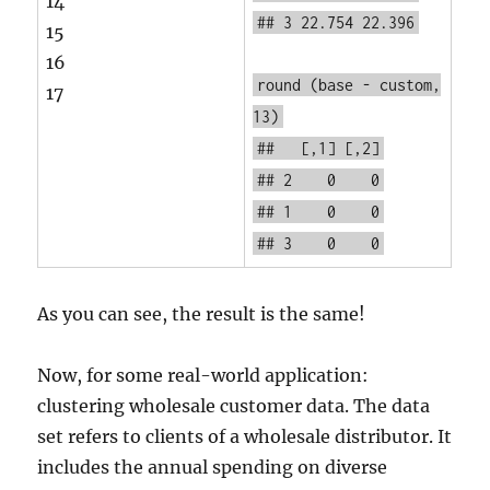
14
## 3 22.754 22.396
15
16
round
(base - custom,
17
13)
## [,1] [,2]
## 2 0 0
## 1 0 0
## 3 0 0
As you can see, the result is the same!
Now, for some real-world application:
clustering wholesale customer data. The data
set refers to clients of a wholesale distributor. It
includes the annual spending on diverse