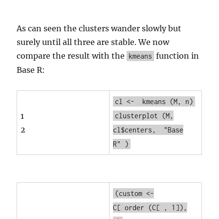
As can seen the clusters wander slowly but
surely until all three are stable. We now
compare the result with the
function in
kmeans
Base R:
cl <-
kmeans
(M, n)
1
clusterplot
(M,
2
cl$centers,
"Base
R"
)
(custom <-
C[
order
(C[ , 1]),