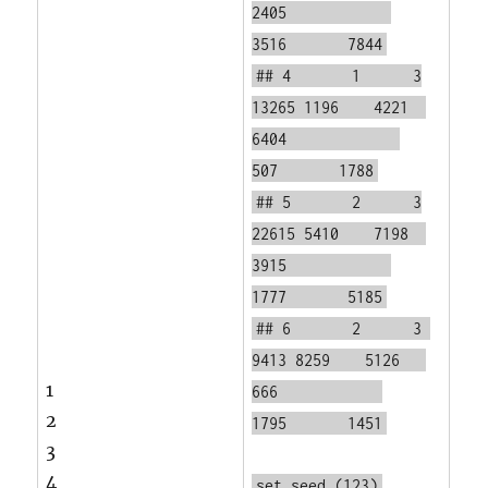
2405
3516 7844
## 4 1 3
13265 1196 4221
6404
507 1788
## 5 2 3
22615 5410 7198
3915
1777 5185
## 6 2 3
9413 8259 5126
1
666
2
1795 1451
3
4
set.seed
(123)