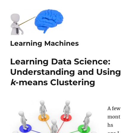
Learning Machines
Learning Data Science:
Understanding and Using
k
-means Clustering
A few
mont
hs