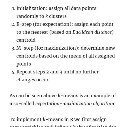
Initialization: assign all data points
randomly to
k
clusters
E-step (for expectation): assign each point
to the nearest (based on
Euclidean distance
)
centroid
M-step (for maximization): determine new
centroids based on the mean of all assigned
points
Repeat steps 2 and 3 until no further
changes occur
As can be seen above
k
-means is an example of
a so-called
expectation-maximization algorithm
.
To implement
k
-means in R we first assign