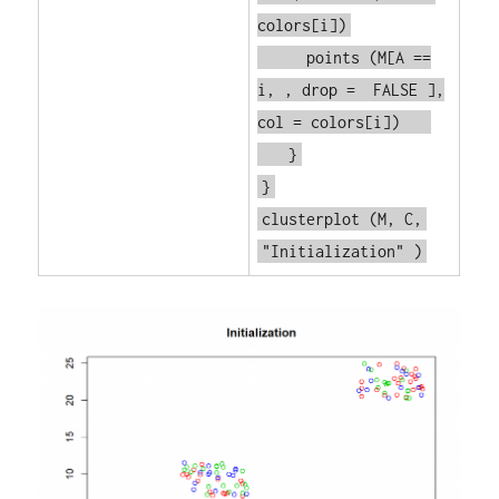
colors[i])
points
(M[A ==
i, , drop =
FALSE
],
col = colors[i])
}
}
clusterplot
(M, C,
"Initialization"
)