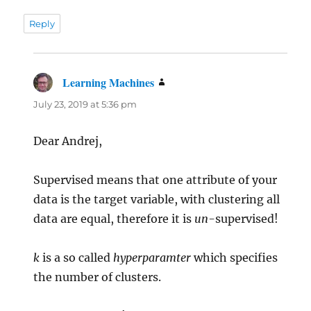
Reply
Learning Machines
says:
July 23, 2019 at 5:36 pm
Dear Andrej,
Supervised means that one attribute of your
data is the target variable, with clustering all
data are equal, therefore it is
un-
supervised!
k
is a so called
hyperparamter
which specifies
the number of clusters.