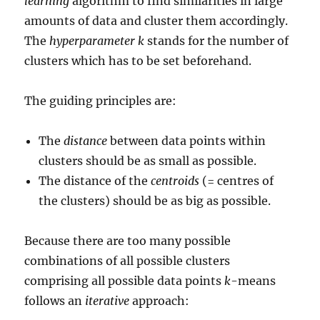
learning
algorithm to find similarities in large
amounts of data and cluster them accordingly.
The
hyperparameter k
stands for the number of
clusters which has to be set beforehand.
The guiding principles are:
The
distance
between data points within
clusters should be as small as possible.
The distance of the
centroids
(= centres of
the clusters) should be as big as possible.
Because there are too many possible
combinations of all possible clusters
comprising all possible data points
k
-means
follows an
iterative
approach: