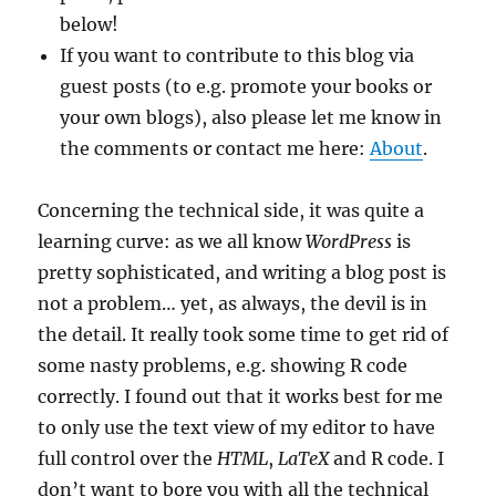
below!
If you want to contribute to this blog via
guest posts (to e.g. promote your books or
your own blogs), also please let me know in
the comments or contact me here:
About
.
Concerning the technical side, it was quite a
learning curve: as we all know
WordPress
is
pretty sophisticated, and writing a blog post is
not a problem… yet, as always, the devil is in
the detail. It really took some time to get rid of
some nasty problems, e.g. showing R code
correctly. I found out that it works best for me
to only use the text view of my editor to have
full control over the
HTML
,
LaTeX
and R code. I
don’t want to bore you with all the technical