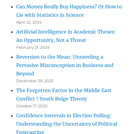
Can Money Really Buy Happiness? Or How to
Lie with Statistics in Science
April 22, 2024
Artificial Intelligence in Academic Theses:
An Opportunity, Not a Threat
February 21, 2024
Reversion to the Mean: Unraveling a
Pervasive Misconception in Business and
Beyond
December 29, 2023
The Forgotten Factor in the Middle East
Conflict | Youth Bulge Theory
October 17, 2023
Confidence Intervals in Election Polling:
Understanding the Uncertainty of Political
Forecasting