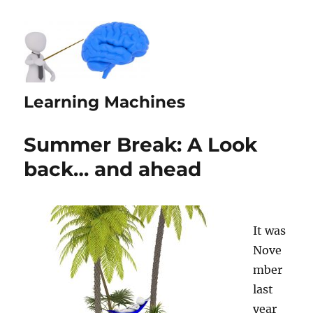
Learning Machines
Summer Break: A Look
back… and ahead
It was
Nove
mber
last
year