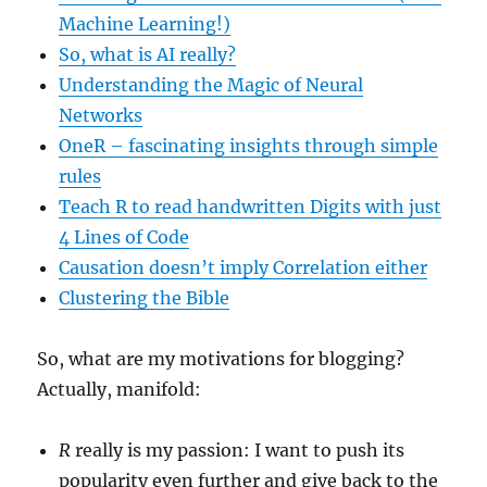
Machine Learning!)
So, what is AI really?
Understanding the Magic of Neural
Networks
OneR – fascinating insights through simple
rules
Teach R to read handwritten Digits with just
4 Lines of Code
Causation doesn’t imply Correlation either
Clustering the Bible
So, what are my motivations for blogging?
Actually, manifold:
R
really is my passion: I want to push its
popularity even further and give back to the