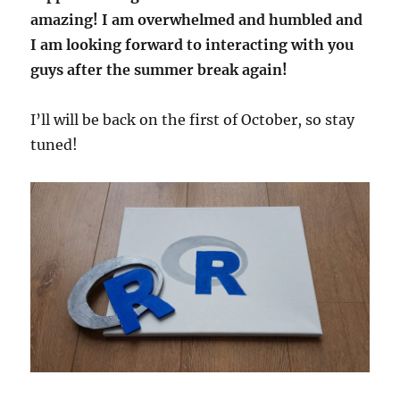
amazing! I am overwhelmed and humbled and
I am looking forward to interacting with you
guys after the summer break again!
I’ll will be back on the first of October, so stay
tuned!