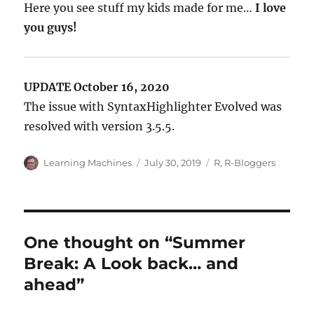
Here you see stuff my kids made for me…
I love
you guys!
UPDATE October 16, 2020
The issue with SyntaxHighlighter Evolved was
resolved with version 3.5.5.
Author
Posted
Categories
Learning Machines
July 30, 2019
R
,
R-Bloggers
on
One thought on “Summer
Break: A Look back… and
ahead”