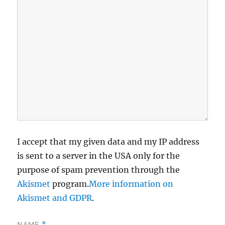
I accept that my given data and my IP address
is sent to a server in the USA only for the
purpose of spam prevention through the
Akismet
program.
More information on
Akismet and GDPR
.
NAME
*