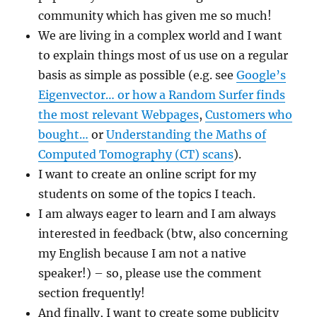
community which has given me so much!
We are living in a complex world and I want
to explain things most of us use on a regular
basis as simple as possible (e.g. see
Google’s
Eigenvector… or how a Random Surfer finds
the most relevant Webpages
,
Customers who
bought…
or
Understanding the Maths of
Computed Tomography (CT) scans
).
I want to create an online script for my
students on some of the topics I teach.
I am always eager to learn and I am always
interested in feedback (btw, also concerning
my English because I am not a native
speaker!) – so, please use the comment
section frequently!
And finally, I want to create some publicity