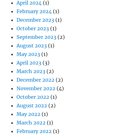
April 2024
(1)
February 2024
(1)
December 2023
(1)
October 2023
(1)
September 2023
(2)
August 2023
(1)
May 2023
(1)
April 2023
(3)
March 2023
(2)
December 2022
(2)
November 2022
(4)
October 2022
(1)
August 2022
(2)
May 2022
(1)
March 2022
(1)
February 2022
(1)