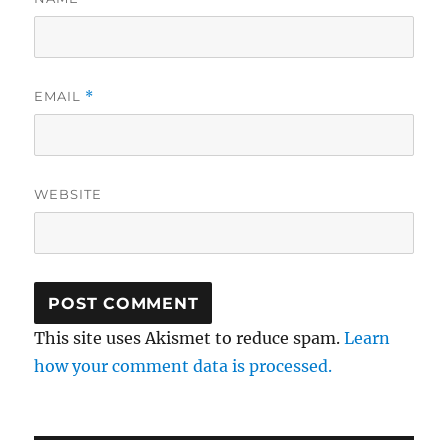
EMAIL
*
WEBSITE
This site uses Akismet to reduce spam.
Learn
how your comment data is processed.