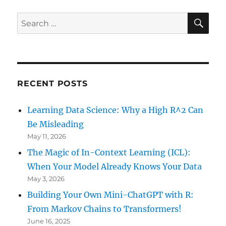
SE
Search
for:
RECENT POSTS
Learning Data Science: Why a High R^2 Can
Be Misleading
May 11, 2026
The Magic of In-Context Learning (ICL):
When Your Model Already Knows Your Data
May 3, 2026
Building Your Own Mini-ChatGPT with R:
From Markov Chains to Transformers!
June 16, 2025