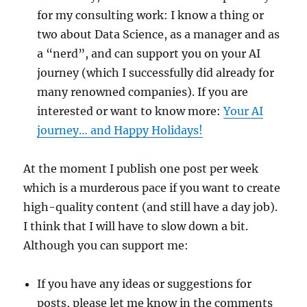
for my consulting work: I know a thing or
two about Data Science, as a manager and as
a “nerd”, and can support you on your AI
journey (which I successfully did already for
many renowned companies). If you are
interested or want to know more:
Your AI
journey… and Happy Holidays!
At the moment I publish one post per week
which is a murderous pace if you want to create
high-quality content (and still have a day job).
I think that I will have to slow down a bit.
Although you can support me:
If you have any ideas or suggestions for
posts, please let me know in the comments