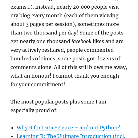
exams…). Instead, nearly 20,000 people visit
my blog every month (each of them viewing
about 3 pages per session), sometimes more
than two thousand per day! Some of the posts
get nearly one thousand
facebook
likes and are
very actively reshared, people commented
hundreds of times, some posts got dozens of
comments alone. All of this still blows me away,
what an honour! I cannot thank you enough
for your commitment!
The most popular posts plus some I am
especially proud of:
Why R for Data Science – and not Python?
Learning R: The Ultimate Introduction (incl.