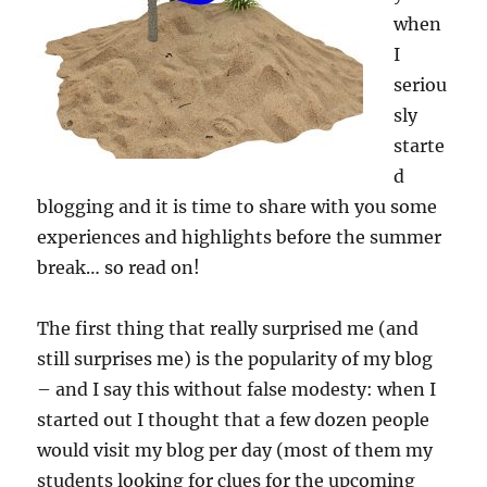
when
I
seriou
sly
starte
d
blogging and it is time to share with you some
experiences and highlights before the summer
break… so read on!
The first thing that really surprised me (and
still surprises me) is the popularity of my blog
– and I say this without false modesty: when I
started out I thought that a few dozen people
would visit my blog per day (most of them my
students looking for clues for the upcoming