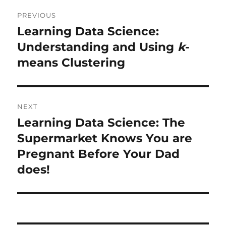
Post
PREVIOUS
navigation
Learning Data Science:
Previous
post:
Understanding and Using
k
-
means Clustering
NEXT
Learning Data Science: The
Next
post:
Supermarket Knows You are
Pregnant Before Your Dad
does!