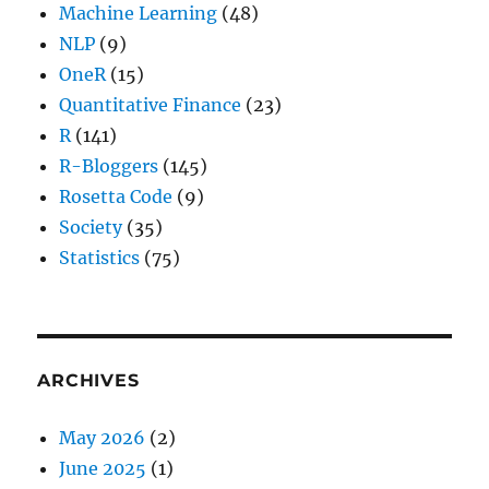
Machine Learning
(48)
NLP
(9)
OneR
(15)
Quantitative Finance
(23)
R
(141)
R-Bloggers
(145)
Rosetta Code
(9)
Society
(35)
Statistics
(75)
ARCHIVES
May 2026
(2)
June 2025
(1)