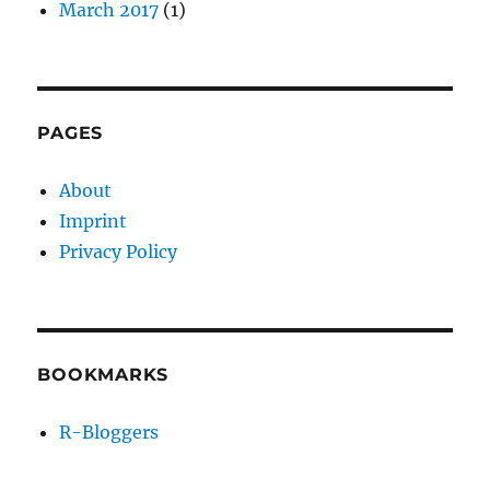
March 2017
(1)
PAGES
About
Imprint
Privacy Policy
BOOKMARKS
R-Bloggers