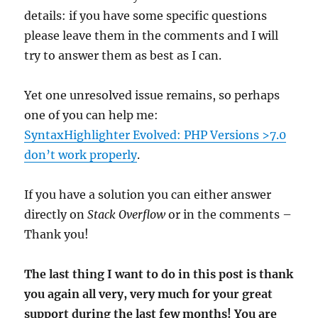
details: if you have some specific questions
please leave them in the comments and I will
try to answer them as best as I can.
Yet one unresolved issue remains, so perhaps
one of you can help me:
SyntaxHighlighter Evolved: PHP Versions >7.0
don’t work properly
.
If you have a solution you can either answer
directly on
Stack Overflow
or in the comments –
Thank you!
The last thing I want to do in this post is thank
you again all very, very much for your great
support during the last few months! You are