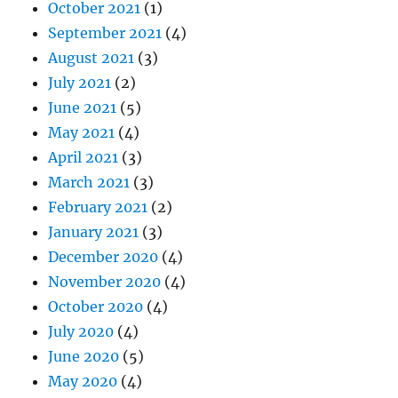
October 2021
(1)
September 2021
(4)
August 2021
(3)
July 2021
(2)
June 2021
(5)
May 2021
(4)
April 2021
(3)
March 2021
(3)
February 2021
(2)
January 2021
(3)
December 2020
(4)
November 2020
(4)
October 2020
(4)
July 2020
(4)
June 2020
(5)
May 2020
(4)