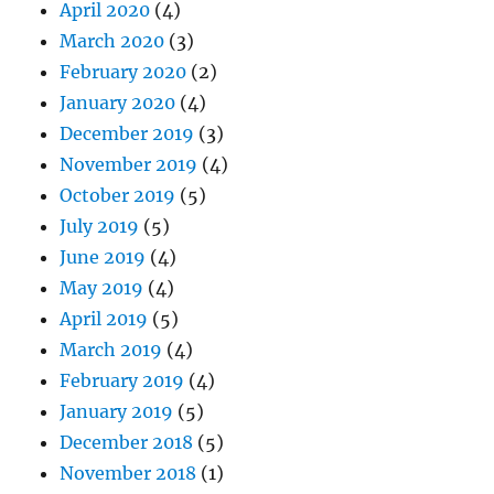
April 2020
(4)
March 2020
(3)
February 2020
(2)
January 2020
(4)
December 2019
(3)
November 2019
(4)
October 2019
(5)
July 2019
(5)
June 2019
(4)
May 2019
(4)
April 2019
(5)
March 2019
(4)
February 2019
(4)
January 2019
(5)
December 2018
(5)
November 2018
(1)