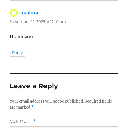
nailora
says:
November 22, 2025 at 12:41 pm
thank you
Reply
Leave a Reply
Your email address will not be published.
Required fields
are marked
*
COMMENT
*