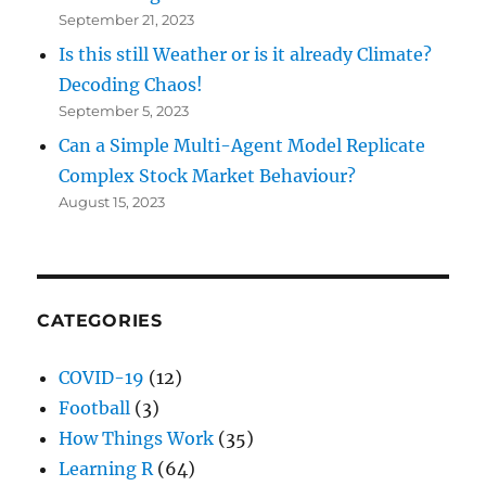
September 21, 2023
Is this still Weather or is it already Climate?
Decoding Chaos!
September 5, 2023
Can a Simple Multi-Agent Model Replicate
Complex Stock Market Behaviour?
August 15, 2023
CATEGORIES
COVID-19
(12)
Football
(3)
How Things Work
(35)
Learning R
(64)