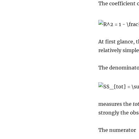
The coefficient 
At first glance, 
relatively simple
The denominato
measures the
to
strongly the obs
The numerator