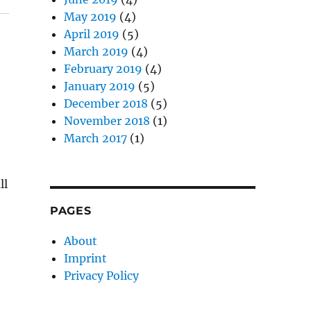
May 2019
(4)
April 2019
(5)
March 2019
(4)
February 2019
(4)
January 2019
(5)
December 2018
(5)
November 2018
(1)
March 2017
(1)
ll
PAGES
About
Imprint
Privacy Policy