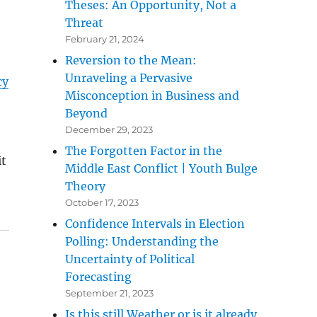
Theses: An Opportunity, Not a
Threat
February 21, 2024
Reversion to the Mean:
Unraveling a Pervasive
cy
Misconception in Business and
Beyond
December 29, 2023
The Forgotten Factor in the
it
Middle East Conflict | Youth Bulge
Theory
October 17, 2023
Confidence Intervals in Election
Polling: Understanding the
Uncertainty of Political
Forecasting
September 21, 2023
Is this still Weather or is it already