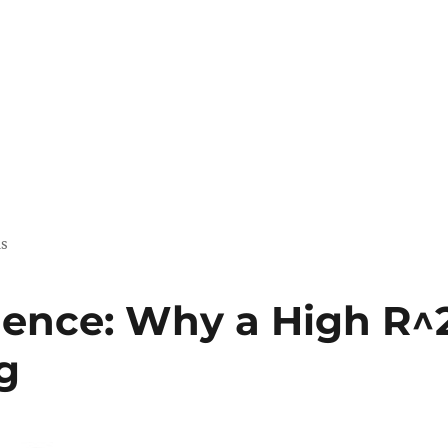
us
ience: Why a High R^
g