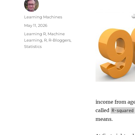
Author
Learning Machines
Posted
May 11, 2026
on
Categories
Learning R
,
Machine
Learning
,
R
,
R-Bloggers
,
Statistics
income from age
called
R-squared
means.