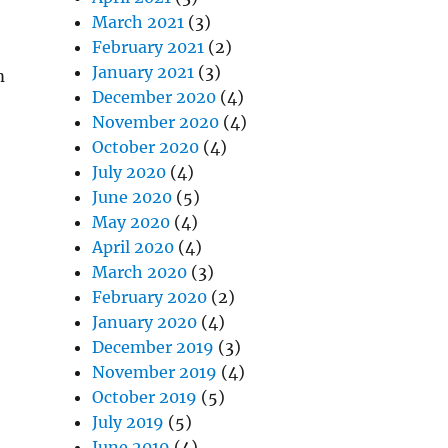
March 2021
(3)
February 2021
(2)
January 2021
(3)
m
December 2020
(4)
November 2020
(4)
October 2020
(4)
July 2020
(4)
June 2020
(5)
May 2020
(4)
April 2020
(4)
March 2020
(3)
February 2020
(2)
January 2020
(4)
December 2019
(3)
November 2019
(4)
October 2019
(5)
July 2019
(5)
June 2019
(4)