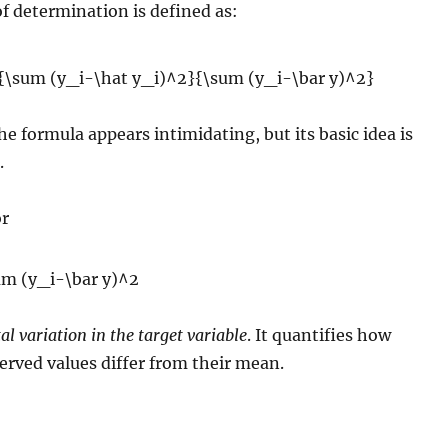
of determination is defined as:
the formula appears intimidating, but its basic idea is
.
r
tal variation in the target variable
. It quantifies how
erved values differ from their mean.