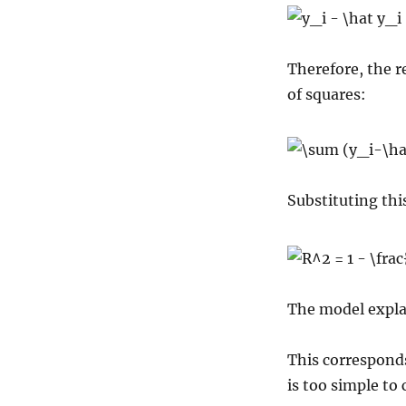
Therefore, the r
of squares:
Substituting thi
The model explai
This correspond
is too simple to