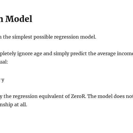
n Model
h the simplest possible regression model.
letely ignore age and simply predict the average incom
ual:
ely the regression equivalent of ZeroR. The model does no
nship at all.