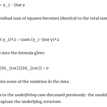
esidual sum of squares becomes identical to the total su
s into the formula gives:
ns none of the variation in the data.
s to the
underfitting
case discussed previously: the model
 capture the underlying structure.