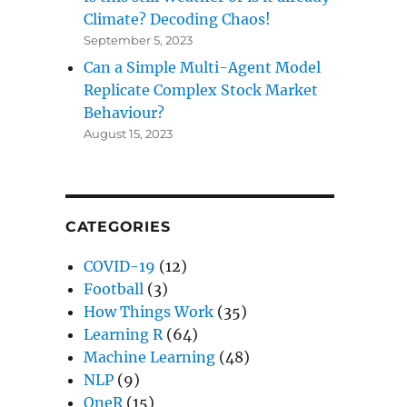
Climate? Decoding Chaos!
September 5, 2023
Can a Simple Multi-Agent Model
Replicate Complex Stock Market
Behaviour?
August 15, 2023
CATEGORIES
COVID-19
(12)
Football
(3)
How Things Work
(35)
Learning R
(64)
Machine Learning
(48)
NLP
(9)
OneR
(15)