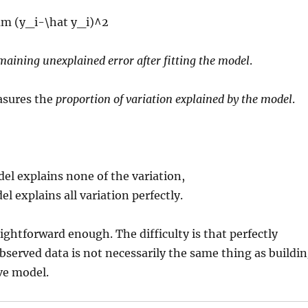
maining unexplained error after fitting the model
.
sures the
proportion of variation explained by the model
.
l explains none of the variation,
l explains all variation perfectly.
ightforward enough. The difficulty is that perfectly
bserved data is not necessarily the same thing as buildi
ive model.