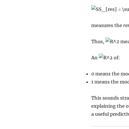
measures the
re
Thus,
mea
An
of:
0 means the mode
1 means the mode
This sounds stra
explaining the o
a useful predict