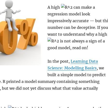
A high
can make a
regression model look
impressively accurate — but th
number can be deceptive. If you
want to understand why a high
is not always a sign of a
good model, read on!
In the post,
Learning Data
Science: Modelling Basics
, we
built a simple model to predict
. R printed a model summary containing something
, but we did not yet discuss what that value actually