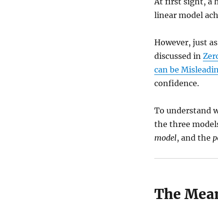
At first sight, a
linear model ac
However, just as
discussed in
Zer
can be Misleadi
confidence.
To understand wh
the three model
model
, and the
p
The Mea