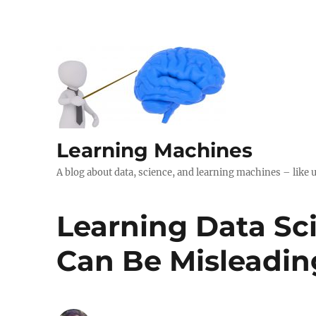
Learning Machines
A blog about data, science, and learning machines – like 
Learning Data Sc
Can Be Misleadin