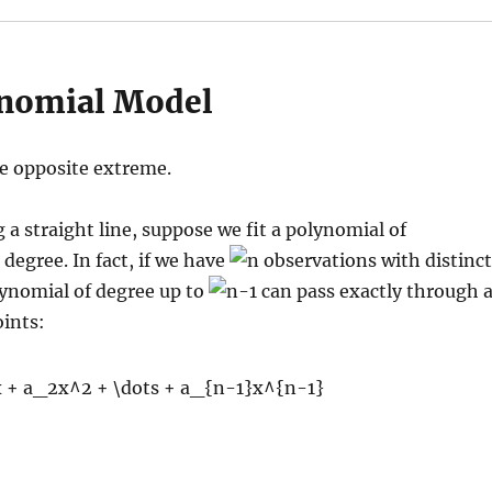
nomial Model
e opposite extreme.
g a straight line, suppose we fit a polynomial of
 degree. In fact, if we have
observations with distinct
lynomial of degree up to
can pass exactly through a
ints: