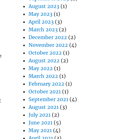
August 2023
(1)
May 2023
(1)
April 2023
(3)
March 2023
(2)
December 2022
(2)
November 2022
(4)
October 2022
(1)
e
August 2022
(2)
May 2022
(1)
March 2022
(1)
February 2022
(1)
October 2021
(1)
September 2021
(4)
t
August 2021
(3)
July 2021
(2)
June 2021
(5)
May 2021
(4)
April 2021
(3)