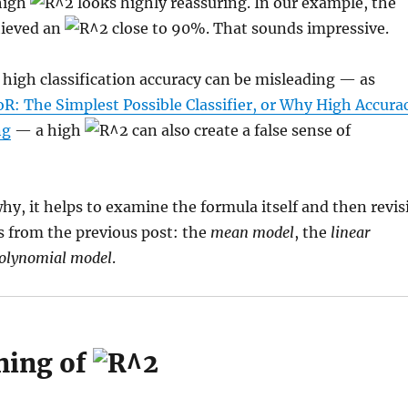
 high
looks highly reassuring. In our example, the
hieved an
close to 90%. That sounds impressive.
 high classification accuracy can be misleading — as
oR: The Simplest Possible Classifier, or Why High Accura
ng
— a high
can also create a false sense of
y, it helps to examine the formula itself and then revis
s from the previous post: the
mean model
, the
linear
olynomial model
.
ning of