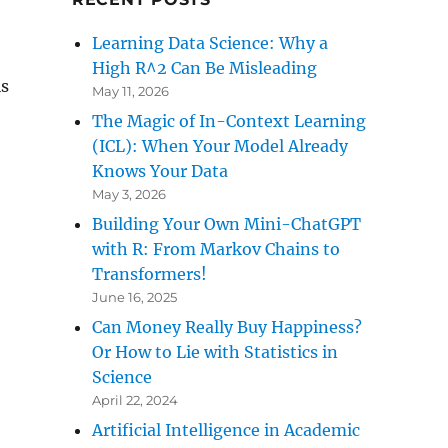
Learning Data Science: Why a
High R^2 Can Be Misleading
is
May 11, 2026
The Magic of In-Context Learning
(ICL): When Your Model Already
Knows Your Data
May 3, 2026
Building Your Own Mini-ChatGPT
with R: From Markov Chains to
Transformers!
June 16, 2025
Can Money Really Buy Happiness?
Or How to Lie with Statistics in
Science
April 22, 2024
Artificial Intelligence in Academic