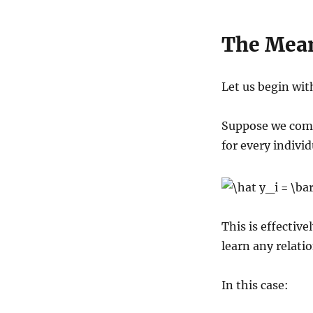
The Mea
Let us begin wit
Suppose we comp
for every individ
This is effectiv
learn any relatio
In this case: