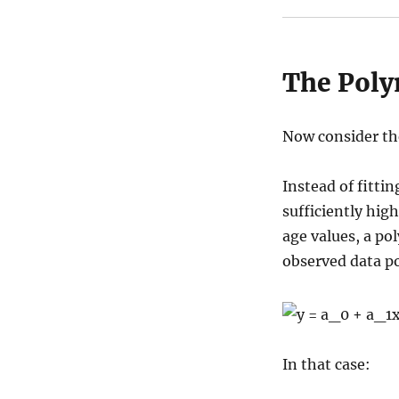
The Poly
Now consider th
Instead of fittin
sufficiently high
age values, a po
observed data po
In that case: