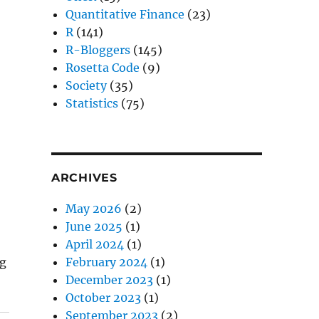
Quantitative Finance
(23)
R
(141)
R-Bloggers
(145)
Rosetta Code
(9)
Society
(35)
Statistics
(75)
ARCHIVES
May 2026
(2)
June 2025
(1)
April 2024
(1)
ng
February 2024
(1)
December 2023
(1)
October 2023
(1)
September 2023
(2)