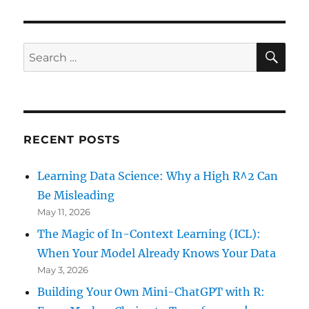
VIOU
under
S
PAG
One
E
Minute
SE
Search
for:
RECENT POSTS
Learning Data Science: Why a High R^2 Can
Be Misleading
May 11, 2026
The Magic of In-Context Learning (ICL):
When Your Model Already Knows Your Data
May 3, 2026
Building Your Own Mini-ChatGPT with R: