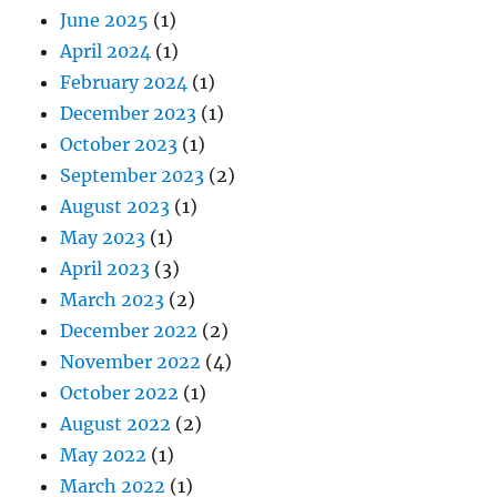
June 2025
(1)
April 2024
(1)
February 2024
(1)
December 2023
(1)
October 2023
(1)
September 2023
(2)
August 2023
(1)
May 2023
(1)
April 2023
(3)
March 2023
(2)
December 2022
(2)
November 2022
(4)
October 2022
(1)
August 2022
(2)
May 2022
(1)
March 2022
(1)