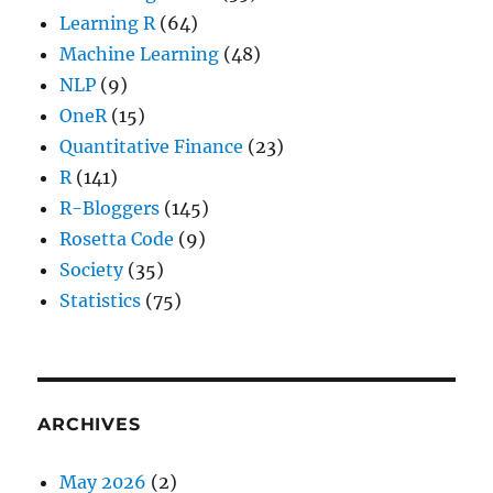
Learning R
(64)
Machine Learning
(48)
NLP
(9)
OneR
(15)
Quantitative Finance
(23)
R
(141)
R-Bloggers
(145)
Rosetta Code
(9)
Society
(35)
Statistics
(75)
ARCHIVES
May 2026
(2)