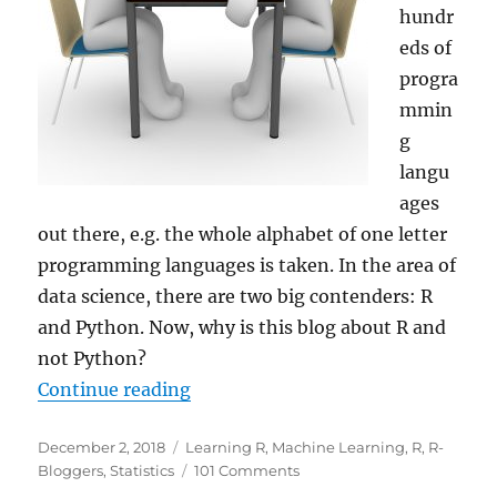
hundr
eds of
progra
mmin
g
langu
ages
out there, e.g. the whole alphabet of one letter
programming languages is taken. In the area of
data science, there are two big contenders: R
and Python. Now, why is this blog about R and
not Python?
“Why R for Data Science – and
Not
Continue reading
Posted
Categories
December 2, 2018
Learning R
,
Machine Learning
,
R
,
R-
on
on
Bloggers
,
Statistics
101 Comments
Why