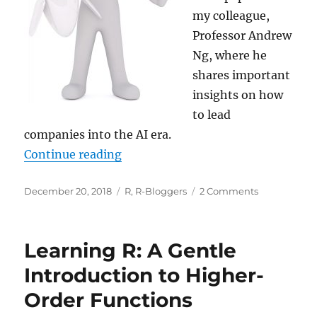
my colleague,
Professor Andrew
Ng, where he
shares important
insights on how
to lead
companies into the AI era.
“Your AI journey… and Happy Holi
Continue reading
Posted
Categories
on
December 20, 2018
R
,
R-Bloggers
2 Comments
on
Your
AI
journey…
Learning R: A Gentle
and
Happy
Introduction to Higher-
Holidays!
Order Functions