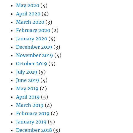
May 2020
(4)
April 2020
(4)
March 2020
(3)
February 2020
(2)
January 2020
(4)
December 2019
(3)
November 2019
(4)
October 2019
(5)
July 2019
(5)
June 2019
(4)
May 2019
(4)
April 2019
(5)
March 2019
(4)
February 2019
(4)
January 2019
(5)
December 2018
(5)