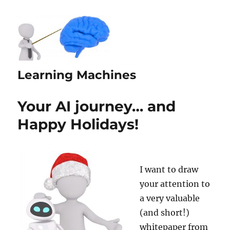
Learning Machines
Your AI journey… and
Happy Holidays!
I want to draw
your attention to
a very valuable
(and short!)
whitepaper from