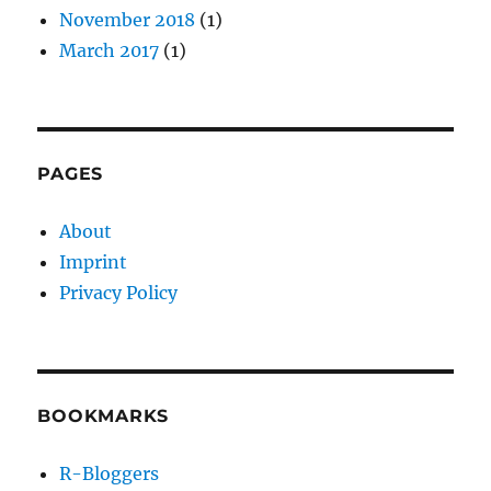
November 2018
(1)
March 2017
(1)
PAGES
About
Imprint
Privacy Policy
BOOKMARKS
R-Bloggers