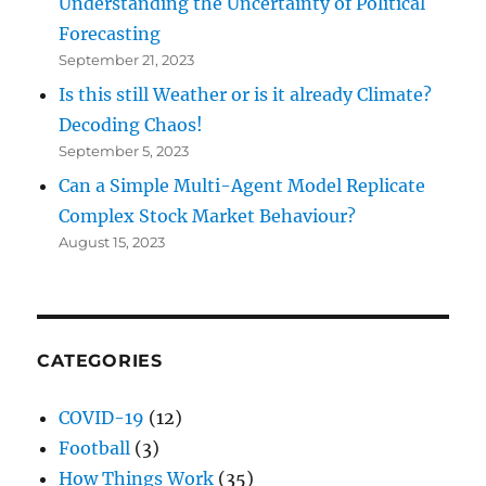
Understanding the Uncertainty of Political
Forecasting
September 21, 2023
Is this still Weather or is it already Climate?
Decoding Chaos!
September 5, 2023
Can a Simple Multi-Agent Model Replicate
Complex Stock Market Behaviour?
August 15, 2023
CATEGORIES
COVID-19
(12)
Football
(3)
How Things Work
(35)