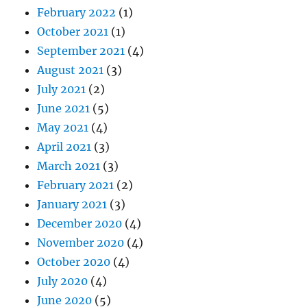
February 2022
(1)
October 2021
(1)
September 2021
(4)
August 2021
(3)
July 2021
(2)
June 2021
(5)
May 2021
(4)
April 2021
(3)
March 2021
(3)
February 2021
(2)
January 2021
(3)
December 2020
(4)
November 2020
(4)
October 2020
(4)
July 2020
(4)
June 2020
(5)