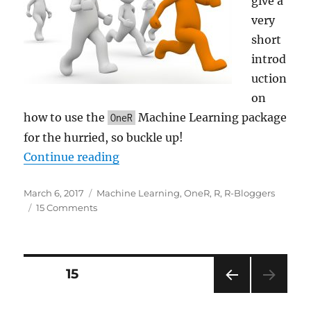
give a
very
short
introd
uction
on
how to use the
Machine Learning package
OneR
for the hurried, so buckle up!
“One Rule (OneR) Machine Learnin
Continue reading
Posted
Categories
March 6, 2017
Machine Learning
,
OneR
,
R
,
R-Bloggers
on
on
15 Comments
One
Rule
(OneR)
Machine
Posts
PAGE
15
Learning
Classification
PRE
pagination
in