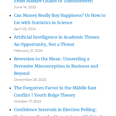
From Markov Chains to Transformers!
June 16, 2025
Can Money Really Buy Happiness? Or How to
Lie with Statistics in Science
April 22, 2024
Artificial Intelligence in Academic Theses:
An Opportunity, Not a Threat
February 21, 2024
Reversion to the Mean: Unraveling a
Pervasive Misconception in Business and
Beyond
December 29, 2023
The Forgotten Factor in the Middle East
Conflict | Youth Bulge Theory
October 17, 2023
Confidence Intervals in Election Polling: