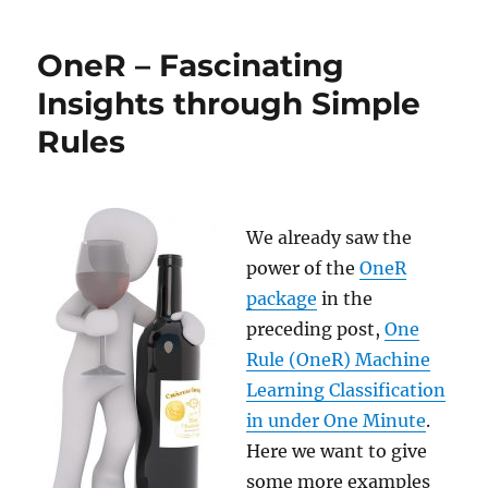
R
for
OneR – Fascinating
Data
Science
Insights through Simple
–
Rules
and
Not
Python!
We already saw the
power of the
OneR
package
in the
preceding post,
One
Rule (OneR) Machine
Learning Classification
in under One Minute
.
Here we want to give
some more examples