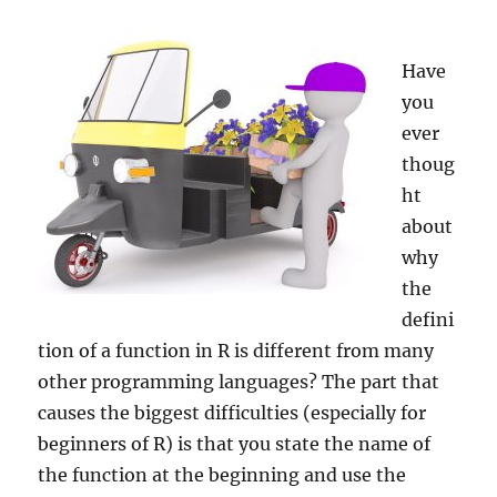
Have
you
ever
thoug
ht
about
why
the
defini
tion of a function in R is different from many
other programming languages? The part that
causes the biggest difficulties (especially for
beginners of R) is that you state the name of
the function at the beginning and use the