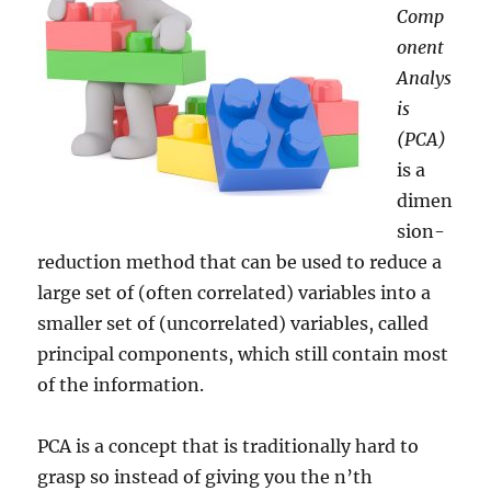
Comp
onent
Analys
is
(PCA)
is a
dimen
sion-
reduction method that can be used to reduce a
large set of (often correlated) variables into a
smaller set of (uncorrelated) variables, called
principal components, which still contain most
of the information.
PCA is a concept that is traditionally hard to
grasp so instead of giving you the n’th