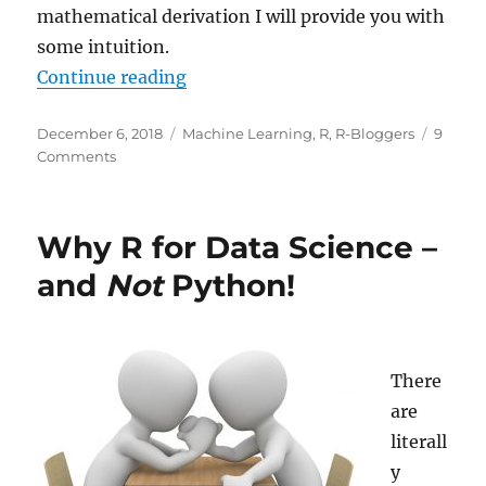
mathematical derivation I will provide you with
some intuition.
“Intuition for Principal Componen
Continue reading
Posted
Categories
December 6, 2018
Machine Learning
,
R
,
R-Bloggers
9
on
on
Comments
Intuition
for
Principal
Why R for Data Science –
Component
Analysis
and
Not
Python!
(PCA)
There
are
literall
y