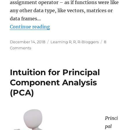
assignment operator – as if functions were like
any other data type, like vectors, matrices or
data frames…
“Learning R: A Gentle Introductio
Continue reading
Posted
Categories
December 14, 2018
Learning R
,
R
,
R-Bloggers
8
on
on
Comments
Learning
R:
A
Intuition for Principal
Gentle
Introduction
Component Analysis
to
(PCA)
Higher-
Order
Functions
Princi
pal