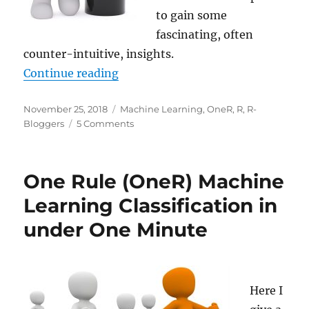
to gain some
fascinating, often
counter-intuitive, insights.
“OneR – Fascinating Insights thr
Continue reading
Posted
Categories
November 25, 2018
Machine Learning
,
OneR
,
R
,
R-
on
on
Bloggers
5 Comments
OneR
–
Fascinating
One Rule (OneR) Machine
Insights
through
Learning Classification in
Simple
under One Minute
Rules
Here I