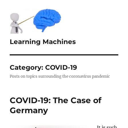
Learning Machines
Category:
COVID-19
Posts on topics surrounding the coronavirus pandemic
COVID-19: The Case of
Germany
It is such