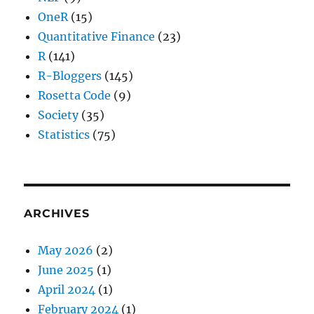
OneR
(15)
Quantitative Finance
(23)
R
(141)
R-Bloggers
(145)
Rosetta Code
(9)
Society
(35)
Statistics
(75)
ARCHIVES
May 2026
(2)
June 2025
(1)
April 2024
(1)
February 2024
(1)