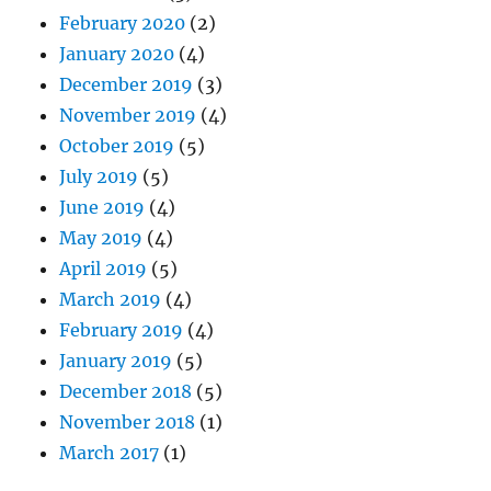
February 2020
(2)
January 2020
(4)
December 2019
(3)
November 2019
(4)
October 2019
(5)
July 2019
(5)
June 2019
(4)
May 2019
(4)
April 2019
(5)
March 2019
(4)
February 2019
(4)
January 2019
(5)
December 2018
(5)
November 2018
(1)
March 2017
(1)