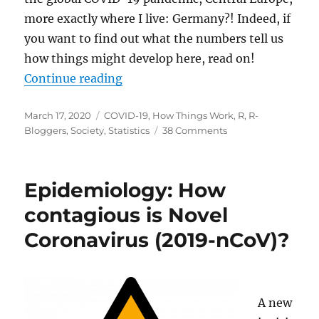
more exactly where I live: Germany?! Indeed, if
you want to find out what the numbers tell us
how things might develop here, read on!
“COVID-19: The Case of Germany
Continue reading
Posted
Categories
March 17, 2020
COVID-19
,
How Things Work
,
R
,
R-
on
on
Bloggers
,
Society
,
Statistics
38 Comments
COVID-
19:
The
Epidemiology: How
Case
of
contagious is Novel
Germany
Coronavirus (2019-nCoV)?
A new