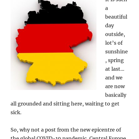
a
beautiful
day
outside,
lot’s of
sunshine
, spring
at last…
and we
are now
basically
all grounded and sitting here, waiting to get
sick.
So, why not a post from the new epicentre of
the global COVID-19 pandemic, Central Europe,