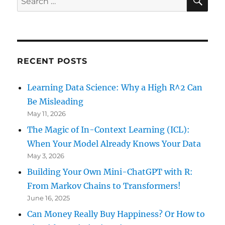
for:
RECENT POSTS
Learning Data Science: Why a High R^2 Can
Be Misleading
May 11, 2026
The Magic of In-Context Learning (ICL):
When Your Model Already Knows Your Data
May 3, 2026
Building Your Own Mini-ChatGPT with R:
From Markov Chains to Transformers!
June 16, 2025
Can Money Really Buy Happiness? Or How to