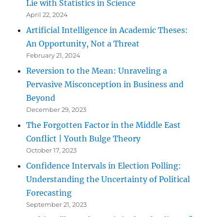
Lie with Statistics in Science
April 22, 2024
Artificial Intelligence in Academic Theses:
An Opportunity, Not a Threat
February 21, 2024
Reversion to the Mean: Unraveling a
Pervasive Misconception in Business and
Beyond
December 29, 2023
The Forgotten Factor in the Middle East
Conflict | Youth Bulge Theory
October 17, 2023
Confidence Intervals in Election Polling:
Understanding the Uncertainty of Political
Forecasting
September 21, 2023