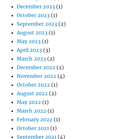
December 2023
(1)
October 2023
(1)
September 2023
(2)
August 2023
(1)
May 2023
(1)
April 2023
(3)
March 2023
(2)
December 2022
(2)
November 2022
(4)
October 2022
(1)
August 2022
(2)
May 2022
(1)
March 2022
(1)
February 2022
(1)
October 2021
(1)
September 2021
(4)