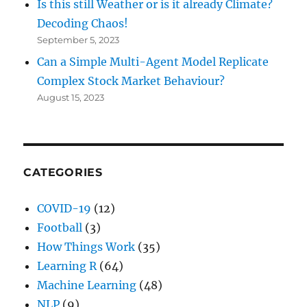
Is this still Weather or is it already Climate?
Decoding Chaos!
September 5, 2023
Can a Simple Multi-Agent Model Replicate
Complex Stock Market Behaviour?
August 15, 2023
CATEGORIES
COVID-19
(12)
Football
(3)
How Things Work
(35)
Learning R
(64)
Machine Learning
(48)
NLP
(9)