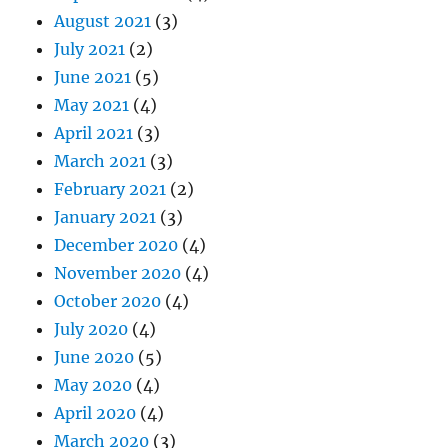
August 2021
(3)
July 2021
(2)
June 2021
(5)
May 2021
(4)
April 2021
(3)
March 2021
(3)
February 2021
(2)
January 2021
(3)
December 2020
(4)
November 2020
(4)
October 2020
(4)
July 2020
(4)
June 2020
(5)
May 2020
(4)
April 2020
(4)
March 2020
(3)