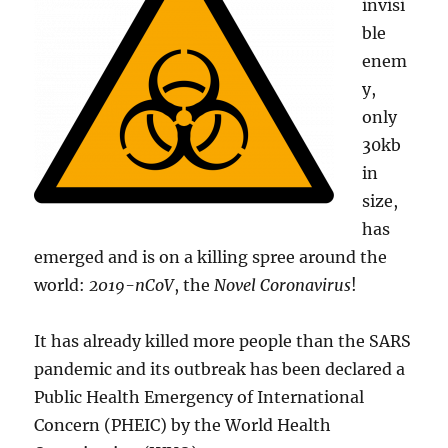
invisi
ble
enem
y,
only
30kb
in
size,
has
emerged and is on a killing spree around the
world:
2019-nCoV
, the
Novel Coronavirus
!
It has already killed more people than the SARS
pandemic and its outbreak has been declared a
Public Health Emergency of International
Concern (PHEIC) by the World Health