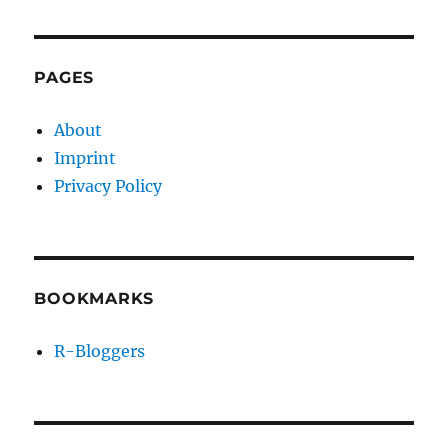
PAGES
About
Imprint
Privacy Policy
BOOKMARKS
R-Bloggers