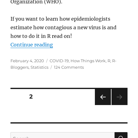
Organization (WHO).
If you want to learn how epidemiologists
estimate how contagious a new virus is and
how to do it in R read on!
“Epidemiology: How contagious is
Continue reading
Posted
Categories
February 4, 2020
COVID-19
,
How Things Work
,
R
,
R-
on
on
Bloggers
,
Statistics
124 Comments
Epidemiology:
How
contagious
is
Posts
PAGE
2
Novel
Coronavirus
PRE
pagination
(2019-
VIOU
nCoV)?
S
PAG
E
SE
Search