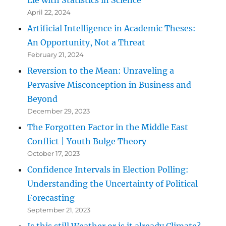
April 22, 2024
Artificial Intelligence in Academic Theses:
An Opportunity, Not a Threat
February 21, 2024
Reversion to the Mean: Unraveling a
Pervasive Misconception in Business and
Beyond
December 29, 2023
The Forgotten Factor in the Middle East
Conflict | Youth Bulge Theory
October 17, 2023
Confidence Intervals in Election Polling:
Understanding the Uncertainty of Political
Forecasting
September 21, 2023
Is this still Weather or is it already Climate?