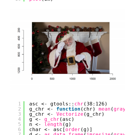
1
asc <- gtools::
chr
(38:126)
2
g_chr <- 
function
(chr) 
mean
(
graysca
3
g_chr <- 
Vectorize
(g_chr)
4
g <- 
g_chr
(asc)
5
n <- 
length
(g)
6
char <- asc[
order
(g)]
7
d <- 
as.data.frame
(
imresize
(
graysca