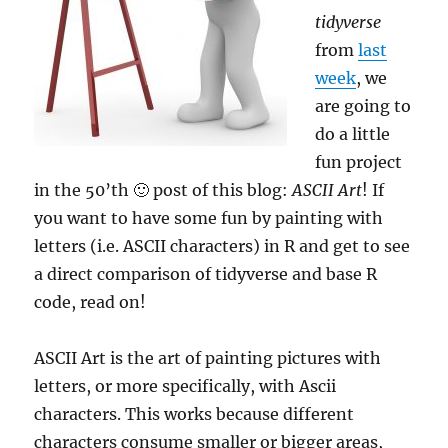
tidyverse
from
last
week
, we
are going to
do a little
fun project
in the 50’th 🙂 post of this blog:
ASCII Art
! If
you want to have some fun by painting with
letters (i.e. ASCII characters) in R and get to see
a direct comparison of tidyverse and base R
code, read on!
ASCII Art is the art of painting pictures with
letters, or more specifically, with Ascii
characters. This works because different
characters consume smaller or bigger areas,