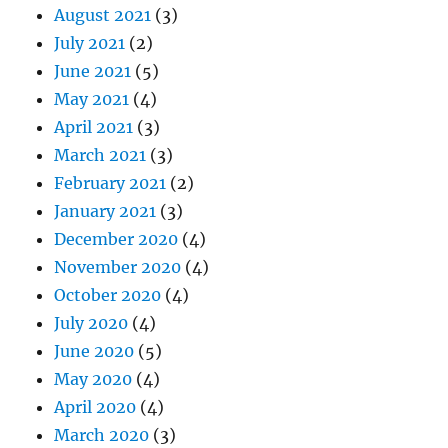
August 2021
(3)
July 2021
(2)
June 2021
(5)
May 2021
(4)
April 2021
(3)
March 2021
(3)
February 2021
(2)
January 2021
(3)
December 2020
(4)
November 2020
(4)
October 2020
(4)
July 2020
(4)
June 2020
(5)
May 2020
(4)
April 2020
(4)
March 2020
(3)