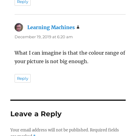
Reply
Learning Machines
says:
December 19, 2019 at 6:20 am
What I can imagine is that the colour range of
your picture is not big enough.
Reply
Leave a Reply
Your email address will not be published.
Required fields