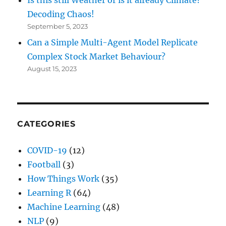
Decoding Chaos!
September 5, 2023
Can a Simple Multi-Agent Model Replicate
Complex Stock Market Behaviour?
August 15, 2023
CATEGORIES
COVID-19
(12)
Football
(3)
How Things Work
(35)
Learning R
(64)
Machine Learning
(48)
NLP
(9)