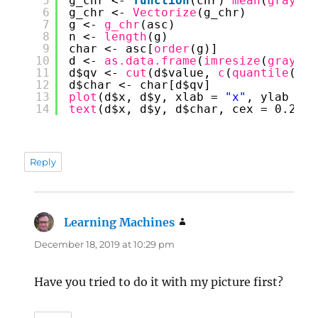
5
g_chr <- 
function
(chr) 
mean
(
graysca
6
g_chr <- 
Vectorize
(g_chr)
7
g <- 
g_chr
(asc)
8
n <- 
length
(g)
9
char <- asc[
order
(g)]
10
d <- 
as.data.frame
(
imresize
(
graysca
11
d$qv <- 
cut
(d$value, 
c
(
quantile
(d$v
12
d$char <- char[d$qv]
13
plot
(d$x, d$y, xlab = 
"x"
, ylab = 
"
14
text
(d$x, d$y, d$char, cex = 0.25)
Reply
Learning Machines
says:
December 18, 2019 at 10:29 pm
Have you tried to do it with my picture first?