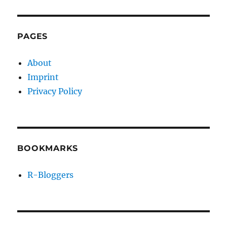
PAGES
About
Imprint
Privacy Policy
BOOKMARKS
R-Bloggers