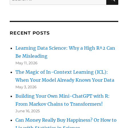
for:
RECENT POSTS
Learning Data Science: Why a High R^2 Can
Be Misleading
May 11, 2026
The Magic of In-Context Learning (ICL):
When Your Model Already Knows Your Data
May 3, 2026
Building Your Own Mini-ChatGPT with R:
From Markov Chains to Transformers!
June 16, 2025
Can Money Really Buy Happiness? Or How to
Lie with Statistics in Science