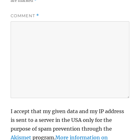
are marked
*
COMMENT
*
I accept that my given data and my IP address
is sent to a server in the USA only for the
purpose of spam prevention through the
Akismet
program.
More information on