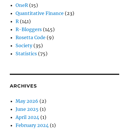
OneR
(15)
Quantitative Finance
(23)
R
(141)
R-Bloggers
(145)
Rosetta Code
(9)
Society
(35)
Statistics
(75)
ARCHIVES
May 2026
(2)
June 2025
(1)
April 2024
(1)
February 2024
(1)