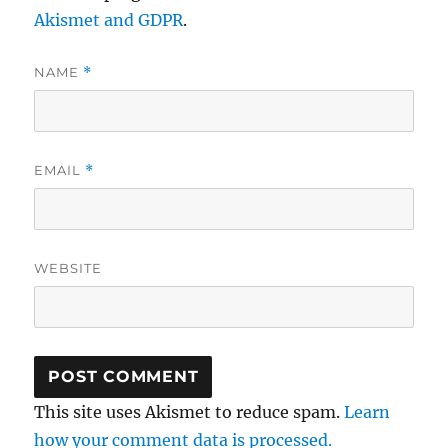
Akismet and GDPR
.
NAME
*
EMAIL
*
WEBSITE
This site uses Akismet to reduce spam.
Learn
how your comment data is processed.