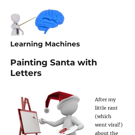
Learning Machines
Painting Santa with
Letters
After my
little rant
(which
went viral!)
about the