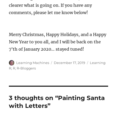
clearer what is going on. If you have any
comments, please let me know below!
Merry Christmas, Happy Holidays, and a Happy
New Year to you all, and I will be back on the
7’th of January 2020… stayed tuned!
Author
Posted
Categories
Learning Machines
December 17, 2019
Learning
on
R
,
R
,
R-Bloggers
3 thoughts on “Painting Santa
with Letters”