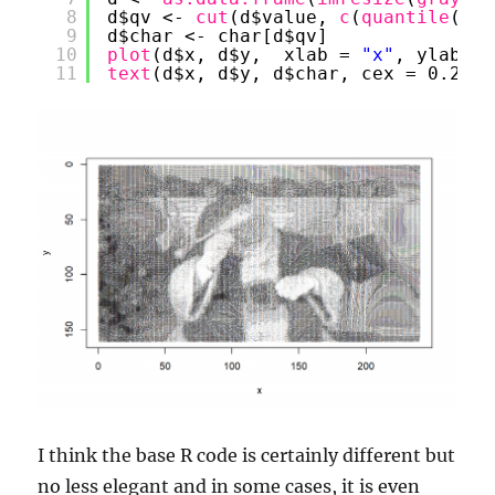
8
d$qv <- 
cut
(d$value, 
c
(
quantile
(d$v
9
d$char <- char[d$qv]
10
plot
(d$x, d$y,  xlab = 
"x"
, ylab = 
11
text
(d$x, d$y, d$char, cex = 0.25)
I think the base R code is certainly different but
no less elegant and in some cases, it is even