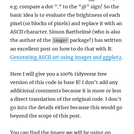
e.g. compare a dot “.” to the “@” sign! So the
basic idea is to evaluate the brightness of each
pixel (or blocks of pixels) and replace it with an
ASCII character. Simon Barthelmé (who is also
the author of the
package!) has written
imager
an excellent post on how to do that with R:
Generating ASCII art using imager and ggplot2
.
Here I will give you a 100% tidyverse free
version of this code in base R! I don’t add any
additional comments because it is more or less
a direct translation of the original code. I don’t
go into the details either because this would go
beyond the scope of this post.
You can find the image we will be using on