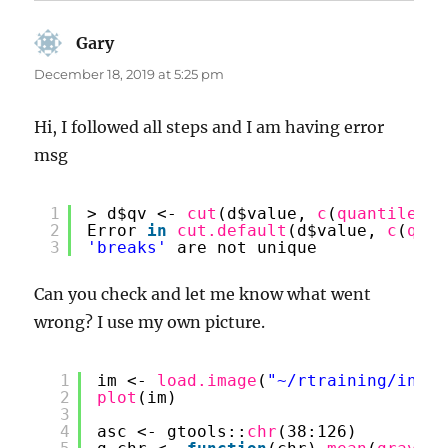
Gary
says:
December 18, 2019 at 5:25 pm
Hi, I followed all steps and I am having error
msg
1
> d$qv <- 
cut
(d$value, 
c
(
quantile
(d$
2
Error 
in
cut.default
(d$value, 
c
(
quan
3
'breaks'
are not unique
Can you check and let me know what went
wrong? I use my own picture.
1
im <- 
load.image
(
"~/rtraining/intro
2
plot
(im)
3
4
asc <- gtools::
chr
(38:126)