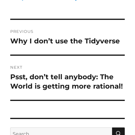
Post
PREVIOUS
navigation
Why I don’t use the Tidyverse
Previous
post:
NEXT
Psst, don’t tell anybody: The
Next
post:
World is getting more rational!
SE
Search