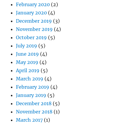
February 2020
(2)
January 2020
(4)
December 2019
(3)
November 2019
(4)
October 2019
(5)
July 2019
(5)
June 2019
(4)
May 2019
(4)
April 2019
(5)
March 2019
(4)
February 2019
(4)
January 2019
(5)
December 2018
(5)
November 2018
(1)
March 2017
(1)