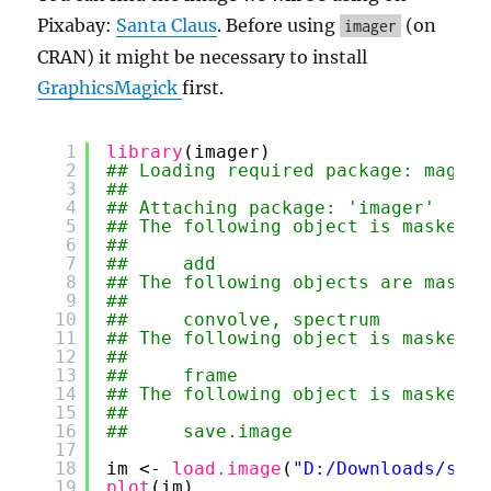
Pixabay:
Santa Claus
. Before using
(on
imager
CRAN) it might be necessary to install
GraphicsMagick
first.
1
library
(imager)
2
## Loading required package: magrit
3
## 
4
## Attaching package: 'imager'
5
## The following object is masked f
6
## 
7
##     add
8
## The following objects are masked
9
## 
10
##     convolve, spectrum
11
## The following object is masked f
12
## 
13
##     frame
14
## The following object is masked f
15
## 
16
##     save.image
17
18
im <- 
load.image
(
"D:/Downloads/sant
19
plot
(im)