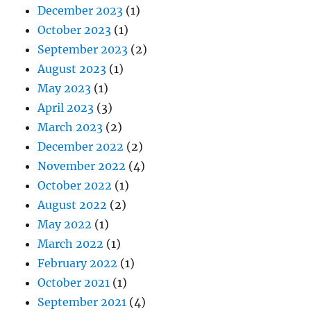
December 2023
(1)
October 2023
(1)
September 2023
(2)
August 2023
(1)
May 2023
(1)
April 2023
(3)
March 2023
(2)
December 2022
(2)
November 2022
(4)
October 2022
(1)
August 2022
(2)
May 2022
(1)
March 2022
(1)
February 2022
(1)
October 2021
(1)
September 2021
(4)