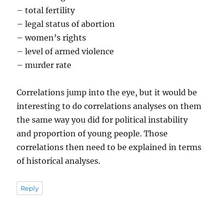
– total fertility
– legal status of abortion
– women’s rights
– level of armed violence
– murder rate
Correlations jump into the eye, but it would be
interesting to do correlations analyses on them
the same way you did for political instability
and proportion of young people. Those
correlations then need to be explained in terms
of historical analyses.
Reply