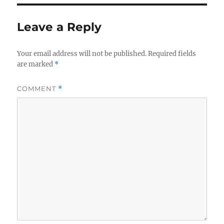
Leave a Reply
Your email address will not be published.
Required fields
are marked
*
COMMENT
*