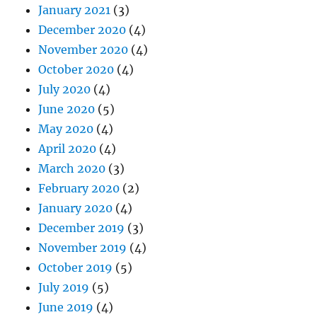
January 2021
(3)
December 2020
(4)
November 2020
(4)
October 2020
(4)
July 2020
(4)
June 2020
(5)
May 2020
(4)
April 2020
(4)
March 2020
(3)
February 2020
(2)
January 2020
(4)
December 2019
(3)
November 2019
(4)
October 2019
(5)
July 2019
(5)
June 2019
(4)