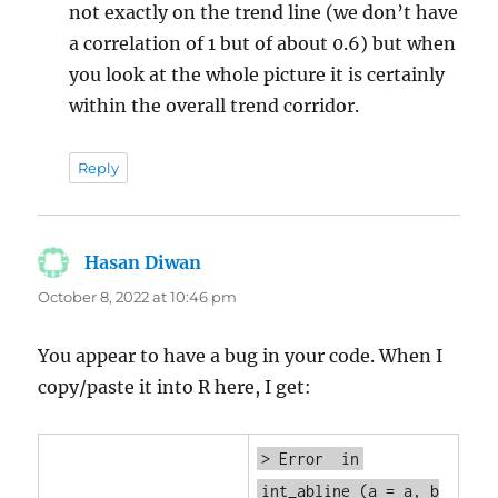
not exactly on the trend line (we don’t have
a correlation of 1 but of about 0.6) but when
you look at the whole picture it is certainly
within the overall trend corridor.
Reply
Hasan Diwan
says:
October 8, 2022 at 10:46 pm
You appear to have a bug in your code. When I
copy/paste it into R here, I get:
> Error
in
int_abline
(a = a, b