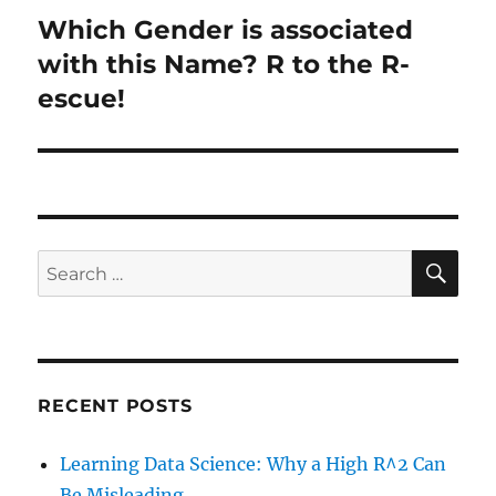
Which Gender is associated
Next
post:
with this Name? R to the R-
escue!
SE
Search
for:
RECENT POSTS
Learning Data Science: Why a High R^2 Can
Be Misleading