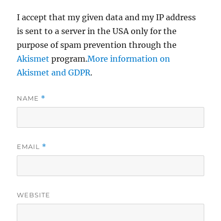
I accept that my given data and my IP address
is sent to a server in the USA only for the
purpose of spam prevention through the
Akismet
program.
More information on
Akismet and GDPR
.
NAME
*
EMAIL
*
WEBSITE