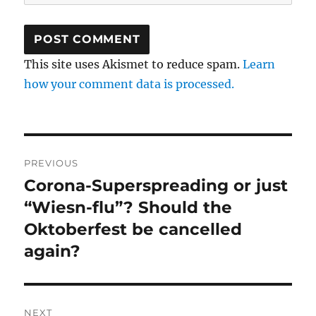
This site uses Akismet to reduce spam.
Learn
how your comment data is processed.
Post
PREVIOUS
navigation
Corona-Superspreading or just
Previous
post:
“Wiesn-flu”? Should the
Oktoberfest be cancelled
again?
NEXT