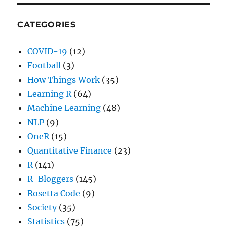
CATEGORIES
COVID-19
(12)
Football
(3)
How Things Work
(35)
Learning R
(64)
Machine Learning
(48)
NLP
(9)
OneR
(15)
Quantitative Finance
(23)
R
(141)
R-Bloggers
(145)
Rosetta Code
(9)
Society
(35)
Statistics
(75)