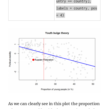
untry == country],
labels = country, pos
= 4)
As we can clearly see in this plot the proportion