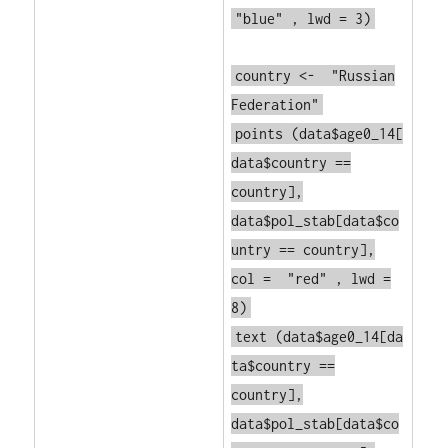
"blue"
, lwd = 3)
country <-
"Russian
Federation"
points
(data$age0_14[
data$country ==
country],
data$pol_stab[data$co
untry == country],
col =
"red"
, lwd =
8)
text
(data$age0_14[da
ta$country ==
country],
data$pol_stab[data$co