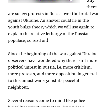
why
there
are so few protests in Russia over the brutal war
against Ukraine. An answer could lie in the
youth bulge theory which we will use again to
explain the relative lethargy of the Russian
populace, so read on!
Since the beginning of the war against Ukraine
observers have wondered why there isn’t more
political unrest in Russia, i.e. more criticism,
more protests, and more opposition in general
to this unjust war against its peaceful
neighbour.
Several reasons come to mind like police