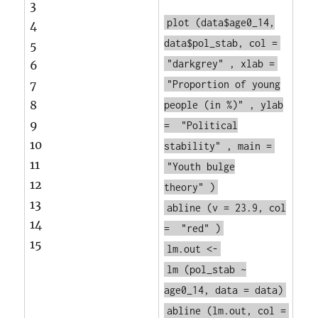
3
plot
(data$age0_14,
4
data$pol_stab, col =
5
"darkgrey"
, xlab =
6
7
"Proportion of young
8
people (in %)"
, ylab
9
=
"Political
10
stability"
, main =
11
"Youth bulge
12
theory"
)
13
abline
(v = 23.9, col
14
=
"red"
)
15
lm.out <-
lm
(pol_stab ~
age0_14, data = data)
abline
(lm.out, col =