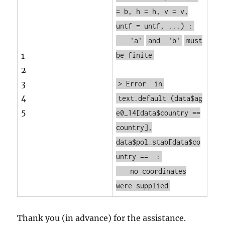
= b, h = h, v = v,
untf = untf, ...) :
'a'
and
'b'
must
1
be finite
2
3
> Error
in
4
text.default
(data$ag
5
e0_14[data$country ==
country],
data$pol_stab[data$co
untry == :
no coordinates
were supplied
Thank you (in advance) for the assistance.