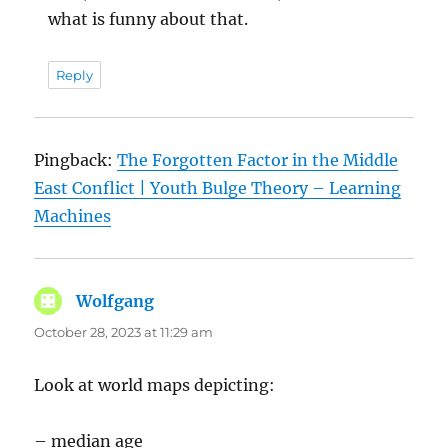
what is funny about that.
Reply
Pingback:
The Forgotten Factor in the Middle
East Conflict | Youth Bulge Theory – Learning
Machines
Wolfgang
says:
October 28, 2023 at 11:29 am
Look at world maps depicting:
– median age