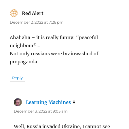
Red Alert
says:
December 2, 2022 at 7:26 pm
Ahahaha – it is really funny: “peaceful
neighbour”…
Not only russians were brainwashed of
propaganda.
Reply
Learning Machines
says:
December 3, 2022 at 9:05 am
Well, Russia invaded Ukraine, I cannot see