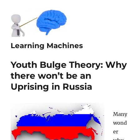
Learning Machines
Youth Bulge Theory: Why
there won’t be an
Uprising in Russia
Many
wond
er