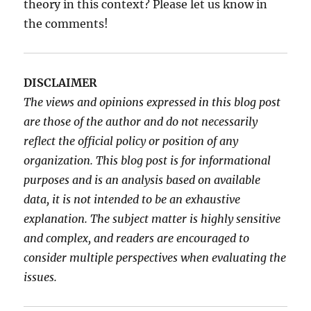
theory in this context? Please let us know in
the comments!
DISCLAIMER
The views and opinions expressed in this blog post
are those of the author and do not necessarily
reflect the official policy or position of any
organization. This blog post is for informational
purposes and is an analysis based on available
data, it is not intended to be an exhaustive
explanation. The subject matter is highly sensitive
and complex, and readers are encouraged to
consider multiple perspectives when evaluating the
issues.