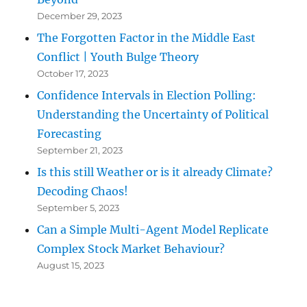
December 29, 2023
The Forgotten Factor in the Middle East
Conflict | Youth Bulge Theory
October 17, 2023
Confidence Intervals in Election Polling:
Understanding the Uncertainty of Political
Forecasting
September 21, 2023
Is this still Weather or is it already Climate?
Decoding Chaos!
September 5, 2023
Can a Simple Multi-Agent Model Replicate
Complex Stock Market Behaviour?
August 15, 2023