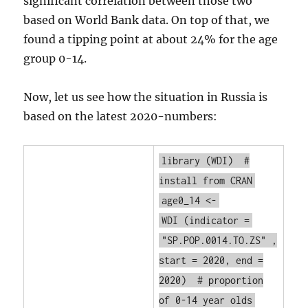
significant correlation between those two
based on World Bank data. On top of that, we
found a tipping point at about 24% for the age
group 0-14.
Now, let us see how the situation in Russia is
based on the latest 2020-numbers:
library
(WDI)
#
install from CRAN
age0_14 <-
WDI
(indicator =
"SP.POP.0014.TO.ZS"
,
start = 2020, end =
2020)
# proportion
of 0-14 year olds