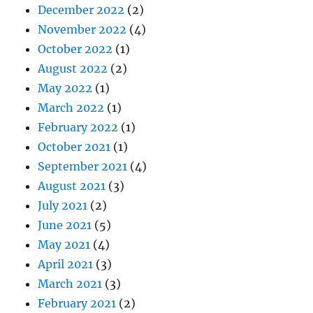
December 2022
(2)
November 2022
(4)
October 2022
(1)
August 2022
(2)
May 2022
(1)
March 2022
(1)
February 2022
(1)
October 2021
(1)
September 2021
(4)
August 2021
(3)
July 2021
(2)
June 2021
(5)
May 2021
(4)
April 2021
(3)
March 2021
(3)
February 2021
(2)