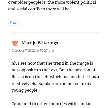
over older people is, the more violent political
and social conflicts there will be”
Reply
Martijn Weterings
says:
October 7, 2022 at 10:27 pm
Ah I see now that the trend in the image is
not opposite to the text. But the position of
Russia is on the left which means that it has a
relatively old population and not so many
young people.
Compared to other countries with similar