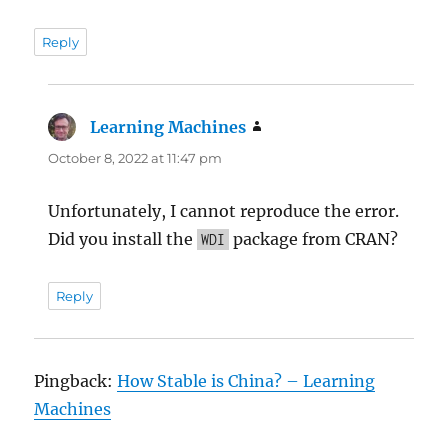
Reply
Learning Machines
says:
October 8, 2022 at 11:47 pm
Unfortunately, I cannot reproduce the error.
Did you install the
package from CRAN?
WDI
Reply
Pingback:
How Stable is China? – Learning
Machines