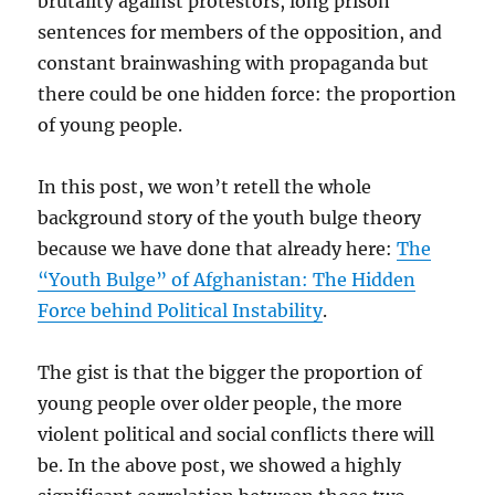
brutality against protestors, long prison
sentences for members of the opposition, and
constant brainwashing with propaganda but
there could be one hidden force: the proportion
of young people.
In this post, we won’t retell the whole
background story of the youth bulge theory
because we have done that already here:
The
“Youth Bulge” of Afghanistan: The Hidden
Force behind Political Instability
.
The gist is that the bigger the proportion of
young people over older people, the more
violent political and social conflicts there will
be. In the above post, we showed a highly