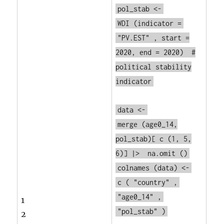
pol_stab <-
WDI
(indicator =
"PV.EST"
, start =
2020, end = 2020)
#
political stability
indicator
data <-
merge
(age0_14,
pol_stab)[
c
(1, 5,
6)] |>
na.omit
()
colnames
(data) <-
c
(
"country"
,
"age0_14"
,
1
"pol_stab"
)
2