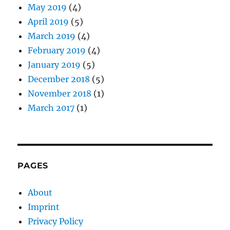
May 2019
(4)
April 2019
(5)
March 2019
(4)
February 2019
(4)
January 2019
(5)
December 2018
(5)
November 2018
(1)
March 2017
(1)
PAGES
About
Imprint
Privacy Policy