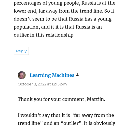
percentages of young people, Russia is at the
lower end, far away from the trend line. So it
doesn’t seem to be that Russia has a young
population, and it it is that Russia is an
outlier in this relationship.
Reply
Learning Machines
says:
October 8, 2022 at 12:15 pm
Thank you for your comment, Martijn.
I wouldn’t say that it is “far away from the
trend line” and an “outlier”. It is obviously