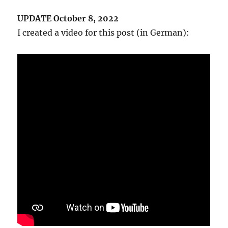
UPDATE October 8, 2022
I created a video for this post (in German):