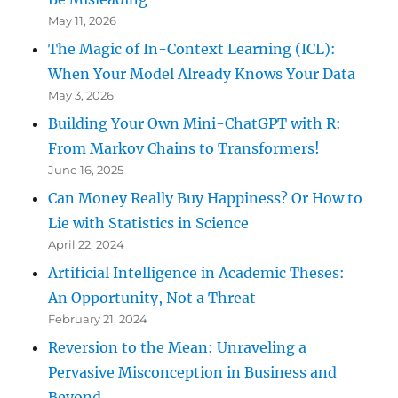
May 11, 2026
The Magic of In-Context Learning (ICL):
When Your Model Already Knows Your Data
May 3, 2026
Building Your Own Mini-ChatGPT with R:
From Markov Chains to Transformers!
June 16, 2025
Can Money Really Buy Happiness? Or How to
Lie with Statistics in Science
April 22, 2024
Artificial Intelligence in Academic Theses:
An Opportunity, Not a Threat
February 21, 2024
Reversion to the Mean: Unraveling a
Pervasive Misconception in Business and
Beyond