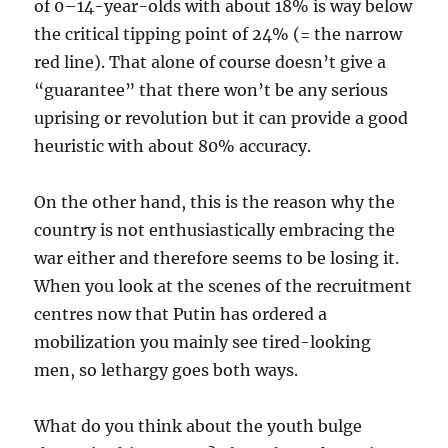
of 0–14-year-olds with about 18% is way below
the critical tipping point of 24% (= the narrow
red line). That alone of course doesn’t give a
“guarantee” that there won’t be any serious
uprising or revolution but it can provide a good
heuristic with about 80% accuracy.
On the other hand, this is the reason why the
country is not enthusiastically embracing the
war either and therefore seems to be losing it.
When you look at the scenes of the recruitment
centres now that Putin has ordered a
mobilization you mainly see tired-looking
men, so lethargy goes both ways.
What do you think about the youth bulge