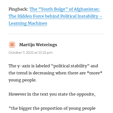
Pingback:
The “Youth Bulge” of Afghanistan:
The Hidden Force behind Political Instability –
Learning Machines
Martijn Weterings
says:
October 7, 2022 at 10:22 pm
The y-axis is labeled “political stability” and
the trend is decreasing when there are *more*
young people.
However in the text you state the opposite,
“the bigger the proportion of young people