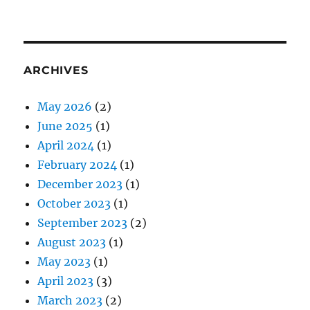
ARCHIVES
May 2026
(2)
June 2025
(1)
April 2024
(1)
February 2024
(1)
December 2023
(1)
October 2023
(1)
September 2023
(2)
August 2023
(1)
May 2023
(1)
April 2023
(3)
March 2023
(2)