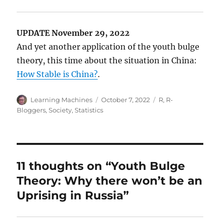
UPDATE November 29, 2022
And yet another application of the youth bulge
theory, this time about the situation in China:
How Stable is China?
.
Author
Posted
Categories
Learning Machines
October 7, 2022
R
,
R-
on
Bloggers
,
Society
,
Statistics
11 thoughts on “Youth Bulge
Theory: Why there won’t be an
Uprising in Russia”