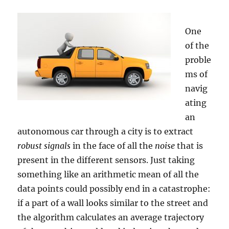
One
of the
proble
ms of
navig
ating
an
autonomous car through a city is to extract
robust signals
in the face of all the
noise
that is
present in the different sensors. Just taking
something like an arithmetic mean of all the
data points could possibly end in a catastrophe:
if a part of a wall looks similar to the street and
the algorithm calculates an average trajectory