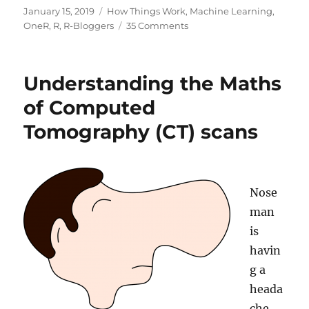
Posted
Categories
January 15, 2019
How Things Work
,
Machine Learning
,
on
on
OneR
,
R
,
R-Bloggers
35 Comments
Understanding
the
Magic
Understanding the Maths
of
Neural
of Computed
Networks
Tomography (CT) scans
Nose
man
is
havin
g a
heada
che