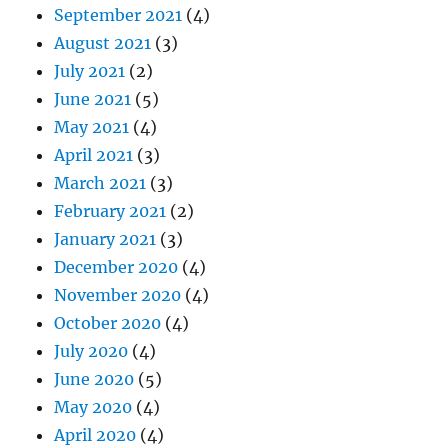
September 2021
(4)
August 2021
(3)
July 2021
(2)
June 2021
(5)
May 2021
(4)
April 2021
(3)
March 2021
(3)
February 2021
(2)
January 2021
(3)
December 2020
(4)
November 2020
(4)
October 2020
(4)
July 2020
(4)
June 2020
(5)
May 2020
(4)
April 2020
(4)