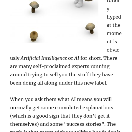
totall
y
hyped
at the
mome
nt is
obvio
usly
Artificial Intelligence
or
AI
for short. There
are many self-proclaimed experts running
around trying to sell you the stuff they have
been doing all along under this new label.
When you ask them what AI means you will
normally get some convoluted explanations
(which is a good sign that they don’t get it
themselves) and some “success stories”. The