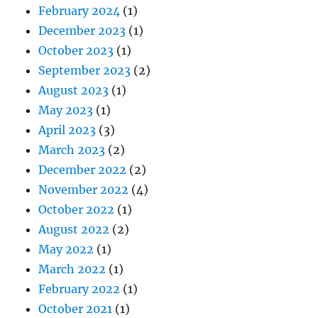
February 2024
(1)
December 2023
(1)
October 2023
(1)
September 2023
(2)
August 2023
(1)
May 2023
(1)
April 2023
(3)
March 2023
(2)
December 2022
(2)
November 2022
(4)
October 2022
(1)
August 2022
(2)
May 2022
(1)
March 2022
(1)
February 2022
(1)
October 2021
(1)