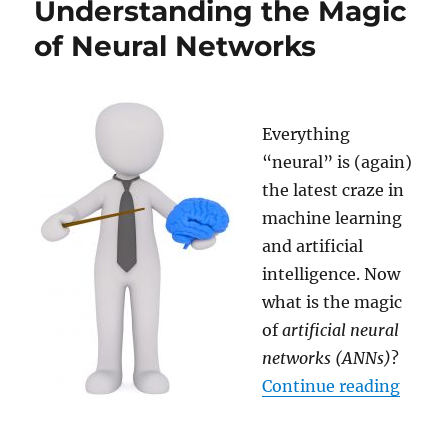
Understanding the Magic
AI
really?
of Neural Networks
Everything
“neural” is (again)
the latest craze in
machine learning
and artificial
intelligence. Now
what is the magic
of
artificial neural
networks (ANNs)
?
“Unde
Continue reading