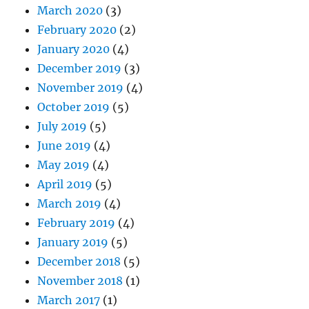
March 2020
(3)
February 2020
(2)
January 2020
(4)
December 2019
(3)
November 2019
(4)
October 2019
(5)
July 2019
(5)
June 2019
(4)
May 2019
(4)
April 2019
(5)
March 2019
(4)
February 2019
(4)
January 2019
(5)
December 2018
(5)
November 2018
(1)
March 2017
(1)