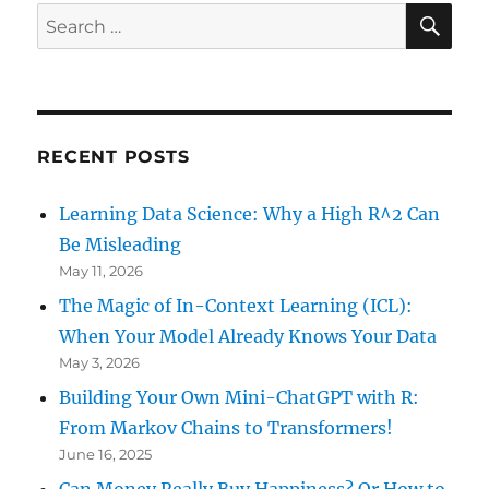
E
SE
Search
for:
RECENT POSTS
Learning Data Science: Why a High R^2 Can
Be Misleading
May 11, 2026
The Magic of In-Context Learning (ICL):
When Your Model Already Knows Your Data
May 3, 2026
Building Your Own Mini-ChatGPT with R:
From Markov Chains to Transformers!
June 16, 2025
Can Money Really Buy Happiness? Or How to