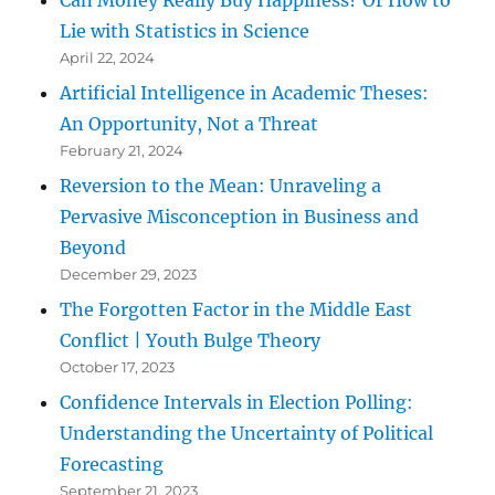
Lie with Statistics in Science
April 22, 2024
Artificial Intelligence in Academic Theses:
An Opportunity, Not a Threat
February 21, 2024
Reversion to the Mean: Unraveling a
Pervasive Misconception in Business and
Beyond
December 29, 2023
The Forgotten Factor in the Middle East
Conflict | Youth Bulge Theory
October 17, 2023
Confidence Intervals in Election Polling:
Understanding the Uncertainty of Political
Forecasting
September 21, 2023