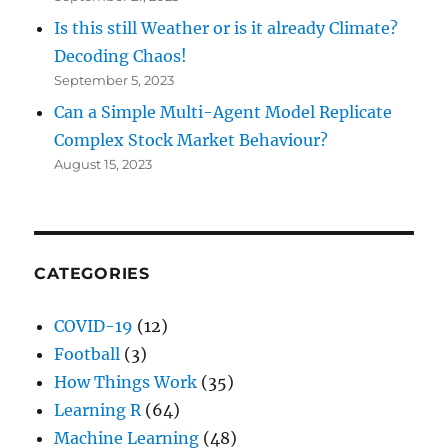
Is this still Weather or is it already Climate?
Decoding Chaos!
September 5, 2023
Can a Simple Multi-Agent Model Replicate
Complex Stock Market Behaviour?
August 15, 2023
CATEGORIES
COVID-19
(12)
Football
(3)
How Things Work
(35)
Learning R
(64)
Machine Learning
(48)