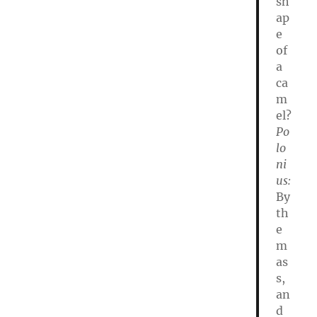
sh
ap
e
of
a
ca
m
el?
Po
lo
ni
us:
By
th
e
m
as
s,
an
d