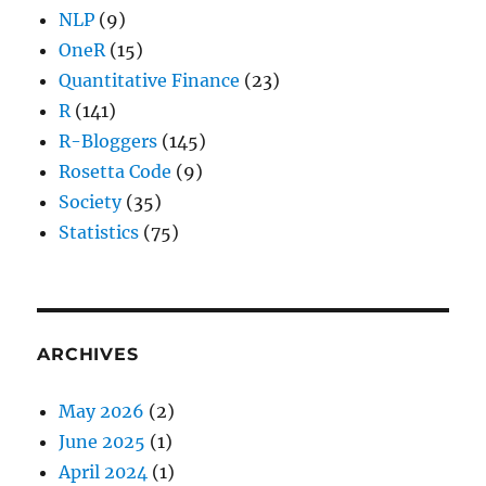
NLP
(9)
OneR
(15)
Quantitative Finance
(23)
R
(141)
R-Bloggers
(145)
Rosetta Code
(9)
Society
(35)
Statistics
(75)
ARCHIVES
May 2026
(2)
June 2025
(1)
April 2024
(1)