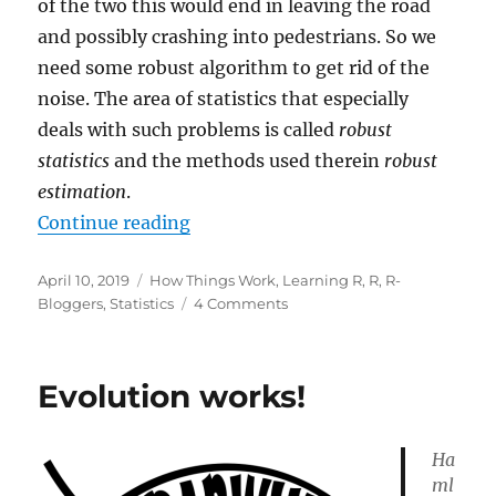
of the two this would end in leaving the road
and possibly crashing into pedestrians. So we
need some robust algorithm to get rid of the
noise. The area of statistics that especially
deals with such problems is called
robust
statistics
and the methods used therein
robust
estimation
.
“Separating the Signal from the No
Continue reading
Posted
Categories
April 10, 2019
How Things Work
,
Learning R
,
R
,
R-
on
on
Bloggers
,
Statistics
4 Comments
Separating
the
Signal
Evolution works!
from
the
Noise:
Ha
Robust
ml
Statistics