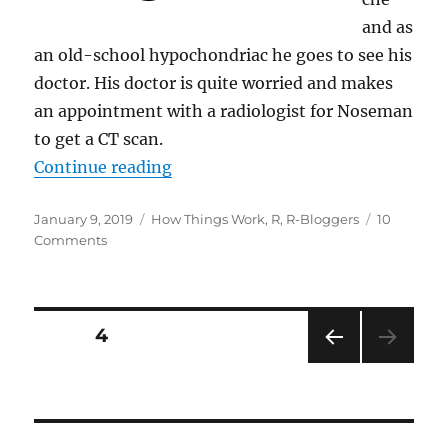
and as
an old-school hypochondriac he goes to see his
doctor. His doctor is quite worried and makes
an appointment with a radiologist for Noseman
to get a CT scan.
“Understanding the Maths of Com
Continue reading
Posted
Categories
January 9, 2019
How Things Work
,
R
,
R-Bloggers
10
on
on
Comments
Understanding
the
Maths
of
Posts
PAGE
4
Computed
Tomography
PRE
pagination
(CT)
VIOU
scans
S
PAG