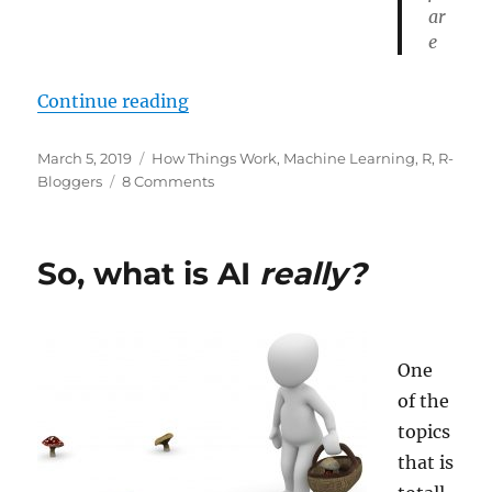
ar
e
“Evolution works!”
Continue reading
Posted
Categories
March 5, 2019
How Things Work
,
Machine Learning
,
R
,
R-
on
on
Bloggers
8 Comments
Evolution
works!
So, what is AI
really?
One
of the
topics
that is