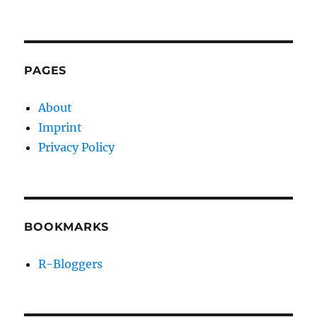
PAGES
About
Imprint
Privacy Policy
BOOKMARKS
R-Bloggers