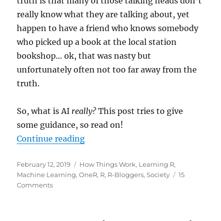
truth is that many of those talking heads don’t
really know what they are talking about, yet
happen to have a friend who knows somebody
who picked up a book at the local station
bookshop… ok, that was nasty but
unfortunately often not too far away from the
truth.
So, what is AI
really?
This post tries to give
some guidance, so read on!
“So, what is AI
really?
“
Continue reading
Posted
Categories
February 12, 2019
How Things Work
,
Learning R
,
on
Machine Learning
,
OneR
,
R
,
R-Bloggers
,
Society
15
on
Comments
So,
what
is