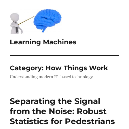
Learning Machines
Category:
How Things Work
Understanding modern IT-based technology
Separating the Signal
from the Noise: Robust
Statistics for Pedestrians