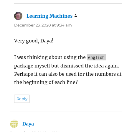
Learning Machines
says:
December 23, 2020 at 9:34 am
Very good, Daya!
I was thinking about using the
english
package myself but dismissed the idea again.
Perhaps it can also be used for the numbers at
the beginning of each line?
Reply
Daya
says: