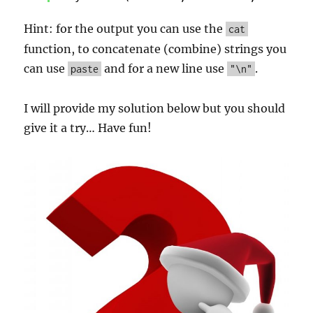
Hint: for the output you can use the
cat
function, to concatenate (combine) strings you
can use
and for a new line use
.
paste
"\n"
I will provide my solution below but you should
give it a try… Have fun!