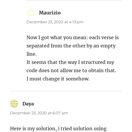
Maurizio
says:
December 23, 2020 at 4:13 pm
Now I got what you mean: each verse is
separated from the other by an empty
line.
It seems that the way I structured my
code does not allow me to obtain that.
I must change it somehow.
Daya
says:
December 23, 2020 at 6:07 am
Here is my solution, i tried solution using