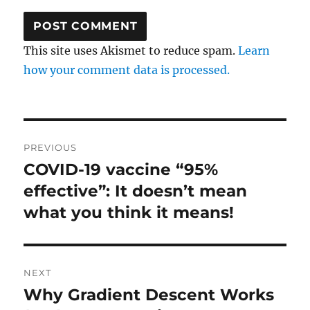
This site uses Akismet to reduce spam.
Learn
how your comment data is processed.
Post
PREVIOUS
navigation
COVID-19 vaccine “95%
Previous
post:
effective”: It doesn’t mean
what you think it means!
NEXT
Why Gradient Descent Works
Next