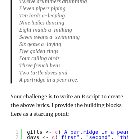
Twelve drummers drumming
Eleven pipers piping
Ten lords a-leaping
Nine ladies dancing
Eight maids a-milking
Seven swans a-swimming
Six geese a-laying
Five golden rings
Four calling birds
Three french hens
Two turtle doves and
A partridge in a pear tree.
Your challenge is to write an R script to create
the above lyrics. I provide the building blocks
here as a starting point:
1
gifts <- 
c
(
"A partridge in a pear tr
2
days <- 
c
(
"first"
, 
"second"
, 
"third"