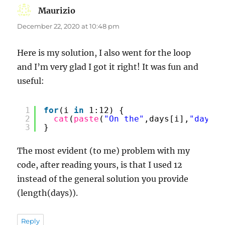
Maurizio
says:
December 22, 2020 at 10:48 pm
Here is my solution, I also went for the loop
and I’m very glad I got it right! It was fun and
useful:
1
for
(i 
in
1:12) {
2
cat
(
paste
(
"On the"
,days[i],
"day of
3
}
The most evident (to me) problem with my
code, after reading yours, is that I used 12
instead of the general solution you provide
(length(days)).
Reply