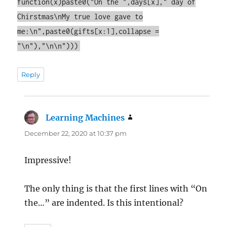
function(x)paste0("On the ",days[x]," day of
Chirstmas\nMy true love gave to
me:\n",paste0(gifts[x:1],collapse =
"\n"),"\n\n")))
Reply
Learning Machines
says:
December 22, 2020 at 10:37 pm
Impressive!
The only thing is that the first lines with “On
the…” are indented. Is this intentional?