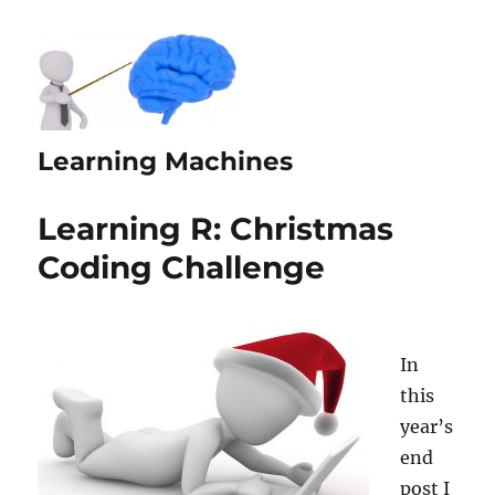
Learning Machines
Learning R: Christmas
Coding Challenge
In
this
year’s
end
post I