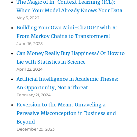
The Magic of In-Context Learning (ICL):
When Your Model Already Knows Your Data
May 3, 2026
Building Your Own Mini-ChatGPT with R:
From Markov Chains to Transformers!
June 16, 2025
Can Money Really Buy Happiness? Or How to
Lie with Statistics in Science
April 22, 2024
Artificial Intelligence in Academic Theses:
An Opportunity, Not a Threat
February 21, 2024
Reversion to the Mean: Unraveling a
Pervasive Misconception in Business and
Beyond
December 29, 2023