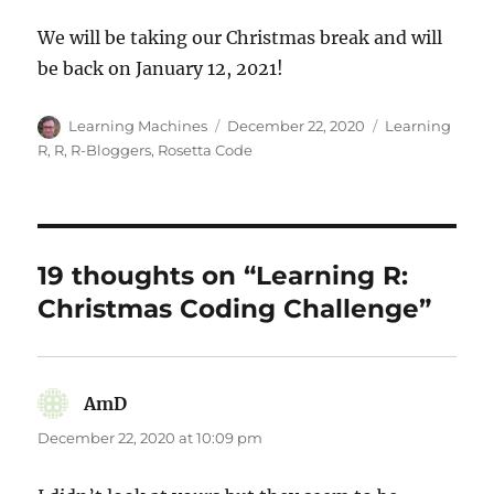
We will be taking our Christmas break and will
be back on January 12, 2021!
Author
Posted
Categories
Learning Machines
December 22, 2020
Learning
on
R
,
R
,
R-Bloggers
,
Rosetta Code
19 thoughts on “Learning R:
Christmas Coding Challenge”
AmD
says:
December 22, 2020 at 10:09 pm