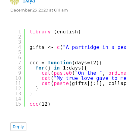
Daya
says:
December 23, 2020 at 6:11 am
1
library 
(english)
2
3
4
gifts <- 
c
(
"A partridge in a pear t
5
6
7
ccc = 
function
(days=12){
8
for
(j 
in
1:days){
9
cat
(
paste0
(
"On the "
, 
ordinal
(j
10
cat
(
"My true love gave to me:"
,
11
cat
(
paste
(gifts[j:1], collapse 
12
}
13
}
14
15
ccc
(12)
Reply