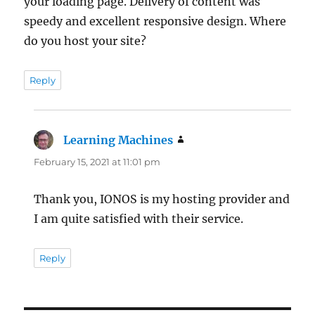
your loading page. Delivery of content was
speedy and excellent responsive design. Where
do you host your site?
Reply
Learning Machines
says:
February 15, 2021 at 11:01 pm
Thank you, IONOS is my hosting provider and
I am quite satisfied with their service.
Reply