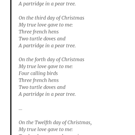
A partridge in a pear tree.
On the third day of Christmas
My true love gave to me:
Three french hens
Two turtle doves and
A partridge in a pear tree.
On the forth day of Christmas
My true love gave to me:
Four calling birds
Three french hens
Two turtle doves and
A partridge in a pear tree.
…
On the Twelfth day of Christmas,
My true love gave to me: