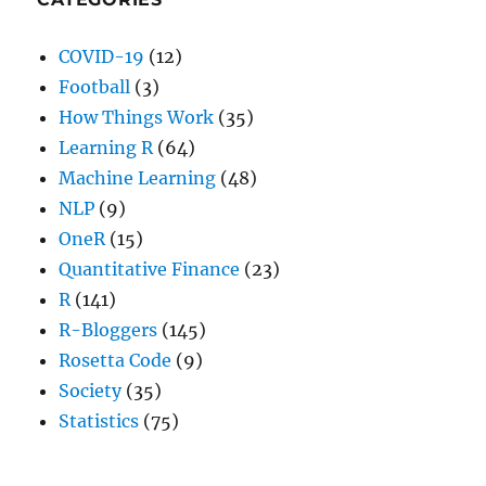
COVID-19
(12)
Football
(3)
How Things Work
(35)
Learning R
(64)
Machine Learning
(48)
NLP
(9)
OneR
(15)
Quantitative Finance
(23)
R
(141)
R-Bloggers
(145)
Rosetta Code
(9)
Society
(35)
Statistics
(75)