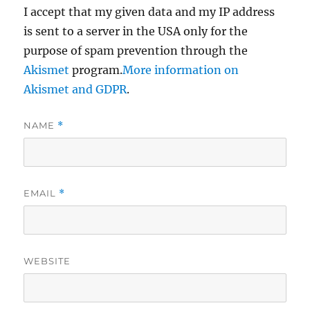
I accept that my given data and my IP address
is sent to a server in the USA only for the
purpose of spam prevention through the
Akismet
program.
More information on
Akismet and GDPR
.
NAME
*
EMAIL
*
WEBSITE