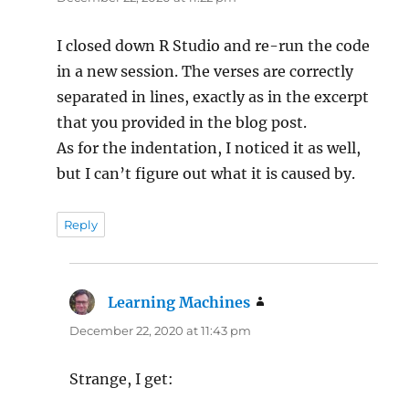
I closed down R Studio and re-run the code
in a new session. The verses are correctly
separated in lines, exactly as in the excerpt
that you provided in the blog post.
As for the indentation, I noticed it as well,
but I can’t figure out what it is caused by.
Reply
Learning Machines
says:
December 22, 2020 at 11:43 pm
Strange, I get: