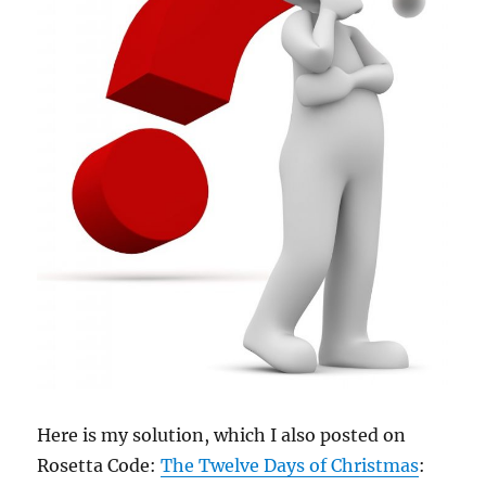
Here is my solution, which I also posted on
Rosetta Code:
The Twelve Days of Christmas
: