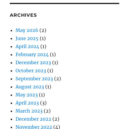
ARCHIVES
May 2026
(2)
June 2025
(1)
April 2024
(1)
February 2024
(1)
December 2023
(1)
October 2023
(1)
September 2023
(2)
August 2023
(1)
May 2023
(1)
April 2023
(3)
March 2023
(2)
December 2022
(2)
November 2022
(4)