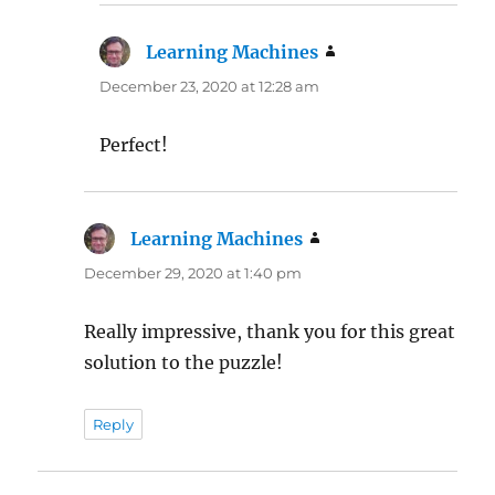
Learning Machines
says:
December 23, 2020 at 12:28 am
Perfect!
Learning Machines
says:
December 29, 2020 at 1:40 pm
Really impressive, thank you for this great
solution to the puzzle!
Reply