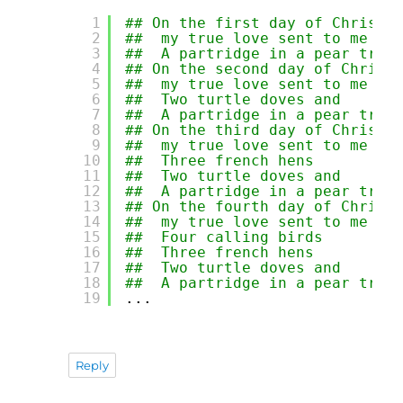
1
## On the first day of Christm
2
##  my true love sent to me 
3
##  A partridge in a pear tree
4
## On the second day of Christ
5
##  my true love sent to me 
6
##  Two turtle doves and 
7
##  A partridge in a pear tree
8
## On the third day of Christm
9
##  my true love sent to me 
10
##  Three french hens 
11
##  Two turtle doves and 
12
##  A partridge in a pear tree
13
## On the fourth day of Christ
14
##  my true love sent to me 
15
##  Four calling birds 
16
##  Three french hens 
17
##  Two turtle doves and 
18
##  A partridge in a pear tree
19
...
Reply