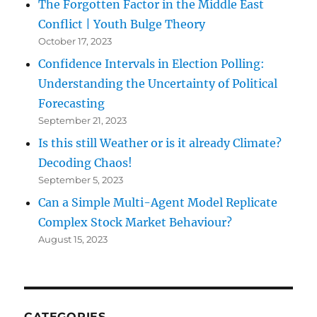
The Forgotten Factor in the Middle East
Conflict | Youth Bulge Theory
October 17, 2023
Confidence Intervals in Election Polling:
Understanding the Uncertainty of Political
Forecasting
September 21, 2023
Is this still Weather or is it already Climate?
Decoding Chaos!
September 5, 2023
Can a Simple Multi-Agent Model Replicate
Complex Stock Market Behaviour?
August 15, 2023
CATEGORIES