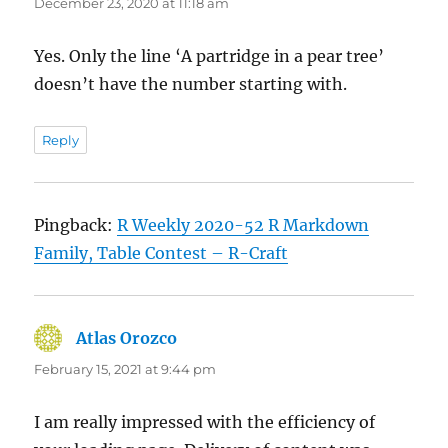
December 23, 2020 at 11:18 am
Yes. Only the line ‘A partridge in a pear tree’
doesn’t have the number starting with.
Reply
Pingback:
R Weekly 2020-52 R Markdown
Family, Table Contest – R-Craft
Atlas Orozco
says:
February 15, 2021 at 9:44 pm
I am really impressed with the efficiency of