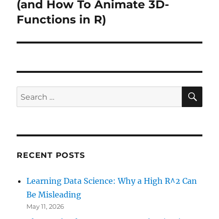
post:
(and How To Animate 3D-
Functions in R)
SE
Search
for:
RECENT POSTS
Learning Data Science: Why a High R^2 Can
Be Misleading
May 11, 2026