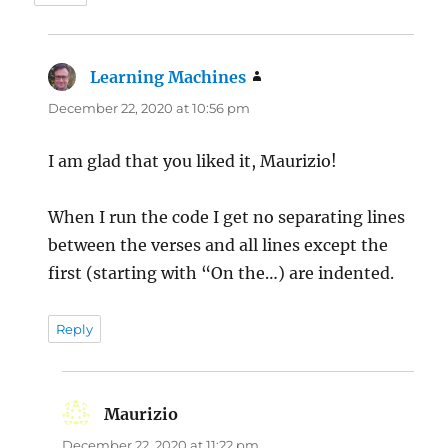
Learning Machines
says:
December 22, 2020 at 10:56 pm
I am glad that you liked it, Maurizio!
When I run the code I get no separating lines
between the verses and all lines except the
first (starting with “On the…) are indented.
Reply
Maurizio
says:
December 22, 2020 at 11:22 pm