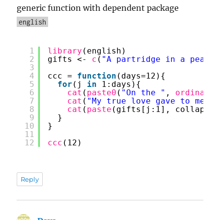
generic function with dependent package
english
1
library
(english)
2
gifts <- 
c
(
"A partridge in a pear t
3
4
ccc = 
function
(days=12){
5
for
(j 
in
1:days){
6
cat
(
paste0
(
"On the "
, 
ordinal
(j
7
cat
(
"My true love gave to me:"
,
8
cat
(
paste
(gifts[j:1], collapse 
9
}
10
}
11
12
ccc
(12)
Reply