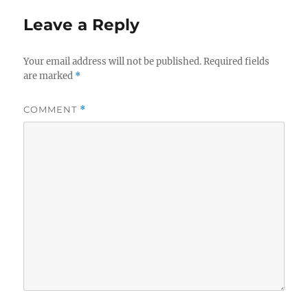
Leave a Reply
Your email address will not be published.
Required fields
are marked
*
COMMENT
*