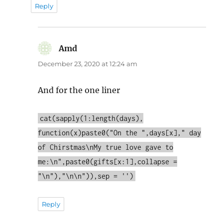
Reply
Amd
says:
December 23, 2020 at 12:24 am
And for the one liner
cat(sapply(1:length(days),
function(x)paste0("On the ",days[x]," day
of Chirstmas\nMy true love gave to
me:\n",paste0(gifts[x:1],collapse =
"\n"),"\n\n")),sep = '')
Reply