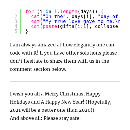
1
for 
(i 
in
1:
length
(days)) {
2
cat
(
"On the"
, days[i], 
"day of Chr
3
cat
(
"My true love gave to me:\n"
)
4
cat
(
paste
(gifts[i:1], collapse = 
"
5
}
I am always amazed at how elegantly one can
code with R! If you have other solutions please
don’t hesitate to share them with us in the
comment section below.
I wish you all a Merry Christmas, Happy
Holidays and A Happy New Year! (Hopefully,
2021 will be a better one than 2020!)
And above all: Please stay safe!