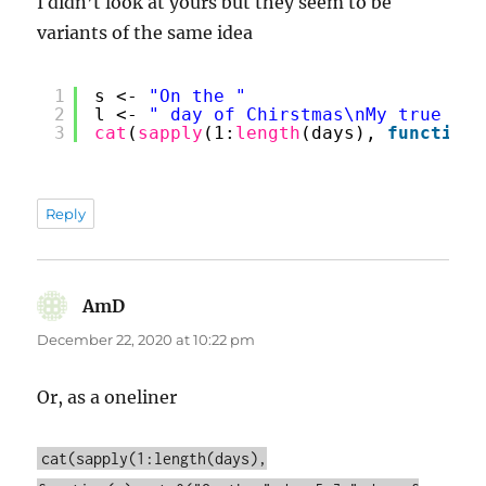
I didn’t look at yours but they seem to be
variants of the same idea
1
s <- 
"On the "
2
l <- 
" day of Chirstmas\nMy true lov
3
cat
(
sapply
(1:
length
(days), 
function
(
Reply
AmD
says:
December 22, 2020 at 10:22 pm
Or, as a oneliner
cat(sapply(1:length(days),