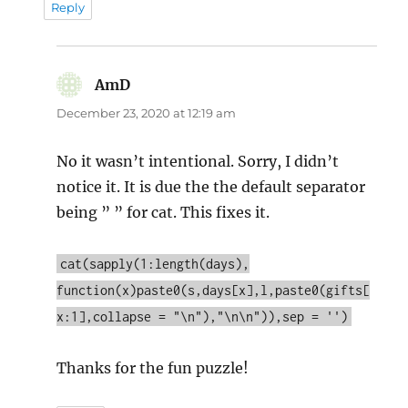
Reply
AmD
says:
December 23, 2020 at 12:19 am
No it wasn’t intentional. Sorry, I didn’t
notice it. It is due the the default separator
being ” ” for cat. This fixes it.
cat(sapply(1:length(days),
function(x)paste0(s,days[x],l,paste0(gifts[
x:1],collapse = "\n"),"\n\n")),sep = '')
Thanks for the fun puzzle!