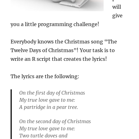
will
give
you a little programming challenge!
Everybody knows the Christmas song “The
Twelve Days of Christmas”! Your task is to
write an R script that creates the lyrics!
The lyrics are the following:
On the first day of Christmas
My true love gave to me:
A partridge in a pear tree.
On the second day of Christmas
My true love gave to me:
Two turtle doves and