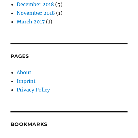
December 2018
(5)
November 2018
(1)
March 2017
(1)
PAGES
About
Imprint
Privacy Policy
BOOKMARKS