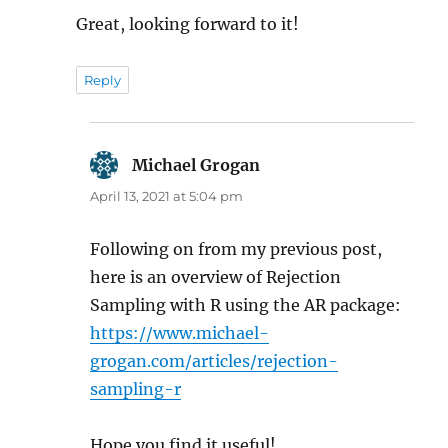
Great, looking forward to it!
Reply
Michael Grogan
says:
April 13, 2021 at 5:04 pm
Following on from my previous post,
here is an overview of Rejection
Sampling with R using the AR package:
https://www.michael-
grogan.com/articles/rejection-
sampling-r
Hope you find it useful!