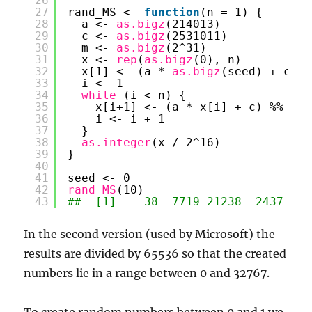
26
27
rand_MS <- 
function
(n = 1) {
28
a <- 
as.bigz
(214013)
29
c <- 
as.bigz
(2531011)
30
m <- 
as.bigz
(2^31)
31
x <- 
rep
(
as.bigz
(0), n)
32
x[1] <- (a * 
as.bigz
(seed) + c) %
33
i <- 1
34
while 
(i < n) {
35
x[i+1] <- (a * x[i] + c) %% m
36
i <- i + 1
37
}
38
as.integer
(x / 2^16)
39
}
40
41
seed <- 0
42
rand_MS
(10)
43
##  [1]    38  7719 21238  2437  88
In the second version (used by Microsoft) the
results are divided by 65536 so that the created
numbers lie in a range between 0 and 32767.
To create random numbers between 0 and 1 we