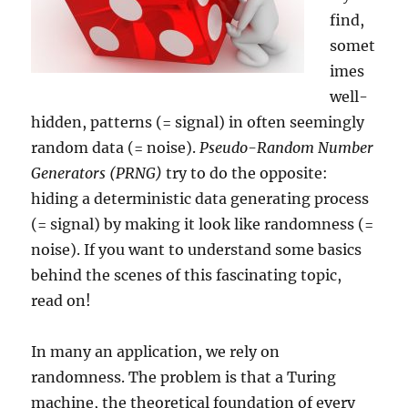
find,
somet
imes
well-
hidden, patterns (= signal) in often seemingly
random data (= noise).
Pseudo-Random Number
Generators (PRNG)
try to do the opposite:
hiding a deterministic data generating process
(= signal) by making it look like randomness (=
noise). If you want to understand some basics
behind the scenes of this fascinating topic,
read on!
In many an application, we rely on
randomness. The problem is that a Turing
machine, the theoretical foundation of every