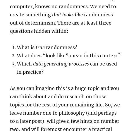
computer, knows no randomness. We need to
create something
that looks like
randomness
out of determinism. There are at least three
questions hidden within:
What is
true
randomness?
What does “look like” mean in this context?
Which
data generating processes
can be used
in practice?
As you can imagine this is a huge topic and you
can think about and do research on those
topics for the rest of your remaining life. So, we
leave number one to philosophy (and perhaps
to a later post), will give a few hints on number
two, and will foremost encounter a practical