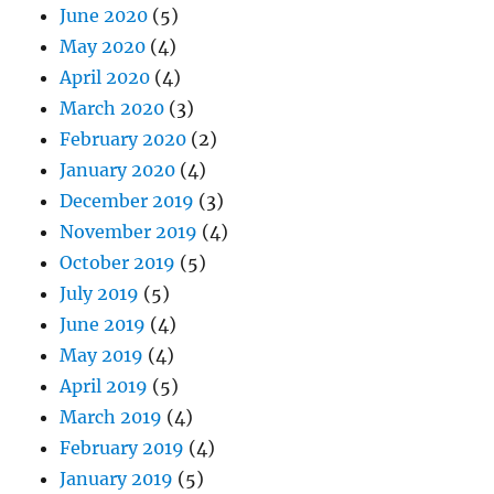
June 2020
(5)
May 2020
(4)
April 2020
(4)
March 2020
(3)
February 2020
(2)
January 2020
(4)
December 2019
(3)
November 2019
(4)
October 2019
(5)
July 2019
(5)
June 2019
(4)
May 2019
(4)
April 2019
(5)
March 2019
(4)
February 2019
(4)
January 2019
(5)