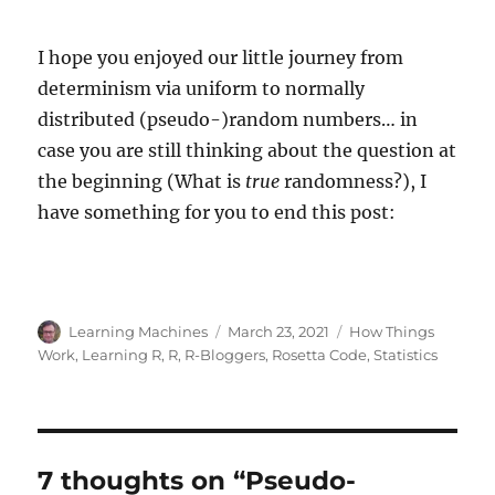
I hope you enjoyed our little journey from
determinism via uniform to normally
distributed (pseudo-)random numbers… in
case you are still thinking about the question at
the beginning (What is
true
randomness?), I
have something for you to end this post:
Author
Posted
Categories
Learning Machines
March 23, 2021
How Things
on
Work
,
Learning R
,
R
,
R-Bloggers
,
Rosetta Code
,
Statistics
7 thoughts on “Pseudo-