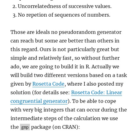
Uncorrelatedness of successive values.
No repetion of sequences of numbers.
Those are ideals no pseudorandom generator
can reach but some are better than others in
this regard. Ours is not particularly great but
simple and relatively fast, so without further
ado, we are going to build it in R. Actually we
will build two different versions based on a task
given by
Rosetta Code
, where I also posted my
solution (for details see:
Rosetta Code: Linear
congruential generator
). To be able to cope
with very big integers that can occur during the
intermediate steps of the calculation we use
the
package (on CRAN):
gmp