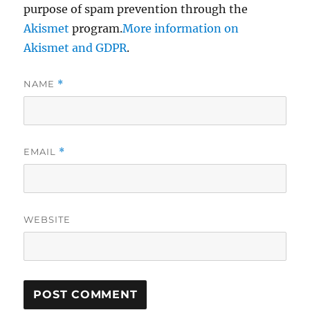
purpose of spam prevention through the
Akismet
program.
More information on
Akismet and GDPR
.
NAME
*
EMAIL
*
WEBSITE