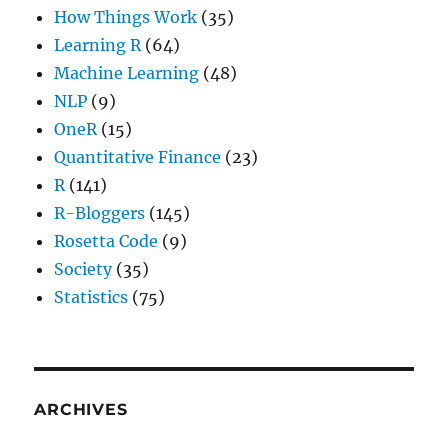
How Things Work
(35)
Learning R
(64)
Machine Learning
(48)
NLP
(9)
OneR
(15)
Quantitative Finance
(23)
R
(141)
R-Bloggers
(145)
Rosetta Code
(9)
Society
(35)
Statistics
(75)
ARCHIVES