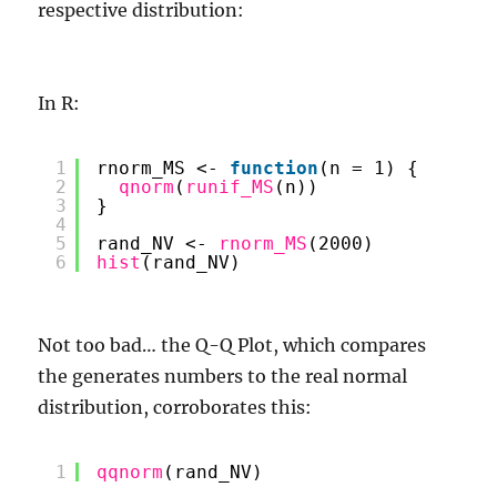
respective distribution:
In R:
1
rnorm_MS <- 
function
(n = 1) {
2
qnorm
(
runif_MS
(n))
3
}
4
5
rand_NV <- 
rnorm_MS
(2000)
6
hist
(rand_NV)
Not too bad… the Q-Q Plot, which compares
the generates numbers to the real normal
distribution, corroborates this:
1
qqnorm
(rand_NV)