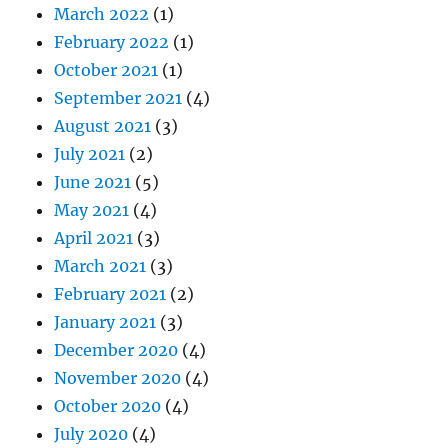
March 2022
(1)
February 2022
(1)
October 2021
(1)
September 2021
(4)
August 2021
(3)
July 2021
(2)
June 2021
(5)
May 2021
(4)
April 2021
(3)
March 2021
(3)
February 2021
(2)
January 2021
(3)
December 2020
(4)
November 2020
(4)
October 2020
(4)
July 2020
(4)