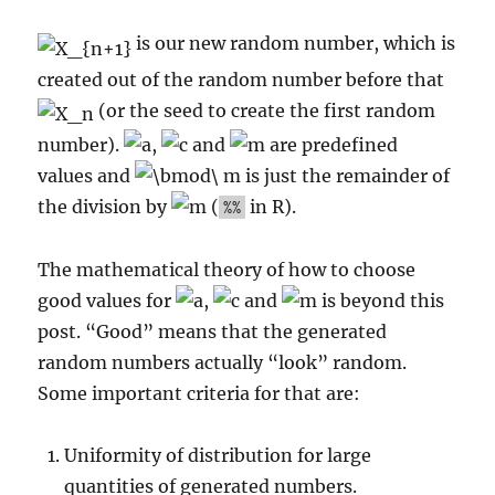
is our new random number, which is
created out of the random number before that
(or the seed to create the first random
number).
,
and
are predefined
values and
is just the remainder of
the division by
(
in R).
%%
The mathematical theory of how to choose
good values for
,
and
is beyond this
post. “Good” means that the generated
random numbers actually “look” random.
Some important criteria for that are:
Uniformity of distribution for large
quantities of generated numbers.