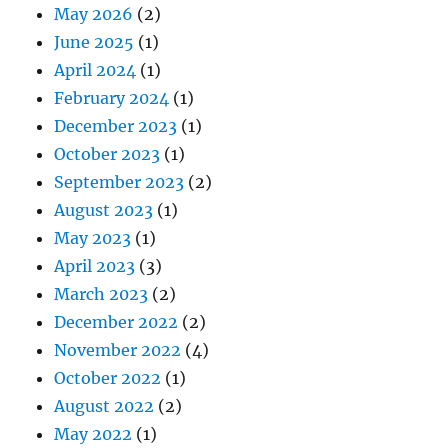
May 2026
(2)
June 2025
(1)
April 2024
(1)
February 2024
(1)
December 2023
(1)
October 2023
(1)
September 2023
(2)
August 2023
(1)
May 2023
(1)
April 2023
(3)
March 2023
(2)
December 2022
(2)
November 2022
(4)
October 2022
(1)
August 2022
(2)
May 2022
(1)