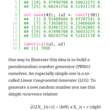
5
## [19] 0.47499708 0.56033275 0.904
6
## [25] 0.08243756 0.51421178 0.390
7
8
set.seed
(42); (u2 <- 
runif
(30))
9
##  [1] 0.91480604 0.93707541 0.286
10
##  [7] 0.73658831 0.13466660 0.656
11
## [13] 0.93467225 0.25542882 0.462
12
## [19] 0.47499708 0.56033275 0.904
13
## [25] 0.08243756 0.51421178 0.390
14
15
identical
(u1, u2)
16
## [1] TRUE
One way to illustrate this idea is to build a
pseudorandom number generator (PRNG)
ourselves. An especially simple one is a so-
called
Linear Congruential Generator (LCG)
. To
generate a new random number you use this
simple
recurrence relation
: