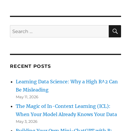
SE
Search
for:
RECENT POSTS
Learning Data Science: Why a High R^2 Can
Be Misleading
May 11, 2026
The Magic of In-Context Learning (ICL):
When Your Model Already Knows Your Data
May 3, 2026
Building Your Own Mini-ChatGPT with R: