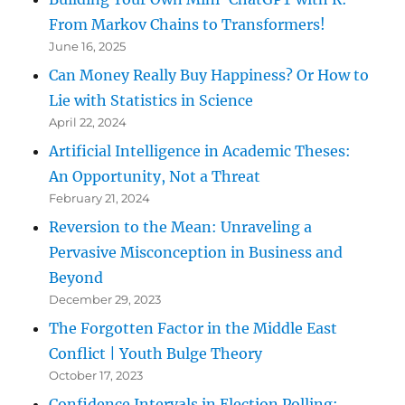
From Markov Chains to Transformers!
June 16, 2025
Can Money Really Buy Happiness? Or How to
Lie with Statistics in Science
April 22, 2024
Artificial Intelligence in Academic Theses:
An Opportunity, Not a Threat
February 21, 2024
Reversion to the Mean: Unraveling a
Pervasive Misconception in Business and
Beyond
December 29, 2023
The Forgotten Factor in the Middle East
Conflict | Youth Bulge Theory
October 17, 2023
Confidence Intervals in Election Polling: