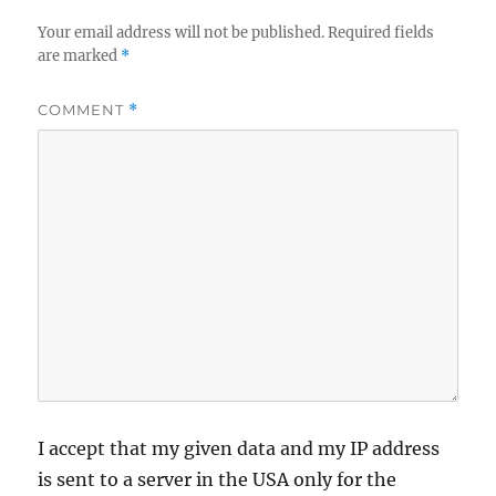
Your email address will not be published.
Required fields
are marked
*
COMMENT
*
I accept that my given data and my IP address
is sent to a server in the USA only for the