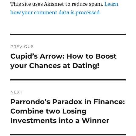
This site uses Akismet to reduce spam.
Learn
how your comment data is processed.
Post
PREVIOUS
navigation
Cupid’s Arrow: How to Boost
Previous
post:
your Chances at Dating!
NEXT
Parrondo’s Paradox in Finance:
Next
post:
Combine two Losing
Investments into a Winner