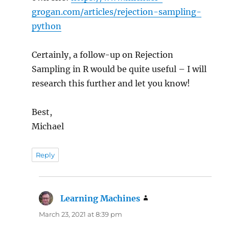
grogan.com/articles/rejection-sampling-
python
Certainly, a follow-up on Rejection
Sampling in R would be quite useful – I will
research this further and let you know!
Best,
Michael
Reply
Learning Machines
says:
March 23, 2021 at 8:39 pm