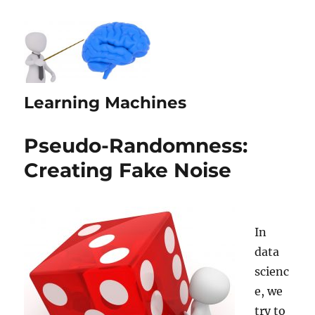
Learning Machines
Pseudo-Randomness:
Creating Fake Noise
In
data
scienc
e, we
try to