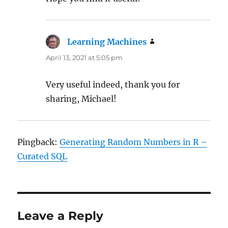
Learning Machines
says:
April 13, 2021 at 5:05 pm
Very useful indeed, thank you for
sharing, Michael!
Pingback:
Generating Random Numbers in R –
Curated SQL
Leave a Reply