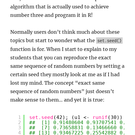
algorithm that is actually used to achieve
number three and program it in R!
Normally users don’t think much about these
topics but start to wonder what the
set.seed()
function is for. When I start to explain to my
students that you can reproduce the exact
same sequence of random numbers by setting a
certain seed they mostly look at me as if I had
lost my mind. The concept “exact same
sequence of random numbers” just doesn’t
make sense to them… and yet it is true:
1
set.seed
(42); (u1 <- 
runif
(30))
2
##  [1] 0.91480604 0.93707541 0.286
3
##  [7] 0.73658831 0.13466660 0.656
4
## [13] 0.93467225 0.25542882 0.462