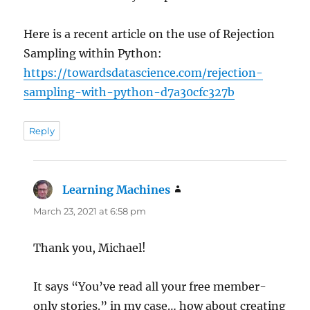
Here is a recent article on the use of Rejection
Sampling within Python:
https://towardsdatascience.com/rejection-
sampling-with-python-d7a30cfc327b
Reply
Learning Machines
says:
March 23, 2021 at 6:58 pm
Thank you, Michael!
It says “You’ve read all your free member-
only stories.” in my case… how about creating