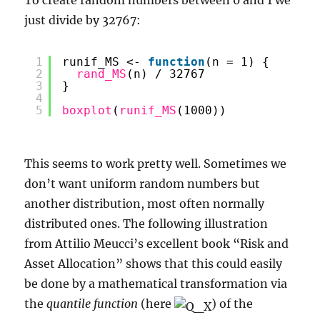
just divide by 32767:
1
runif_MS <- 
function
(n = 1) {
2
rand_MS
(n) / 32767
3
}
4
5
boxplot
(
runif_MS
(1000))
This seems to work pretty well. Sometimes we
don’t want uniform random numbers but
another distribution, most often normally
distributed ones. The following illustration
from Attilio Meucci’s excellent book “Risk and
Asset Allocation” shows that this could easily
be done by a mathematical transformation via
the
quantile function
(here
) of the