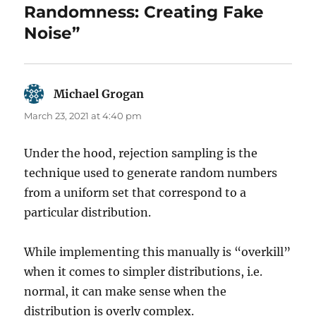
Randomness: Creating Fake
Noise”
Michael Grogan
says:
March 23, 2021 at 4:40 pm
Under the hood, rejection sampling is the
technique used to generate random numbers
from a uniform set that correspond to a
particular distribution.
While implementing this manually is “overkill”
when it comes to simpler distributions, i.e.
normal, it can make sense when the
distribution is overly complex.