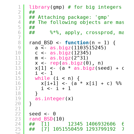
1
library
(gmp) 
# for big integers
2
## 
3
## Attaching package: 'gmp'
4
## The following objects are masked
5
## 
6
##     %*%, apply, crossprod, matri
7
8
rand_BSD <- 
function
(n = 1) {
9
a <- 
as.bigz
(1103515245)
10
c <- 
as.bigz
(12345)
11
m <- 
as.bigz
(2^31)
12
x <- 
rep
(
as.bigz
(0), n)
13
x[1] <- (a * 
as.bigz
(seed) + c) %
14
i <- 1
15
while 
(i < n) {
16
x[i+1] <- (a * x[i] + c) %% m
17
i <- i + 1
18
}
19
as.integer
(x)
20
}
21
22
seed <- 0
23
rand_BSD
(10)
24
##  [1]      12345 1406932606  6545
25
##  [7] 1051550459 1293799192  7944