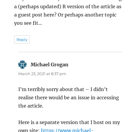
a (perhaps updated) R version of the article as
a guest post here? Or perhaps another topic
you see fit…
Reply
Michael Grogan
says:
March 23, 2021 at 8:37 pm
I’m terribly sorry about that – I didn’t
realise there would be an issue in accessing
the article.
Here is a separate version that I host on my
own site:
https://www.michael-