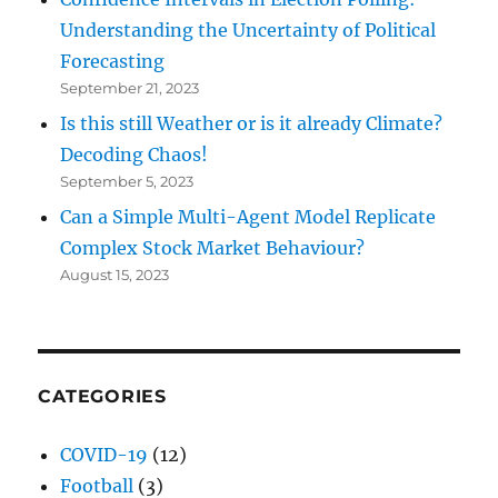
Understanding the Uncertainty of Political
Forecasting
September 21, 2023
Is this still Weather or is it already Climate?
Decoding Chaos!
September 5, 2023
Can a Simple Multi-Agent Model Replicate
Complex Stock Market Behaviour?
August 15, 2023
CATEGORIES
COVID-19
(12)
Football
(3)