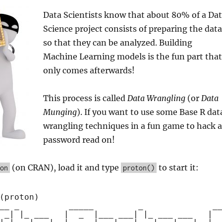
Data Scientists know that about 80% of a Da
Science project consists of preparing the data
so that they can be analyzed. Building
Machine Learning models is the fun part that
only comes afterwards!
This process is called
Data Wrangling
(or
Data
Munging
). If you want to use some Base R dat
wrangling techniques in a fun game to hack a
password read on!
(on CRAN), load it and type
to start it:
on
proton()
(proton)
__ _          _____         _              _
 _| |_ ___   |  _  |___ ___| |_ ___ ___   | 