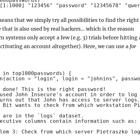
000passwords)
[1:1000] "123456" "password" "12345678" "qwe
eans that we simply try all possibilities to find the right
 that is also used by real hackers… which is the reason
systems only accept a few (e.g. 3) trials before hitting 
activating an account altogether). Here, we can use a
for
 
in
top1000passwords) {
n
(action = 
"login"
, login = 
"johnins"
, passw
 done! This is the right password!
used John Insecure's account in order to log
urns out that John has access to server logs
 Bit wants to check from which workstation P
 are in the `logs` dataset. 
ecutive columns contain information such as:
lem 3: Check from which server Pietraszko lo