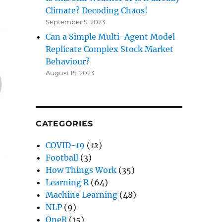
Climate? Decoding Chaos!
September 5, 2023
Can a Simple Multi-Agent Model
Replicate Complex Stock Market
Behaviour?
August 15, 2023
CATEGORIES
COVID-19
(12)
Football
(3)
How Things Work
(35)
Learning R
(64)
Machine Learning
(48)
NLP
(9)
OneR
(15)