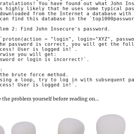
ratulations! You have found out what John In
s highly likely that he uses some typical pa
downloaded from the Internet a database with
can find this database in the `top1000passwo
lem 2: Find John Insecure's password.
`proton(action = "login", login="XYZ", passw
he password is correct, you will get the fol
cess! User is logged in!`.
rwise you will get:
sword or login is incorrect!`.
:
the brute force method.
sing a loop, try to log in with subsequent p
cess! User is logged in!`.
e the problem yourself before reading on…