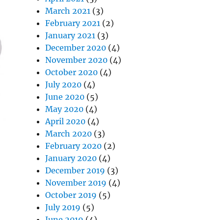
March 2021
(3)
February 2021
(2)
January 2021
(3)
December 2020
(4)
November 2020
(4)
October 2020
(4)
July 2020
(4)
June 2020
(5)
May 2020
(4)
April 2020
(4)
March 2020
(3)
February 2020
(2)
January 2020
(4)
December 2019
(3)
November 2019
(4)
October 2019
(5)
July 2019
(5)
June 2019
(4)