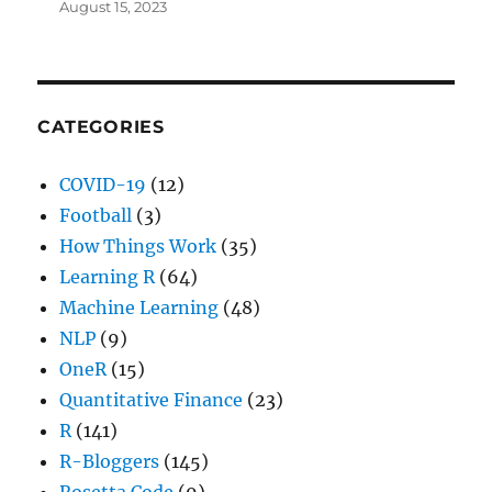
August 15, 2023
CATEGORIES
COVID-19
(12)
Football
(3)
How Things Work
(35)
Learning R
(64)
Machine Learning
(48)
NLP
(9)
OneR
(15)
Quantitative Finance
(23)
R
(141)
R-Bloggers
(145)
Rosetta Code
(9)