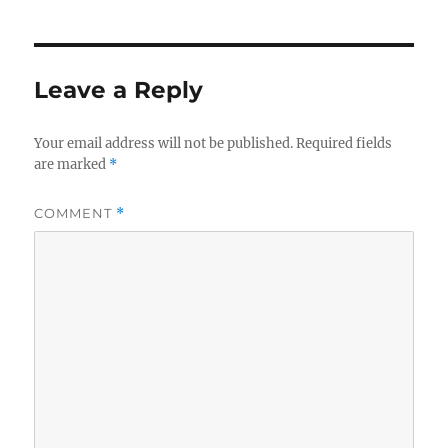
Leave a Reply
Your email address will not be published.
Required fields
are marked
*
COMMENT
*