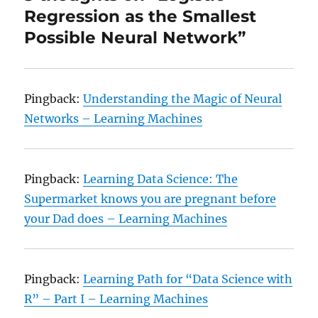
Regression as the Smallest
Possible Neural Network”
Pingback:
Understanding the Magic of Neural
Networks – Learning Machines
Pingback:
Learning Data Science: The
Supermarket knows you are pregnant before
your Dad does – Learning Machines
Pingback:
Learning Path for “Data Science with
R” – Part I – Learning Machines