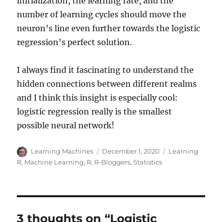
initialization, the learning rate, and the
number of learning cycles should move the
neuron’s line even further towards the logistic
regression’s perfect solution.
I always find it fascinating to understand the
hidden connections between different realms
and I think this insight is especially cool:
logistic regression really is the smallest
possible neural network!
Author
Posted
Categories
Learning Machines
December 1, 2020
Learning
on
R
,
Machine Learning
,
R
,
R-Bloggers
,
Statistics
3 thoughts on “Logistic