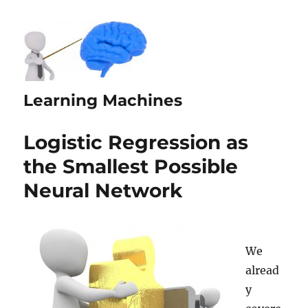
Learning Machines
Logistic Regression as
the Smallest Possible
Neural Network
We
alread
y