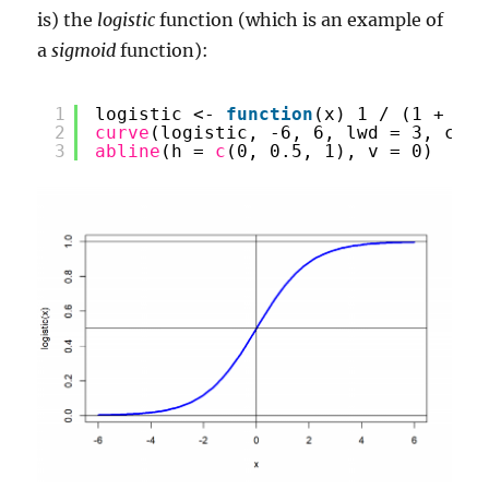
is) the
logistic
function (which is an example of
a
sigmoid
function):
1
logistic <- 
function
(x) 1 / (1 + 
exp
2
curve
(logistic, -6, 6, lwd = 3, col 
3
abline
(h = 
c
(0, 0.5, 1), v = 0)