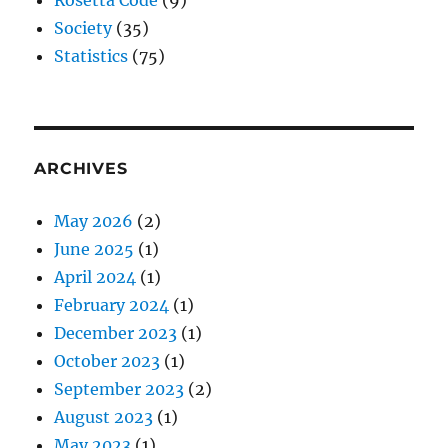
Society
(35)
Statistics
(75)
ARCHIVES
May 2026
(2)
June 2025
(1)
April 2024
(1)
February 2024
(1)
December 2023
(1)
October 2023
(1)
September 2023
(2)
August 2023
(1)
May 2023
(1)