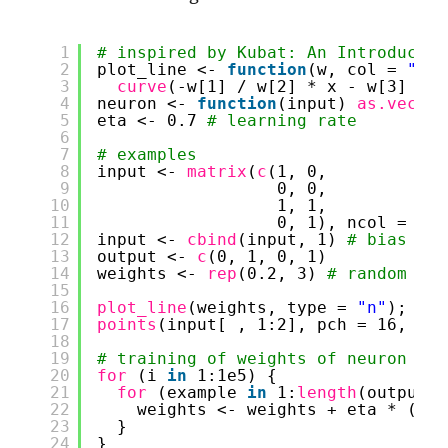
1
# inspired by Kubat: An Introductio
2
plot_line <- 
function
(w, col = 
"blu
3
curve
(-w[1] / w[2] * x - w[3] / w
4
neuron <- 
function
(input) 
as.vector
5
eta <- 0.7 
# learning rate
6
7
# examples
8
input <- 
matrix
(
c
(1, 0,
9
0, 0,
10
1, 1,
11
0, 1), ncol = 2, 
12
input <- 
cbind
(input, 1) 
# bias for
13
output <- 
c
(0, 1, 0, 1)
14
weights <- 
rep
(0.2, 3) 
# random ini
15
16
plot_line
(weights, type = 
"n"
); 
gri
17
points
(input[ , 1:2], pch = 16, col
18
19
# training of weights of neuron
20
for 
(i 
in
1:1e5) {
21
for 
(example 
in
1:
length
(output))
22
weights <- weights + eta * (out
23
}
24
}