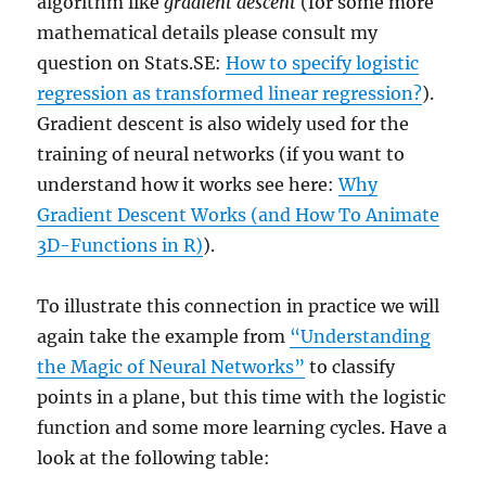
algorithm like
gradient descent
(for some more
mathematical details please consult my
question on Stats.SE:
How to specify logistic
regression as transformed linear regression?
).
Gradient descent is also widely used for the
training of neural networks (if you want to
understand how it works see here:
Why
Gradient Descent Works (and How To Animate
3D-Functions in R)
).
To illustrate this connection in practice we will
again take the example from
“Understanding
the Magic of Neural Networks”
to classify
points in a plane, but this time with the logistic
function and some more learning cycles. Have a
look at the following table: