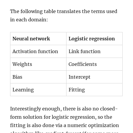
The following table translates the terms used
in each domain:
Neural network
Logistic regression
Activation function
Link function
Weights
Coefficients
Bias
Intercept
Learning
Fitting
Interestingly enough, there is also no closed-
form solution for logistic regression, so the
fitting is also done via a numeric optimization