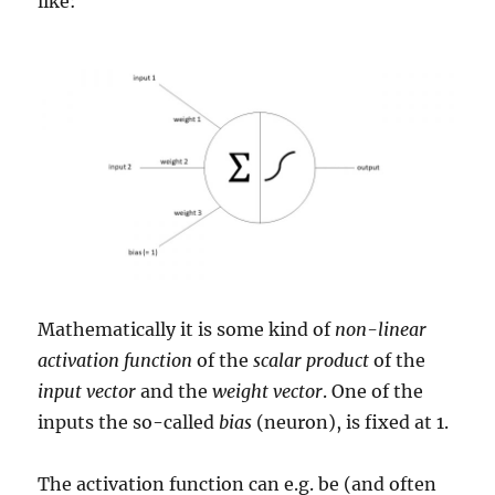
like:
Mathematically it is some kind of
non-linear
activation function
of the
scalar product
of the
input vector
and the
weight vector
. One of the
inputs the so-called
bias
(neuron), is fixed at 1.
The activation function can e.g. be (and often