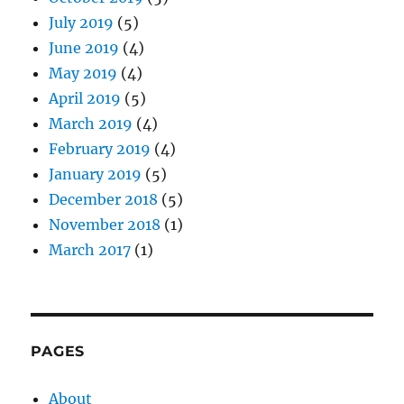
July 2019
(5)
June 2019
(4)
May 2019
(4)
April 2019
(5)
March 2019
(4)
February 2019
(4)
January 2019
(5)
December 2018
(5)
November 2018
(1)
March 2017
(1)
PAGES
About