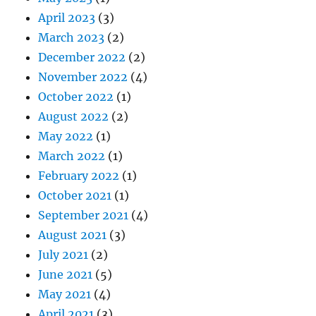
April 2023
(3)
March 2023
(2)
December 2022
(2)
November 2022
(4)
October 2022
(1)
August 2022
(2)
May 2022
(1)
March 2022
(1)
February 2022
(1)
October 2021
(1)
September 2021
(4)
August 2021
(3)
July 2021
(2)
June 2021
(5)
May 2021
(4)
April 2021
(3)