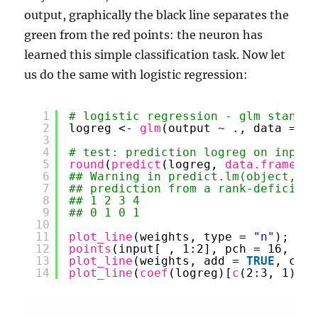
output, graphically the black line separates the
green from the red points: the neuron has
learned this simple classification task. Now let
us do the same with logistic regression:
1
# logistic regression - glm stands 
2
logreg <- 
glm
(output ~ ., data = 
da
3
4
# test: prediction logreg on input
5
round
(
predict
(logreg, 
data.frame
(in
6
## Warning in predict.lm(object, ne
7
## prediction from a rank-deficient
8
## 1 2 3 4 
9
## 0 1 0 1
10
11
plot_line
(weights, type = 
"n"
); 
gri
12
points
(input[ , 1:2], pch = 16, col
13
plot_line
(weights, add = 
TRUE
, col 
14
plot_line
(
coef
(logreg)[
c
(2:3, 1)], 