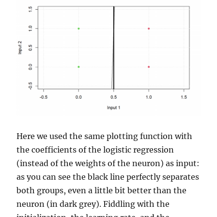
Here we used the same plotting function with
the coefficients of the logistic regression
(instead of the weights of the neuron) as input:
as you can see the black line perfectly separates
both groups, even a little bit better than the
neuron (in dark grey). Fiddling with the