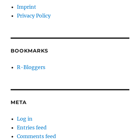
Imprint
Privacy Policy
BOOKMARKS
R-Bloggers
META
Log in
Entries feed
Comments feed