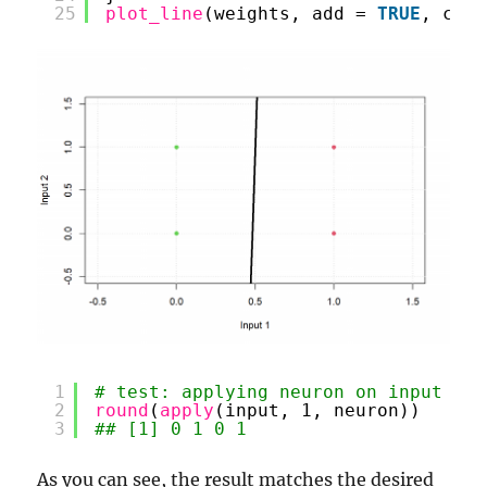
25
plot_line
(weights, add = 
TRUE
, col 
1
# test: applying neuron on input
2
round
(
apply
(input, 1, neuron))
3
## [1] 0 1 0 1
As you can see, the result matches the desired