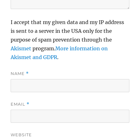
I accept that my given data and my IP address
is sent to a server in the USA only for the
purpose of spam prevention through the
Akismet
program.
More information on
Akismet and GDPR
.
NAME
*
EMAIL
*
WEBSITE