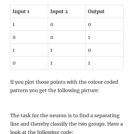
Input 1
Input 2
Output
1
0
0
0
0
1
1
1
0
0
1
1
If you plot those points with the colour coded
pattern you get the following picture:
The task for the neuron is to find a separating
line and thereby classify the two groups. Have a
look at the following code: