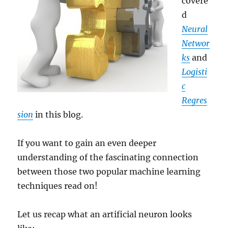
covere
d
Neural
Networ
ks
and
Logisti
c
Regres
sion
in this blog.
If you want to gain an even deeper
understanding of the fascinating connection
between those two popular machine learning
techniques read on!
Let us recap what an artificial neuron looks