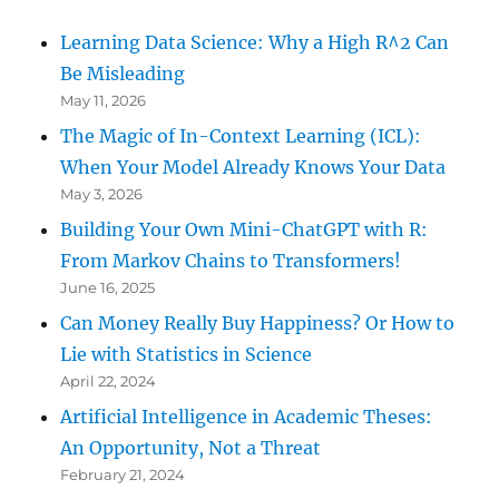
Learning Data Science: Why a High R^2 Can
Be Misleading
May 11, 2026
The Magic of In-Context Learning (ICL):
When Your Model Already Knows Your Data
May 3, 2026
Building Your Own Mini-ChatGPT with R:
From Markov Chains to Transformers!
June 16, 2025
Can Money Really Buy Happiness? Or How to
Lie with Statistics in Science
April 22, 2024
Artificial Intelligence in Academic Theses:
An Opportunity, Not a Threat
February 21, 2024