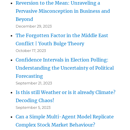
Reversion to the Mean: Unraveling a
Pervasive Misconception in Business and
Beyond
December 29, 2023
The Forgotten Factor in the Middle East
Conflict | Youth Bulge Theory
October 17, 2023
Confidence Intervals in Election Polling:
Understanding the Uncertainty of Political
Forecasting
September 21, 2023
Is this still Weather or is it already Climate?
Decoding Chaos!
September 5, 2023
Can a Simple Multi-Agent Model Replicate
Complex Stock Market Behaviour?