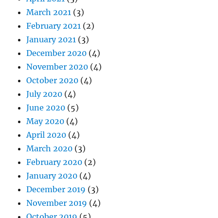
March 2021
(3)
February 2021
(2)
January 2021
(3)
December 2020
(4)
November 2020
(4)
October 2020
(4)
July 2020
(4)
June 2020
(5)
May 2020
(4)
April 2020
(4)
March 2020
(3)
February 2020
(2)
January 2020
(4)
December 2019
(3)
November 2019
(4)
October 2019
(5)