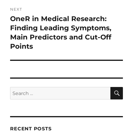
NEXT
OneR in Medical Research:
Next
post:
Finding Leading Symptoms,
Main Predictors and Cut-Off
Points
SE
Search
for:
RECENT POSTS