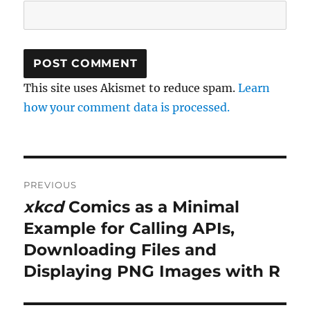
This site uses Akismet to reduce spam.
Learn
how your comment data is processed.
Post
PREVIOUS
navigation
xkcd
Comics as a Minimal
Previous
post:
Example for Calling APIs,
Downloading Files and
Displaying PNG Images with R