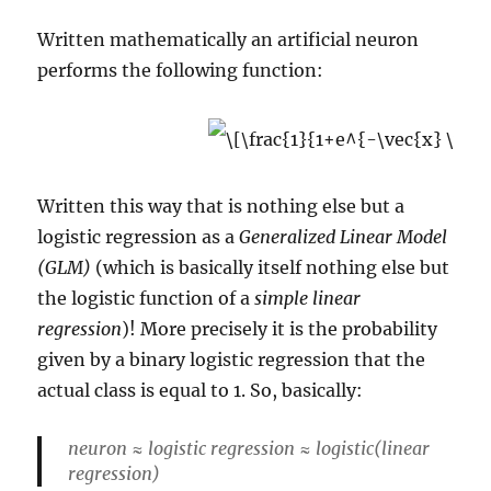
Written mathematically an artificial neuron
performs the following function:
Written this way that is nothing else but a
logistic regression as a
Generalized Linear Model
(GLM)
(which is basically itself nothing else but
the logistic function of a
simple linear
regression
)! More precisely it is the probability
given by a binary logistic regression that the
actual class is equal to 1. So, basically:
neuron ≈ logistic regression ≈ logistic(linear
regression)