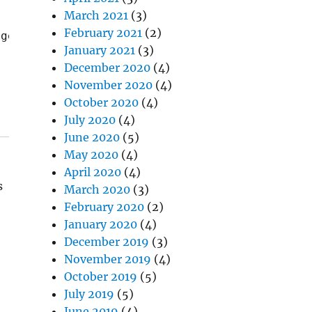
March 2021
(3)
February 2021
(2)
 get mushy over time, so it's technically rec
January 2021
(3)
December 2020
(4)
November 2020
(4)
October 2020
(4)
July 2020
(4)
June 2020
(5)
May 2020
(4)
April 2020
(4)
s
March 2020
(3)
February 2020
(2)
January 2020
(4)
December 2019
(3)
November 2019
(4)
October 2019
(5)
July 2019
(5)
June 2019
(4)