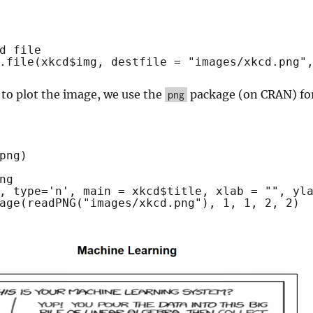
d file
.file
(xkcd$img, destfile = 
"images/xkcd.png"
 to plot the image, we use the
package (on CRAN) fo
png
png)
ng
, type=
'n'
, main = xkcd$title, xlab = 
""
, yl
age
(
readPNG
(
"images/xkcd.png"
), 1, 1, 2, 2)