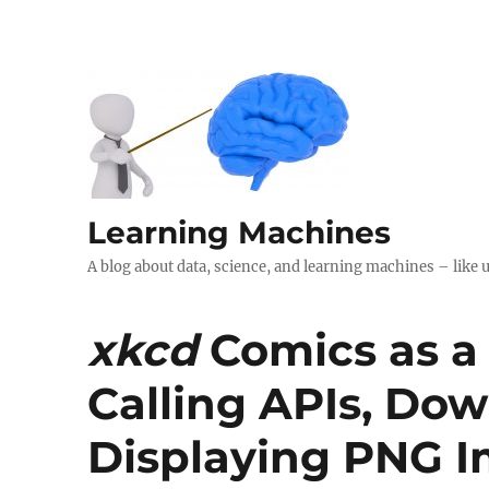
Learning Machines
A blog about data, science, and learning machines – like 
xkcd
Comics as a
Calling APIs, Dow
Displaying PNG I