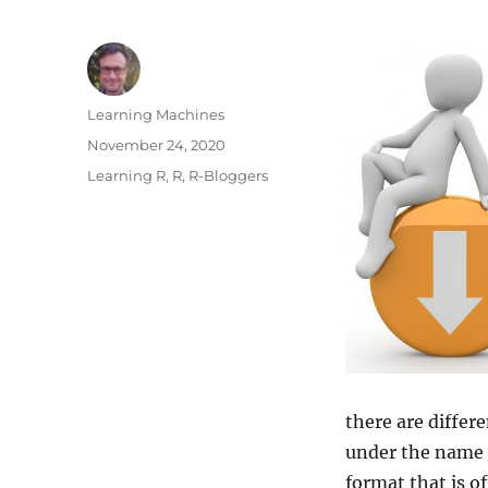
Author
Learning Machines
Posted
November 24, 2020
on
Categories
Learning R
,
R
,
R-Bloggers
there are differ
under the name
format that is of