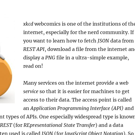
xkcd
webcomics is one of the institutions of th
internet, especially for the nerd community. If
you want to learn how to fetch
JSON
data from
REST API
, download a file from the internet a
display a
PNG
file in a ultra-simple example,
read on!
Many services on the internet provide a
web
service
so that it is easier for machines to get
access to their data. The access point is called
an
Application Programming Interface (API)
and
ent types of APIs. One especially widespread type is know
REST
(for
REpresentational State Transfer
) and a data
ten used is called
JSON
(for
JavaScript Object Notation
). So