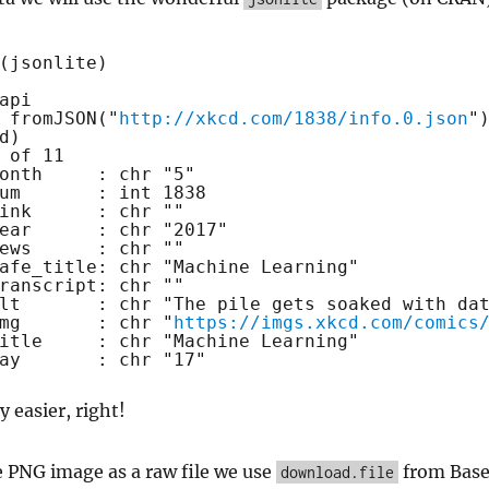
(jsonlite)
api
 
fromJSON
(
"
http://xkcd.com/1838/info.0.json
"
d)
 of 11
onth     : chr "5"
um       : int 1838
ink      : chr ""
ear      : chr "2017"
ews      : chr ""
afe_title: chr "Machine Learning"
ranscript: chr ""
lt       : chr "The pile gets soaked with da
mg       : chr "
https://imgs.xkcd.com/comics
itle     : chr "Machine Learning"
ay       : chr "17"
y easier, right!
 PNG image as a raw file we use
from Bas
download.file