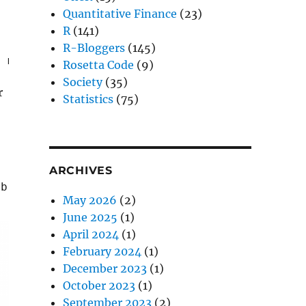
Quantitative Finance
(23)
R
(141)
R-Bloggers
(145)
, mode = 
'wb'
)
Rosetta Code
(9)
Society
(35)
r
Statistics
(75)
ARCHIVES
ab = 
""
)
May 2026
(2)
June 2025
(1)
April 2024
(1)
February 2024
(1)
December 2023
(1)
October 2023
(1)
September 2023
(2)