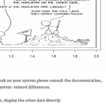
work on your system please consult the documentation,
ystem-related differences.
, display the other data directly: