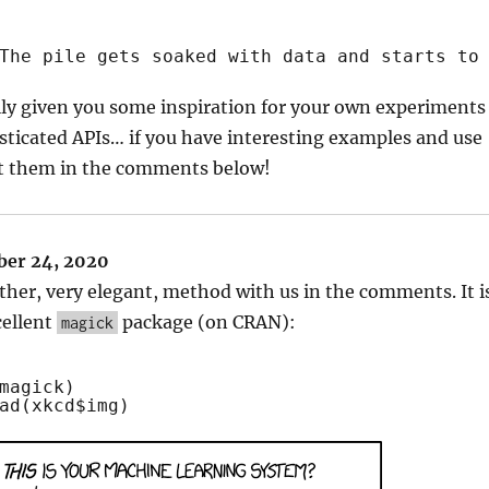
The pile gets soaked with data and starts to
lly given you some inspiration for your own experiments
ticated APIs… if you have interesting examples and use
st them in the comments below!
er 24, 2020
ther, very elegant, method with us in the comments. It i
cellent
package (on CRAN):
magick
magick)
ad
(xkcd$img)