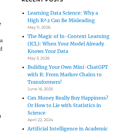
Learning Data Science: Why a
High R^2 Can Be Misleading
e
May 11, 2026
The Magic of In-Context Learning
 a
(ICL): When Your Model Already
nd
Knows Your Data
May 3, 2026
Building Your Own Mini-ChatGPT
with R: From Markov Chains to
Transformers!
June 16, 2025
Can Money Really Buy Happiness?
Or How to Lie with Statistics in
Science
n
April 22, 2024
Artificial Intelligence in Academic