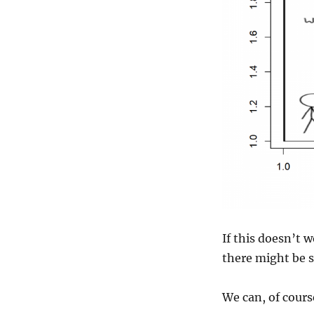
If this doesn’t 
there might be s
We can, of course