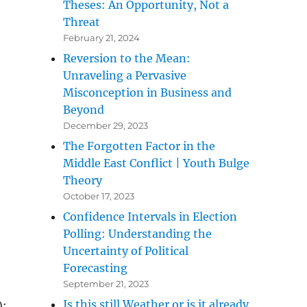
Theses: An Opportunity, Not a
Threat
February 21, 2024
Reversion to the Mean:
Unraveling a Pervasive
Misconception in Business and
Beyond
December 29, 2023
The Forgotten Factor in the
Middle East Conflict | Youth Bulge
Theory
October 17, 2023
Confidence Intervals in Election
Polling: Understanding the
Uncertainty of Political
Forecasting
September 21, 2023
Is this still Weather or is it already
):