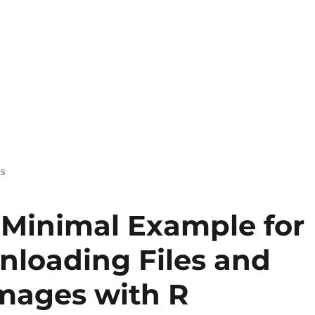
us
 Minimal Example for
nloading Files and
mages with R