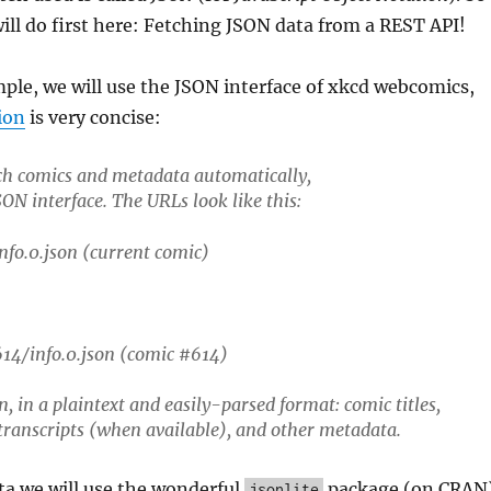
will do first here: Fetching JSON data from a REST API!
ple, we will use the JSON interface of xkcd webcomics,
ion
is very concise:
tch comics and metadata automatically,
ON interface. The URLs look like this:
nfo.0.json (current comic)
14/info.0.json (comic #614)
n, in a plaintext and easily-parsed format: comic titles,
 transcripts (when available), and other metadata.
ta we will use the wonderful
package (on CRAN
jsonlite