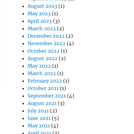
August 2023
(1)
May 2023
(1)
April 2023
(3)
March 2023
(2)
December 2022
(2)
November 2022
(4)
October 2022
(1)
August 2022
(2)
May 2022
(1)
March 2022
(1)
February 2022
(1)
October 2021
(1)
September 2021
(4)
August 2021
(3)
July 2021
(2)
June 2021
(5)
May 2021
(4)
April 2021
(3)