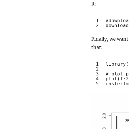
R:
1
#downloa
2
download
Finally, we want
that:
1
library
(
2
3
# plot p
4
plot
(1:2
5
rasterIm