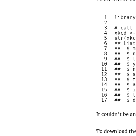
1
library
2
3
# call 
4
xkcd <-
5
str
(xkc
6
## List
7
##  $ m
8
##  $ n
9
##  $ l
10
##  $ y
11
##  $ n
12
##  $ s
13
##  $ t
14
##  $ a
15
##  $ i
16
##  $ t
17
##  $ d
It couldn’t be an
To download the