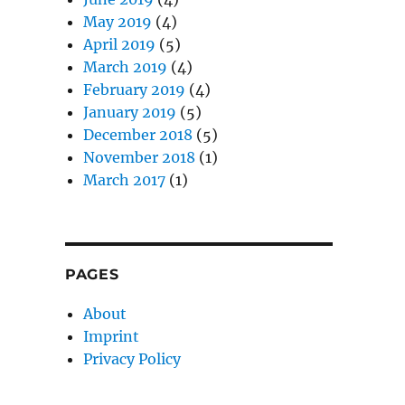
May 2019
(4)
April 2019
(5)
March 2019
(4)
February 2019
(4)
January 2019
(5)
December 2018
(5)
November 2018
(1)
March 2017
(1)
PAGES
About
Imprint
Privacy Policy