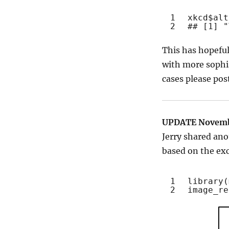
1
xkcd$alt
2
## [1] "
This has hopefu
with more sophis
cases please po
UPDATE Novemb
Jerry shared ano
based on the ex
1
library
(
2
image_re