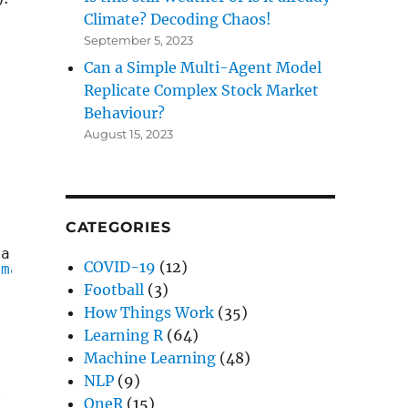
Climate? Decoding Chaos!
September 5, 2023
Can a Simple Multi-Agent Model
Replicate Complex Stock Market
)
Behaviour?
August 15, 2023
CATEGORIES
ta and starts to get mushy over time, so it's
COVID-19
(12)
/machine_learning.png
"
Football
(3)
How Things Work
(35)
Learning R
(64)
Machine Learning
(48)
NLP
(9)
e
OneR
(15)