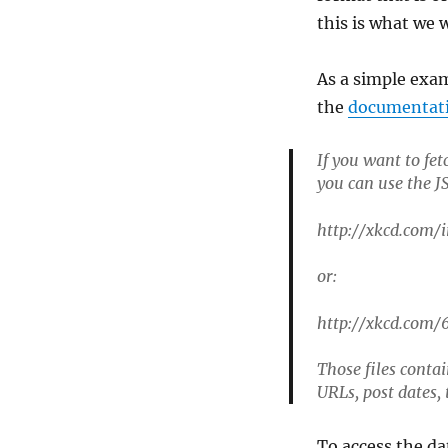
this is what we 
As a simple exam
the
documentat
If you want to fe
you can use the JS
http://xkcd.com/i
or:
http://xkcd.com/6
Those files contai
URLs, post dates,
To access the da