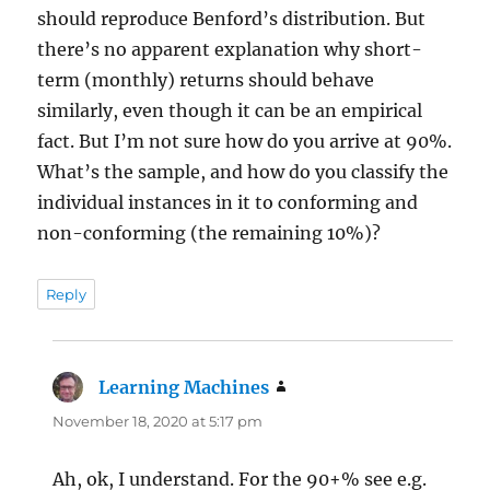
should reproduce Benford’s distribution. But
there’s no apparent explanation why short-
term (monthly) returns should behave
similarly, even though it can be an empirical
fact. But I’m not sure how do you arrive at 90%.
What’s the sample, and how do you classify the
individual instances in it to conforming and
non-conforming (the remaining 10%)?
Reply
Learning Machines
says:
November 18, 2020 at 5:17 pm
Ah, ok, I understand. For the 90+% see e.g.