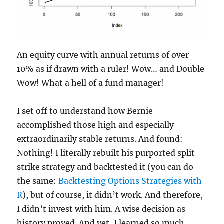
An equity curve with annual returns of over
10% as if drawn with a ruler! Wow… and Double
Wow! What a hell of a fund manager!
I set off to understand how Bernie
accomplished those high and especially
extraordinarily stable returns. And found:
Nothing! I literally rebuilt his purported split-
strike strategy and backtested it (you can do
the same:
Backtesting Options Strategies with
R
), but of course, it didn’t work. And therefore,
I didn’t invest with him. A wise decision as
history proved. And yet, I learned so much