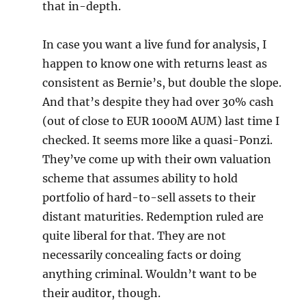
that in-depth.
In case you want a live fund for analysis, I
happen to know one with returns least as
consistent as Bernie’s, but double the slope.
And that’s despite they had over 30% cash
(out of close to EUR 1000M AUM) last time I
checked. It seems more like a quasi-Ponzi.
They’ve come up with their own valuation
scheme that assumes ability to hold
portfolio of hard-to-sell assets to their
distant maturities. Redemption ruled are
quite liberal for that. They are not
necessarily concealing facts or doing
anything criminal. Wouldn’t want to be
their auditor, though.