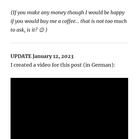
(If you make any money though I would be happy
if you would buy me a coffee… that is not too much
to ask, is it? 😉 )
UPDATE January 12, 2023
I created a video for this post (in German):