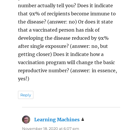
number actually tell you? Does it indicate
that 9x% of recipients become immune to
the disease? (answer: no) Or does it state
that a vaccinated person has risk of
developing the disease reduced by 9x%
after single exposure? (answer: no, but
getting closer) Does it indicate how a
vaccination program will change the basic
reproductive number? (answer: in essence,
yes!)
Reply
Learning Machines
says:
November 18, 2020 at 6:07 pm