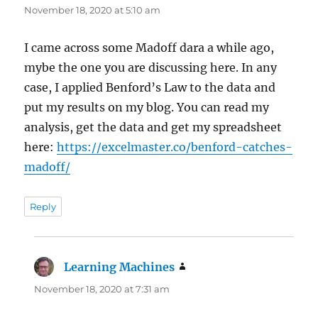
November 18, 2020 at 5:10 am
I came across some Madoff dara a while ago,
mybe the one you are discussing here. In any
case, I applied Benford’s Law to the data and
put my results on my blog. You can read my
analysis, get the data and get my spreadsheet
here:
https://excelmaster.co/benford-catches-
madoff/
Reply
Learning Machines
says:
November 18, 2020 at 7:31 am