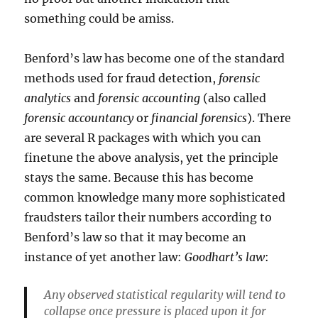
something could be amiss.
Benford’s law has become one of the standard
methods used for fraud detection,
forensic
analytics
and
forensic accounting
(also called
forensic accountancy
or
financial forensics
). There
are several R packages with which you can
finetune the above analysis, yet the principle
stays the same. Because this has become
common knowledge many more sophisticated
fraudsters tailor their numbers according to
Benford’s law so that it may become an
instance of yet another law:
Goodhart’s law
:
Any observed statistical regularity will tend to
collapse once pressure is placed upon it for