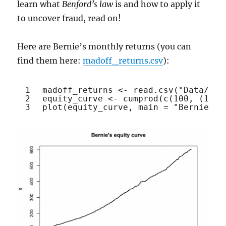
learn what
Benford’s law
is and how to apply it
to uncover fraud, read on!
Here are Bernie’s monthly returns (you can
find them here:
madoff_returns.csv
):
1
madoff_returns <- 
read.csv
(
"Data/mad
2
equity_curve <- 
cumprod
(
c
(100, (1 + 
3
plot
(equity_curve, main = 
"Bernie's 