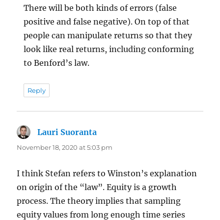
There will be both kinds of errors (false
positive and false negative). On top of that
people can manipulate returns so that they
look like real returns, including conforming
to Benford’s law.
Reply
Lauri Suoranta
says:
November 18, 2020 at 5:03 pm
I think Stefan refers to Winston’s explanation
on origin of the “law”. Equity is a growth
process. The theory implies that sampling
equity values from long enough time series