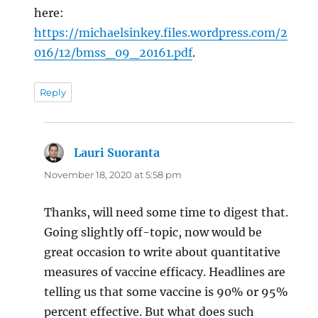
here:
https://michaelsinkey.files.wordpress.com/2
016/12/bmss_09_20161.pdf
.
Reply
Lauri Suoranta
says:
November 18, 2020 at 5:58 pm
Thanks, will need some time to digest that.
Going slightly off-topic, now would be
great occasion to write about quantitative
measures of vaccine efficacy. Headlines are
telling us that some vaccine is 90% or 95%
percent effective. But what does such