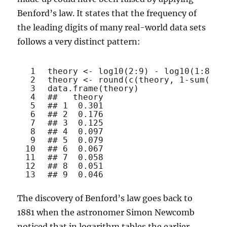
Benford’s law. It states that the frequency of
the leading digits of many real-world data sets
follows a very distinct pattern:
1
theory <- 
log10
(2:9) - 
log10
(1:8)
2
theory <- 
round
(
c
(theory, 1-
sum
(the
3
data.frame
(theory)
4
##   theory
5
## 1  0.301
6
## 2  0.176
7
## 3  0.125
8
## 4  0.097
9
## 5  0.079
10
## 6  0.067
11
## 7  0.058
12
## 8  0.051
13
## 9  0.046
The discovery of Benford’s law goes back to
1881 when the astronomer Simon Newcomb
noticed that in logarithm tables the earlier