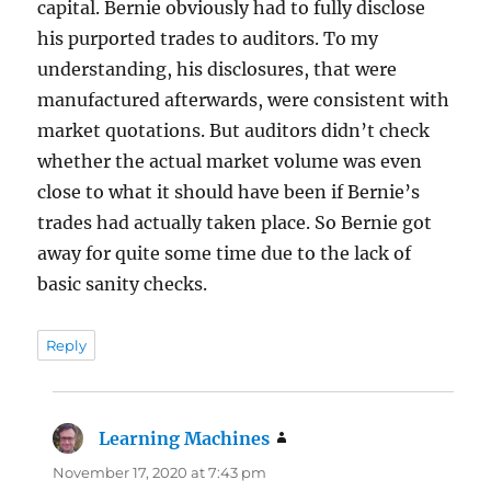
capital. Bernie obviously had to fully disclose
his purported trades to auditors. To my
understanding, his disclosures, that were
manufactured afterwards, were consistent with
market quotations. But auditors didn’t check
whether the actual market volume was even
close to what it should have been if Bernie’s
trades had actually taken place. So Bernie got
away for quite some time due to the lack of
basic sanity checks.
Reply
Learning Machines
says:
November 17, 2020 at 7:43 pm