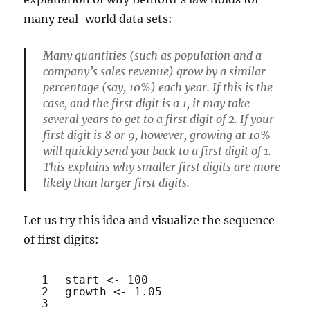
many real-world data sets:
Many quantities (such as population and a
company’s sales revenue) grow by a similar
percentage (say, 10%) each year. If this is the
case, and the first digit is a 1, it may take
several years to get to a first digit of 2. If your
first digit is 8 or 9, however, growing at 10%
will quickly send you back to a first digit of 1.
This explains why smaller first digits are more
likely than larger first digits.
Let us try this idea and visualize the sequence
of first digits:
1
start <- 100
2
growth <- 1.05
3