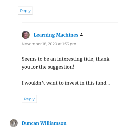
Reply
Learning Machines
says:
November 18, 2020 at 1:53 pm
Seems to be an interesting title, thank
you for the suggestion!
I wouldn’t want to invest in this fund…
Reply
Duncan Williamson
says: