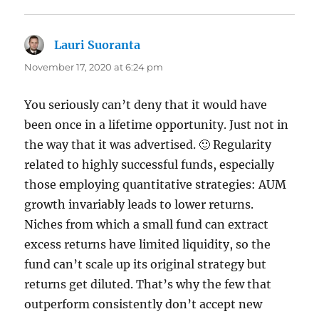
Lauri Suoranta
says:
November 17, 2020 at 6:24 pm
You seriously can’t deny that it would have
been once in a lifetime opportunity. Just not in
the way that it was advertised. 🙂 Regularity
related to highly successful funds, especially
those employing quantitative strategies: AUM
growth invariably leads to lower returns.
Niches from which a small fund can extract
excess returns have limited liquidity, so the
fund can’t scale up its original strategy but
returns get diluted. That’s why the few that
outperform consistently don’t accept new