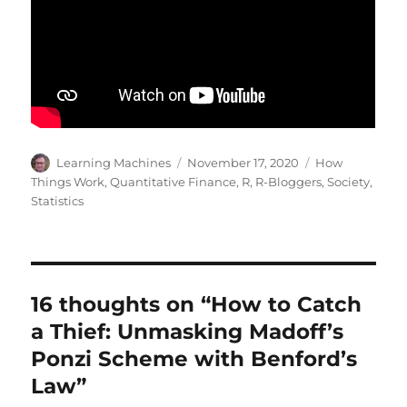
Author
Posted
Categories
Learning Machines
November 17, 2020
How
on
Things Work
,
Quantitative Finance
,
R
,
R-Bloggers
,
Society
,
Statistics
16 thoughts on “How to Catch
a Thief: Unmasking Madoff’s
Ponzi Scheme with Benford’s
Law”