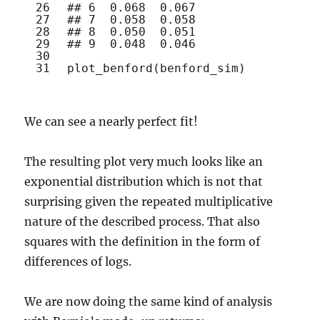
26
## 6  0.068  0.067
27
## 7  0.058  0.058
28
## 8  0.050  0.051
29
## 9  0.048  0.046
30
31
plot_benford
(benford_sim)
We can see a nearly perfect fit!
The resulting plot very much looks like an
exponential distribution which is not that
surprising given the repeated multiplicative
nature of the described process. That also
squares with the definition in the form of
differences of logs.
We are now doing the same kind of analysis