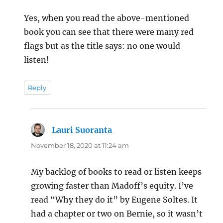
Yes, when you read the above-mentioned
book you can see that there were many red
flags but as the title says: no one would
listen!
Reply
Lauri Suoranta
says:
November 18, 2020 at 11:24 am
My backlog of books to read or listen keeps
growing faster than Madoff’s equity. I’ve
read “Why they do it” by Eugene Soltes. It
had a chapter or two on Bernie, so it wasn’t