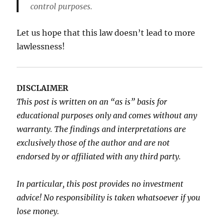
control purposes.
Let us hope that this law doesn’t lead to more
lawlessness!
DISCLAIMER
This post is written on an “as is” basis for
educational purposes only and comes without any
warranty. The findings and interpretations are
exclusively those of the author and are not
endorsed by or affiliated with any third party.
In particular, this post provides no investment
advice! No responsibility is taken whatsoever if you
lose money.