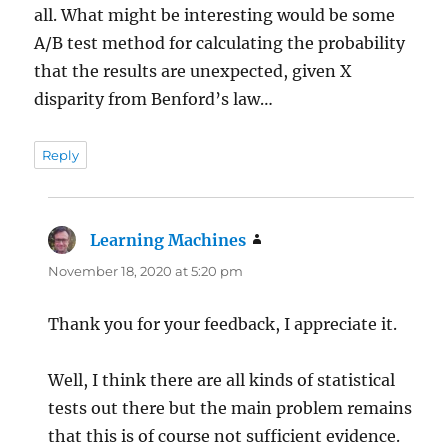
all. What might be interesting would be some
A/B test method for calculating the probability
that the results are unexpected, given X
disparity from Benford’s law…
Reply
Learning Machines
says:
November 18, 2020 at 5:20 pm
Thank you for your feedback, I appreciate it.
Well, I think there are all kinds of statistical
tests out there but the main problem remains
that this is of course not sufficient evidence.