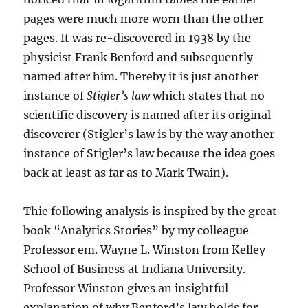
pages were much more worn than the other
pages. It was re-discovered in 1938 by the
physicist Frank Benford and subsequently
named after him. Thereby it is just another
instance of
Stigler’s law
which states that no
scientific discovery is named after its original
discoverer (Stigler’s law is by the way another
instance of Stigler’s law because the idea goes
back at least as far as to Mark Twain).
Thie following analysis is inspired by the great
book “Analytics Stories” by my colleague
Professor em. Wayne L. Winston from Kelley
School of Business at Indiana University.
Professor Winston gives an insightful
explanation of why Benford’s law holds for