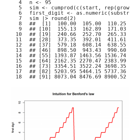
4
n <- 95
5
sim <- 
cumprod
(
c
(start, 
rep
(growth,
6
first_digit <- 
as.numeric
(
substr
(si
7
sim |> 
round
(2)
8
##  [1]  100.00  105.00  110.25  11
9
## [10]  155.13  162.89  171.03  17
10
## [19]  240.66  252.70  265.33  27
11
## [28]  373.35  392.01  411.61  43
12
## [37]  579.18  608.14  638.55  67
13
## [46]  898.50  943.43  990.60 104
14
## [55] 1393.87 1463.56 1536.74 161
15
## [64] 2162.35 2270.47 2383.99 250
16
## [73] 3354.51 3522.24 3698.35 388
17
## [82] 5203.95 5464.15 5737.36 602
18
## [91] 8073.04 8476.69 8900.52 934