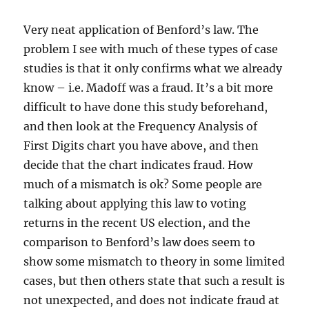
Very neat application of Benford’s law. The
problem I see with much of these types of case
studies is that it only confirms what we already
know – i.e. Madoff was a fraud. It’s a bit more
difficult to have done this study beforehand,
and then look at the Frequency Analysis of
First Digits chart you have above, and then
decide that the chart indicates fraud. How
much of a mismatch is ok? Some people are
talking about applying this law to voting
returns in the recent US election, and the
comparison to Benford’s law does seem to
show some mismatch to theory in some limited
cases, but then others state that such a result is
not unexpected, and does not indicate fraud at