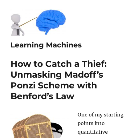
Learning Machines
How to Catch a Thief:
Unmasking Madoff’s
Ponzi Scheme with
Benford’s Law
One of my starting
points into
quantitative