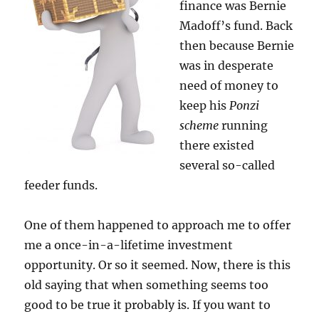
finance was Bernie
Madoff’s fund. Back
then because Bernie
was in desperate
need of money to
keep his
Ponzi
scheme
running
there existed
several so-called
feeder funds.
One of them happened to approach me to offer
me a once-in-a-lifetime investment
opportunity. Or so it seemed. Now, there is this
old saying that when something seems too
good to be true it probably is. If you want to