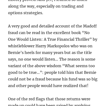
along the way, especially on trading and
options strategies.
A very good and detailed account of the Madoff
fraud can be read in the excellent book “No
One Would Listen: A True Financial Thriller” by
whistleblower Harry Markopolos who was on
Bernie’s heels for many years but as the title
says, no one would listen… The reason is some
variant of the above wisdom “What seems too
good to be true…”: people told him that Bernie
could not be a fraud because his fund was so big
and other people would have realized that!
One of the red flags that those returns were
made up could have been raised by applying