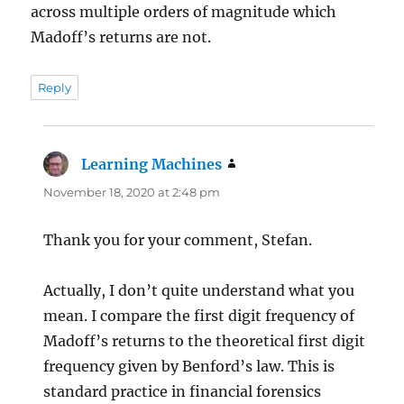
across multiple orders of magnitude which
Madoff’s returns are not.
Reply
Learning Machines
says:
November 18, 2020 at 2:48 pm
Thank you for your comment, Stefan.
Actually, I don’t quite understand what you
mean. I compare the first digit frequency of
Madoff’s returns to the theoretical first digit
frequency given by Benford’s law. This is
standard practice in financial forensics