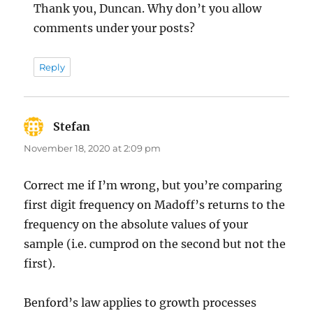
Thank you, Duncan. Why don’t you allow
comments under your posts?
Reply
Stefan
says:
November 18, 2020 at 2:09 pm
Correct me if I’m wrong, but you’re comparing
first digit frequency on Madoff’s returns to the
frequency on the absolute values of your
sample (i.e. cumprod on the second but not the
first).
Benford’s law applies to growth processes