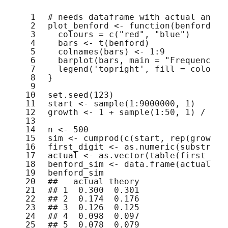
1
# needs dataframe with actual and t
2
plot_benford <- 
function
(benford) {
3
colours = 
c
(
"red"
, 
"blue"
)
4
bars <- 
t
(benford)
5
colnames
(bars) <- 1:9
6
barplot
(bars, main = 
"Frequency a
7
legend
(
'topright'
, fill = colours
8
}
9
10
set.seed
(123)
11
start <- 
sample
(1:9000000, 1)
12
growth <- 1 + 
sample
(1:50, 1) / 100
13
14
n <- 500
15
sim <- 
cumprod
(
c
(start, 
rep
(growth,
16
first_digit <- 
as.numeric
(
substr
(si
17
actual <- 
as.vector
(
table
(first_dig
18
benford_sim <- 
data.frame
(actual, t
19
benford_sim
20
##   actual theory
21
## 1  0.300  0.301
22
## 2  0.174  0.176
23
## 3  0.126  0.125
24
## 4  0.098  0.097
25
## 5  0.078  0.079