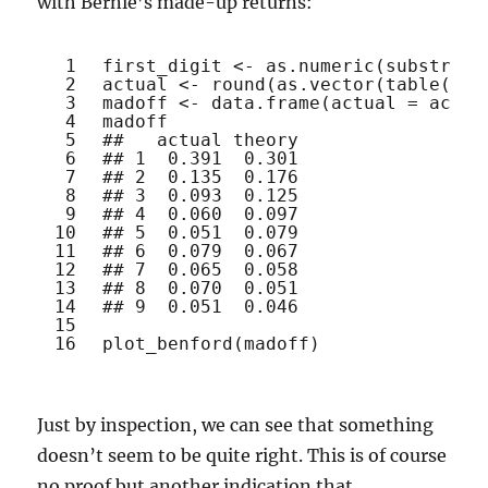
with Bernie’s made-up returns:
1
first_digit <- 
as.numeric
(
substr
(
ab
2
actual <- 
round
(
as.vector
(
table
(fir
3
madoff <- 
data.frame
(actual = actua
4
madoff
5
##   actual theory
6
## 1  0.391  0.301
7
## 2  0.135  0.176
8
## 3  0.093  0.125
9
## 4  0.060  0.097
10
## 5  0.051  0.079
11
## 6  0.079  0.067
12
## 7  0.065  0.058
13
## 8  0.070  0.051
14
## 9  0.051  0.046
15
16
plot_benford
(madoff)
Just by inspection, we can see that something
doesn’t seem to be quite right. This is of course
no proof but another indication that