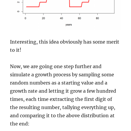
Interesting, this idea obviously has some merit
to it!
Now, we are going one step further and
simulate a growth process by sampling some
random numbers as a starting value and a
growth rate and letting it grow a few hundred
times, each time extracting the first digit of
the resulting number, tallying everything up,
and comparing it to the above distribution at
the end: