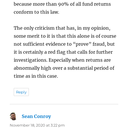
because more than 90% of all fund returns
conform to this law.
The only criticism that has, in my opinion,
some merit to it is that this alone is of course
not sufficient evidence to “prove” fraud, but
it is certainly a red flag that calls for further
investigations. Especially when returns are
abnormally high over a substantial period of
time as in this case.
Reply
Sean Conroy
says:
November 18, 2020 at 3:22 pm