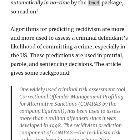
automatically in no-time
by the
package,
OneR
so read on!
Algorithms for predicting recidivism are more
and more used to assess a criminal defendant’s
likelihood of committing a crime, especially in
the US. These predictions are used in pretrial,
parole, and sentencing decisions. The article
gives some background:
One widely used criminal risk assessment tool,
Correctional Offender Management Profiling
for Alternative Sanctions (COMPAS by the
company Equivant), has been used to assess
more than 1 million offenders since it was
developed in 1998. The recidivism prediction
component of COMPAS—the recidivism risk
scale—has been in use since 2000. This