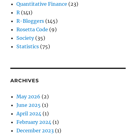
Quantitative Finance
(23)
R
(141)
R-Bloggers
(145)
Rosetta Code
(9)
Society
(35)
Statistics
(75)
ARCHIVES
May 2026
(2)
June 2025
(1)
April 2024
(1)
February 2024
(1)
December 2023
(1)