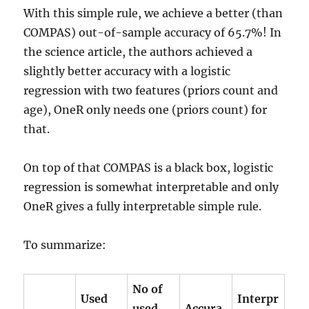
With this simple rule, we achieve a better (than
COMPAS) out-of-sample accuracy of 65.7%! In
the science article, the authors achieved a
slightly better accuracy with a logistic
regression with two features (priors count and
age), OneR only needs one (priors count) for
that.
On top of that COMPAS is a black box, logistic
regression is somewhat interpretable and only
OneR gives a fully interpretable simple rule.
To summarize:
No of
Used
Interpr
used
Accura