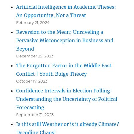
Artificial Intelligence in Academic Theses:
An Opportunity, Not a Threat
February 21, 2024
Reversion to the Mean: Unraveling a
Pervasive Misconception in Business and
Beyond
December 29, 2023
The Forgotten Factor in the Middle East
Conflict | Youth Bulge Theory
October 17, 2023
Confidence Intervals in Election Polling:
Understanding the Uncertainty of Political
Forecasting
September 21, 2023
Is this still Weather or is it already Climate?
Decoding Chaos!