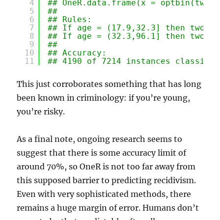
4
## OneR.data.frame(x = optbin(two_y
5
## 
6
## Rules:
7
## If age = (17.9,32.3] then two_ye
8
## If age = (32.3,96.1] then two_ye
9
## 
10
## Accuracy:
11
## 4190 of 7214 instances classifie
This just corroborates something that has long
been known in criminology: if you’re young,
you’re risky.
As a final note, ongoing research seems to
suggest that there is some accuracy limit of
around 70%, so OneR is not too far away from
this supposed barrier to predicting recidivism.
Even with very sophisticated methods, there
remains a huge margin of error. Humans don’t