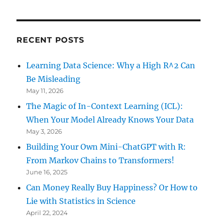
RECENT POSTS
Learning Data Science: Why a High R^2 Can
Be Misleading
May 11, 2026
The Magic of In-Context Learning (ICL):
When Your Model Already Knows Your Data
May 3, 2026
Building Your Own Mini-ChatGPT with R:
From Markov Chains to Transformers!
June 16, 2025
Can Money Really Buy Happiness? Or How to
Lie with Statistics in Science
April 22, 2024