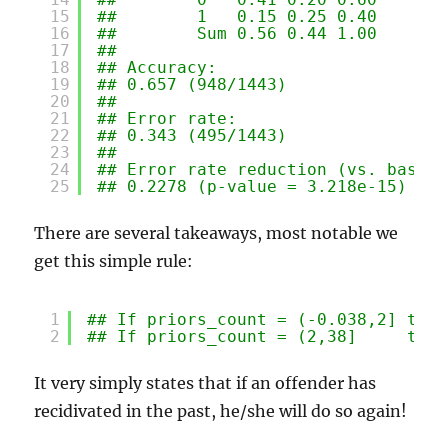
15
##        1   0.15 0.25 0.40
16
##        Sum 0.56 0.44 1.00
17
## 
18
## Accuracy:
19
## 0.657 (948/1443)
20
## 
21
## Error rate:
22
## 0.343 (495/1443)
23
## 
24
## Error rate reduction (vs. base r
25
## 0.2278 (p-value = 3.218e-15)
There are several takeaways, most notable we
get this simple rule:
1
## If priors_count = (-0.038,2] then
2
## If priors_count = (2,38]     then
It very simply states that if an offender has
recidivated in the past, he/she will do so again!