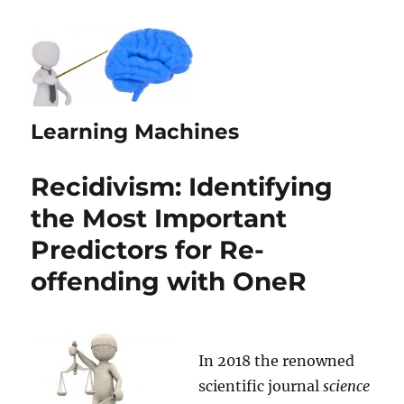
Learning Machines
Recidivism: Identifying
the Most Important
Predictors for Re-
offending with OneR
In 2018 the renowned
scientific journal
science