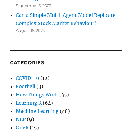
September 5, 2023
Can a Simple Multi-Agent Model Replicate
Complex Stock Market Behaviour?
August 15, 2023
CATEGORIES
COVID-19
(12)
Football
(3)
How Things Work
(35)
Learning R
(64)
Machine Learning
(48)
NLP
(9)
OneR
(15)