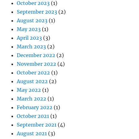
October 2023
(1)
September 2023
(2)
August 2023
(1)
May 2023
(1)
April 2023
(3)
March 2023
(2)
December 2022
(2)
November 2022
(4)
October 2022
(1)
August 2022
(2)
May 2022
(1)
March 2022
(1)
February 2022
(1)
October 2021
(1)
September 2021
(4)
August 2021
(3)