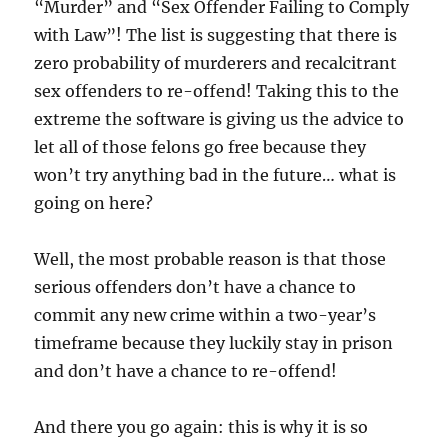
“Murder” and “Sex Offender Failing to Comply
with Law”! The list is suggesting that there is
zero probability of murderers and recalcitrant
sex offenders to re-offend! Taking this to the
extreme the software is giving us the advice to
let all of those felons go free because they
won’t try anything bad in the future… what is
going on here?
Well, the most probable reason is that those
serious offenders don’t have a chance to
commit any new crime within a two-year’s
timeframe because they luckily stay in prison
and don’t have a chance to re-offend!
And there you go again: this is why it is so