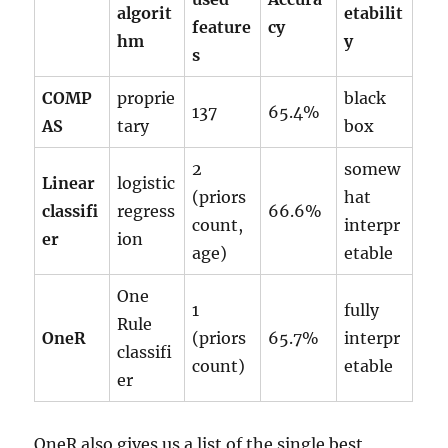
algorit
etabilit
feature
cy
hm
y
s
COMP
proprie
black
137
65.4%
AS
tary
box
2
somew
Linear
logistic
(priors
hat
classifi
regress
66.6%
count,
interpr
er
ion
age)
etable
One
1
fully
Rule
OneR
(priors
65.7%
interpr
classifi
count)
etable
er
OneR also gives us a list of the single best