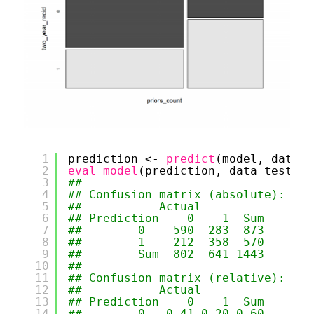
1
prediction <- 
predict
(model, data_t
2
eval_model
(prediction, data_test)
3
## 
4
## Confusion matrix (absolute):
5
##           Actual
6
## Prediction    0    1  Sum
7
##        0    590  283  873
8
##        1    212  358  570
9
##        Sum  802  641 1443
10
## 
11
## Confusion matrix (relative):
12
##           Actual
13
## Prediction    0    1  Sum
14
##        0   0.41 0.20 0.60