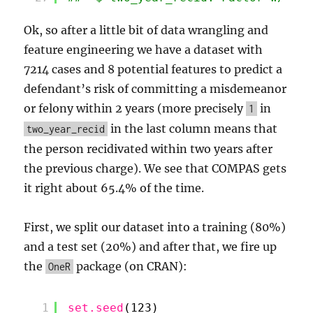
Ok, so after a little bit of data wrangling and
feature engineering we have a dataset with
7214 cases and 8 potential features to predict a
defendant’s risk of committing a misdemeanor
or felony within 2 years (more precisely
in
1
in the last column means that
two_year_recid
the person recidivated within two years after
the previous charge). We see that COMPAS gets
it right about 65.4% of the time.
First, we split our dataset into a training (80%)
and a test set (20%) and after that, we fire up
the
package (on CRAN):
OneR
1
set.seed
(123)