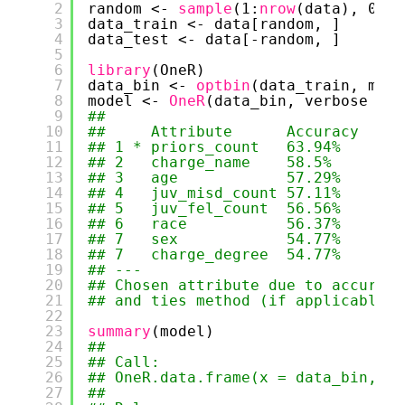
2
random <- 
sample
(1:
nrow
(data), 0.8 
3
data_train <- data[random, ]
4
data_test <- data[-random, ]
5
6
library
(OneR)
7
data_bin <- 
optbin
(data_train, meth
8
model <- 
OneR
(data_bin, verbose = 
T
9
## 
10
##     Attribute      Accuracy
11
## 1 * priors_count   63.94%  
12
## 2   charge_name    58.5%   
13
## 3   age            57.29%  
14
## 4   juv_misd_count 57.11%  
15
## 5   juv_fel_count  56.56%  
16
## 6   race           56.37%  
17
## 7   sex            54.77%  
18
## 7   charge_degree  54.77%  
19
## ---
20
## Chosen attribute due to accuracy
21
## and ties method (if applicable):
22
23
summary
(model)
24
## 
25
## Call:
26
## OneR.data.frame(x = data_bin, ve
27
## 