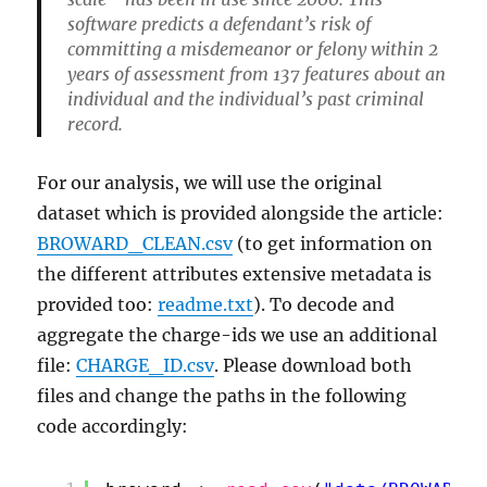
software predicts a defendant’s risk of
committing a misdemeanor or felony within 2
years of assessment from 137 features about an
individual and the individual’s past criminal
record.
For our analysis, we will use the original
dataset which is provided alongside the article:
BROWARD_CLEAN.csv
(to get information on
the different attributes extensive metadata is
provided too:
readme.txt
). To decode and
aggregate the charge-ids we use an additional
file:
CHARGE_ID.csv
. Please download both
files and change the paths in the following
code accordingly: