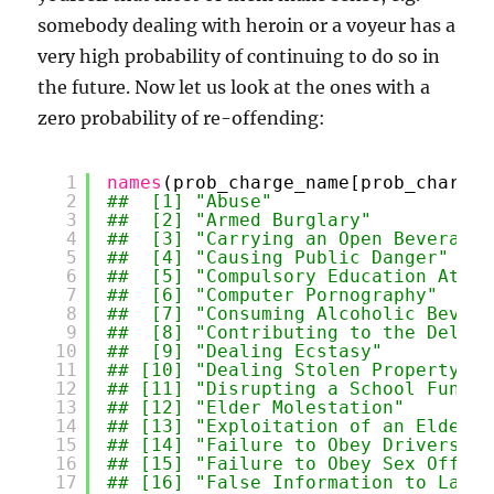
somebody dealing with heroin or a voyeur has a
very high probability of continuing to do so in
the future. Now let us look at the ones with a
zero probability of re-offending:
1
names
(prob_charge_name[prob_charge_
2
##  [1] "Abuse"                    
3
##  [2] "Armed Burglary"           
4
##  [3] "Carrying an Open Beverage 
5
##  [4] "Causing Public Danger"    
6
##  [5] "Compulsory Education Atten
7
##  [6] "Computer Pornography"     
8
##  [7] "Consuming Alcoholic Bevera
9
##  [8] "Contributing to the Delinq
10
##  [9] "Dealing Ecstasy"          
11
## [10] "Dealing Stolen Property"  
12
## [11] "Disrupting a School Functi
13
## [12] "Elder Molestation"        
14
## [13] "Exploitation of an Elderly
15
## [14] "Failure to Obey Drivers Li
16
## [15] "Failure to Obey Sex Offend
17
## [16] "False Information to Law E