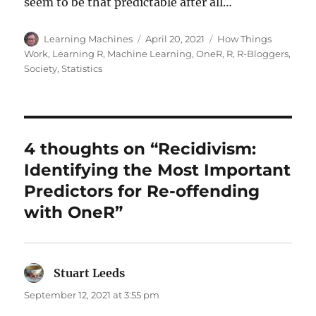
seem to be that predictable after all…
Author
Posted
Categories
Learning Machines
April 20, 2021
How Things
on
Work
,
Learning R
,
Machine Learning
,
OneR
,
R
,
R-Bloggers
,
Society
,
Statistics
4 thoughts on “Recidivism:
Identifying the Most Important
Predictors for Re-offending
with OneR”
Stuart Leeds
says:
September 12, 2021 at 3:55 pm