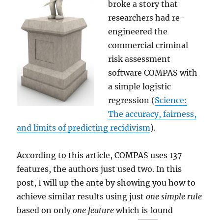
broke a story that
researchers had re-
engineered the
commercial criminal
risk assessment
software COMPAS with
a simple logistic
regression (
Science:
The accuracy, fairness,
and limits of predicting recidivism
).
According to this article, COMPAS uses 137
features, the authors just used two. In this
post, I will up the ante by showing you how to
achieve similar results using just
one simple rule
based on only
one feature
which is found