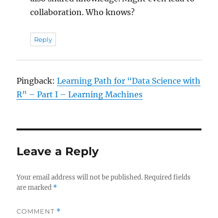
collaboration. Who knows?
Reply
Pingback:
Learning Path for “Data Science with
R” – Part I – Learning Machines
Leave a Reply
Your email address will not be published.
Required fields
are marked
*
COMMENT
*