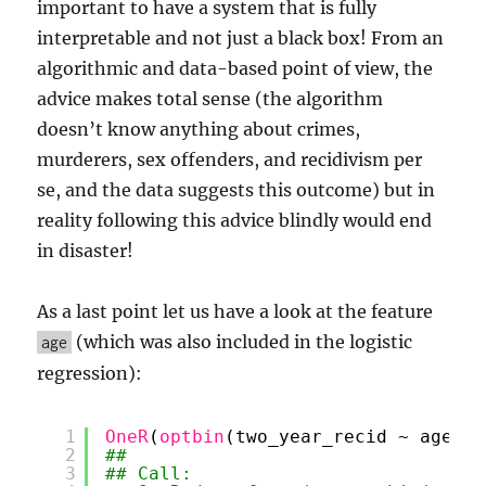
important to have a system that is fully
interpretable and not just a black box! From an
algorithmic and data-based point of view, the
advice makes total sense (the algorithm
doesn’t know anything about crimes,
murderers, sex offenders, and recidivism per
se, and the data suggests this outcome) but in
reality following this advice blindly would end
in disaster!
As a last point let us have a look at the feature
(which was also included in the logistic
age
regression):
1
OneR
(
optbin
(two_year_recid ~ age, d
2
## 
3
## Call: