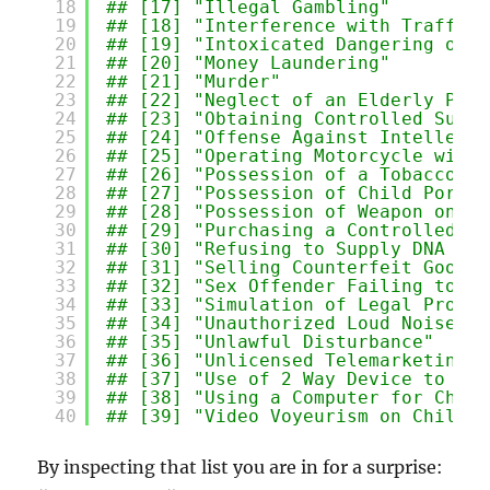
18
## [17] "Illegal Gambling"         
19
## [18] "Interference with Traffic 
20
## [19] "Intoxicated Dangering of S
21
## [20] "Money Laundering"         
22
## [21] "Murder"                   
23
## [22] "Neglect of an Elderly Pers
24
## [23] "Obtaining Controlled Subst
25
## [24] "Offense Against Intellectu
26
## [25] "Operating Motorcycle witho
27
## [26] "Possession of a Tobacco Pr
28
## [27] "Possession of Child Pornog
29
## [28] "Possession of Weapon on Sc
30
## [29] "Purchasing a Controlled Su
31
## [30] "Refusing to Supply DNA Sam
32
## [31] "Selling Counterfeit Goods"
33
## [32] "Sex Offender Failing to Co
34
## [33] "Simulation of Legal Proces
35
## [34] "Unauthorized Loud Noise"  
36
## [35] "Unlawful Disturbance"     
37
## [36] "Unlicensed Telemarketing" 
38
## [37] "Use of 2 Way Device to Fac
39
## [38] "Using a Computer for Child
40
## [39] "Video Voyeurism on Child"
By inspecting that list you are in for a surprise: