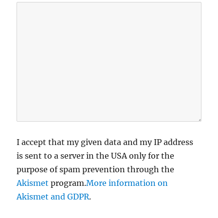
I accept that my given data and my IP address
is sent to a server in the USA only for the
purpose of spam prevention through the
Akismet
program.
More information on
Akismet and GDPR
.