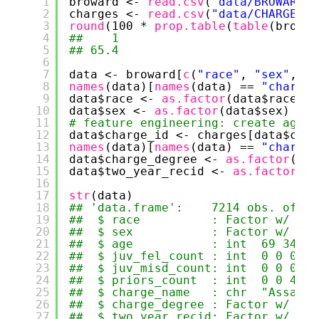
1
broward <- 
read.csv
(
"data/BROWARD_C
2
charges <- 
read.csv
(
"data/CHARGE_ID
3
round
(100 * 
prop.table
(
table
(browar
4
##    1 
5
## 65.4
6
7
data <- broward[
c
(
"race"
, 
"sex"
, 
"a
8
names
(data)[
names
(data) == 
"charge_
9
data$race <- 
as.factor
(data$race)
10
data$sex <- 
as.factor
(data$sex)
11
# feature engineering: create aggre
12
data$charge_id <- charges[data$char
13
names
(data)[
names
(data) == 
"charge_
14
data$charge_degree <- 
as.factor
(dat
15
data$two_year_recid <- 
as.factor
(da
16
17
str
(data)
18
## 'data.frame':    7214 obs. of  9
19
##  $ race          : Factor w/ 6 l
20
##  $ sex           : Factor w/ 2 l
21
##  $ age           : int  69 34 24
22
##  $ juv_fel_count : int  0 0 0 0 
23
##  $ juv_misd_count: int  0 0 0 1 
24
##  $ priors_count  : int  0 0 4 1 
25
##  $ charge_name   : chr  "Assault
26
##  $ charge_degree : Factor w/ 2 l
27
##  $ two_year_recid: Factor w/ 2 l