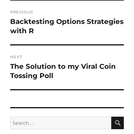
Post
PREVIOUS
navigation
Backtesting Options Strategies
Previous
post:
with R
NEXT
The Solution to my Viral Coin
Next
post:
Tossing Poll
SE
Search
for: