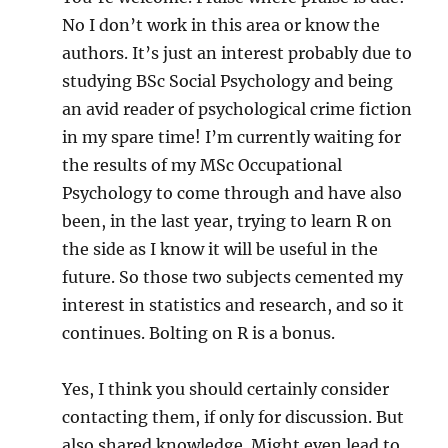
No I don’t work in this area or know the
authors. It’s just an interest probably due to
studying BSc Social Psychology and being
an avid reader of psychological crime fiction
in my spare time! I’m currently waiting for
the results of my MSc Occupational
Psychology to come through and have also
been, in the last year, trying to learn R on
the side as I know it will be useful in the
future. So those two subjects cemented my
interest in statistics and research, and so it
continues. Bolting on R is a bonus.
Yes, I think you should certainly consider
contacting them, if only for discussion. But
also shared knowledge. Might even lead to