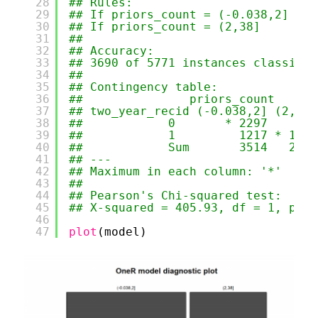
28
## Rules:
29
## If priors_count = (-0.038,2] the
30
## If priors_count = (2,38]     the
31
## 
32
## Accuracy:
33
## 3690 of 5771 instances classifie
34
## 
35
## Contingency table:
36
##               priors_count
37
## two_year_recid (-0.038,2] (2,38]
38
##            0       * 2297    864
39
##            1         1217 * 1393
40
##            Sum       3514   2257
41
## ---
42
## Maximum in each column: '*'
43
## 
44
## Pearson's Chi-squared test:
45
## X-squared = 405.93, df = 1, p-va
46
47
plot
(model)