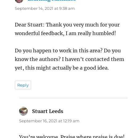
September 14, 2021 at 9:38 am
Dear Stuart: Thank you very much for your
wonderful feedback, I am really humbled!
Do you happen to work in this area? Do you
know the authors? I haven’t contacted them
yet, this might actually be a good idea.
Reply
Stuart Leeds
says:
September 16, 2021 at 12:19 am
You’re welcome. Praise where praise is due!