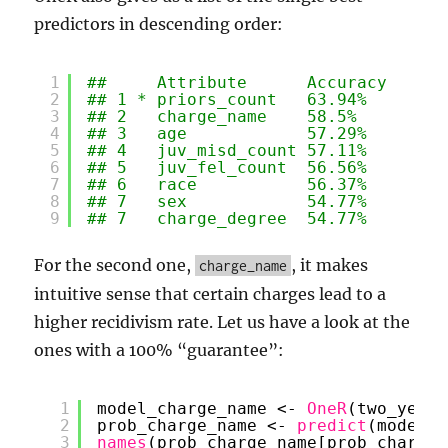
predictors in descending order:
1
##     Attribute      Accuracy
2
## 1 * priors_count   63.94%  
3
## 2   charge_name    58.5%   
4
## 3   age            57.29%  
5
## 4   juv_misd_count 57.11%  
6
## 5   juv_fel_count  56.56%  
7
## 6   race           56.37%  
8
## 7   sex            54.77%  
9
## 7   charge_degree  54.77%  
For the second one,
, it makes
charge_name
intuitive sense that certain charges lead to a
higher recidivism rate. Let us have a look at the
ones with a 100% “guarantee”:
1
model_charge_name <- 
OneR
(two_year_
2
prob_charge_name <- 
predict
(model_c
3
names
(prob_charge_name[prob_charge_