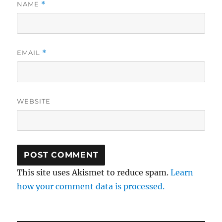
NAME
*
EMAIL
*
WEBSITE
This site uses Akismet to reduce spam.
Learn
how your comment data is processed.