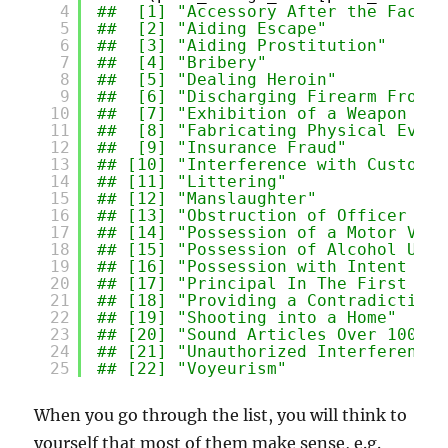
4
##  [1] "Accessory After the Fact" 
5
##  [2] "Aiding Escape"            
6
##  [3] "Aiding Prostitution"      
7
##  [4] "Bribery"                  
8
##  [5] "Dealing Heroin"           
9
##  [6] "Discharging Firearm From V
10
##  [7] "Exhibition of a Weapon on 
11
##  [8] "Fabricating Physical Evide
12
##  [9] "Insurance Fraud"          
13
## [10] "Interference with Custody"
14
## [11] "Littering"                
15
## [12] "Manslaughter"             
16
## [13] "Obstruction of Officer wit
17
## [14] "Possession of a Motor Vehi
18
## [15] "Possession of Alcohol Unde
19
## [16] "Possession with Intent to 
20
## [17] "Principal In The First Deg
21
## [18] "Providing a Contradicting 
22
## [19] "Shooting into a Home"     
23
## [20] "Sound Articles Over 100"  
24
## [21] "Unauthorized Interference 
25
## [22] "Voyeurism"
When you go through the list, you will think to
yourself that most of them make sense, e.g.