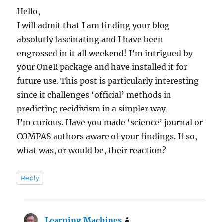
Hello,
I will admit that I am finding your blog
absolutly fascinating and I have been
engrossed in it all weekend! I’m intrigued by
your OneR package and have installed it for
future use. This post is particularly interesting
since it challenges ‘official’ methods in
predicting recidivism in a simpler way.
I’m curious. Have you made ‘science’ journal or
COMPAS authors aware of your findings. If so,
what was, or would be, their reaction?
Reply
Learning Machines
says: