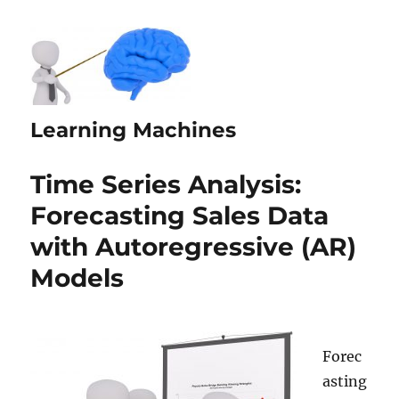
Learning Machines
Time Series Analysis:
Forecasting Sales Data
with Autoregressive (AR)
Models
Forec
asting