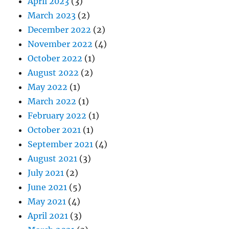
April 2023
(3)
March 2023
(2)
December 2022
(2)
November 2022
(4)
October 2022
(1)
August 2022
(2)
May 2022
(1)
March 2022
(1)
February 2022
(1)
October 2021
(1)
September 2021
(4)
August 2021
(3)
July 2021
(2)
June 2021
(5)
May 2021
(4)
April 2021
(3)