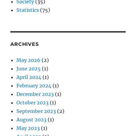
Society
(35)
Statistics
(75)
ARCHIVES
May 2026
(2)
June 2025
(1)
April 2024
(1)
February 2024
(1)
December 2023
(1)
October 2023
(1)
September 2023
(2)
August 2023
(1)
May 2023
(1)