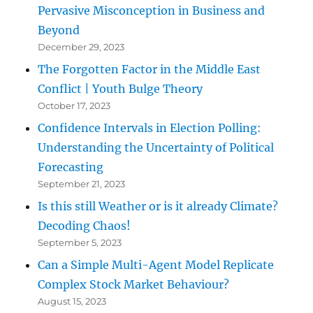
Pervasive Misconception in Business and
Beyond
December 29, 2023
The Forgotten Factor in the Middle East
Conflict | Youth Bulge Theory
October 17, 2023
Confidence Intervals in Election Polling:
Understanding the Uncertainty of Political
Forecasting
September 21, 2023
Is this still Weather or is it already Climate?
Decoding Chaos!
September 5, 2023
Can a Simple Multi-Agent Model Replicate
Complex Stock Market Behaviour?
August 15, 2023