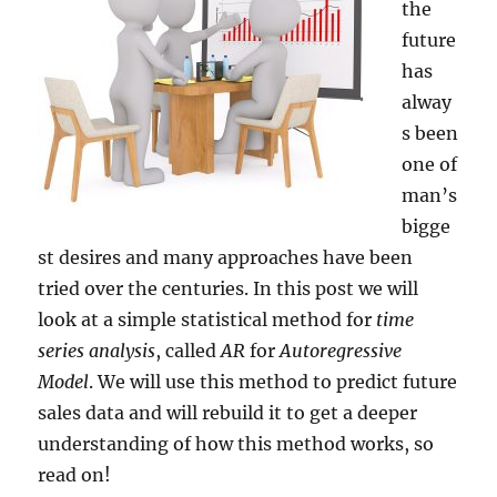
the
future
has
alway
s been
one of
man’s
bigge
st desires and many approaches have been
tried over the centuries. In this post we will
look at a simple statistical method for
time
series analysis
, called
AR
for
Autoregressive
Model
. We will use this method to predict future
sales data and will rebuild it to get a deeper
understanding of how this method works, so
read on!