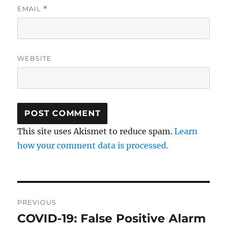
EMAIL
*
WEBSITE
This site uses Akismet to reduce spam.
Learn
how your comment data is processed.
Post
PREVIOUS
navigation
COVID-19: False Positive Alarm
Previous