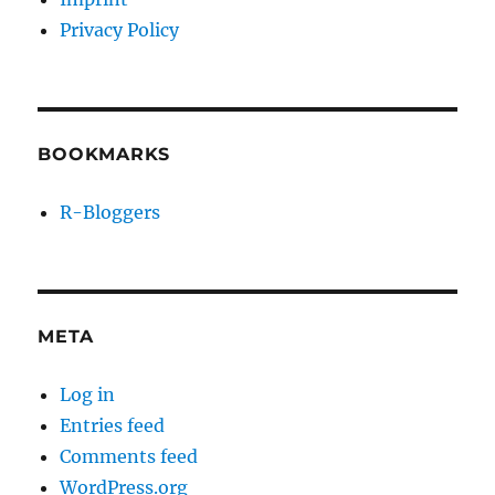
Privacy Policy
BOOKMARKS
R-Bloggers
META
Log in
Entries feed
Comments feed
WordPress.org