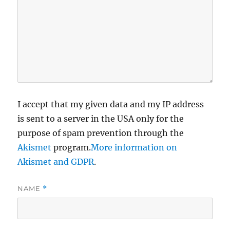
I accept that my given data and my IP address
is sent to a server in the USA only for the
purpose of spam prevention through the
Akismet
program.
More information on
Akismet and GDPR
.
NAME
*