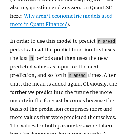
also my question and answers on Quant.SE
here:
Why aren’t econometric models used
more in Quant Finance?
).
In order to use this model to predict
n_ahead
periods ahead the predict function first uses
the last
periods and then uses the new
N
predicted values as input for the next
prediction, and so forth
times. After
n_ahead
that, the mean is added again. Obviously, the
farther we predict into the future the more
uncertain the forecast becomes because the
basis of the prediction comprises more and
more values that were predicted themselves.
The values for both parameters were taken
here for demonstration purposes only. A