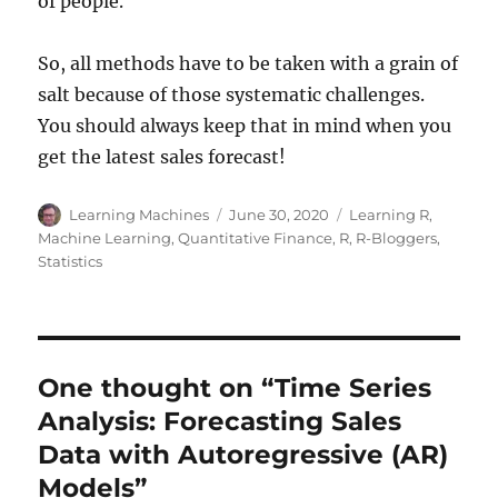
of people.
So, all methods have to be taken with a grain of
salt because of those systematic challenges.
You should always keep that in mind when you
get the latest sales forecast!
Author
Posted
Categories
Learning Machines
June 30, 2020
Learning R
,
on
Machine Learning
,
Quantitative Finance
,
R
,
R-Bloggers
,
Statistics
One thought on “Time Series
Analysis: Forecasting Sales
Data with Autoregressive (AR)
Models”