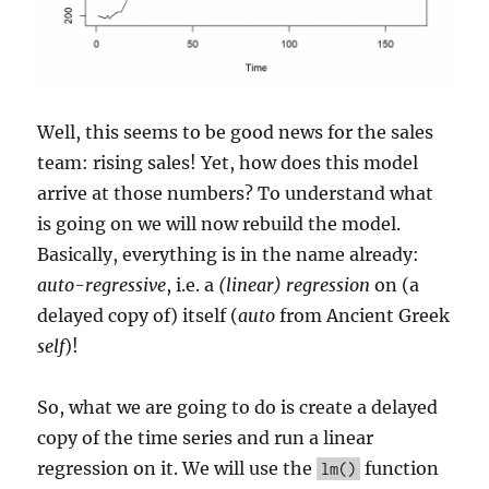
Well, this seems to be good news for the sales
team: rising sales! Yet, how does this model
arrive at those numbers? To understand what
is going on we will now rebuild the model.
Basically, everything is in the name already:
auto-regressive
, i.e. a
(linear) regression
on (a
delayed copy of) itself (
auto
from Ancient Greek
self
)!
So, what we are going to do is create a delayed
copy of the time series and run a linear
regression on it. We will use the
function
lm()