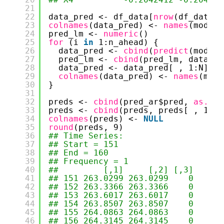
21
22
data_pred <- df_data[
nrow
(df_data),
23
colnames
(data_pred) <- 
names
(model_
24
pred_lm <- 
numeric
()
25
for 
(i 
in
1:n_ahead) {
26
data_pred <- 
cbind
(
predict
(model_
27
pred_lm <- 
cbind
(pred_lm, data_pr
28
data_pred <- data_pred[ , 1:N]
29
colnames
(data_pred) <- 
names
(mode
30
}
31
32
preds <- 
cbind
(pred_ar$pred, 
as.num
33
preds <- 
cbind
(preds, preds[ , 1] -
34
colnames
(preds) <- 
NULL
35
round
(preds, 9)
36
## Time Series:
37
## Start = 151 
38
## End = 160 
39
## Frequency = 1 
40
##         [,1]     [,2] [,3]
41
## 151 263.0299 263.0299    0
42
## 152 263.3366 263.3366    0
43
## 153 263.6017 263.6017    0
44
## 154 263.8507 263.8507    0
45
## 155 264.0863 264.0863    0
46
## 156 264.3145 264.3145    0