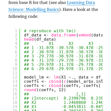
from base R for that (see also
Learning Data
Science: Modelling Basics
). Have a look at the
following code:
1
# reproduce with lm()
2
df_data <- 
data.frame
(
embed
(data, N
3
head
(df_data)
4
##        X1      X2      X3      X
5
## 1 -31.078 -30.578 -30.478 -29.87
6
## 2 -30.978 -31.078 -30.578 -30.47
7
## 3 -29.778 -30.978 -31.078 -30.57
8
## 4 -31.378 -29.778 -30.978 -31.07
9
## 5 -29.978 -31.378 -29.778 -30.97
10
## 6 -29.678 -29.978 -31.378 -29.77
11
12
model_lm <- 
lm
(X1 ~., data = df_dat
13
coeffs <- 
cbind
(
c
(model_ar$x.interc
14
coeffs <- 
cbind
(coeffs, coeffs[ , 1
15
round
(coeffs, 12)
16
##                   [,1]       [,2
17
## (Intercept)  0.2390796  0.239079
18
## X2           1.2460868  1.246086
19
## X3          -0.0453811 -0.045381
20
## X4          -0.2042412 -0.204241