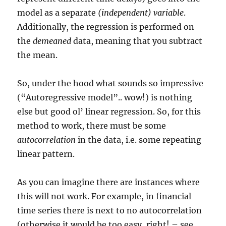
model as a separate
(independent) variable
.
Additionally, the regression is performed on
the
demeaned
data, meaning that you subtract
the mean.
So, under the hood what sounds so impressive
(“Autoregressive model”.. wow!) is nothing
else but good ol’ linear regression. So, for this
method to work, there must be some
autocorrelation
in the data, i.e. some repeating
linear pattern.
As you can imagine there are instances where
this will not work. For example, in financial
time series there is next to no autocorrelation
(otherwise it would be too easy, right! – see