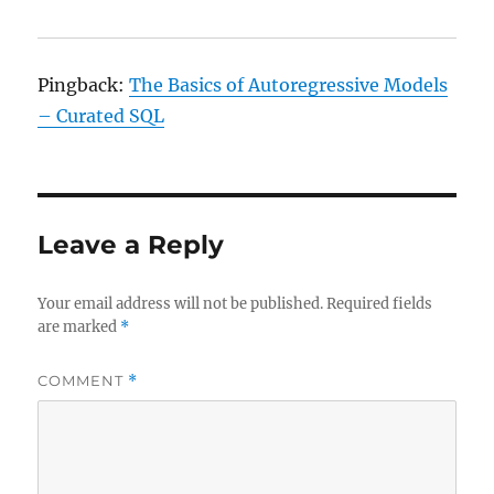
Pingback:
The Basics of Autoregressive Models
– Curated SQL
Leave a Reply
Your email address will not be published.
Required fields
are marked
*
COMMENT
*