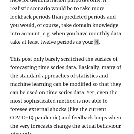
realistic scenario would be to take more
lookback periods than predicted periods and
you would, of course, take domain knowledge
into account, e.g. when you have monthly data
take at least twelve periods as your
.
N
This post only barely scratched the surface of
forecasting time series data. Basically, many of
the standard approaches of statistics and
machine learning can be modified so that they
can be used on time series data. Yet, even the
most sophisticated method is not able to
foresee external shocks (like the current
COVID-19 pandemic) and feedback loops when
the very forecasts change the actual behaviour