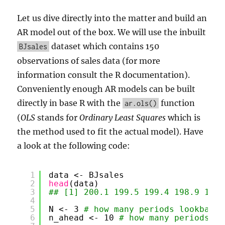
Let us dive directly into the matter and build an
AR model out of the box. We will use the inbuilt
dataset which contains 150
BJsales
observations of sales data (for more
information consult the R documentation).
Conveniently enough AR models can be built
directly in base R with the
function
ar.ols()
(
OLS
stands for
Ordinary Least Squares
which is
the method used to fit the actual model). Have
a look at the following code:
1
data <- BJsales
2
head
(data)
3
## [1] 200.1 199.5 199.4 198.9 199.
4
5
N <- 3 
# how many periods lookback
6
n_ahead <- 10 
# how many periods fo