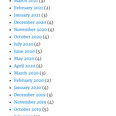
March 2021
(3)
February 2021
(2)
January 2021
(3)
December 2020
(4)
November 2020
(4)
October 2020
(4)
July 2020
(4)
June 2020
(5)
May 2020
(4)
April 2020
(4)
March 2020
(3)
February 2020
(2)
January 2020
(4)
December 2019
(3)
November 2019
(4)
October 2019
(5)