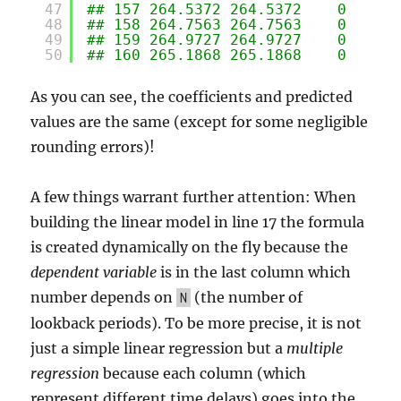
47
## 157 264.5372 264.5372    0
48
## 158 264.7563 264.7563    0
49
## 159 264.9727 264.9727    0
50
## 160 265.1868 265.1868    0
As you can see, the coefficients and predicted
values are the same (except for some negligible
rounding errors)!
A few things warrant further attention: When
building the linear model in line 17 the formula
is created dynamically on the fly because the
dependent variable
is in the last column which
number depends on
(the number of
N
lookback periods). To be more precise, it is not
just a simple linear regression but a
multiple
regression
because each column (which
represent different time delays) goes into the