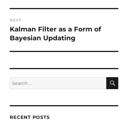
post:
NEXT
Kalman Filter as a Form of
Next
post:
Bayesian Updating
SE
Search
for:
RECENT POSTS