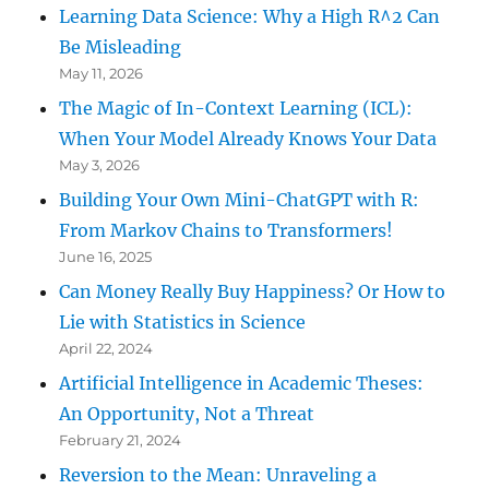
Learning Data Science: Why a High R^2 Can
Be Misleading
May 11, 2026
The Magic of In-Context Learning (ICL):
When Your Model Already Knows Your Data
May 3, 2026
Building Your Own Mini-ChatGPT with R:
From Markov Chains to Transformers!
June 16, 2025
Can Money Really Buy Happiness? Or How to
Lie with Statistics in Science
April 22, 2024
Artificial Intelligence in Academic Theses:
An Opportunity, Not a Threat
February 21, 2024
Reversion to the Mean: Unraveling a