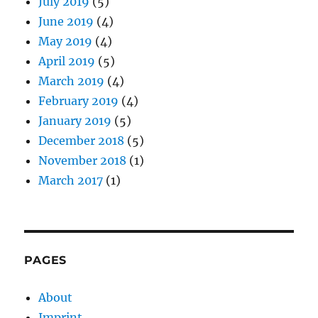
July 2019
(5)
June 2019
(4)
May 2019
(4)
April 2019
(5)
March 2019
(4)
February 2019
(4)
January 2019
(5)
December 2018
(5)
November 2018
(1)
March 2017
(1)
PAGES
About
Imprint