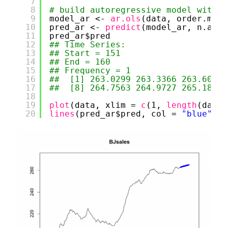
7
8
# build autoregressive model with a
9
model_ar <- 
ar.ols
(data, order.max 
10
pred_ar <- 
predict
(model_ar, n.ahea
11
pred_ar$pred
12
## Time Series:
13
## Start = 151 
14
## End = 160 
15
## Frequency = 1 
16
##  [1] 263.0299 263.3366 263.6017 
17
##  [8] 264.7563 264.9727 265.1868
18
19
plot
(data, xlim = 
c
(1, 
length
(data)
20
lines
(pred_ar$pred, col = 
"blue"
, l