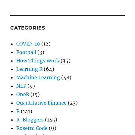
CATEGORIES
COVID-19
(12)
Football
(3)
How Things Work
(35)
Learning R
(64)
Machine Learning
(48)
NLP
(9)
OneR
(15)
Quantitative Finance
(23)
R
(141)
R-Bloggers
(145)
Rosetta Code
(9)