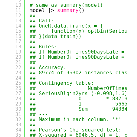
10
# same as summary(model)
11
model |> 
summary
()
12
## 
13
## Call:
14
## OneR.data.frame(x = {
15
##     function(x) optbin(SeriousDl
16
## }(data_train))
17
## 
18
## Rules:
19
## If NumberOfTimes90DaysLate = (-0
20
## If NumberOfTimes90DaysLate = (1.
21
## 
22
## Accuracy:
23
## 89774 of 96302 instances classif
24
## 
25
## Contingency table:
26
##                 NumberOfTimes90D
27
## SeriousDlqin2yrs (-0.098,1.6] (1
28
##              0        * 88719   
29
##              1           5665   
30
##              Sum        94384   
31
## ---
32
## Maximum in each column: '*'
33
## 
34
## Pearson's Chi-squared test:
35
## X-squared = 6946.5, df = 1, p-va