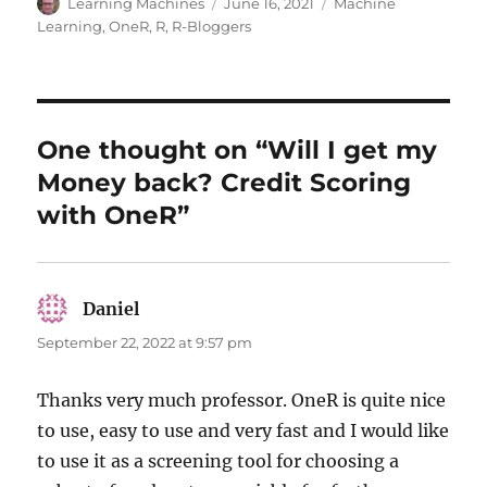
Author
Posted
Categories
Learning Machines
June 16, 2021
Machine
on
Learning
,
OneR
,
R
,
R-Bloggers
One thought on “Will I get my
Money back? Credit Scoring
with OneR”
Daniel
says:
September 22, 2022 at 9:57 pm
Thanks very much professor. OneR is quite nice
to use, easy to use and very fast and I would like
to use it as a screening tool for choosing a