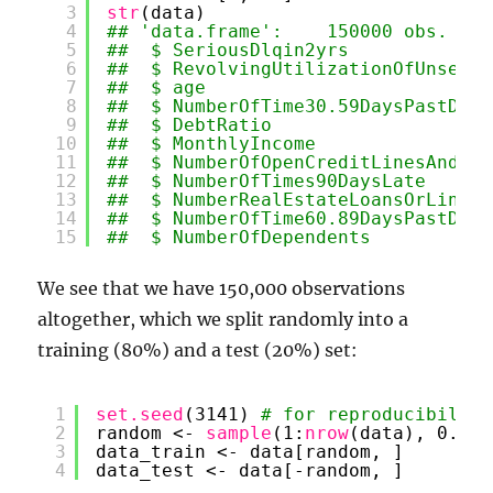
3
str
(data)
4
## 'data.frame':    150000 obs. of 
5
##  $ SeriousDlqin2yrs             
6
##  $ RevolvingUtilizationOfUnsecur
7
##  $ age                          
8
##  $ NumberOfTime30.59DaysPastDueN
9
##  $ DebtRatio                    
10
##  $ MonthlyIncome                
11
##  $ NumberOfOpenCreditLinesAndLoa
12
##  $ NumberOfTimes90DaysLate      
13
##  $ NumberRealEstateLoansOrLines 
14
##  $ NumberOfTime60.89DaysPastDueN
15
##  $ NumberOfDependents           
We see that we have 150,000 observations
altogether, which we split randomly into a
training (80%) and a test (20%) set:
1
set.seed
(3141) 
# for reproducibility
2
random <- 
sample
(1:
nrow
(data), 0.8 *
3
data_train <- data[random, ]
4
data_test <- data[-random, ]