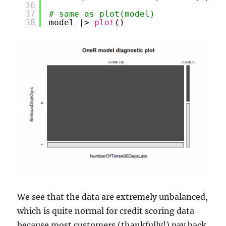
36
37
# same as plot(model)
38
model |> 
plot
()
We see that the data are extremely unbalanced,
which is quite normal for credit scoring data
because most customers (thankfully!) pay back