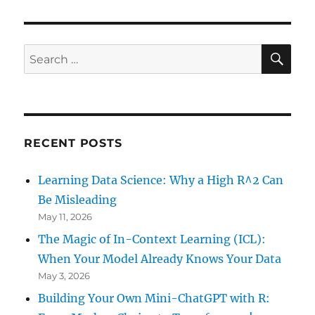
SE
Search
for:
RECENT POSTS
Learning Data Science: Why a High R^2 Can
Be Misleading
May 11, 2026
The Magic of In-Context Learning (ICL):
When Your Model Already Knows Your Data
May 3, 2026
Building Your Own Mini-ChatGPT with R: