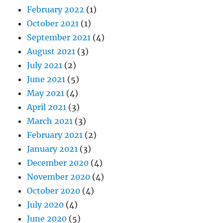
February 2022
(1)
October 2021
(1)
September 2021
(4)
August 2021
(3)
July 2021
(2)
June 2021
(5)
May 2021
(4)
April 2021
(3)
March 2021
(3)
February 2021
(2)
January 2021
(3)
December 2020
(4)
November 2020
(4)
October 2020
(4)
July 2020
(4)
June 2020
(5)