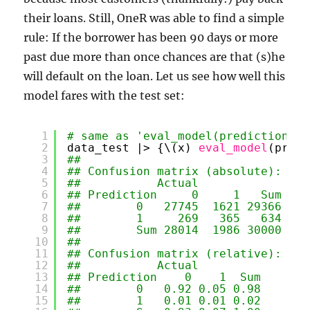
their loans. Still, OneR was able to find a simple
rule: If the borrower has been 90 days or more
past due more than once chances are that (s)he
will default on the loan. Let us see how well this
model fares with the test set:
1
# same as 'eval_model(prediction = 
2
data_test |> {\(x) 
eval_model
(predi
3
## 
4
## Confusion matrix (absolute):
5
##           Actual
6
## Prediction     0     1   Sum
7
##        0   27745  1621 29366
8
##        1     269   365   634
9
##        Sum 28014  1986 30000
10
## 
11
## Confusion matrix (relative):
12
##           Actual
13
## Prediction    0    1  Sum
14
##        0   0.92 0.05 0.98
15
##        1   0.01 0.01 0.02