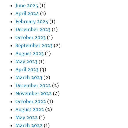
June 2025
(1)
April 2024
(1)
February 2024
(1)
December 2023
(1)
October 2023
(1)
September 2023
(2)
August 2023
(1)
May 2023
(1)
April 2023
(3)
March 2023
(2)
December 2022
(2)
November 2022
(4)
October 2022
(1)
August 2022
(2)
May 2022
(1)
March 2022
(1)