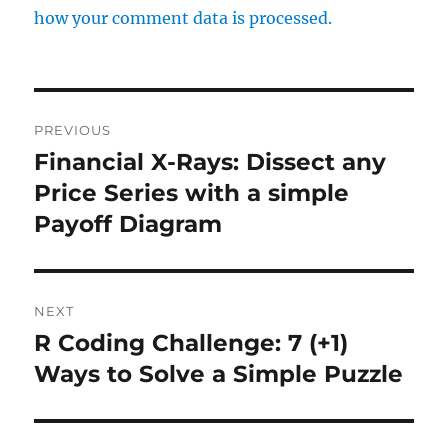
how your comment data is processed.
Post
PREVIOUS
navigation
Financial X-Rays: Dissect any
Previous
post:
Price Series with a simple
Payoff Diagram
NEXT
R Coding Challenge: 7 (+1)
Next
post:
Ways to Solve a Simple Puzzle