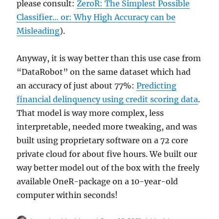
please consult:
ZeroR: The Simplest Possible
Classifier… or: Why High Accuracy can be
Misleading
).
Anyway, it is way better than this use case from
“DataRobot” on the same dataset which had
an accuracy of just about 77%:
Predicting
financial delinquency using credit scoring data
.
That model is way more complex, less
interpretable, needed more tweaking, and was
built using proprietary software on a 72 core
private cloud for about five hours. We built our
way better model out of the box with the freely
available OneR-package on a 10-year-old
computer within seconds!