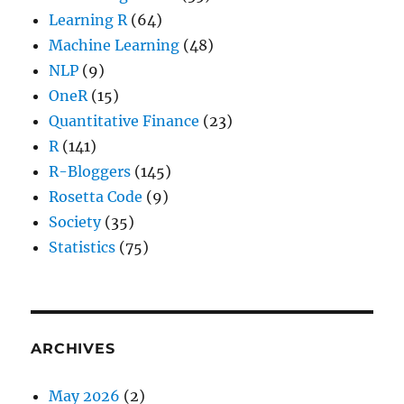
Learning R
(64)
Machine Learning
(48)
NLP
(9)
OneR
(15)
Quantitative Finance
(23)
R
(141)
R-Bloggers
(145)
Rosetta Code
(9)
Society
(35)
Statistics
(75)
ARCHIVES
May 2026
(2)