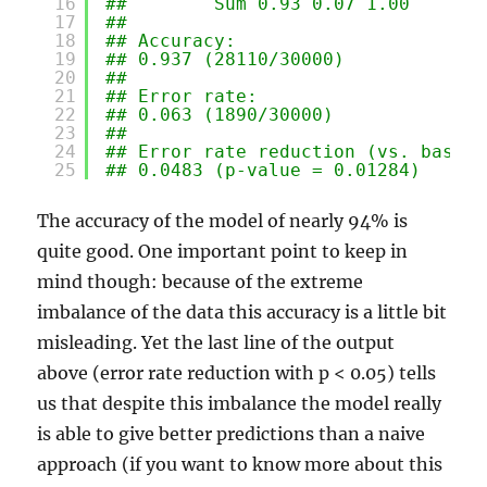
16
##        Sum 0.93 0.07 1.00
17
## 
18
## Accuracy:
19
## 0.937 (28110/30000)
20
## 
21
## Error rate:
22
## 0.063 (1890/30000)
23
## 
24
## Error rate reduction (vs. base r
25
## 0.0483 (p-value = 0.01284)
The accuracy of the model of nearly 94% is
quite good. One important point to keep in
mind though: because of the extreme
imbalance of the data this accuracy is a little bit
misleading. Yet the last line of the output
above (error rate reduction with p < 0.05) tells
us that despite this imbalance the model really
is able to give better predictions than a naive
approach (if you want to know more about this