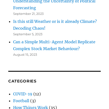
Understanding the Uncertainty of Political
Forecasting
September 21, 2023
Is this still Weather or is it already Climate?
Decoding Chaos!
September 5, 2023
Can a Simple Multi-Agent Model Replicate
Complex Stock Market Behaviour?
August 15, 2023
CATEGORIES
COVID-19
(12)
Football
(3)
How Things Work
(35)