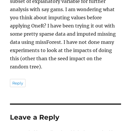
subset of explanatory variable for further
analysis with say gams. I am wondering what
you think about imputing values before
applying OneR? I have been trying it out with
some pretty sparse data and imputed missing
data using missForest. I have not done many
experiments to look at the impacts of doing
this (other than the seed impact on the
random tree).
Reply
Leave a Reply