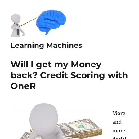
Learning Machines
Will I get my Money
back? Credit Scoring with
OneR
More
and
more