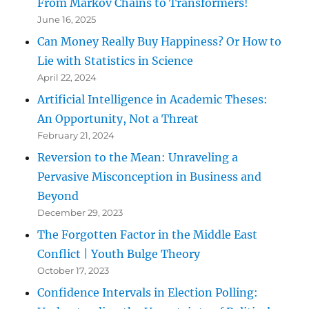
From Markov Chains to Transformers!
June 16, 2025
Can Money Really Buy Happiness? Or How to
Lie with Statistics in Science
April 22, 2024
Artificial Intelligence in Academic Theses:
An Opportunity, Not a Threat
February 21, 2024
Reversion to the Mean: Unraveling a
Pervasive Misconception in Business and
Beyond
December 29, 2023
The Forgotten Factor in the Middle East
Conflict | Youth Bulge Theory
October 17, 2023
Confidence Intervals in Election Polling: