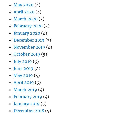
May 2020
(4)
April 2020
(4)
March 2020
(3)
February 2020
(2)
January 2020
(4)
December 2019
(3)
November 2019
(4)
October 2019
(5)
July 2019
(5)
June 2019
(4)
May 2019
(4)
April 2019
(5)
March 2019
(4)
February 2019
(4)
January 2019
(5)
December 2018
(5)