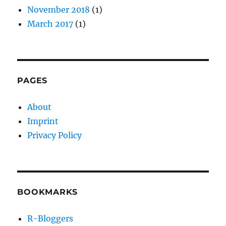
November 2018
(1)
March 2017
(1)
PAGES
About
Imprint
Privacy Policy
BOOKMARKS
R-Bloggers