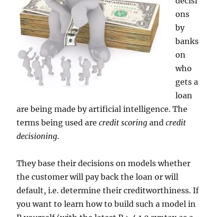
decisi
ons
by
banks
on
who
gets a
loan
are being made by artificial intelligence. The
terms being used are
credit scoring
and
credit
decisioning
.
They base their decisions on models whether
the customer will pay back the loan or will
default, i.e. determine their creditworthiness. If
you want to learn how to build such a model in