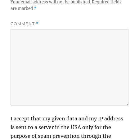
Your email address will not be published.
Required fields
are marked
*
COMMENT
*
I accept that my given data and my IP address
is sent to a server in the USA only for the
purpose of spam prevention through the