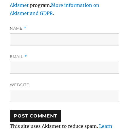
Akismet
program.
More information on
Akismet and GDPR
.
NAME
*
EMAIL
*
WEBSITE
This site uses Akismet to reduce spam.
Learn