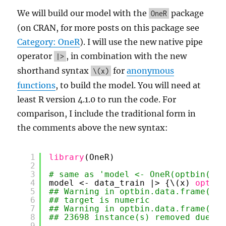
We will build our model with the
package
OneR
(on CRAN, for more posts on this package see
Category: OneR
). I will use the new native pipe
operator
, in combination with the new
|>
shorthand syntax
for
anonymous
\(x)
functions
, to build the model. You will need at
least R version 4.1.0 to run the code. For
comparison, I include the traditional form in
the comments above the new syntax:
1
library
(OneR)
2
3
# same as 'model <- OneR(optbin(Ser
4
model <- data_train |> {\(x) 
optbin
5
## Warning in optbin.data.frame(x =
6
## target is numeric
7
## Warning in optbin.data.frame(x =
8
## 23698 instance(s) removed due to
9