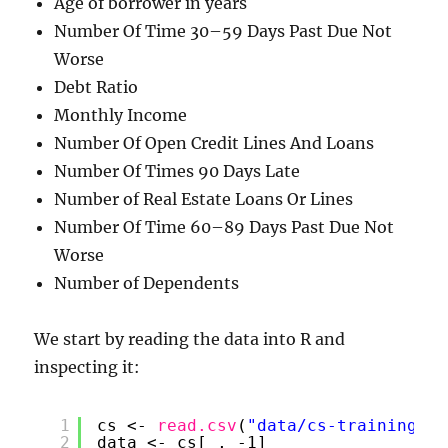
Age of borrower in years
Number Of Time 30–59 Days Past Due Not
Worse
Debt Ratio
Monthly Income
Number Of Open Credit Lines And Loans
Number Of Times 90 Days Late
Number of Real Estate Loans Or Lines
Number Of Time 60–89 Days Past Due Not
Worse
Number of Dependents
We start by reading the data into R and
inspecting it:
1
cs <- 
read.csv
(
"data/cs-training.cs
2
data <- cs[ , -1]