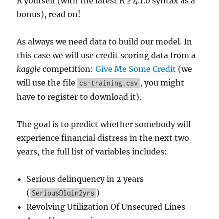
R yourself (with the latest R ≥ 4.1.0 syntax as a
bonus), read on!
As always we need data to build our model. In
this case we will use credit scoring data from a
kaggle
competition:
Give Me Some Credit
(we
will use the file
, you might
cs-training.csv
have to register to download it).
The goal is to predict whether somebody will
experience financial distress in the next two
years, the full list of variables includes:
Serious delinquency in 2 years
(
)
SeriousDlqin2yrs
Revolving Utilization Of Unsecured Lines